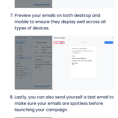
Preview your emails on both desktop and
mobile to ensure they display well across all
types of devices.
Lastly, you can also send yourself a test email to
make sure your emails are spotless before
launching your campaign.