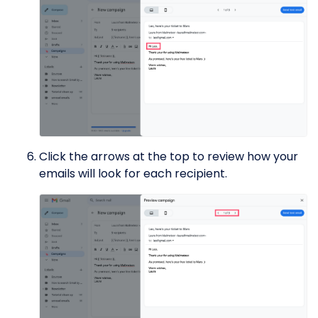
Click the arrows at the top to review how your
emails will look for each recipient.