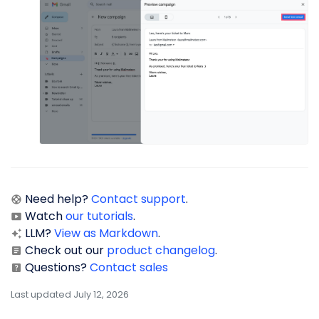
Need help?
Contact support
.
Watch
our tutorials
.
LLM?
View as Markdown
.
Check out our
product changelog
.
Questions?
Contact sales
Last updated July 12, 2026