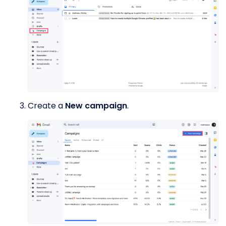
Create a
New campaign
.