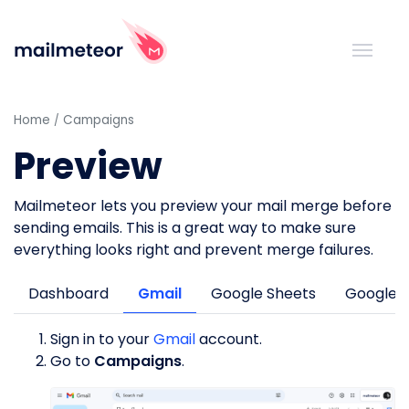
Home
Campaigns
Preview
Mailmeteor lets you preview your mail merge before
sending emails. This is a great way to make sure
everything looks right and prevent merge failures.
Dashboard
Gmail
Google Sheets
Google 
Sign in to your
Gmail
account.
Go to
Campaigns
.