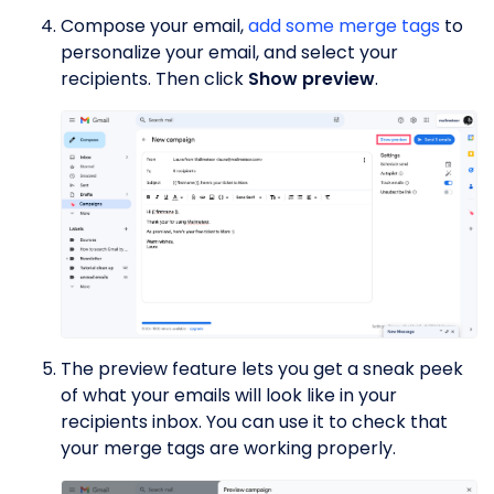
Compose your email,
add some merge tags
to
personalize your email, and select your
recipients. Then click
Show preview
.
The preview feature lets you get a sneak peek
of what your emails will look like in your
recipients inbox. You can use it to check that
your merge tags are working properly.