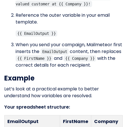
valued customer at {{ Company }}!
Reference the outer variable in your email
template.
{{ EmailOutput }}
When you send your campaign, Mailmeteor first
inserts the
content, then replaces
EmailOutput
and
with the
{{ FirstName }}
{{ Company }}
correct details for each recipient.
Example
Let’s look at a practical example to better
understand how variables are resolved.
Your spreadsheet structure:
EmailOutput
FirstName
Company