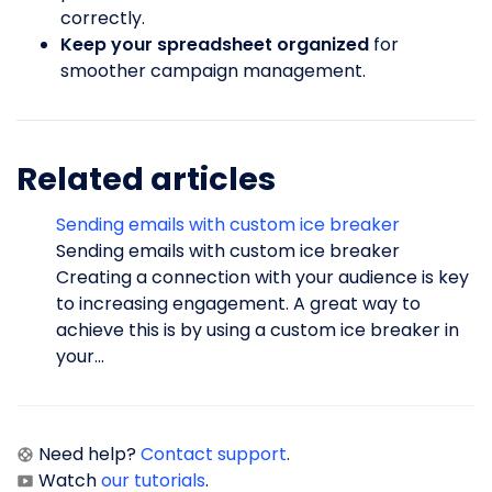
correctly.
Keep your spreadsheet organized
for
smoother campaign management.
Related articles
Sending emails with custom ice breaker
Sending emails with custom ice breaker
Creating a connection with your audience is key
to increasing engagement. A great way to
achieve this is by using a custom ice breaker in
your...
Need help?
Contact support
.
Watch
our tutorials
.