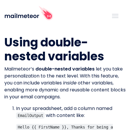
Using double-
nested variables
Mailmeteor’s
double-nested variables
let you take
personalization to the next level. With this feature,
you can include variables
inside
other variables,
enabling more dynamic and reusable content blocks
in your email campaigns.
In your spreadsheet, add a column named
with content like:
EmailOutput
Hello {{ FirstName }}, Thanks for being a