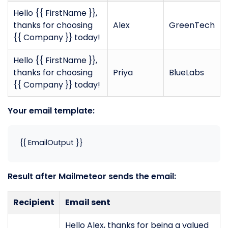
Hello {{ FirstName }},
thanks for choosing
Alex
GreenTech
{{ Company }} today!
Hello {{ FirstName }},
thanks for choosing
Priya
BlueLabs
{{ Company }} today!
Your email template:
{{ EmailOutput }}
Result after Mailmeteor sends the email:
Recipient
Email sent
Hello Alex, thanks for being a valued