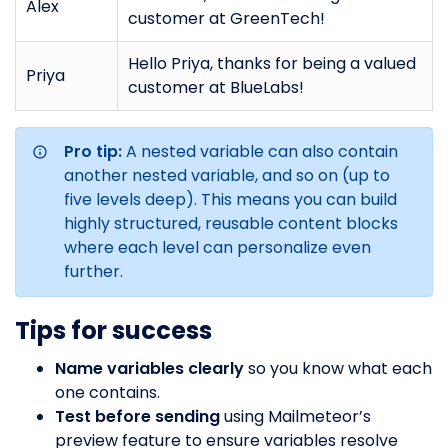
Alex
customer at GreenTech!
Hello Priya, thanks for being a valued
Priya
customer at BlueLabs!
Pro tip:
A nested variable can also contain
another nested variable, and so on (up to
five levels deep). This means you can build
highly structured, reusable content blocks
where each level can personalize even
further.
Tips for success
Name variables clearly
so you know what each
one contains.
Test before sending
using Mailmeteor’s
preview feature to ensure variables resolve