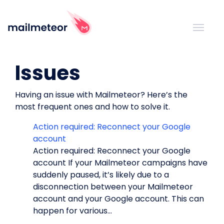
Issues
Having an issue with Mailmeteor? Here’s the
most frequent ones and how to solve it.
Action required: Reconnect your Google
account
Action required: Reconnect your Google
account If your Mailmeteor campaigns have
suddenly paused, it’s likely due to a
disconnection between your Mailmeteor
account and your Google account. This can
happen for various...