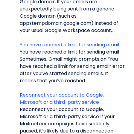
Google domain If your emails are
unexpectedly being sent from a generic
Google domain (such as
appstempdomain.google.com) instead of
your usual Google Workspace account,...
You have reached a limit for sending email
You have reached a limit for sending email
Sometimes, Gmail might prompts an “You
have reached a limit for sending email” error
after you’ve started sending emails. It
means that you’ve reached...
Reconnect your account to Google,
Microsoft or a third-party service
Reconnect your account to Google,
Microsoft or a third-party service If your
Mailmeteor campaigns have suddenly
paused, it’s likely due to a disconnection