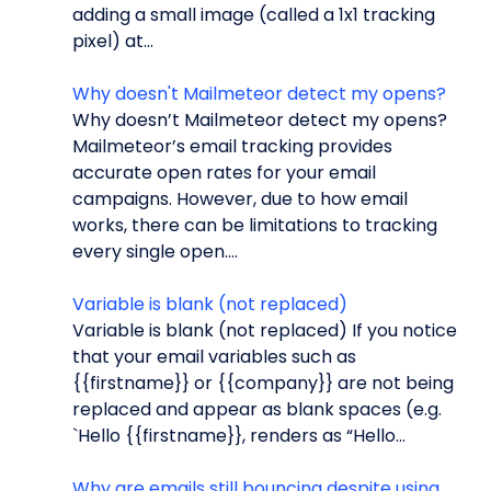
adding a small image (called a 1x1 tracking
pixel) at...
Why doesn't Mailmeteor detect my opens?
Why doesn’t Mailmeteor detect my opens?
Mailmeteor’s email tracking provides
accurate open rates for your email
campaigns. However, due to how email
works, there can be limitations to tracking
every single open....
Variable is blank (not replaced)
Variable is blank (not replaced) If you notice
that your email variables such as
{{firstname}} or {{company}} are not being
replaced and appear as blank spaces (e.g.
`Hello {{firstname}}, renders as “Hello...
Why are emails still bouncing despite using