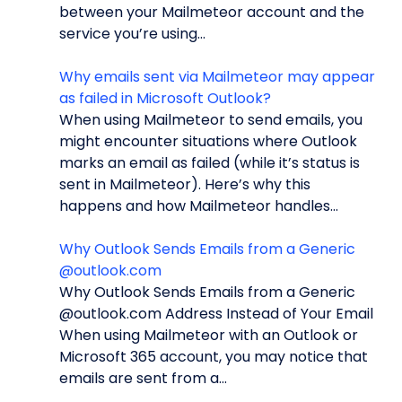
between your Mailmeteor account and the
service you’re using...
Why emails sent via Mailmeteor may appear
as failed in Microsoft Outlook?
When using Mailmeteor to send emails, you
might encounter situations where Outlook
marks an email as failed (while it’s status is
sent in Mailmeteor). Here’s why this
happens and how Mailmeteor handles...
Why Outlook Sends Emails from a Generic
@outlook.com
Why Outlook Sends Emails from a Generic
@outlook.com Address Instead of Your Email
When using Mailmeteor with an Outlook or
Microsoft 365 account, you may notice that
emails are sent from a...