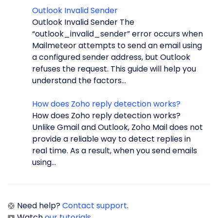
Outlook Invalid Sender
Outlook Invalid Sender The
“outlook_invalid_sender” error occurs when
Mailmeteor attempts to send an email using
a configured sender address, but Outlook
refuses the request. This guide will help you
understand the factors...
How does Zoho reply detection works?
How does Zoho reply detection works?
Unlike Gmail and Outlook, Zoho Mail does not
provide a reliable way to detect replies in
real time. As a result, when you send emails
using...
Need help?
Contact support
.
Watch
our tutorials
.