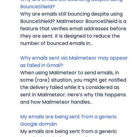
BounceShield?
Why are emails still bouncing despite using
BounceShield? Mailmeteor BounceShield is a
feature that verifies email addresses before
they are sent. It is designed to reduce the
number of bounced emails in...
Why emails sent via Mailmeteor may appear
as failed in Gmail?
When using Mailmeteor to send emails, in
some (rare) situation, you might get notified
the delivery failed while it’s considered as
sent in Mailmeteor. Here’s why this happens
and how Mailmeteor handles...
My emails are being sent from a generic
Google domain
My emails are being sent from a generic