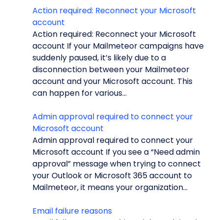
Action required: Reconnect your Microsoft
account
Action required: Reconnect your Microsoft
account If your Mailmeteor campaigns have
suddenly paused, it’s likely due to a
disconnection between your Mailmeteor
account and your Microsoft account. This
can happen for various...
Admin approval required to connect your
Microsoft account
Admin approval required to connect your
Microsoft account If you see a “Need admin
approval” message when trying to connect
your Outlook or Microsoft 365 account to
Mailmeteor, it means your organization...
Email failure reasons