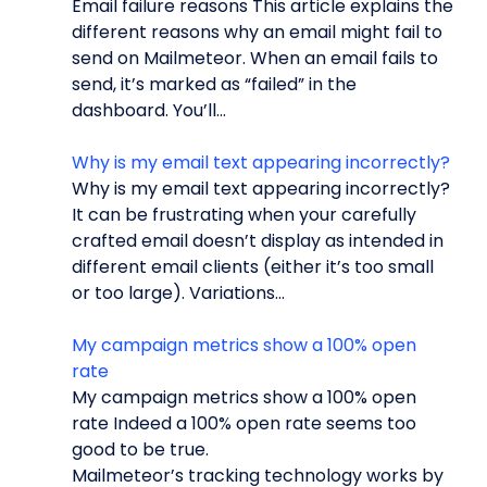
Email failure reasons This article explains the
different reasons why an email might fail to
send on Mailmeteor. When an email fails to
send, it’s marked as “failed” in the
dashboard. You’ll...
Why is my email text appearing incorrectly?
Why is my email text appearing incorrectly?
It can be frustrating when your carefully
crafted email doesn’t display as intended in
different email clients (either it’s too small
or too large). Variations...
My campaign metrics show a 100% open
rate
My campaign metrics show a 100% open
rate Indeed a 100% open rate seems too
good to be true.
Mailmeteor’s tracking technology works by