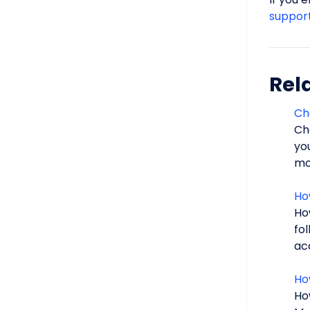
suppor
Rela
Ch
Ch
yo
mor
Ho
Ho
fo
acc
Ho
Ho