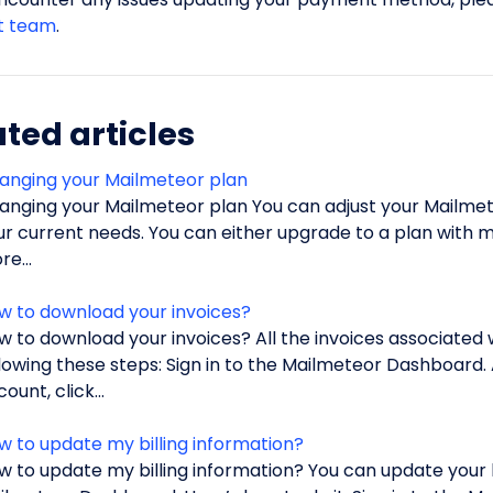
t team
.
ted articles
anging your Mailmeteor plan
anging your Mailmeteor plan You can adjust your Mailmete
ur current needs. You can either upgrade to a plan with 
e...
w to download your invoices?
w to download your invoices? All the invoices associated
llowing these steps: Sign in to the Mailmeteor Dashboard.
ount, click...
w to update my billing information?
w to update my billing information? You can update your bi