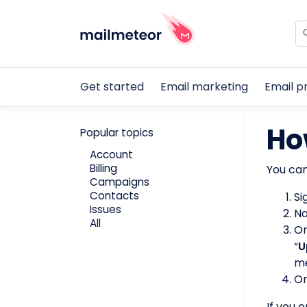
Get started
Email marketing
Email p
Ho
Popular topics
Account
Billing
You can
Campaigns
Contacts
Si
Issues
Na
All
On
“
U
me
On
If you 