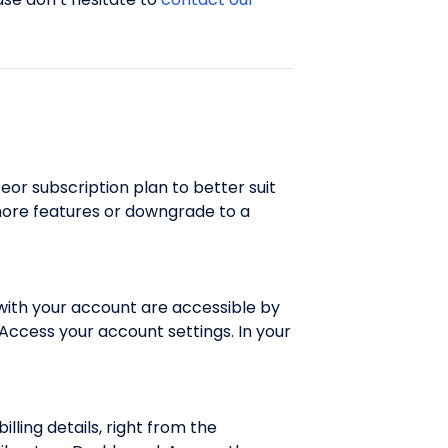
or subscription plan to better suit
more features or downgrade to a
 with your account are accessible by
 Access your account settings. In your
lling details, right from the