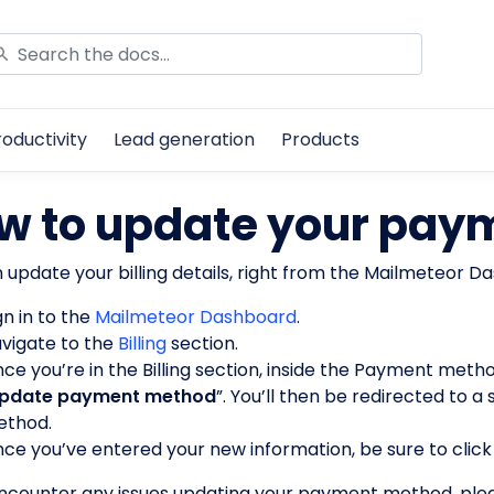
roductivity
Lead generation
Products
w to update your pay
 update your billing details, right from the Mailmeteor Da
gn in to the
Mailmeteor Dashboard
.
vigate to the
Billing
section.
ce you’re in the Billing section, inside the Payment method
pdate payment method
”. You’ll then be redirected to
thod.
ce you’ve entered your new information, be sure to click
encounter any issues updating your payment method, plea