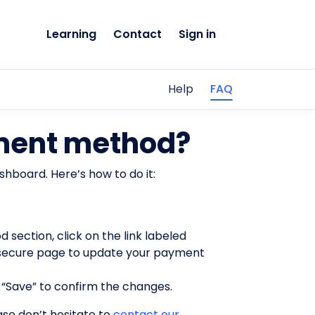
Learning
Contact
Sign in
Help
FAQ
ment method?
shboard. Here’s how to do it:
 section, click on the link labeled
 a secure page to update your payment
 “Save” to confirm the changes.
se don’t hesitate to
contact our