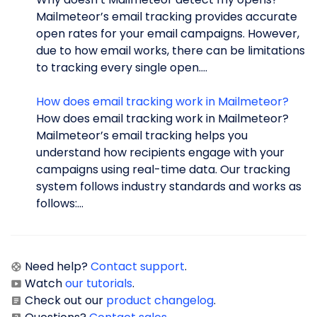
Mailmeteor’s email tracking provides accurate
open rates for your email campaigns. However,
due to how email works, there can be limitations
to tracking every single open....
How does email tracking work in Mailmeteor?
How does email tracking work in Mailmeteor?
Mailmeteor’s email tracking helps you
understand how recipients engage with your
campaigns using real-time data. Our tracking
system follows industry standards and works as
follows:...
Need help?
Contact support
.
Watch
our tutorials
.
Check out our
product changelog
.