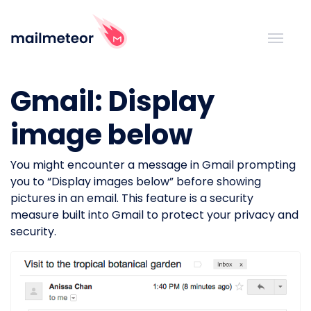
Gmail: Display
image below
You might encounter a message in Gmail prompting
you to “Display images below” before showing
pictures in an email. This feature is a security
measure built into Gmail to protect your privacy and
security.