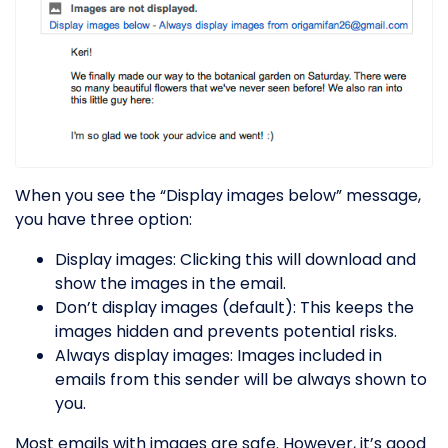
When you see the “Display images below” message,
you have three option:
Display images: Clicking this will download and
show the images in the email.
Don’t display images (default): This keeps the
images hidden and prevents potential risks.
Always display images: Images included in
emails from this sender will be always shown to
you.
Most emails with images are safe. However, it’s good