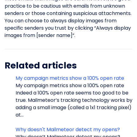
practice to be cautious with emails from unknown
senders or those containing suspicious attachments.
You can choose to always display images from
specific senders you trust by clicking “Always display
images from [sender name]”.
Related articles
My campaign metrics show a 100% open rate
My campaign metrics show a 100% open rate
Indeed a 100% open rate seems too good to be
true. Mailmeteor’s tracking technology works by
adding a small image (called a 1x1 tracking pixel)
at...
Why doesn't Mailmeteor detect my opens?
Why doesn’t Mailmeteor detect my opens?