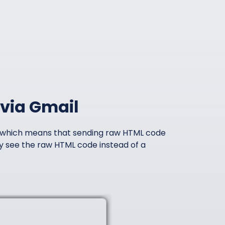
via Gmail
, which means that sending raw HTML code
ally see the raw HTML code instead of a