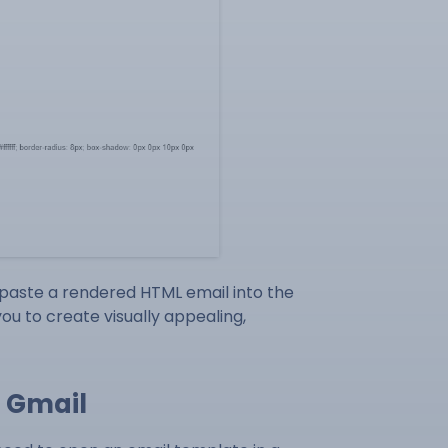
 paste a rendered HTML email into the
u to create visually appealing,
o Gmail