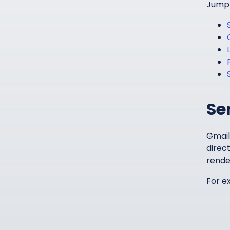
Jump i
Se
Gmail
direct
rende
For e