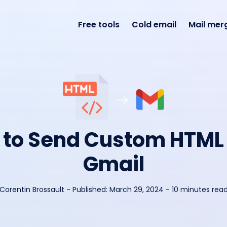
Free tools
Cold email
Mail mer
to Send Custom HTML
Gmail
Corentin Brossault
-
Published:
March 29, 2024
- 10 minutes rea