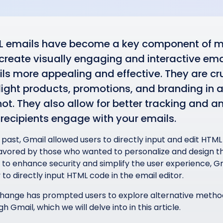
 emails have become a key component of mo
create visually engaging and interactive em
ls more appealing and effective. They are cru
light products, promotions, and branding in a
ot. They also allow for better tracking and a
recipients engage with your emails.
 past, Gmail allowed users to directly input and edit HTML
avored by those who wanted to personalize and design the
t to enhance security and simplify the user experience, 
y to directly input HTML code in the email editor.
change has prompted users to explore alternative metho
h Gmail, which we will delve into in this article.