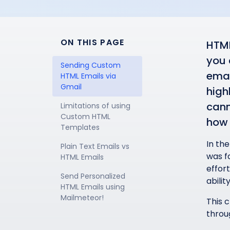
ON THIS PAGE
HTML
you 
Sending Custom 
emai
HTML Emails via 
Gmail
high
cann
Limitations of using 
Custom HTML 
how 
Templates
In the
Plain Text Emails vs 
was f
HTML Emails
effor
Send Personalized 
abilit
HTML Emails using 
Mailmeteor!
This 
throug