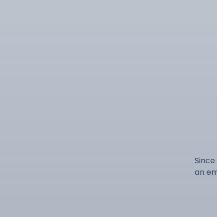
Since
an em