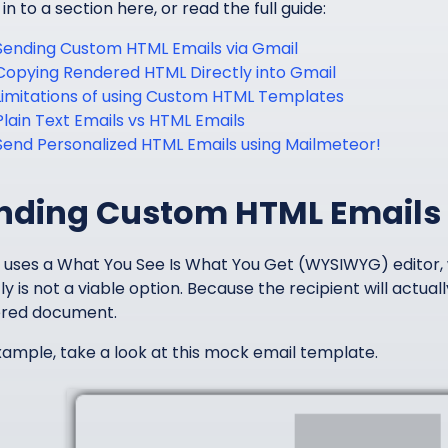
n to a section here, or read the full guide:
Sending Custom HTML Emails via Gmail
Copying Rendered HTML Directly into Gmail
Limitations of using Custom HTML Templates
Plain Text Emails vs HTML Emails
Send Personalized HTML Emails using Mailmeteor!
nding Custom HTML Emails 
 uses a What You See Is What You Get (WYSIWYG) editor
ly is not a viable option. Because the recipient will actu
red document.
xample, take a look at this mock email template.