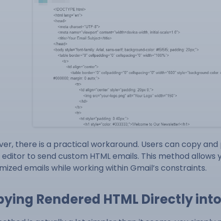
er, there is a practical workaround. Users can copy and
 editor to send custom HTML emails. This method allows yo
mized emails while working within Gmail’s constraints.
ying Rendered HTML Directly int