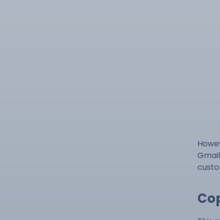
Howev
Gmail
custo
Cop