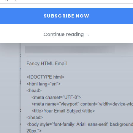
 was a time when you could have made something like this d
SUBSCRIBE NOW
aste the HTML code in the Gmail Editor, this is what happ
Continue reading →