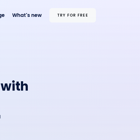
ge
What's new
TRY FOR FREE
 with
d