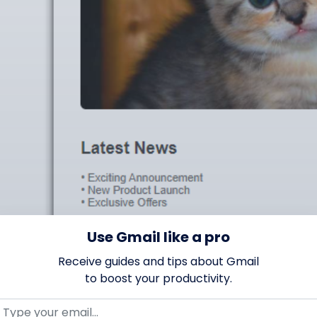
Use Gmail like a pro
Receive guides and tips about Gmail
to boost your productivity.