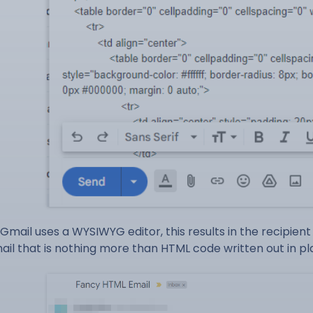
 Gmail uses a WYSIWYG editor, this results in the recipien
ail that is nothing more than HTML code written out in pla