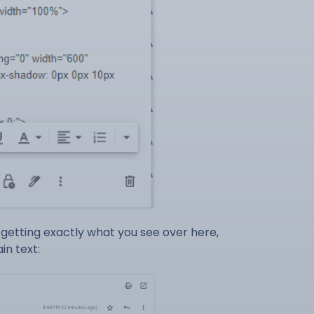
t getting exactly what you see over here,
in text: