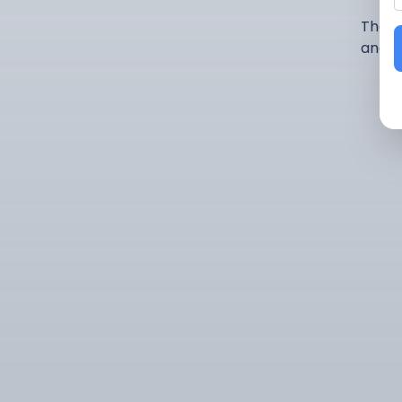
There
and p