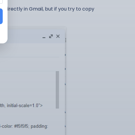
irectly in Gmail, but if you try to copy
ens: