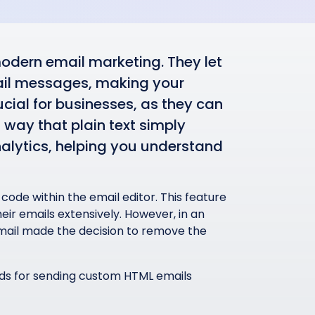
dern email marketing. They let
ail messages, making your
cial for businesses, as they can
 way that plain text simply
nalytics, helping you understand
 code within the email editor. This feature
ir emails extensively. However, in an
Gmail made the decision to remove the
ds for sending custom HTML emails