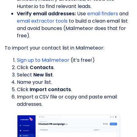
Hunter.io to find relevant leads.
Verify email addresses:
Use
email finders
and
email extractor tools
to build a clean email list
and avoid bounces (Mailmeteor does that for
free).
To import your contact list in Mailmeteor:
Sign up to Mailmeteor
(it’s free!)
Click
Contacts
.
Select
New list
.
Name your list.
Click
Import contacts
.
Import a CSV file or copy and paste email
addresses.