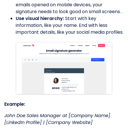
emails opened on mobile devices, your
signature needs to look good on small screens. .
Use visual hierarchy:
Start with key
information, like your name. End with less
important details, like your social media profiles.
Example:
John Doe
Sales Manager at [Company Name]
[LinkedIn Profile] | [Company Website]