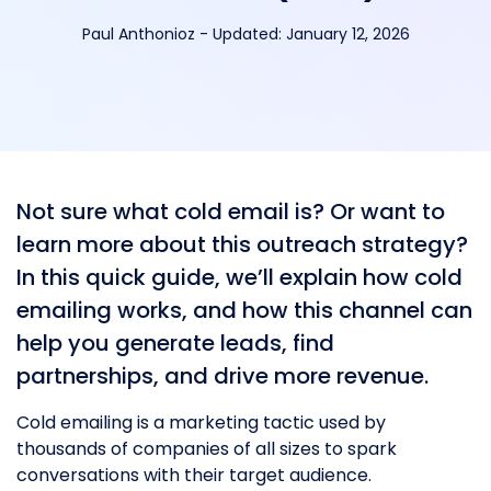
Paul Anthonioz
-
Updated:
January 12, 2026
Not sure what cold email is? Or want to
learn more about this outreach strategy?
In this quick guide, we’ll explain how cold
emailing works, and how this channel can
help you generate leads, find
partnerships, and drive more revenue.
Cold emailing is a marketing tactic used by
thousands of companies of all sizes to spark
conversations with their target audience.