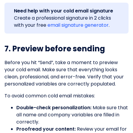
Need help with your cold email signature
Create a professional signature in 2 clicks
with your free
email signature generator
.
7. Preview before sending
Before you hit “Send”, take a moment to preview
your cold email. Make sure that everything looks
clean, professional, and error-free. Verify that your
personalized variables are correctly populated.
To avoid common cold email mistakes:
Double-check personalization:
Make sure that
all name and company variables are filled in
correctly.
Proofread your content:
Review your email for