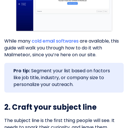
While many
cold email softwares
are available, this
guide will walk you through how to do it with
Mailmeteor, since you’re here on our site.
Pro tip:
Segment your list based on factors
like job title, industry, or company size to
personalize your outreach.
2. Craft your subject line
The subject line is the first thing people will see. It
needs to spark their curiosity, and leave them