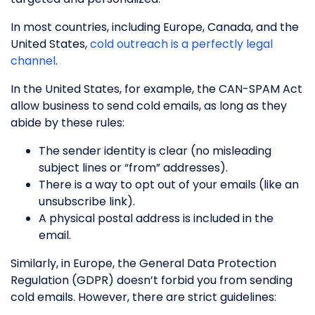
In most countries, including Europe, Canada, and the
United States,
cold outreach is a perfectly legal
channel
.
In the United States, for example, the CAN-SPAM Act
allow business to send cold emails, as long as they
abide by these rules:
The sender identity is clear (no misleading
subject lines or “from” addresses).
There is a way to opt out of your emails (like an
unsubscribe link).
A physical postal address is included in the
email.
Similarly, in Europe, the General Data Protection
Regulation (GDPR) doesn’t forbid you from sending
cold emails. However, there are strict guidelines: