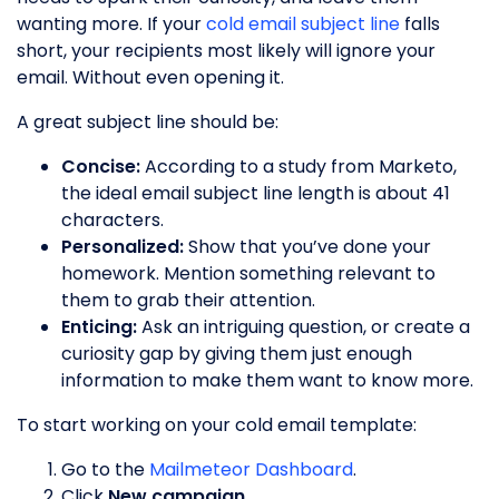
wanting more. If your
cold email subject line
falls
short, your recipients most likely will ignore your
email. Without even opening it.
A great subject line should be:
Concise:
According to a study from Marketo,
the ideal email subject line length is about 41
characters.
Personalized:
Show that you’ve done your
homework. Mention something relevant to
them to grab their attention.
Enticing:
Ask an intriguing question, or create a
curiosity gap by giving them just enough
information to make them want to know more.
To start working on your cold email template:
Go to the
Mailmeteor Dashboard
.
Click
New campaign
.