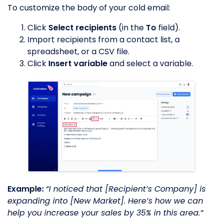
To customize the body of your cold email:
Click
Select recipients
(in the
To
field).
Import recipients from a contact list, a
spreadsheet, or a CSV file.
Click
Insert variable
and select a variable.
Example:
“I noticed that [Recipient’s Company] is
expanding into [New Market]. Here’s how we can
help you increase your sales by 35% in this area.”