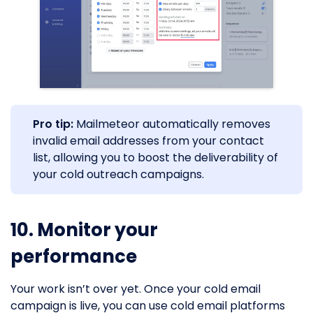
Pro tip:
Mailmeteor automatically removes
invalid email addresses from your contact
list, allowing you to boost the deliverability of
your cold outreach campaigns.
10. Monitor your
performance
Your work isn’t over yet. Once your cold email
campaign is live, you can use cold email platforms