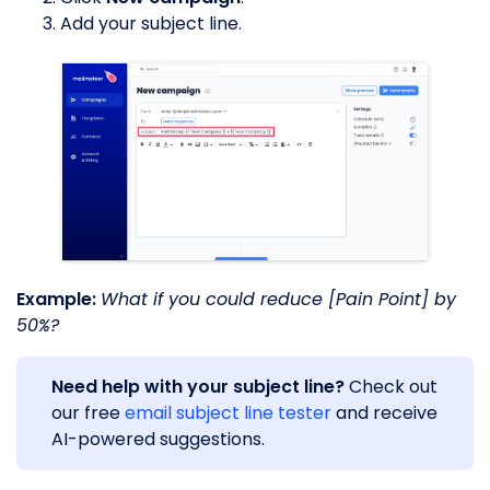
Add your subject line.
Example:
What if you could reduce [Pain Point] by
50%?
Need help with your subject line?
Check out
our free
email subject line tester
and receive
AI-powered suggestions.