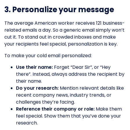
3. Personalize your message
The average American worker receives 121 business-
related emails a day. So a generic email simply won’t
cut it. To stand out in crowded inboxes and make
your recipients feel special, personalization is key.
To make your cold email personalized:
Use their name:
Forget “Dear Sir”, or “Hey
there”. Instead, always address the recipient by
their name.
Do your research:
Mention relevant details like
recent company news, industry trends, or
challenges they’re facing.
Reference their company or role:
Make them
feel special. Show them that you’ve done your
research.