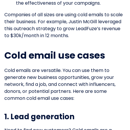
the effectiveness of your campaigns.
Companies of all sizes are using cold emails to scale
their business. For example, Justin McGill leveraged
this outreach strategy to grow LeadFuze’s revenue
to $30k/month in 12 months.
Cold email use cases
Cold emails are versatile. You can use them to
generate new business opportunities, grow your
network, find a job, and connect with influencers,
donors, or potential partners. Here are some
common cold email use cases:
1. Lead generation