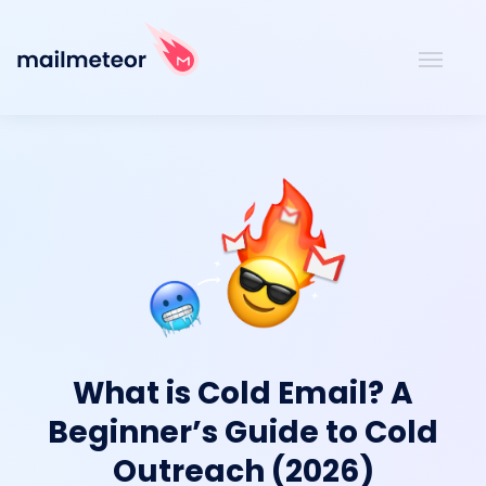
What is Cold Email? A
Beginner’s Guide to Cold
Outreach (2026)