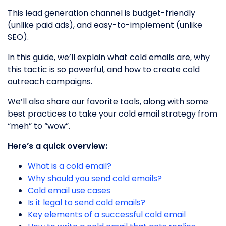
This lead generation channel is budget-friendly
(unlike paid ads), and easy-to-implement (unlike
SEO).
In this guide, we’ll explain what cold emails are, why
this tactic is so powerful, and how to create cold
outreach campaigns.
We’ll also share our favorite tools, along with some
best practices to take your cold email strategy from
“meh” to “wow”.
Here’s a quick overview:
What is a cold email?
Why should you send cold emails?
Cold email use cases
Is it legal to send cold emails?
Key elements of a successful cold email