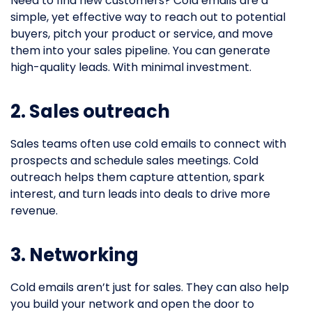
Need to find new customers? Cold emails are a
simple, yet effective way to reach out to potential
buyers, pitch your product or service, and move
them into your sales pipeline. You can generate
high-quality leads. With minimal investment.
2. Sales outreach
Sales teams often use cold emails to connect with
prospects and schedule sales meetings. Cold
outreach helps them capture attention, spark
interest, and turn leads into deals to drive more
revenue.
3. Networking
Cold emails aren’t just for sales. They can also help
you build your network and open the door to