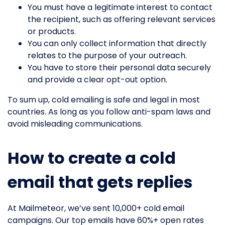
You must have a legitimate interest to contact
the recipient, such as offering relevant services
or products.
You can only collect information that directly
relates to the purpose of your outreach.
You have to store their personal data securely
and provide a clear opt-out option.
To sum up, cold emailing is safe and legal in most
countries. As long as you follow anti-spam laws and
avoid misleading communications.
How to create a cold
email that gets replies
At Mailmeteor, we’ve sent 10,000+ cold email
campaigns. Our top emails have 60%+ open rates