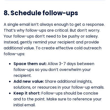
8. Schedule follow-ups
A single email isn’t always enough to get a response.
That’s why follow-ups are critical. But don’t worry.
Your follow-ups don’t need to be pushy or salesy.
Instead, gently remind your recipient and provide
additional value. To create effective cold outreach
follow-ups:
Space them out:
Allow 3-7 days between
follow-ups so you don’t overwhelm your
recipient.
Add new value:
Share additional insights,
solutions, or resources in your follow-up emails.
Keep it short:
Follow-ups should be concise
and to the point. Make sure to reference your
initial email.