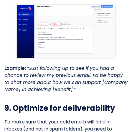
Example:
“Just following up to see if you had a
chance to review my previous email. I’d be happy
to chat more about how we can support [Company
Name] in achieving [Benefit].”
9. Optimize for deliverability
To make sure that your cold emails will land in
inboxes (and not in spam folders), you need to