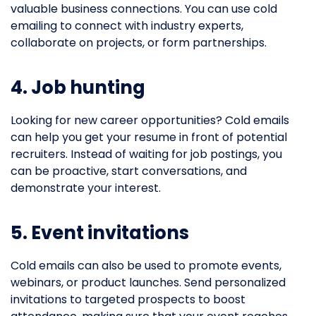
valuable business connections. You can use cold
emailing to connect with industry experts,
collaborate on projects, or form partnerships.
4. Job hunting
Looking for new career opportunities? Cold emails
can help you get your resume in front of potential
recruiters. Instead of waiting for job postings, you
can be proactive, start conversations, and
demonstrate your interest.
5. Event invitations
Cold emails can also be used to promote events,
webinars, or product launches. Send personalized
invitations to targeted prospects to boost