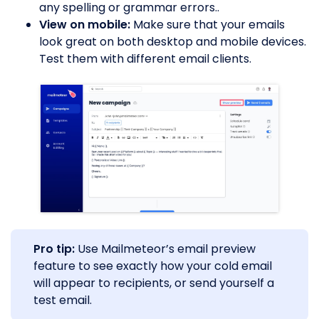
any spelling or grammar errors..
View on mobile:
Make sure that your emails
look great on both desktop and mobile devices.
Test them with different email clients.
Pro tip:
Use Mailmeteor’s email preview
feature to see exactly how your cold email
will appear to recipients, or send yourself a
test email.