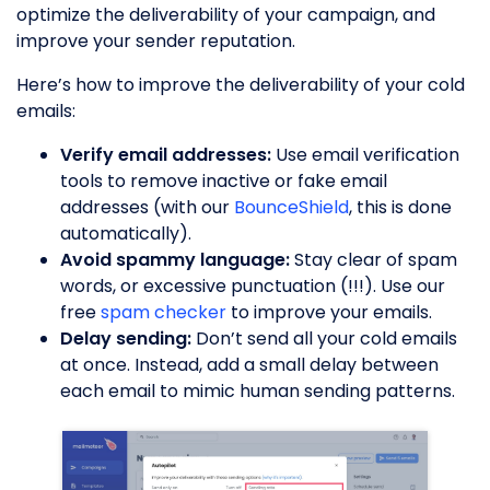
optimize the deliverability of your campaign, and
improve your sender reputation.
Here’s how to improve the deliverability of your cold
emails:
Verify email addresses:
Use email verification
tools to remove inactive or fake email
addresses (with our
BounceShield
, this is done
automatically).
Avoid spammy language:
Stay clear of spam
words, or excessive punctuation (!!!). Use our
free
spam checker
to improve your emails.
Delay sending:
Don’t send all your cold emails
at once. Instead, add a small delay between
each email to mimic human sending patterns.