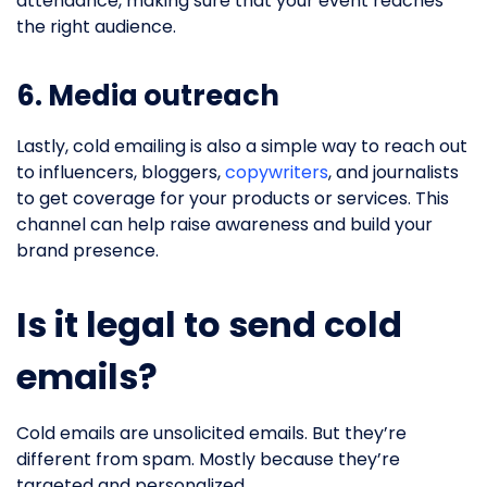
attendance, making sure that your event reaches
the right audience.
6. Media outreach
Lastly, cold emailing is also a simple way to reach out
to influencers, bloggers,
copywriters
, and journalists
to get coverage for your products or services. This
channel can help raise awareness and build your
brand presence.
Is it legal to send cold
emails?
Cold emails are unsolicited emails. But they’re
different from spam. Mostly because they’re
targeted and personalized.