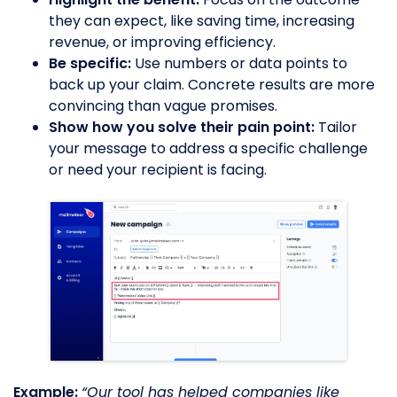
they can expect, like saving time, increasing
revenue, or improving efficiency.
Be specific:
Use numbers or data points to
back up your claim. Concrete results are more
convincing than vague promises.
Show how you solve their pain point:
Tailor
your message to address a specific challenge
or need your recipient is facing.
Example:
“Our tool has helped companies like