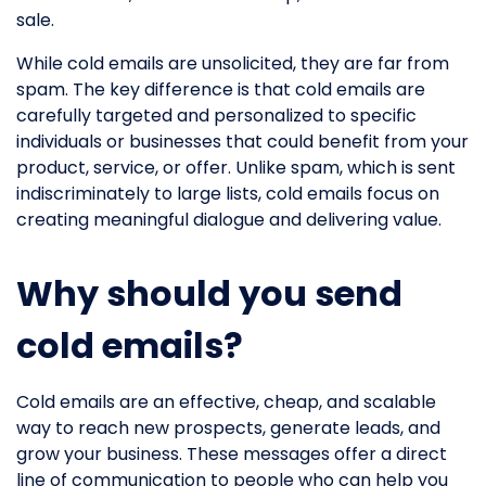
sale.
While cold emails are unsolicited, they are far from
spam. The key difference is that cold emails are
carefully targeted and personalized to specific
individuals or businesses that could benefit from your
product, service, or offer. Unlike spam, which is sent
indiscriminately to large lists, cold emails focus on
creating meaningful dialogue and delivering value.
Why should you send
cold emails?
Cold emails are an effective, cheap, and scalable
way to reach new prospects, generate leads, and
grow your business. These messages offer a direct
line of communication to people who can help you