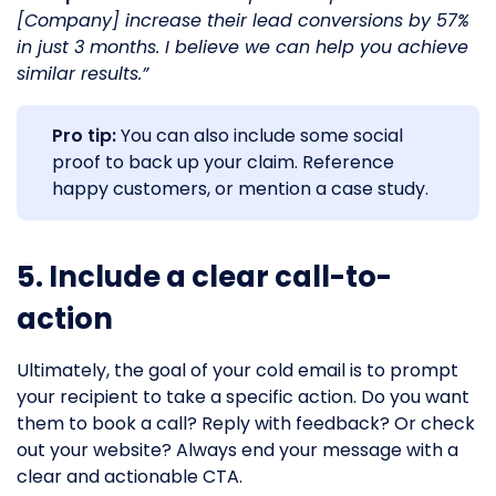
[Company] increase their lead conversions by 57%
in just 3 months. I believe we can help you achieve
similar results.”
Pro tip:
You can also include some social
proof to back up your claim. Reference
happy customers, or mention a case study.
5. Include a clear call-to-
action
Ultimately, the goal of your cold email is to prompt
your recipient to take a specific action. Do you want
them to book a call? Reply with feedback? Or check
out your website? Always end your message with a
clear and actionable CTA.