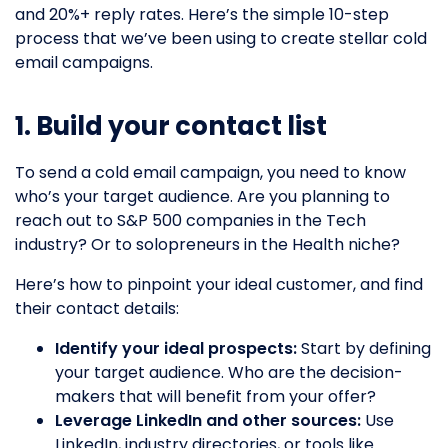
and 20%+ reply rates. Here’s the simple 10-step
process that we’ve been using to create stellar cold
email campaigns.
1. Build your contact list
To send a cold email campaign, you need to know
who’s your target audience. Are you planning to
reach out to S&P 500 companies in the Tech
industry? Or to solopreneurs in the Health niche?
Here’s how to pinpoint your ideal customer, and find
their contact details:
Identify your ideal prospects:
Start by defining
your target audience. Who are the decision-
makers that will benefit from your offer?
Leverage LinkedIn and other sources:
Use
LinkedIn, industry directories, or tools like