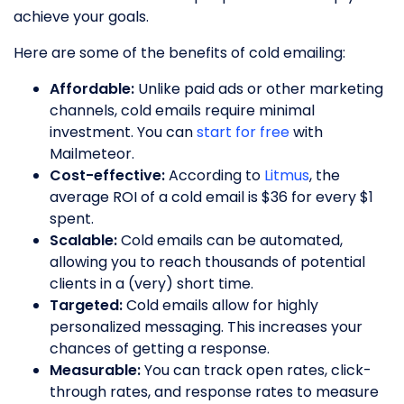
achieve your goals.
Here are some of the benefits of cold emailing:
Affordable:
Unlike paid ads or other marketing
channels, cold emails require minimal
investment. You can
start for free
with
Mailmeteor.
Cost-effective:
According to
Litmus
, the
average ROI of a cold email is $36 for every $1
spent.
Scalable:
Cold emails can be automated,
allowing you to reach thousands of potential
clients in a (very) short time.
Targeted:
Cold emails allow for highly
personalized messaging. This increases your
chances of getting a response.
Measurable:
You can track open rates, click-
through rates, and response rates to measure