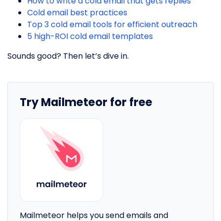
How to write a cold email that gets replies
Cold email best practices
Top 3 cold email tools for efficient outreach
5 high-ROI cold email templates
Sounds good? Then let’s dive in.
Try Mailmeteor for free
Mailmeteor helps you send emails and