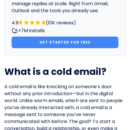
manage replies at scale. Right from Gmail,
Outlook and the tools you already use.
4.9
(10K reviews)
+7M installs
GET STARTED FOR FREE
What is a cold email?
A cold email is like knocking on someone’s door
without any prior introduction—but in the digital
world. Unlike warm emails, which are sent to people
you’ve already interacted with, a cold email is a
message sent to someone you’ve never
communicated with before. The goal? To start a
conversation, build a relationship, or even make a