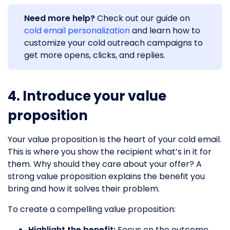
Need more help?
Check out our guide on
cold email personalization
and learn how to
customize your cold outreach campaigns to
get more opens, clicks, and replies.
4. Introduce your value
proposition
Your value proposition is the heart of your cold email.
This is where you show the recipient what’s in it for
them. Why should they care about your offer? A
strong value proposition explains the benefit you
bring and how it solves their problem.
To create a compelling value proposition:
Highlight the benefit:
Focus on the outcome