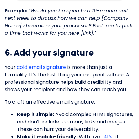
Example:
“Would you be open to a 10-minute call
next week to discuss how we can help [Company
Name] streamline your processes? Feel free to pick
a time that works for you here [link].”
6. Add your signature
Your
cold email signature
is more than just a
formality. It’s the last thing your recipient will see. A
professional signature helps build credibility and
shows your recipient and how they can reach you.
To craft an effective email signature:
Keep it simple:
Avoid complex HTML signatures,
and don’t include too many links and images.
These can hurt your deliverability.
Make it mobile-friendly:
With over
41%
of