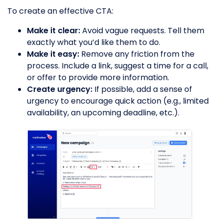
To create an effective CTA:
Make it clear:
Avoid vague requests. Tell them
exactly what you’d like them to do.
Make it easy:
Remove any friction from the
process. Include a link, suggest a time for a call,
or offer to provide more information.
Create urgency:
If possible, add a sense of
urgency to encourage quick action (e.g., limited
availability, an upcoming deadline, etc.).