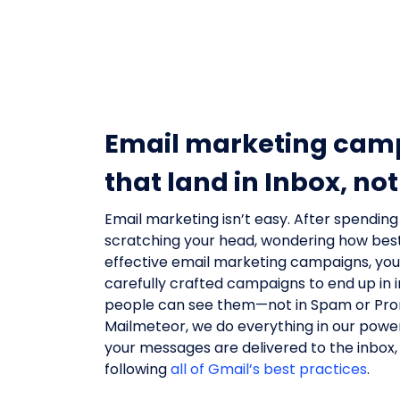
Email marketing cam
that land in Inbox, n
Email marketing isn’t easy. After spending
scratching your head, wondering how bes
effective email marketing campaigns, yo
carefully crafted campaigns to end up in
people can see them—not in Spam or Pro
Mailmeteor, we do everything in our powe
your messages are delivered to the inbox, w
following
all of Gmail’s best practices
.