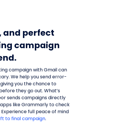
, and perfect
ing campaign
end.
ting campaign with Gmail can
scary. We help you send error-
 giving you the chance to
efore they go out. What’s
or sends campaigns directly
 apps like Grammarly to check
. Experience full peace of mind
aft to final campaign
.