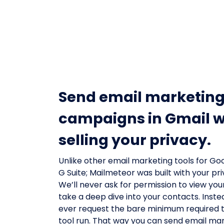
Send email marketin
campaigns in Gmail w
selling your privacy.
Unlike other email marketing tools for Goo
G Suite; Mailmeteor was built with your pri
We’ll never ask for permission to view your 
take a deep dive into your contacts. Inste
ever request the bare minimum required 
tool run. That way you can send email ma