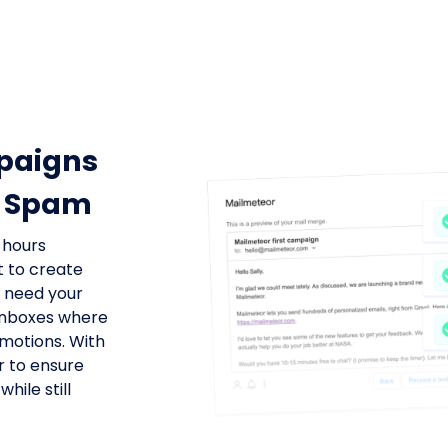
paigns
ot Spam
 hours
t to create
u need your
 inboxes where
motions. With
r to ensure
hile still