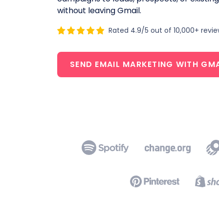
without leaving Gmail.
Rated 4.9/5 out of 10,000+ revi
SEND EMAIL MARKETING WITH GMA