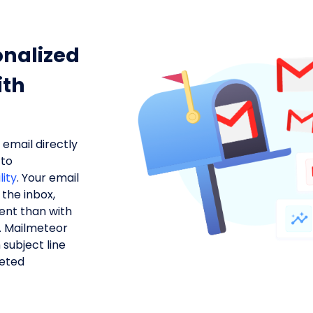
nalized
ith
email directly
 to
lity
. Your email
the inbox,
ent than with
s. Mailmeteor
 subject line
geted