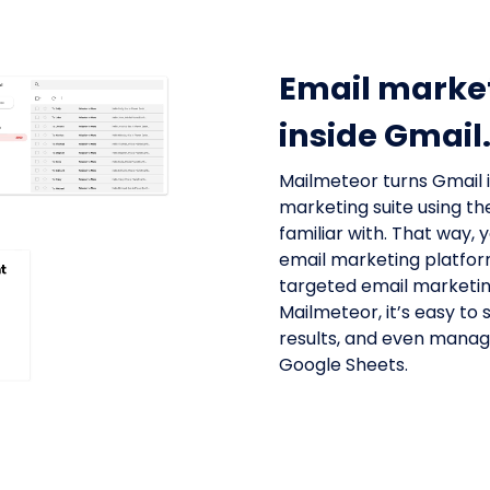
Email marke
inside Gmail
Mailmeteor turns Gmail 
marketing suite using th
familiar with. That way,
email marketing platform
targeted email marketin
Mailmeteor, it’s easy to
results, and even manage 
Google Sheets.