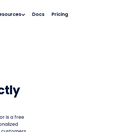
esources
Docs
Pricing
ctly
r is a free
onalized
ng customers