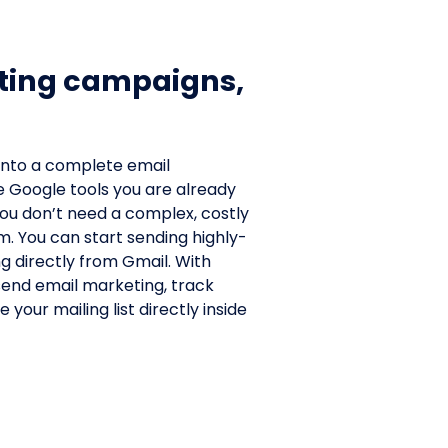
ting campaigns,
.
into a complete email
e Google tools you are already
 you don’t need a complex, costly
. You can start sending highly-
g directly from Gmail. With
 send email marketing, track
your mailing list directly inside