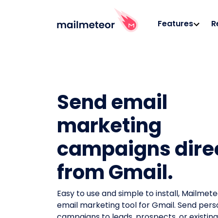
Features
R
Send email
marketing
campaigns dire
from Gmail.
Easy to use and simple to install, Mailmeteo
email marketing tool for Gmail. Send pers
campaigns to leads, prospects, or existi