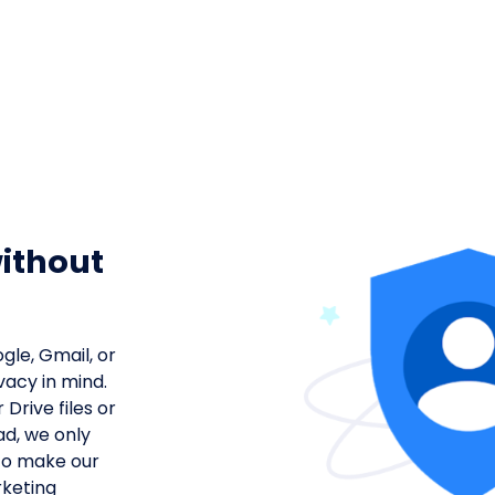
g
ithout
gle, Gmail, or
vacy in mind.
Drive files or
ad, we only
to make our
rketing