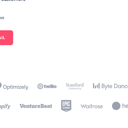
ews
IL