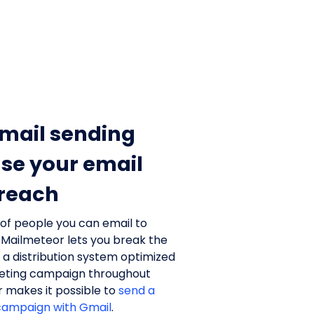
mail sending
ase your email
 reach
 of people you can email to
 Mailmeteor lets you break the
h a distribution system optimized
keting campaign throughout
r makes it possible to
send a
campaign with Gmail
.