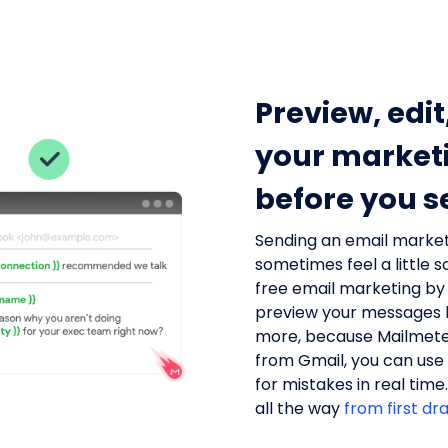
Preview, edit
your market
before you s
Sending an email marke
sometimes feel a little 
free email marketing by
preview your messages b
more, because Mailmete
from Gmail, you can use
for mistakes in real time
all the way
from first dr