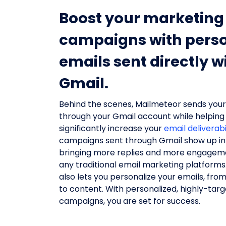
Boost your marketing
campaigns with perso
emails sent directly w
Gmail.
Behind the scenes, Mailmeteor sends your 
through your Gmail account while helping
significantly increase your
email deliverabi
campaigns sent through Gmail show up in 
bringing more replies and more engagem
any traditional email marketing platform
also lets you personalize your emails, from
to content. With personalized, highly-tar
campaigns, you are set for success.