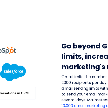
Go beyond G
limits, incre
marketing's
Gmail limits the number
2000 recipients per day.
Gmail sending limits wit
to send your email mar
several days. Mailmeteo
10,000 email marketing 