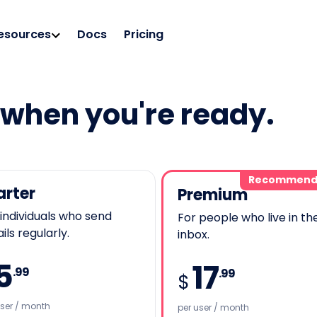
esources
Docs
Pricing
e when you're ready.
Recommend
arter
Premium
 individuals who send
For people who live in the
ls regularly.
inbox.
5
17
.99
.99
$
user / month
per user / month