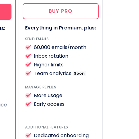
BUY PRO
Everything in Premium, plus:
us:
SEND EMAILS
60,000 emails/month
Inbox rotation
Higher limits
Team analytics
Soon
MANAGE REPLIES
More usage
Early access
ice
ADDITIONAL FEATURES
Dedicated onboarding