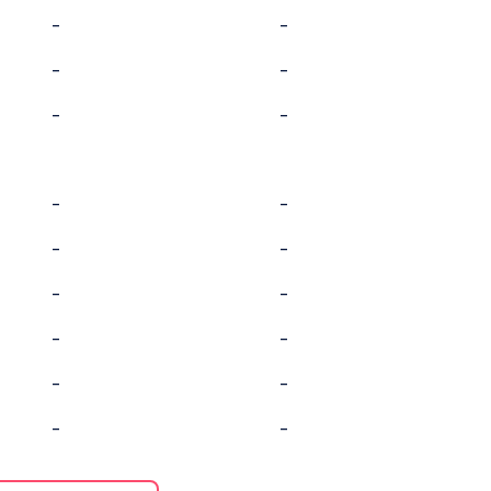
-
-
-
-
-
-
-
-
-
-
-
-
-
-
-
-
-
-