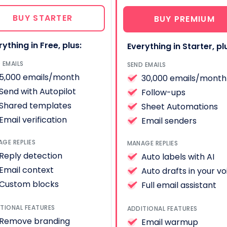
BUY STARTER
BUY PREMIUM
rything in Free, plus:
Everything in Starter, pl
 EMAILS
SEND EMAILS
5,000 emails/month
30,000 emails/month
Send with Autopilot
Follow-ups
Shared templates
Sheet Automations
Email verification
Email senders
GE REPLIES
MANAGE REPLIES
Reply detection
Auto labels with AI
Email context
Auto drafts in your vo
Custom blocks
Full email assistant
TIONAL FEATURES
ADDITIONAL FEATURES
Remove branding
Email warmup