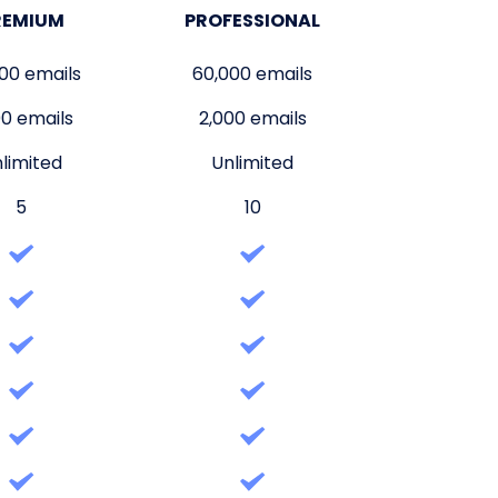
REMIUM
PROFESSIONAL
00 emails
60,000 emails
00 emails
2,000 emails
limited
Unlimited
5
10