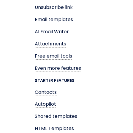
Unsubscribe link
Email templates
AI Email Writer
Attachments
Free email tools
Even more features
STARTER FEATURES
Contacts
Autopilot
Shared templates
HTML Templates