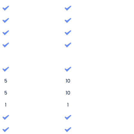
5
10
5
10
1
1