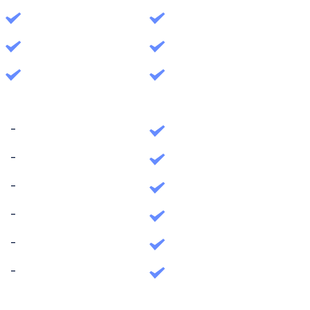
-
-
-
-
-
-