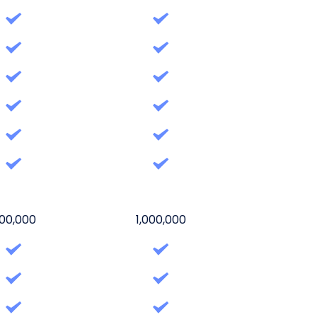
00,000
1,000,000