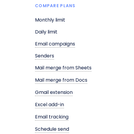
COMPARE PLANS
Monthly limit
Daily limit
Email campaigns
Senders
Mail merge from Sheets
Mail merge from Docs
Gmail extension
Excel add-in
Email tracking
Schedule send