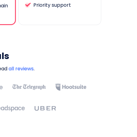
Priority support
ain
ls
Read
all reviews
.