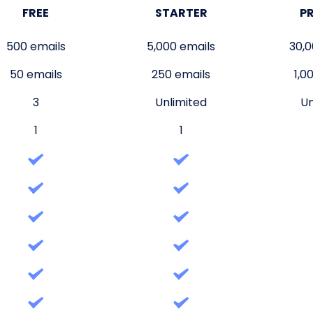
FREE
STARTER
P
500 emails
5,000 emails
30,0
50 emails
250 emails
1,0
3
Unlimited
Un
1
1