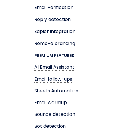
Email verification
Reply detection
Zapier integration
Remove branding
PREMIUM FEATURES
AI Email Assistant
Email follow-ups
Sheets Automation
Email warmup
Bounce detection
Bot detection