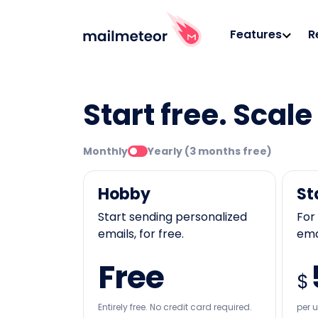
Features
R
Start free. Scal
Monthly
Yearly (3 months free)
Hobby
St
Start sending personalized
For
emails, for free.
emai
Free
$
Entirely free. No credit card required.
per 