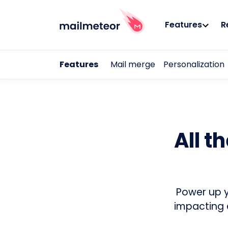
Features
R
Features
Mail merge
Personalization
All t
Power up y
impacting 