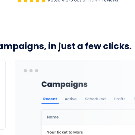
Rated 4.9/5 out of 11,741+ reviews
ampaigns, in just a few clicks.