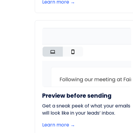
Learn more →
Preview before sending
Get a sneak peek of what your emails
will look like in your leads’ inbox.
Learn more →