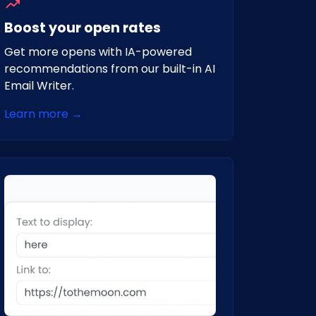
Boost your open rates
Get more opens with IA-powered
recommendations from our built-in AI
Email Writer.
Learn more →