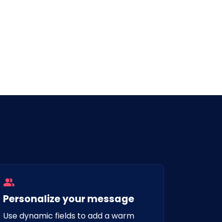
Personalize your message
Use dynamic fields to add a warm