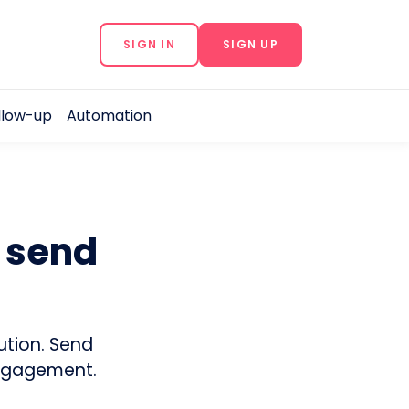
SIGN IN
SIGN UP
llow-up
Automation
o send
ution. Send
engagement.