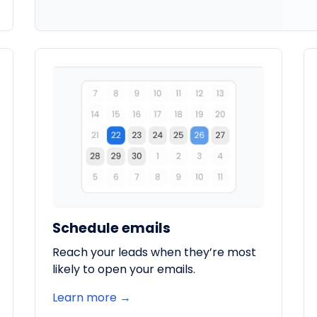
Schedule emails
Reach your leads when they’re most
likely to open your emails.
Learn more →