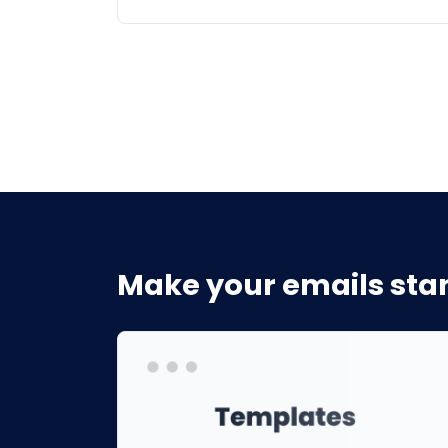
Make your emails stan