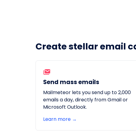
Create stellar email c
Send mass emails
Mailmeteor lets you send up to 2,000
emails a day, directly from Gmail or
Microsoft Outlook.
Learn more →