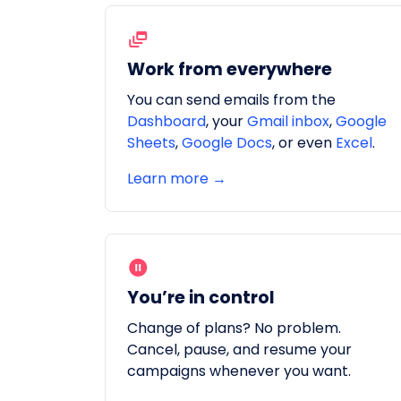
Work from everywhere
You can send emails from the
Dashboard
, your
Gmail inbox
,
Google
Sheets
,
Google Docs
, or even
Excel
.
Learn more →
You’re in control
Change of plans? No problem.
Cancel, pause, and resume your
campaigns whenever you want.