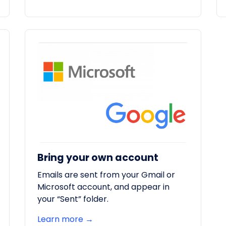
Bring your own account
Emails are sent from your Gmail or
Microsoft account, and appear in
your “Sent” folder.
Learn more →