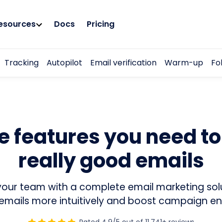
esources
Docs
Pricing
Tracking
Autopilot
Email verification
Warm-up
Fo
he features you need t
really good emails
our team with a complete email marketing sol
emails more intuitively and boost campaign 