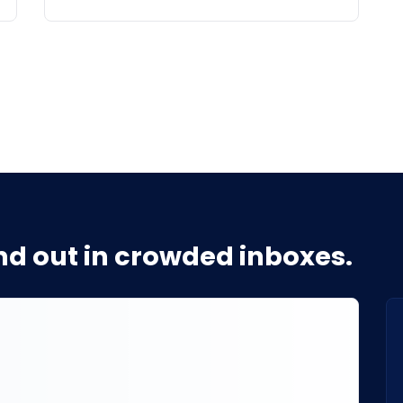
d out in crowded inboxes.