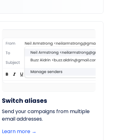
Switch aliases
Send your campaigns from multiple
email addresses.
Learn more →