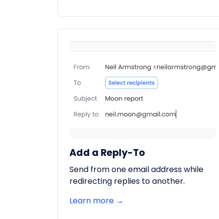
Add a Reply-To
Send from one email address while
redirecting replies to another.
Learn more →