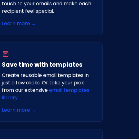
touch to your emails and make each
recipient feel special.
Learn more →
Save time with templates
Create reusable email templates in
just a few clicks. Or take your pick
from our extensive
email templates
library
.
Learn more →