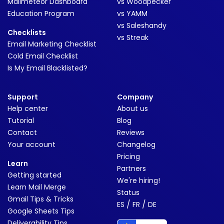
Mailmeteor Dashboard
vs Woodpecker
Education Program
vs YAMM
vs Saleshandy
Checklists
vs Streak
Email Marketing Checklist
Cold Email Checklist
Is My Email Blacklisted?
Support
Company
Help center
About us
Tutorial
Blog
Contact
Reviews
Your account
Changelog
Pricing
Learn
Partners
Getting started
We're hiring!
Learn Mail Merge
Status
Gmail Tips & Tricks
/
/
ES
FR
DE
Google Sheets Tips
Deliverability Tips