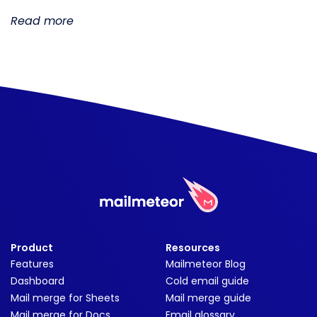
Read more
Product
Resources
Features
Mailmeteor Blog
Dashboard
Cold email guide
Mail merge for Sheets
Mail merge guide
Mail merge for Docs
Email glossary