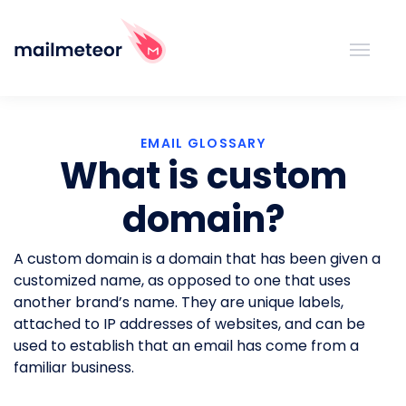
EMAIL GLOSSARY
What is custom
domain?
A custom domain is a domain that has been given a
customized name, as opposed to one that uses
another brand’s name. They are unique labels,
attached to IP addresses of websites, and can be
used to establish that an email has come from a
familiar business.