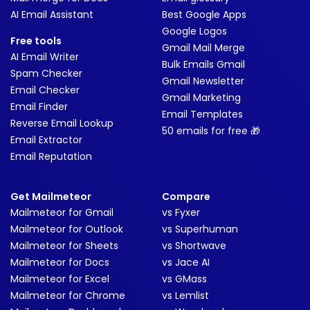
AI Email Assistant
Best Google Apps
Google Logos
Free tools
Gmail Mail Merge
AI Email Writer
Bulk Emails Gmail
Spam Checker
Gmail Newsletter
Email Checker
Gmail Marketing
Email Finder
Email Templates
Reverse Email Lookup
50 emails for free 🎁
Email Extractor
Email Reputation
Get Mailmeteor
Compare
Mailmeteor for Gmail
vs Fyxer
Mailmeteor for Outlook
vs Superhuman
Mailmeteor for Sheets
vs Shortwave
Mailmeteor for Docs
vs Jace AI
Mailmeteor for Excel
vs GMass
Mailmeteor for Chrome
vs Lemlist