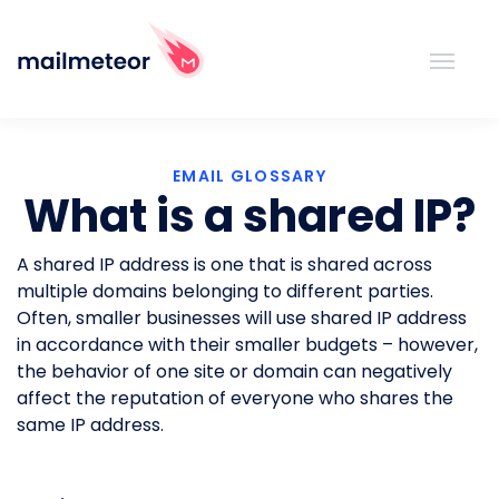
EMAIL GLOSSARY
What is a shared IP?
A shared IP address is one that is shared across
multiple domains belonging to different parties.
Often, smaller businesses will use shared IP address
in accordance with their smaller budgets – however,
the behavior of one site or domain can negatively
affect the reputation of everyone who shares the
same IP address.