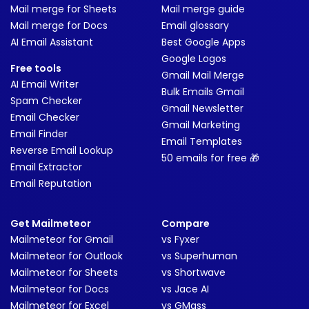
Mail merge for Sheets
Mail merge guide
Mail merge for Docs
Email glossary
AI Email Assistant
Best Google Apps
Google Logos
Free tools
Gmail Mail Merge
AI Email Writer
Bulk Emails Gmail
Spam Checker
Gmail Newsletter
Email Checker
Gmail Marketing
Email Finder
Email Templates
Reverse Email Lookup
50 emails for free 🎁
Email Extractor
Email Reputation
Get Mailmeteor
Compare
Mailmeteor for Gmail
vs Fyxer
Mailmeteor for Outlook
vs Superhuman
Mailmeteor for Sheets
vs Shortwave
Mailmeteor for Docs
vs Jace AI
Mailmeteor for Excel
vs GMass