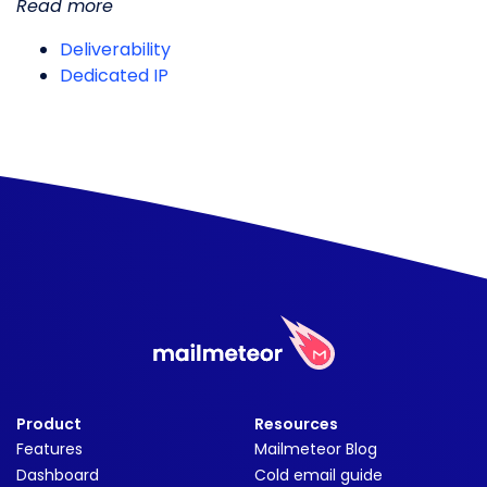
Read more
Deliverability
Dedicated IP
Product
Resources
Features
Mailmeteor Blog
Dashboard
Cold email guide