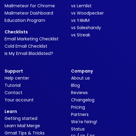
Mailmeteor for Chrome
vs Lemlist
Mailmeteor Dashboard
vs Woodpecker
Education Program
vs YAMM
vs Saleshandy
Checklists
vs Streak
Email Marketing Checklist
Cold Email Checklist
Is My Email Blacklisted?
Support
Company
Help center
About us
Tutorial
Blog
Contact
Reviews
Your account
Changelog
Pricing
Learn
Partners
Getting started
We're hiring!
Learn Mail Merge
Status
Gmail Tips & Tricks