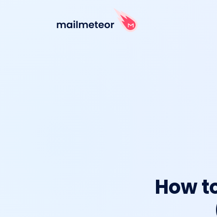
How to