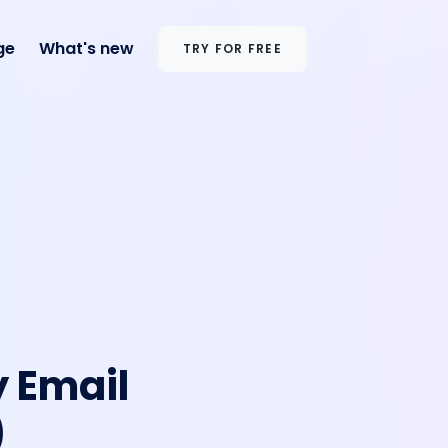
ge
What's new
TRY FOR FREE
y Email
)