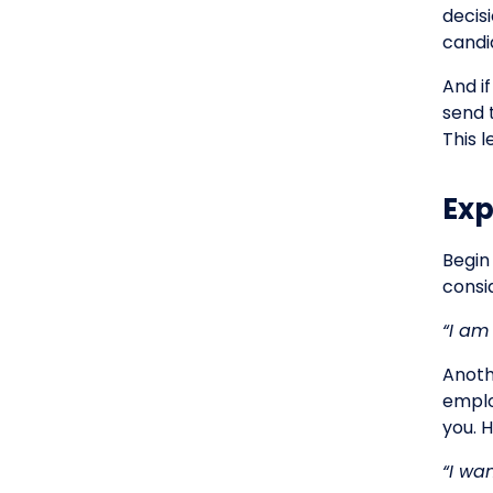
decis
candi
And i
send 
This 
Exp
Begin
consid
“I am
Anoth
emplo
you. 
“I wa