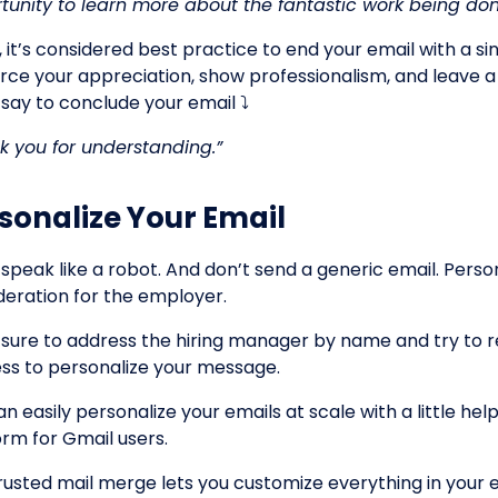
tunity to learn more about the fantastic work being d
, it’s considered best practice to end your email with a si
orce your appreciation, show professionalism, and leave a
 say to conclude your email ⤵️
k you for understanding.”
sonalize Your Email
 speak like a robot. And don’t send a generic email. Perso
deration for the employer.
sure to address the hiring manager by name and try to re
ss to personalize your message.
n easily personalize your emails at scale with a little he
orm for Gmail users.
trusted mail merge lets you customize everything in your em