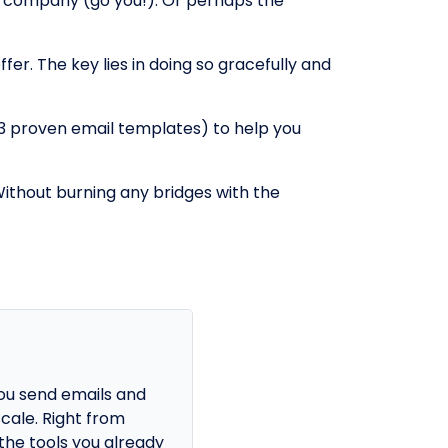
r company (go you!). Or perhaps the
fer. The key lies in doing so gracefully and
h 3 proven email templates) to help you
Without burning any bridges with the
ou send emails and
cale. Right from
the tools you already