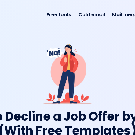
Free tools
Cold email
Mail mer
 Decline a Job Offer b
(With Free Templates