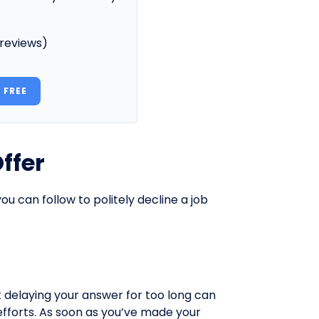
 reviews)
 FREE
ffer
u can follow to politely decline a job
t delaying your answer for too long can
fforts. As soon as you’ve made your