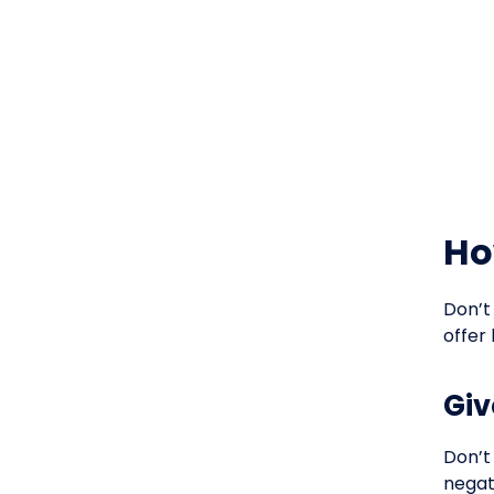
Ho
Don’t
offer 
Giv
Don’t
negat