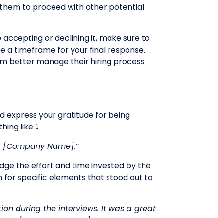
e them to proceed with other potential
 accepting or declining it, make sure to
e a timeframe for your final response.
em better manage their hiring process.
nd express your gratitude for being
ing like ⤵️
e at [Company Name].”
ledge the effort and time invested by the
 for specific elements that stood out to
on during the interviews. It was a great