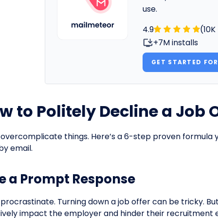
use.
4.9
(10K
+7M installs
GET STARTED FOR
w to Politely Decline a Job O
 overcomplicate things. Here’s a 6-step proven formula yo
by email.
e a Prompt Response
 procrastinate. Turning down a job offer can be tricky. Bu
ively impact the employer and hinder their recruitment e