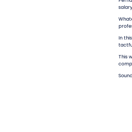
Perha
salar
Whatev
profes
In th
tactfu
This 
compa
Sound