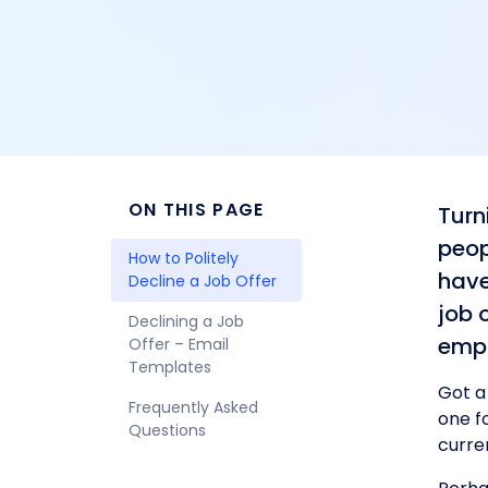
ON THIS PAGE
Turn
peop
How to Politely 
have
Decline a Job Offer
job 
Declining a Job 
empl
Offer – Email 
Templates
Got a
Frequently Asked 
one fo
Questions
curre