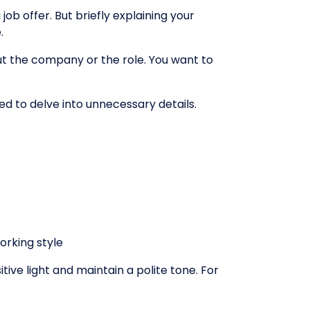
ob offer. But briefly explaining your
.
t the company or the role. You want to
ed to delve into unnecessary details.
️
orking style
ve light and maintain a polite tone. For