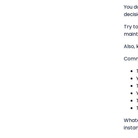
You d
decis
Try t
maint
Also,
Commo
Whate
instan