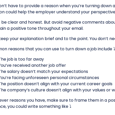
on’t have to provide a reason when you’re turning down a j
ion could help the employer understand your perspective
o be clear and honest. But avoid negative comments abou
ain a positive tone throughout your email.
 keep your explanation brief and to the point. You don’t ne
n reasons that you can use to turn down a job include ⤵
The job is too far away
You’ve received another job offer
The salary doesn’t match your expectations
You’re facing unforeseen personal circumstances
The position doesn’t align with your current career goals
The company’s culture doesn’t align with your values or w
ver reasons you have, make sure to frame them in a positi
ce, you could write something like ⤵️