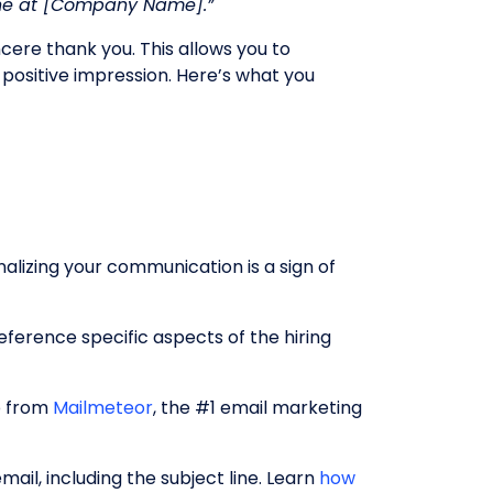
one at [Company Name].”
ncere thank you. This allows you to
 positive impression. Here’s what you
nalizing your communication is a sign of
ference specific aspects of the hiring
lp from
Mailmeteor
, the #1 email marketing
ail, including the subject line. Learn
how