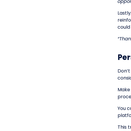
oppor
Lastly
reinf
could
“Than
Per
Don’t
consi
Make 
proce
You ca
platf
This 