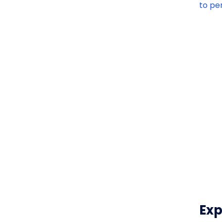
to pe
Exp