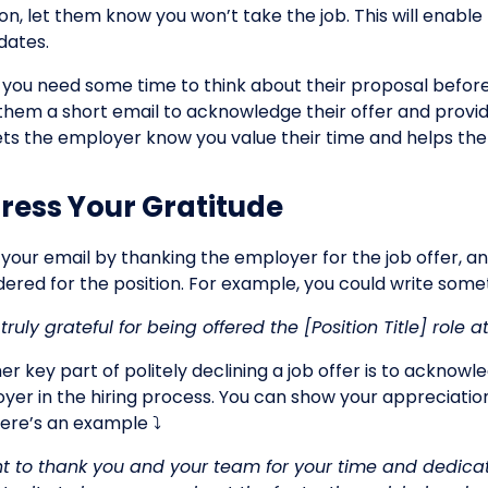
ion, let them know you won’t take the job. This will enabl
dates.
f you need some time to think about their proposal before
them a short email to acknowledge their offer and provid
lets the employer know you value their time and helps th
ress Your Gratitude
 your email by thanking the employer for the job offer, a
ered for the position. For example, you could write someth
 truly grateful for being offered the [Position Title] rol
er key part of politely declining a job offer is to acknow
yer in the hiring process. You can show your appreciation
Here’s an example ⤵️
nt to thank you and your team for your time and dedicati