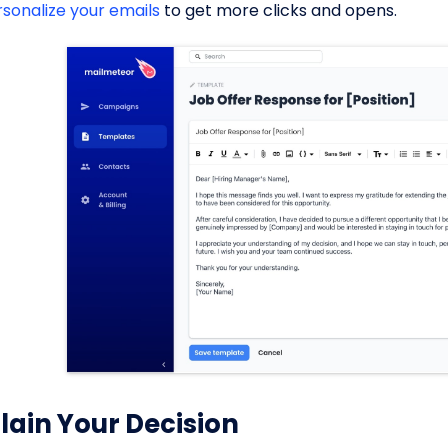
rsonalize your emails
to get more clicks and opens.
lain Your Decision