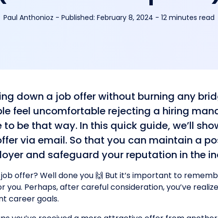
Paul Anthonioz
-
Published:
February 8, 2024
- 12 minutes read
ing down a job offer without burning any bri
le feel uncomfortable rejecting a hiring mana
 to be that way. In this quick guide, we’ll sh
offer via email. So that you can maintain a pos
oyer and safeguard your reputation in the in
 job offer? Well done you 🙌 But it’s important to remembe
r you. Perhaps, after careful consideration, you’ve realize
nt career goals.