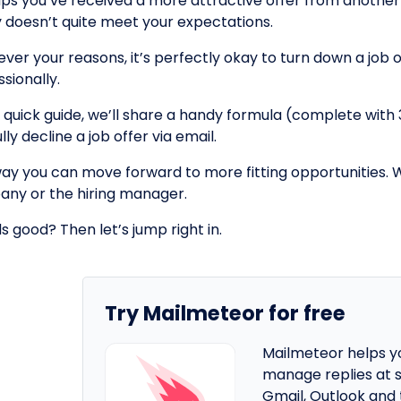
ps you’ve received a more attractive offer from anothe
y doesn’t quite meet your expectations.
er your reasons, it’s perfectly okay to turn down a job of
sionally.
is quick guide, we’ll share a handy formula (complete wit
lly decline a job offer via email.
way you can move forward to more fitting opportunities. 
ny or the hiring manager.
s good? Then let’s jump right in.
Try Mailmeteor for free
Mailmeteor helps y
manage replies at s
Gmail, Outlook and 