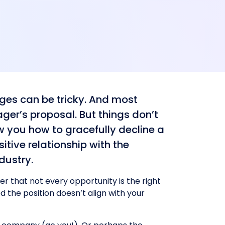
dges can be tricky. And most
ger’s proposal. But things don’t
ow you how to gracefully decline a
itive relationship with the
dustry.
r that not every opportunity is the right
d the position doesn’t align with your