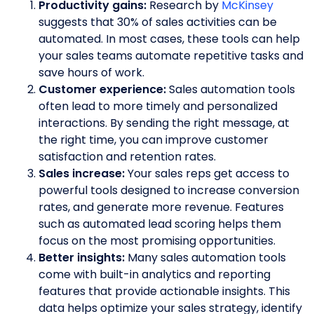
Productivity gains:
Research by
McKinsey
suggests that 30% of sales activities can be
automated. In most cases, these tools can help
your sales teams automate repetitive tasks and
save hours of work.
Customer experience:
Sales automation tools
often lead to more timely and personalized
interactions. By sending the right message, at
the right time, you can improve customer
satisfaction and retention rates.
Sales increase:
Your sales reps get access to
powerful tools designed to increase conversion
rates, and generate more revenue. Features
such as automated lead scoring helps them
focus on the most promising opportunities.
Better insights:
Many sales automation tools
come with built-in analytics and reporting
features that provide actionable insights. This
data helps optimize your sales strategy, identify