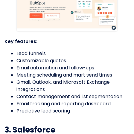
Key features:
Lead funnels
Customizable quotes
Email automation and follow-ups
Meeting scheduling and mart send times
Gmail, Outlook, and Microsoft Exchange
integrations
Contact management and list segmentation
Email tracking and reporting dashboard
Predictive lead scoring
3. Salesforce