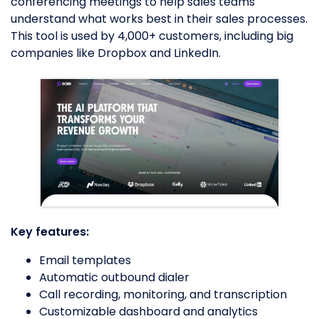
conferencing meetings to help sales teams
understand what works best in their sales processes.
This tool is used by 4,000+ customers, including big
companies like Dropbox and LinkedIn.
Key features:
Email templates
Automatic outbound dialer
Call recording, monitoring, and transcription
Customizable dashboard and analytics