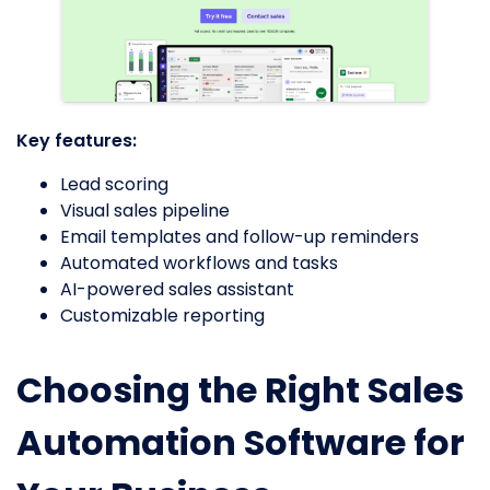
Key features:
Lead scoring
Visual sales pipeline
Email templates and follow-up reminders
Automated workflows and tasks
AI-powered sales assistant
Customizable reporting
Choosing the Right Sales
Automation Software for