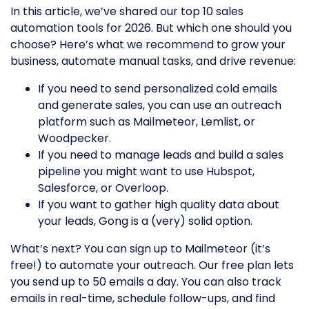
In this article, we’ve shared our top 10 sales
automation tools for 2026. But which one should you
choose? Here’s what we recommend to grow your
business, automate manual tasks, and drive revenue:
If you need to send personalized cold emails
and generate sales, you can use an outreach
platform such as Mailmeteor, Lemlist, or
Woodpecker.
If you need to manage leads and build a sales
pipeline you might want to use Hubspot,
Salesforce, or Overloop.
If you want to gather high quality data about
your leads, Gong is a (very) solid option.
What’s next? You can sign up to Mailmeteor (it’s
free!) to automate your outreach. Our free plan lets
you send up to 50 emails a day. You can also track
emails in real-time, schedule follow-ups, and find