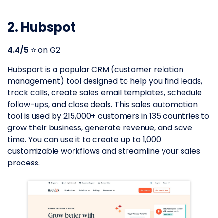
2. Hubspot
4.4/5
⭐️ on G2
Hubsport is a popular CRM (customer relation
management) tool designed to help you find leads,
track calls, create sales email templates, schedule
follow-ups, and close deals. This sales automation
tool is used by 215,000+ customers in 135 countries to
grow their business, generate revenue, and save
time. You can use it to create up to 1,000
customizable workflows and streamline your sales
process.