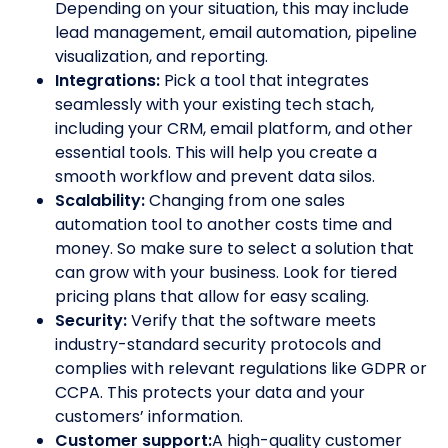
Depending on your situation, this may include
lead management, email automation, pipeline
visualization, and reporting.
Integrations:
Pick a tool that integrates
seamlessly with your existing tech stach,
including your CRM, email platform, and other
essential tools. This will help you create a
smooth workflow and prevent data silos.
Scalability:
Changing from one sales
automation tool to another costs time and
money. So make sure to select a solution that
can grow with your business. Look for tiered
pricing plans that allow for easy scaling.
Security:
Verify that the software meets
industry-standard security protocols and
complies with relevant regulations like GDPR or
CCPA. This protects your data and your
customers’ information.
Customer support:
A high-quality customer