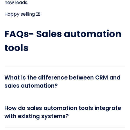
new leads.
Happy selling 💌
FAQs- Sales automation
tools
What is the difference between CRM and
sales automation?
How do sales automation tools integrate
with existing systems?