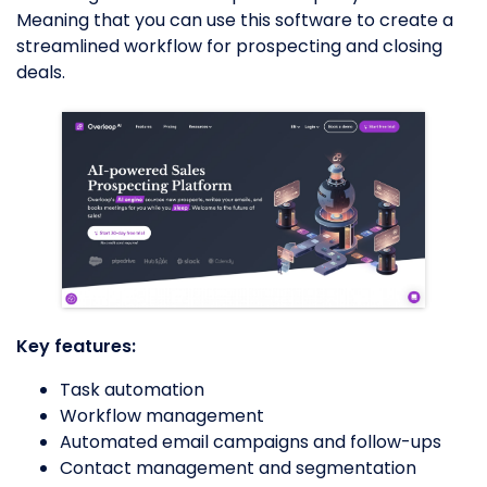
Meaning that you can use this software to create a
streamlined workflow for prospecting and closing
deals.
Key features:
Task automation
Workflow management
Automated email campaigns and follow-ups
Contact management and segmentation