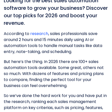
Looking for the best sales automation
software to grow your business? Discover
our top picks for 2026 and boost your
revenue.
According to
research
, sales professionals save
around 2 hours and 15 minutes daily using AI or
automation tools to handle manual tasks like data
entry, note-taking, and scheduling.
But here’s the thing. In 2026 there are 100+ sales
automation tools available. Some great, others not
so much. With dozens of features and pricing plans
to compare, finding the perfect tool for your
business can feel overwhelming.
So we’ve done the hard work for you and have put in
the research, ranking each sales management
platform on key criterias, such as pricing, features,