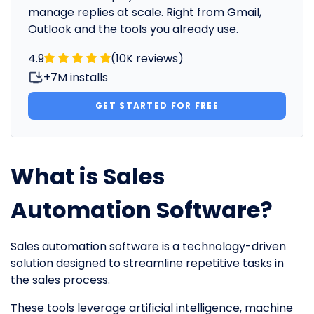
manage replies at scale. Right from Gmail,
Outlook and the tools you already use.
4.9
(10K reviews)
+7M installs
GET STARTED FOR FREE
What is Sales
Automation Software?
Sales automation software is a technology-driven
solution designed to streamline repetitive tasks in
the sales process.
These tools leverage artificial intelligence, machine