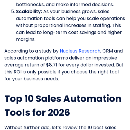
bottlenecks, and make informed decisions.
Scalability:
As your business grows, sales
automation tools can help you scale operations
without proportional increases in staffing. This
can lead to long-term cost savings and higher
margins.
According to a study by
Nucleus Research
, CRM and
sales automation platforms deliver an impressive
average return of $8.71 for every dollar invested. But
this ROI is only possible if you choose the right tool
for your business needs.
Top 10 Sales Automation
Tools for 2026
Without further ado, let’s review the 10 best sales