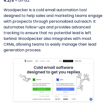
4.2/5
⭐️ on G2
Woodpecker is a cold email automation tool
designed to help sales and marketing teams engage
with prospects through personalized outreach. It
automates follow-ups and provides advanced
tracking to ensure that no potential lead is left
behind. Woodpecker also integrates with most
CRMs, allowing teams to easily manage their lead
generation process.