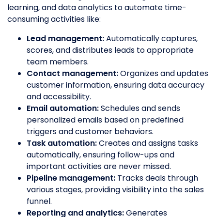
learning, and data analytics to automate time-
consuming activities like:
Lead management:
Automatically captures,
scores, and distributes leads to appropriate
team members.
Contact management:
Organizes and updates
customer information, ensuring data accuracy
and accessibility.
Email automation:
Schedules and sends
personalized emails based on predefined
triggers and customer behaviors.
Task automation:
Creates and assigns tasks
automatically, ensuring follow-ups and
important activities are never missed.
Pipeline management:
Tracks deals through
various stages, providing visibility into the sales
funnel.
Reporting and analytics:
Generates