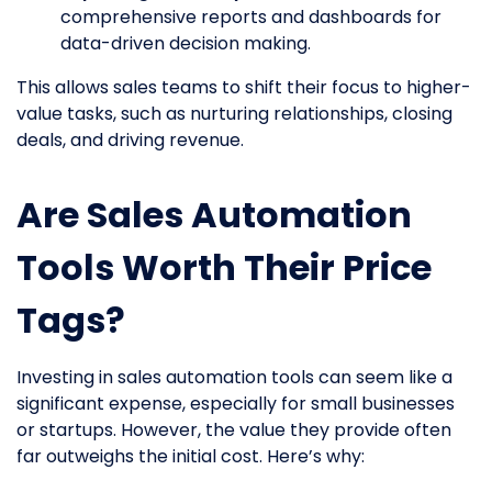
comprehensive reports and dashboards for
data-driven decision making.
This allows sales teams to shift their focus to higher-
value tasks, such as nurturing relationships, closing
deals, and driving revenue.
Are Sales Automation
Tools Worth Their Price
Tags?
Investing in sales automation tools can seem like a
significant expense, especially for small businesses
or startups. However, the value they provide often
far outweighs the initial cost. Here’s why: