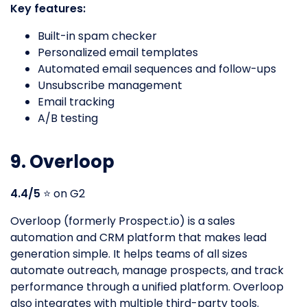
Key features:
Built-in spam checker
Personalized email templates
Automated email sequences and follow-ups
Unsubscribe management
Email tracking
A/B testing
9. Overloop
4.4/5
⭐️ on G2
Overloop (formerly Prospect.io) is a sales
automation and CRM platform that makes lead
generation simple. It helps teams of all sizes
automate outreach, manage prospects, and track
performance through a unified platform. Overloop
also integrates with multiple third-party tools.