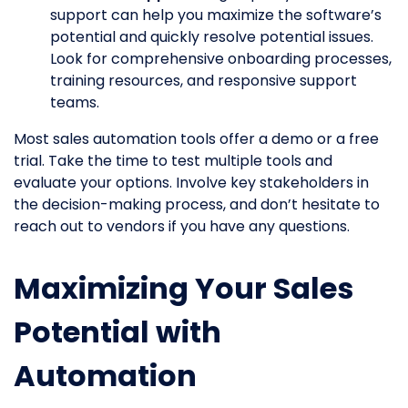
support can help you maximize the software’s
potential and quickly resolve potential issues.
Look for comprehensive onboarding processes,
training resources, and responsive support
teams.
Most sales automation tools offer a demo or a free
trial. Take the time to test multiple tools and
evaluate your options. Involve key stakeholders in
the decision-making process, and don’t hesitate to
reach out to vendors if you have any questions.
Maximizing Your Sales
Potential with
Automation