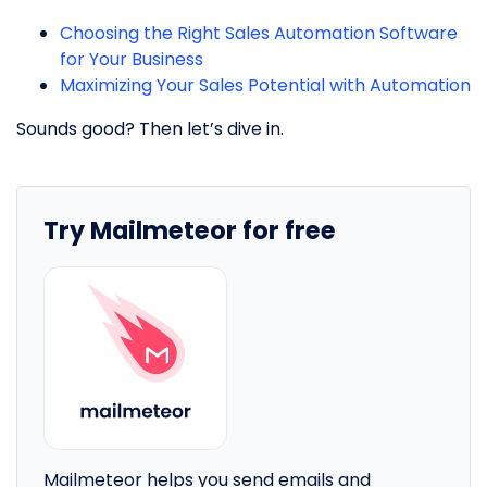
Choosing the Right Sales Automation Software
for Your Business
Maximizing Your Sales Potential with Automation
Sounds good? Then let’s dive in.
Try Mailmeteor for free
Mailmeteor helps you send emails and