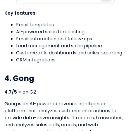
Key features:
Email templates
AI-powered sales forecasting
Email automation and follow-ups
Lead management and sales pipeline
Customizable dashboards and sales reporting
CRM integrations
4. Gong
4.7/5
⭐️ on G2
Gong is an AI-powered revenue intelligence
platform that analyzes customer interactions to
provide data-driven insights. It records, transcribes,
and analyzes sales calls, emails, and web