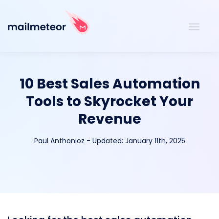
10 Best Sales Automation
Tools to Skyrocket Your
Revenue
Paul Anthonioz
-
Updated:
January 11th, 2025