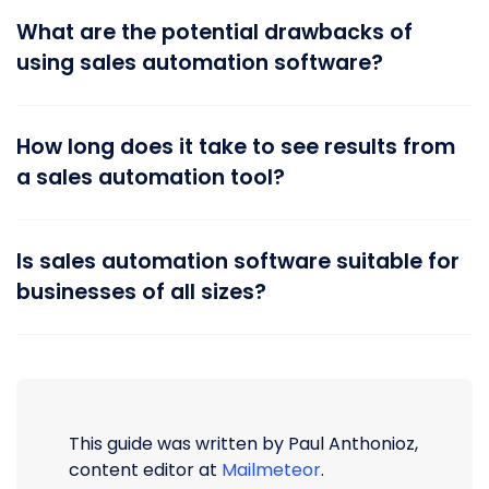
What are the potential drawbacks of
using sales automation software?
How long does it take to see results from
a sales automation tool?
Is sales automation software suitable for
businesses of all sizes?
This guide was written by Paul Anthonioz,
content editor at
Mailmeteor
.