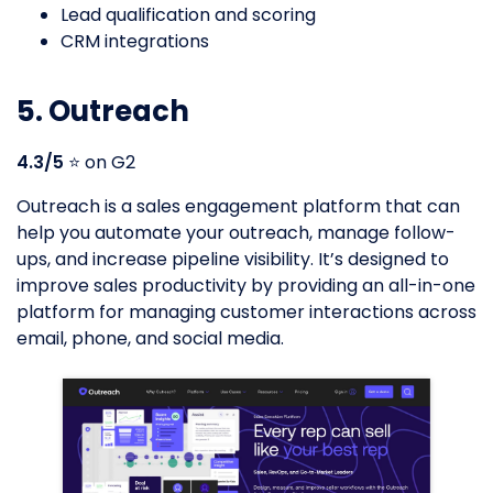
Lead qualification and scoring
CRM integrations
5. Outreach
4.3/5
⭐️ on G2
Outreach is a sales engagement platform that can
help you automate your outreach, manage follow-
ups, and increase pipeline visibility. It’s designed to
improve sales productivity by providing an all-in-one
platform for managing customer interactions across
email, phone, and social media.