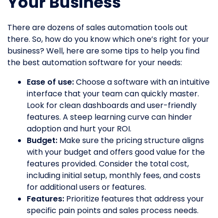
Your Business
There are dozens of sales automation tools out
there. So, how do you know which one’s right for your
business? Well, here are some tips to help you find
the best automation software for your needs:
Ease of use:
Choose a software with an intuitive
interface that your team can quickly master.
Look for clean dashboards and user-friendly
features. A steep learning curve can hinder
adoption and hurt your ROI.
Budget:
Make sure the pricing structure aligns
with your budget and offers good value for the
features provided. Consider the total cost,
including initial setup, monthly fees, and costs
for additional users or features.
Features:
Prioritize features that address your
specific pain points and sales process needs.