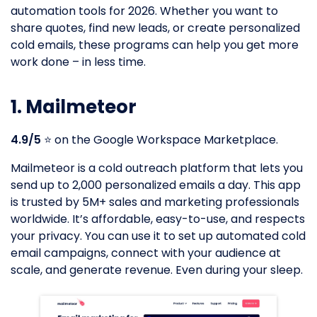
automation tools for 2026. Whether you want to
share quotes, find new leads, or create personalized
cold emails, these programs can help you get more
work done – in less time.
1. Mailmeteor
4.9/5
⭐️ on the Google Workspace Marketplace.
Mailmeteor is a cold outreach platform that lets you
send up to 2,000 personalized emails a day. This app
is trusted by 5M+ sales and marketing professionals
worldwide. It’s affordable, easy-to-use, and respects
your privacy. You can use it to set up automated cold
email campaigns, connect with your audience at
scale, and generate revenue. Even during your sleep.