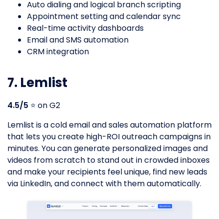
Auto dialing and logical branch scripting
Appointment setting and calendar sync
Real-time activity dashboards
Email and SMS automation
CRM integration
7. Lemlist
4.5/5
⭐️ on G2
Lemlist is a cold email and sales automation platform
that lets you create high-ROI outreach campaigns in
minutes. You can generate personalized images and
videos from scratch to stand out in crowded inboxes
and make your recipients feel unique, find new leads
via LinkedIn, and connect with them automatically.