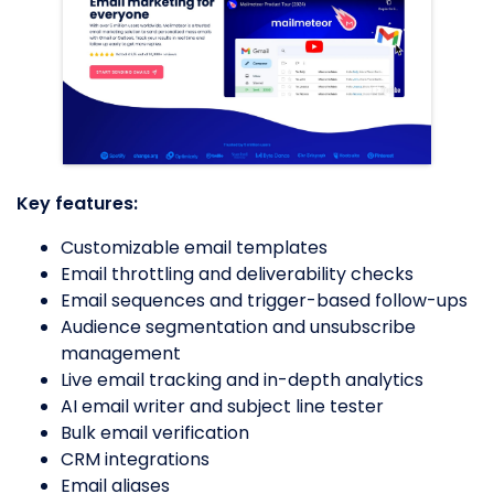
Key features:
Customizable email templates
Email throttling and deliverability checks
Email sequences and trigger-based follow-ups
Audience segmentation and unsubscribe
management
Live email tracking and in-depth analytics
AI email writer and subject line tester
Bulk email verification
CRM integrations
Email aliases