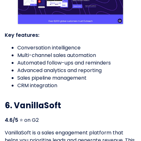
Key features:
Conversation intelligence
Multi-channel sales automation
Automated follow-ups and reminders
Advanced analytics and reporting
Sales pipeline management
CRM integration
6. VanillaSoft
4.6/5
⭐️ on G2
VanillaSoft is a sales engagement platform that
helps you prioritize leads and generate revenue. This