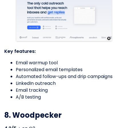
Key features:
Email warmup tool
Personalized email templates
Automated follow-ups and drip campaigns
LinkedIn outreach
Email tracking
A/B testing
8. Woodpecker