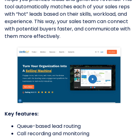
tool automatically matches each of your sales reps
with “hot” leads based on their skills, workload, and
experience. This way, your sales team can connect
with potential buyers faster, and communicate with
them more effectively.
Key features:
Queue-based lead routing
Call recording and monitoring