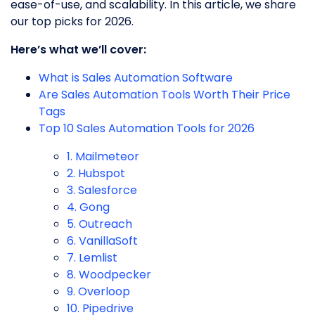
ease-of-use, and scalability. In this article, we share
our top picks for 2026.
Here’s what we’ll cover:
What is Sales Automation Software
Are Sales Automation Tools Worth Their Price
Tags
Top 10 Sales Automation Tools for 2026
1. Mailmeteor
2. Hubspot
3. Salesforce
4. Gong
5. Outreach
6. VanillaSoft
7. Lemlist
8. Woodpecker
9. Overloop
10. Pipedrive