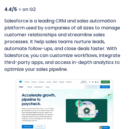
4.4/5
⭐️ on G2
Salesforce is a leading CRM and sales automation
platform used by companies of all sizes to manage
customer relationships and streamline sales
processes. It help sales teams nurture leads,
automate follow-ups, and close deals faster. With
Salesforce, you can customize workflows, integrate
third-party apps, and access in-depth analytics to
optimize your sales pipeline.