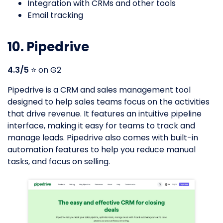
Integration with CRMs and other tools
Email tracking
10. Pipedrive
4.3/5
⭐️ on G2
Pipedrive is a CRM and sales management tool
designed to help sales teams focus on the activities
that drive revenue. It features an intuitive pipeline
interface, making it easy for teams to track and
manage leads. Pipedrive also comes with built-in
automation features to help you reduce manual
tasks, and focus on selling.