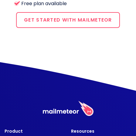
Free plan available
GET STARTED WITH MAILMETEOR
Product
Resources