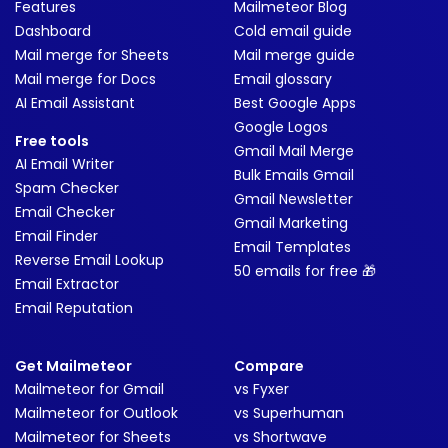
Features
Mailmeteor Blog
Dashboard
Cold email guide
Mail merge for Sheets
Mail merge guide
Mail merge for Docs
Email glossary
AI Email Assistant
Best Google Apps
Google Logos
Free tools
Gmail Mail Merge
AI Email Writer
Bulk Emails Gmail
Spam Checker
Gmail Newsletter
Email Checker
Gmail Marketing
Email Finder
Email Templates
Reverse Email Lookup
50 emails for free 🎁
Email Extractor
Email Reputation
Get Mailmeteor
Compare
Mailmeteor for Gmail
vs Fyxer
Mailmeteor for Outlook
vs Superhuman
Mailmeteor for Sheets
vs Shortwave