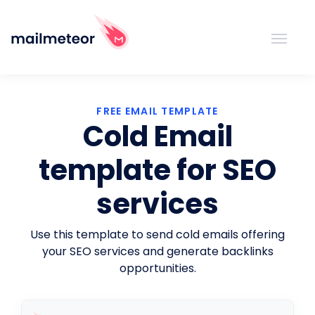
FREE EMAIL TEMPLATE
Cold Email
template for SEO
services
Use this template to send cold emails offering
your SEO services and generate backlinks
opportunities.