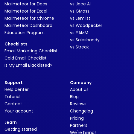
Mailmeteor for Docs
vs Jace AI
Mailmeteor for Excel
vs GMass
Mailmeteor for Chrome
vs Lemlist
Mailmeteor Dashboard
vs Woodpecker
Education Program
vs YAMM
vs Saleshandy
Checklists
vs Streak
Email Marketing Checklist
Cold Email Checklist
Is My Email Blacklisted?
Support
Company
Help center
About us
Tutorial
Blog
Contact
Reviews
Your account
Changelog
Pricing
Learn
Partners
Getting started
We're hiring!