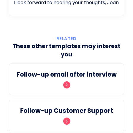
I look forward to hearing your thoughts, Jean
RELATED
These other templates may interest
you
Follow-up email after interview
Follow-up Customer Support