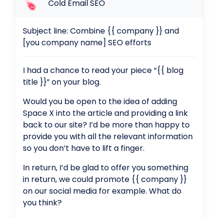
Cold Email SEO
Subject line: Combine {{ company }} and
[you company name] SEO efforts
I had a chance to read your piece “{{ blog
title }}” on your blog.
Would you be open to the idea of adding
Space X into the article and providing a link
back to our site? I’d be more than happy to
provide you with all the relevant information
so you don’t have to lift a finger.
In return, I’d be glad to offer you something
in return, we could promote {{ company }}
on our social media for example. What do
you think?