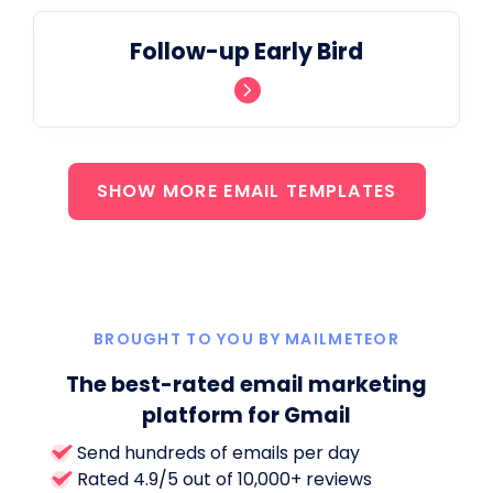
Follow-up Early Bird
SHOW MORE EMAIL TEMPLATES
BROUGHT TO YOU BY MAILMETEOR
The best-rated email marketing
platform for Gmail
Send hundreds of emails per day
Rated 4.9/5 out of 10,000+ reviews