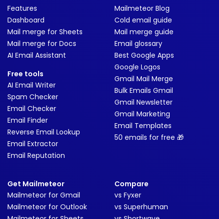
Features
Mailmeteor Blog
Dashboard
Cold email guide
Mail merge for Sheets
Mail merge guide
Mail merge for Docs
Email glossary
AI Email Assistant
Best Google Apps
Google Logos
Free tools
Gmail Mail Merge
AI Email Writer
Bulk Emails Gmail
Spam Checker
Gmail Newsletter
Email Checker
Gmail Marketing
Email Finder
Email Templates
Reverse Email Lookup
50 emails for free 🎁
Email Extractor
Email Reputation
Get Mailmeteor
Compare
Mailmeteor for Gmail
vs Fyxer
Mailmeteor for Outlook
vs Superhuman
Mailmeteor for Sheets
vs Shortwave