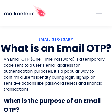
EMAIL GLOSSARY
What is an Email OTP?
An Email OTP (One-Time Password) is a temporary
code sent to a user’s email address for
authentication purposes. It’s a popular way to
confirm a user’s identity during login, signup, or
sensitive actions like password resets and financial
transactions.
What is the purpose of an Email
OTP?