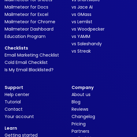
Mailmeteor for Docs
vs Jace AI
Mailmeteor for Excel
vs GMass
Mailmeteor for Chrome
vs Lemlist
Mailmeteor Dashboard
vs Woodpecker
Education Program
vs YAMM
vs Saleshandy
Checklists
vs Streak
Email Marketing Checklist
Cold Email Checklist
Is My Email Blacklisted?
Support
Company
Help center
About us
Tutorial
Blog
Contact
Reviews
Your account
Changelog
Pricing
Learn
Partners
Getting started