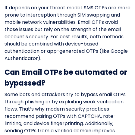
It depends on your threat model. SMS OTPs are more
prone to interception through SIM swapping and
mobile network vulnerabilities. Email OTPs avoid
those issues but rely on the strength of the email
account’s security. For best results, both methods
should be combined with device-based
authentication or app-generated OTPs (like Google
Authenticator).
Can Email OTPs be automated or
bypassed?
Some bots and attackers try to bypass email OTPs
through phishing or by exploiting weak verification
flows. That’s why modern security practices
recommend pairing OTPs with CAPTCHA, rate-
limiting, and device fingerprinting. Additionally,
sending OTPs from a verified domain improves