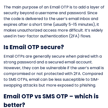
The main purpose of an Email OTP is to add a layer of
security beyond a username and password. Since
the code is delivered to the user’s email inbox and
expires after a short time (usually 5–15 minutes), it
makes unauthorized access more difficult. It’s widely
used in two-factor authentication (2FA) flows.
Is Email OTP secure?
Email OTPs are generally secure when paired with a
strong password and a secured email account.
However, they can be vulnerable if the user’s email is
compromised or not protected with 2FA. Compared
to SMS OTPs, email can be less susceptible to SIM-
swapping attacks but more exposed to phishing.
Email OTP vs SMS OTP – which is
better?