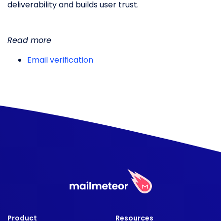
deliverability and builds user trust.
Read more
Email verification
Product
Resources