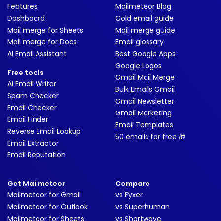
Features
Mailmeteor Blog
Dashboard
Cold email guide
Mail merge for Sheets
Mail merge guide
Mail merge for Docs
Email glossary
AI Email Assistant
Best Google Apps
Google Logos
Free tools
Gmail Mail Merge
AI Email Writer
Bulk Emails Gmail
Spam Checker
Gmail Newsletter
Email Checker
Gmail Marketing
Email Finder
Email Templates
Reverse Email Lookup
50 emails for free 🎁
Email Extractor
Email Reputation
Get Mailmeteor
Compare
Mailmeteor for Gmail
vs Fyxer
Mailmeteor for Outlook
vs Superhuman
Mailmeteor for Sheets
vs Shortwave