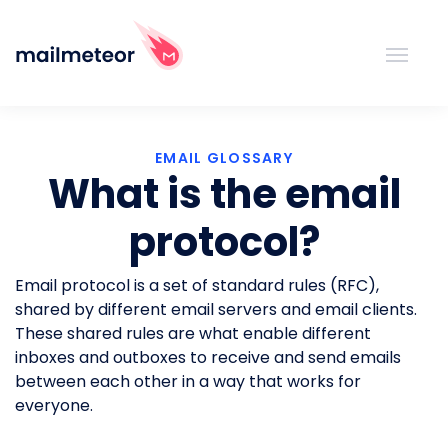
EMAIL GLOSSARY
What is the email
protocol?
Email protocol is a set of standard rules (RFC),
shared by different email servers and email clients.
These shared rules are what enable different
inboxes and outboxes to receive and send emails
between each other in a way that works for
everyone.