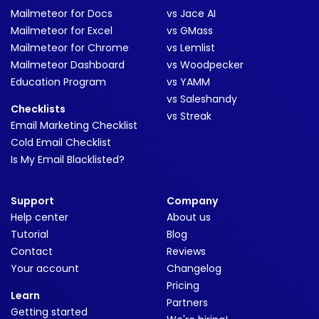
Mailmeteor for Docs
vs Jace AI
Mailmeteor for Excel
vs GMass
Mailmeteor for Chrome
vs Lemlist
Mailmeteor Dashboard
vs Woodpecker
Education Program
vs YAMM
vs Saleshandy
Checklists
vs Streak
Email Marketing Checklist
Cold Email Checklist
Is My Email Blacklisted?
Support
Company
Help center
About us
Tutorial
Blog
Contact
Reviews
Your account
Changelog
Pricing
Learn
Partners
Getting started