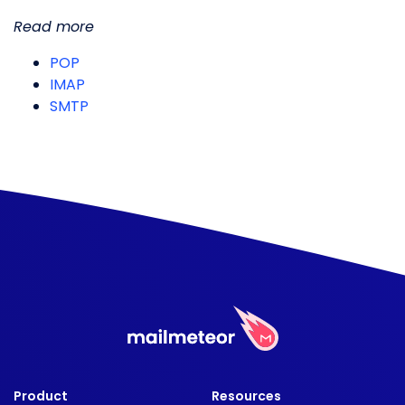
Read more
POP
IMAP
SMTP
Product
Resources