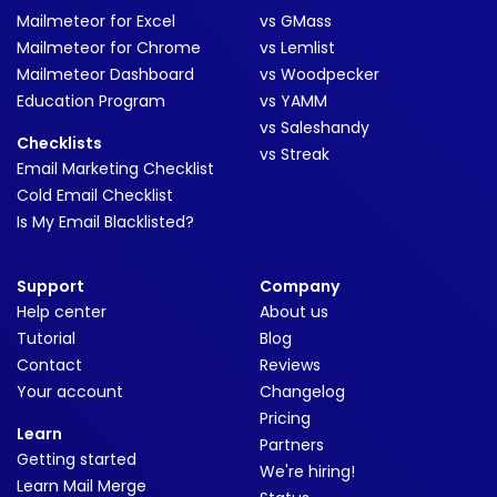
Mailmeteor for Excel
vs GMass
Mailmeteor for Chrome
vs Lemlist
Mailmeteor Dashboard
vs Woodpecker
Education Program
vs YAMM
vs Saleshandy
Checklists
vs Streak
Email Marketing Checklist
Cold Email Checklist
Is My Email Blacklisted?
Support
Company
Help center
About us
Tutorial
Blog
Contact
Reviews
Your account
Changelog
Pricing
Learn
Partners
Getting started
We're hiring!
Learn Mail Merge