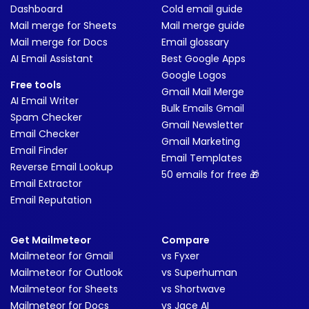
Dashboard
Cold email guide
Mail merge for Sheets
Mail merge guide
Mail merge for Docs
Email glossary
AI Email Assistant
Best Google Apps
Google Logos
Free tools
Gmail Mail Merge
AI Email Writer
Bulk Emails Gmail
Spam Checker
Gmail Newsletter
Email Checker
Gmail Marketing
Email Finder
Email Templates
Reverse Email Lookup
50 emails for free 🎁
Email Extractor
Email Reputation
Get Mailmeteor
Compare
Mailmeteor for Gmail
vs Fyxer
Mailmeteor for Outlook
vs Superhuman
Mailmeteor for Sheets
vs Shortwave
Mailmeteor for Docs
vs Jace AI