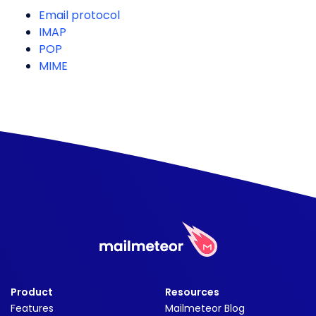
Email protocol
IMAP
POP
MIME
Product
Resources
Features
Mailmeteor Blog