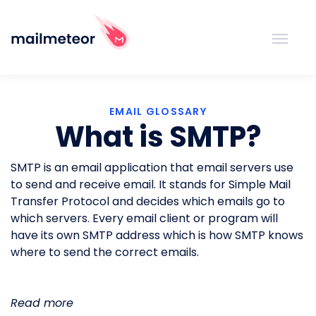
EMAIL GLOSSARY
What is SMTP?
SMTP is an email application that email servers use
to send and receive email. It stands for Simple Mail
Transfer Protocol and decides which emails go to
which servers. Every email client or program will
have its own SMTP address which is how SMTP knows
where to send the correct emails.
Read more