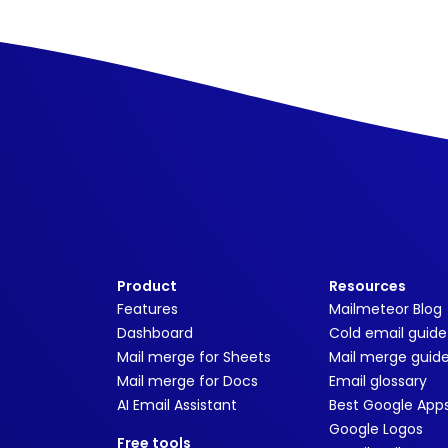
Product
Resources
Features
Mailmeteor Blog
Dashboard
Cold email guide
Mail merge for Sheets
Mail merge guid
Mail merge for Docs
Email glossary
AI Email Assistant
Best Google App
Google Logos
Free tools