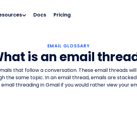
esources
Docs
Pricing
EMAIL GLOSSARY
hat is an email threa
emails that follow a conversation. These email threads wil
ugh the same topic. In an email thread, emails are stacked
ff email threading in Gmail if you would rather view your 