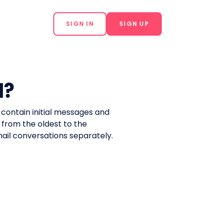
SIGN IN
SIGN UP
d?
l contain initial messages and
 from the oldest to the
email conversations separately.