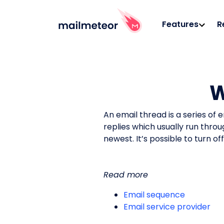
Features
R
W
An email thread is a series of 
replies which usually run thro
newest. It’s possible to turn o
Read more
Email sequence
Email service provider