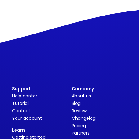
Support
Company
Help center
About us
Tutorial
Blog
Contact
Reviews
Your account
Changelog
Pricing
Learn
Partners
Getting started