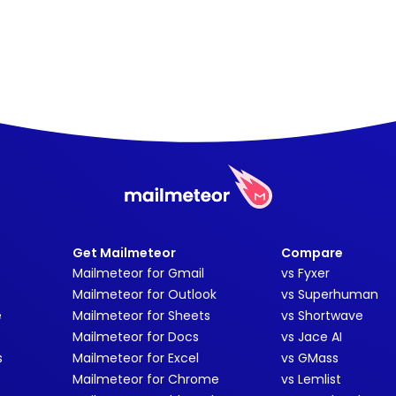
Get Mailmeteor
Compare
Mailmeteor for Gmail
vs Fyxer
Mailmeteor for Outlook
vs Superhuman
e
Mailmeteor for Sheets
vs Shortwave
Mailmeteor for Docs
vs Jace AI
s
Mailmeteor for Excel
vs GMass
Mailmeteor for Chrome
vs Lemlist