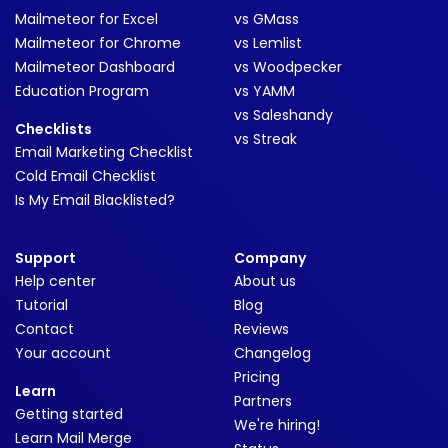
Mailmeteor for Excel
vs GMass
Mailmeteor for Chrome
vs Lemlist
Mailmeteor Dashboard
vs Woodpecker
Education Program
vs YAMM
vs Saleshandy
Checklists
vs Streak
Email Marketing Checklist
Cold Email Checklist
Is My Email Blacklisted?
Support
Company
Help center
About us
Tutorial
Blog
Contact
Reviews
Your account
Changelog
Pricing
Learn
Partners
Getting started
We're hiring!
Learn Mail Merge