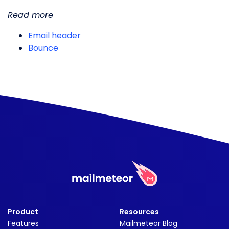
Read more
Email header
Bounce
Product
Resources
Features
Mailmeteor Blog