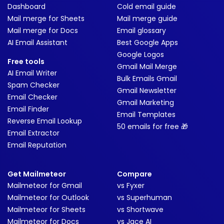
Dashboard
Cold email guide
Mail merge for Sheets
Mail merge guide
Mail merge for Docs
Email glossary
AI Email Assistant
Best Google Apps
Google Logos
Free tools
Gmail Mail Merge
AI Email Writer
Bulk Emails Gmail
Spam Checker
Gmail Newsletter
Email Checker
Gmail Marketing
Email Finder
Email Templates
Reverse Email Lookup
50 emails for free 🎁
Email Extractor
Email Reputation
Get Mailmeteor
Compare
Mailmeteor for Gmail
vs Fyxer
Mailmeteor for Outlook
vs Superhuman
Mailmeteor for Sheets
vs Shortwave
Mailmeteor for Docs
vs Jace AI