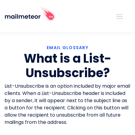
EMAIL GLOSSARY
What is a List-
Unsubscribe?
List-Unsubscribe is an option included by major email
clients. When a List-Unsubscribe header is included
by a sender, it will appear next to the subject line as
a button for the recipient. Clicking on this button will
allow the recipient to unsubscribe from all future
mailings from the address.