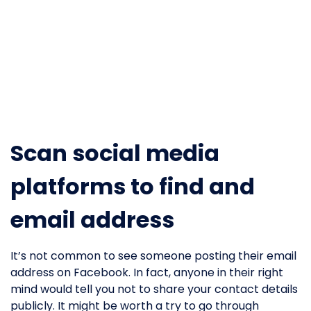
Scan social media
platforms to find and
email address
It’s not common to see someone posting their email
address on Facebook. In fact, anyone in their right
mind would tell you not to share your contact details
publicly. It might be worth a try to go through