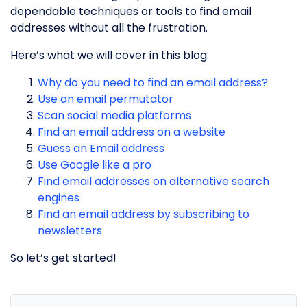
dependable techniques or tools to find email
addresses without all the frustration.
Here’s what we will cover in this blog:
Why do you need to find an email address?
Use an email permutator
Scan social media platforms
Find an email address on a website
Guess an Email address
Use Google like a pro
Find email addresses on alternative search
engines
Find an email address by subscribing to
newsletters
So let’s get started!