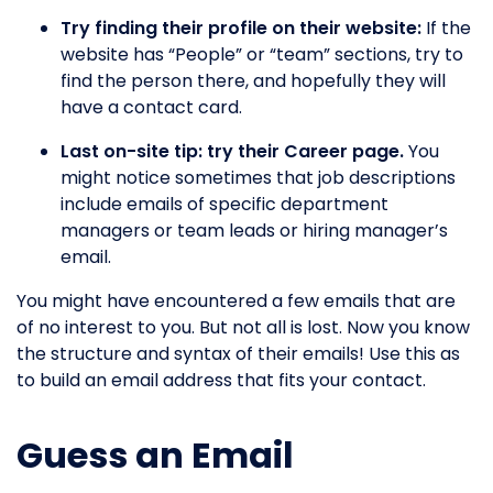
Try finding their profile on their website:
If the
website has “People” or “team” sections, try to
find the person there, and hopefully they will
have a contact card.
Last on-site tip: try their Career page.
You
might notice sometimes that job descriptions
include emails of specific department
managers or team leads or hiring manager’s
email.
You might have encountered a few emails that are
of no interest to you. But not all is lost. Now you know
the structure and syntax of their emails! Use this as
to build an email address that fits your contact.
Guess an Email