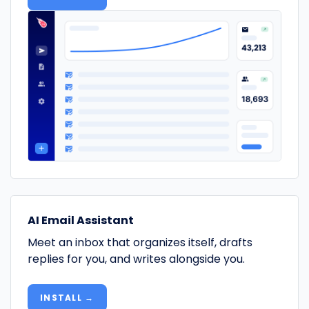
AI Email Assistant
Meet an inbox that organizes itself, drafts
replies for you, and writes alongside you.
INSTALL →