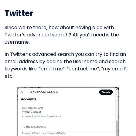
Twitter
Since we’re there, how about having a go with
Twitter’s advanced search? All you’ll need is the
username.
In Twitter’s advanced search you can try to find an
email address by adding the username and search
keywords like: “email me”, “contact me”, “my email”,
etc..