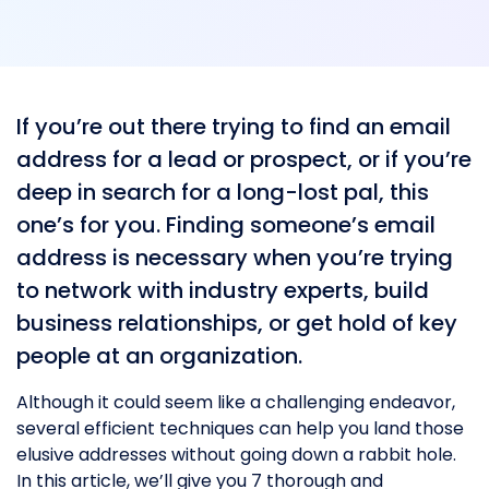
If you’re out there trying to find an email
address for a lead or prospect, or if you’re
deep in search for a long-lost pal, this
one’s for you. Finding someone’s email
address is necessary when you’re trying
to network with industry experts, build
business relationships, or get hold of key
people at an organization.
Although it could seem like a challenging endeavor,
several efficient techniques can help you land those
elusive addresses without going down a rabbit hole.
In this article, we’ll give you 7 thorough and