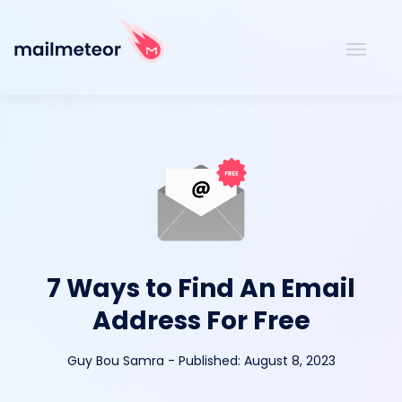
7 Ways to Find An Email
Address For Free
Guy Bou Samra
-
Published:
August 8, 2023