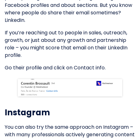
Facebook profiles and about sections. But you know
where people do share their email sometimes?
LinkedIn.
If you’re reaching out to people in sales, outreach,
growth, or just about any growth and partnership
role – you might score that email on their LinkedIn
profile.
Go their profile and click on Contact info.
Instagram
You can also try the same approach on Instagram –
with many professionals actively generating content