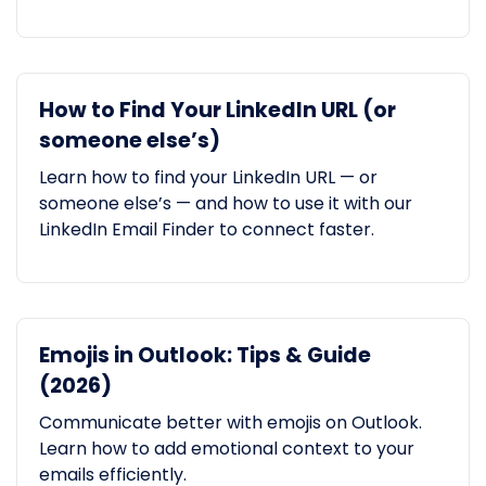
How to Find Your LinkedIn URL (or
someone else’s)
Learn how to find your LinkedIn URL — or
someone else’s — and how to use it with our
LinkedIn Email Finder to connect faster.
Emojis in Outlook: Tips & Guide
(2026)
Communicate better with emojis on Outlook.
Learn how to add emotional context to your
emails efficiently.