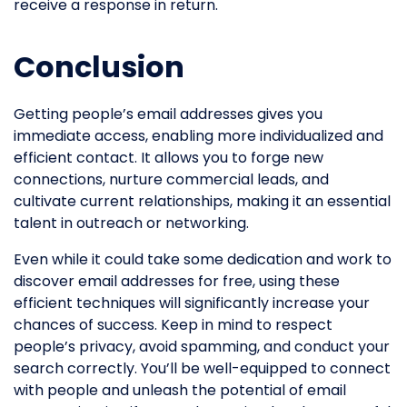
receive a response in return.
Conclusion
Getting people’s email addresses gives you
immediate access, enabling more individualized and
efficient contact. It allows you to forge new
connections, nurture commercial leads, and
cultivate current relationships, making it an essential
talent in outreach or networking.
Even while it could take some dedication and work to
discover email addresses for free, using these
efficient techniques will significantly increase your
chances of success. Keep in mind to respect
people’s privacy, avoid spamming, and conduct your
search correctly. You’ll be well-equipped to connect
with people and unleash the potential of email