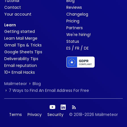
Tutorial
Blog
Contact
Reviews
Your account
Changelog
Pricing
Learn
Partners
Getting started
We're hiring!
Learn Mail Merge
Status
Gmail Tips & Tricks
/
/
ES
FR
DE
Google Sheets Tips
Deliverability Tips
Email reputation
10+ Email Hacks
›
Mailmeteor
Blog
›
7 Ways to Find An Email Address For Free
Terms
Privacy
Security
© 2018-2026 Mailmeteor