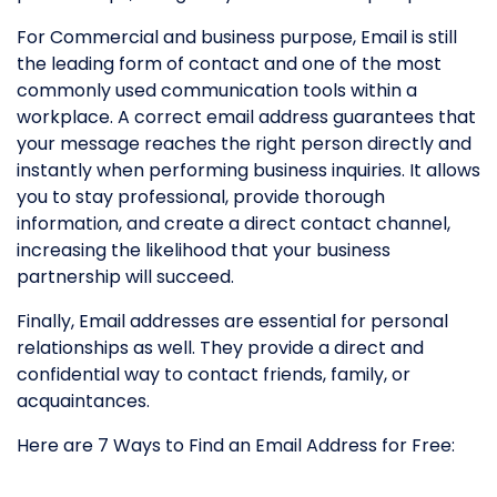
For Commercial and business purpose, Email is still
the leading form of contact and one of the most
commonly used communication tools within a
workplace. A correct email address guarantees that
your message reaches the right person directly and
instantly when performing business inquiries. It allows
you to stay professional, provide thorough
information, and create a direct contact channel,
increasing the likelihood that your business
partnership will succeed.
Finally, Email addresses are essential for personal
relationships as well. They provide a direct and
confidential way to contact friends, family, or
acquaintances.
Here are 7 Ways to Find an Email Address for Free: