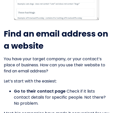
Find an email address on
a website
You have your target company, or your contact’s
place of business. How can you use their website to
find an email address?
Let’s start with the easiest:
Go to their contact page
Check if it lists
contact details for specific people. Not there?
No problem.