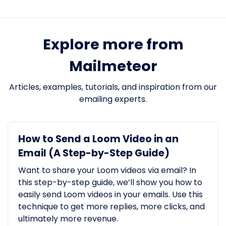
Explore more from
Mailmeteor
Articles, examples, tutorials, and inspiration from our
emailing experts.
How to Send a Loom Video in an
Email (A Step-by-Step Guide)
Want to share your Loom videos via email? In
this step-by-step guide, we’ll show you how to
easily send Loom videos in your emails. Use this
technique to get more replies, more clicks, and
ultimately more revenue.