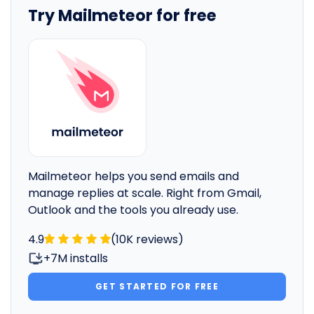
Try Mailmeteor for free
Mailmeteor helps you send emails and
manage replies at scale. Right from Gmail,
Outlook and the tools you already use.
4.9
(10K reviews)
+7M installs
GET STARTED FOR FREE