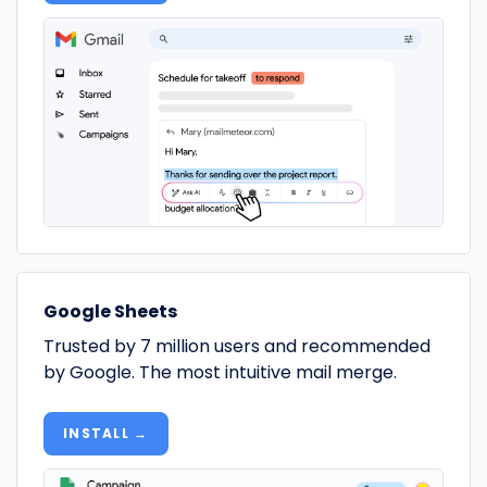
Google Sheets
Trusted by 7 million users and recommended
by Google. The most intuitive mail merge.
INSTALL →