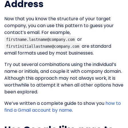
Address
Now that you know the structure of your target
company, you can use this pattern to guess your
contact’s email. For example,
or
firstname.lastname@company.com
are standard
firstinitiallastname@company.com
email formats used by most businesses.
Try out several combinations using the individual’s
name or initials, and couple it with company domain.
Although this approach may not always work, it is
worthwhile to attempt it when all other options have
been explored.
We’ve written a complete guide to show you
how to
find a Gmail account by name
.