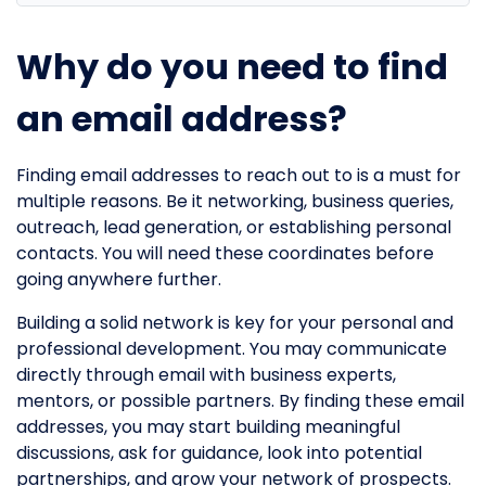
Why do you need to find
an email address?
Finding email addresses to reach out to is a must for
multiple reasons. Be it networking, business queries,
outreach, lead generation, or establishing personal
contacts. You will need these coordinates before
going anywhere further.
Building a solid network is key for your personal and
professional development. You may communicate
directly through email with business experts,
mentors, or possible partners. By finding these email
addresses, you may start building meaningful
discussions, ask for guidance, look into potential
partnerships, and grow your network of prospects.