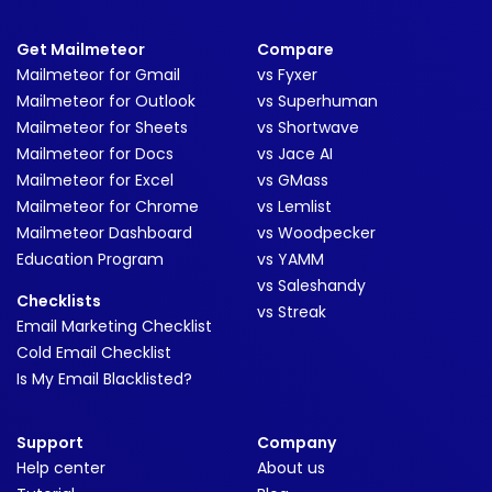
Get Mailmeteor
Compare
Mailmeteor for Gmail
vs Fyxer
Mailmeteor for Outlook
vs Superhuman
Mailmeteor for Sheets
vs Shortwave
Mailmeteor for Docs
vs Jace AI
Mailmeteor for Excel
vs GMass
Mailmeteor for Chrome
vs Lemlist
Mailmeteor Dashboard
vs Woodpecker
Education Program
vs YAMM
vs Saleshandy
Checklists
vs Streak
Email Marketing Checklist
Cold Email Checklist
Is My Email Blacklisted?
Support
Company
Help center
About us