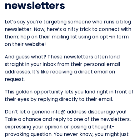
newsletters
Let’s say you’re targeting someone who runs a blog
newsletter. Now, here’s a nifty trick to connect with
them: hop on their mailing list using an opt-in form
on their website!
And guess what? These newsletters often land
straight in your inbox from their personal email
addresses. It’s like receiving a direct email on
request.
This golden opportunity lets you land right in front of
their eyes by replying directly to their email.
Don’t let a generic info@ address discourage you!
Take a chance and reply to one of the newsletters,
expressing your opinion or posing a thought-
provoking question. You never know, you might just