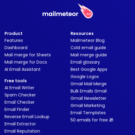
Product
Resources
Features
Mailmeteor Blog
Dashboard
Cold email guide
Mail merge for Sheets
Mail merge guide
Mail merge for Docs
Email glossary
AI Email Assistant
Best Google Apps
Google Logos
Free tools
Gmail Mail Merge
AI Email Writer
Bulk Emails Gmail
Spam Checker
Gmail Newsletter
Email Checker
Gmail Marketing
Email Finder
Email Templates
Reverse Email Lookup
50 emails for free 🎁
Email Extractor
Email Reputation