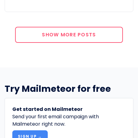
SHOW MORE POSTS
Try Mailmeteor for free
Get started on Mailmeteor
Send your first email campaign with
Mailmeteor right now.
SIGN UP →