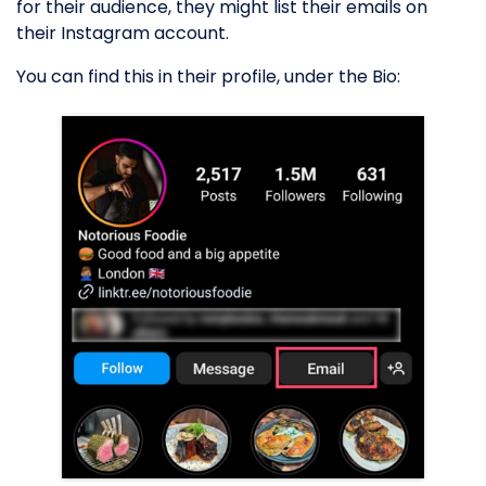
for their audience, they might list their emails on
their Instagram account.
You can find this in their profile, under the Bio: