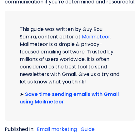
communication if you’re determined and resourceful.
This guide was written by Guy Bou
Samra, content editor at
Mailmeteor
.
Mailmeteor is a simple & privacy-
focused emailing software. Trusted by
millions of users worldwide, it is often
considered as the best tool to send
newsletters with Gmail. Give us a try and
let us know what you think!
➤
Save time sending emails with Gmail
using Mailmeteor
Published in:
Email marketing
Guide