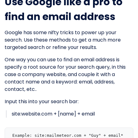
Use Google like a pro to
find an email address
Google has some nifty tricks to power up your
search. Use these methods to get a much more
targeted search or refine your results.
One way you can use to find an email address is
specify a root source for your search query, in this
case a company website, and couple it with a
contact name and a keyword: email, address,
contact, etc..
Input this into your search bar:
site:website.com + [name] + email