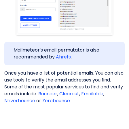
Mailmeteor's email permutator is also
recommended by
Ahrefs
.
Once you have a list of potential emails. You can also
use tools to verify the email addresses you find.
Some of the most popular services to find and verify
emails include:
Bouncer
,
Clearout
,
Emailable
,
Neverbounce
or
Zerobounce
.