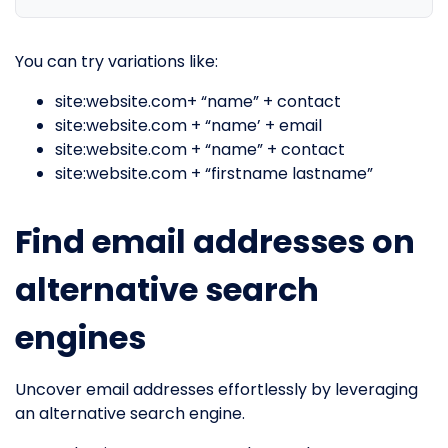
You can try variations like:
site:website.com+ “name” + contact
site:website.com + “name’ + email
site:website.com + “name” + contact
site:website.com + “firstname lastname”
Find email addresses on
alternative search
engines
Uncover email addresses effortlessly by leveraging
an alternative search engine.