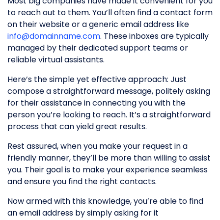
Most big companies have made it convenient for you
to reach out to them. You’ll often find a contact form
on their website or a generic email address like
info@domainname.com
. These inboxes are typically
managed by their dedicated support teams or
reliable virtual assistants.
Here’s the simple yet effective approach: Just
compose a straightforward message, politely asking
for their assistance in connecting you with the
person you’re looking to reach. It’s a straightforward
process that can yield great results.
Rest assured, when you make your request in a
friendly manner, they’ll be more than willing to assist
you. Their goal is to make your experience seamless
and ensure you find the right contacts.
Now armed with this knowledge, you’re able to find
an email address by simply asking for it