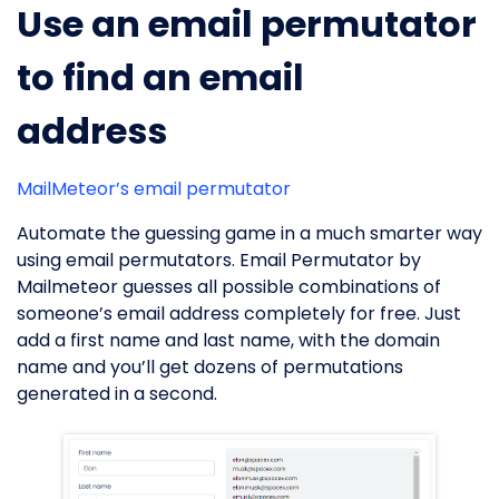
Use an email permutator
to find an email
address
MailMeteor’s email permutator
Automate the guessing game in a much smarter way
using email permutators. Email Permutator by
Mailmeteor guesses all possible combinations of
someone’s email address completely for free. Just
add a first name and last name, with the domain
name and you’ll get dozens of permutations
generated in a second.