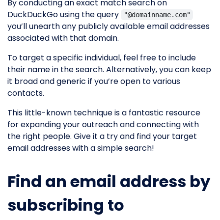
By conducting an exact match search on
DuckDuckGo using the query
"@domainname.com"
you’ll unearth any publicly available email addresses
associated with that domain.
To target a specific individual, feel free to include
their name in the search. Alternatively, you can keep
it broad and generic if you’re open to various
contacts.
This little-known technique is a fantastic resource
for expanding your outreach and connecting with
the right people. Give it a try and find your target
email addresses with a simple search!
Find an email address by
subscribing to