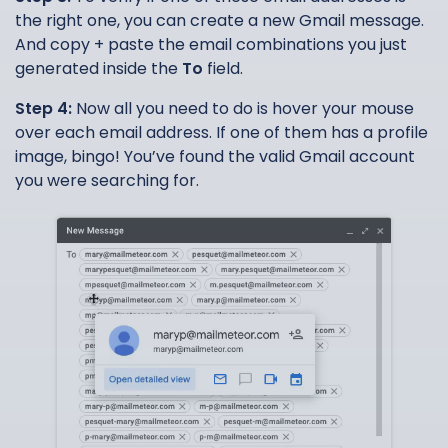
the right one, you can create a new Gmail message.
And copy + paste the email combinations you just
generated inside the
To
field.
Step 4:
Now all you need to do is hover your mouse
over each email address. If one of them has a profile
image, bingo! You’ve found the valid Gmail account
you were searching for.