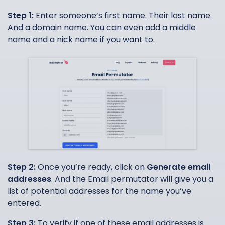
Step 1:
Enter someone’s first name. Their last name.
And a domain name. You can even add a middle
name and a nick name if you want to.
Step 2:
Once you’re ready, click on
Generate email
addresses
. And the Email permutator will give you a
list of potential addresses for the name you’ve
entered.
Step 3:
To verify if one of these email addresses is