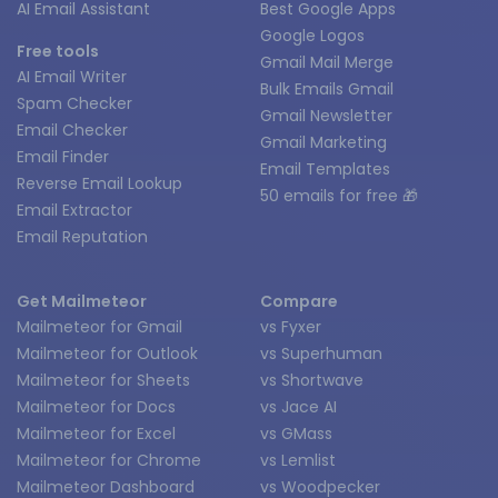
AI Email Assistant
Best Google Apps
Google Logos
Free tools
Gmail Mail Merge
AI Email Writer
Bulk Emails Gmail
Spam Checker
Gmail Newsletter
Email Checker
Gmail Marketing
Email Finder
Email Templates
Reverse Email Lookup
50 emails for free 🎁
Email Extractor
Email Reputation
Get Mailmeteor
Compare
Mailmeteor for Gmail
vs Fyxer
Mailmeteor for Outlook
vs Superhuman
Mailmeteor for Sheets
vs Shortwave
Mailmeteor for Docs
vs Jace AI
Mailmeteor for Excel
vs GMass
Mailmeteor for Chrome
vs Lemlist
Mailmeteor Dashboard
vs Woodpecker