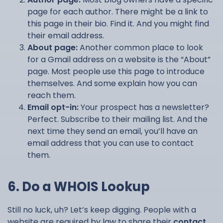
page for each author. There might be a link to
this page in their bio. Find it. And you might find
their email address.
About page:
Another common place to look
for a Gmail address on a website is the “About”
page. Most people use this page to introduce
themselves. And some explain how you can
reach them.
Email opt-in:
Your prospect has a newsletter?
Perfect. Subscribe to their mailing list. And the
next time they send an email, you’ll have an
email address that you can use to contact
them.
6. Do a WHOIS Lookup
Still no luck, uh? Let’s keep digging. People with a
website are required by law to share their
contact