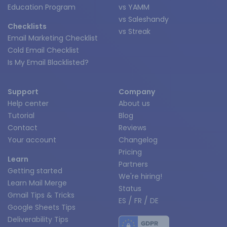
Education Program
vs YAMM
vs Saleshandy
Checklists
vs Streak
Email Marketing Checklist
Cold Email Checklist
Is My Email Blacklisted?
Support
Company
Help center
About us
Tutorial
Blog
Contact
Reviews
Your account
Changelog
Pricing
Learn
Partners
Getting started
We're hiring!
Learn Mail Merge
Status
Gmail Tips & Tricks
/
/
ES
FR
DE
Google Sheets Tips
Deliverability Tips