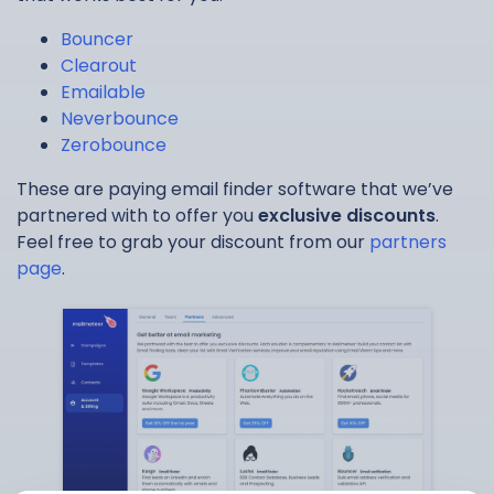
Bouncer
Clearout
Emailable
Neverbounce
Zerobounce
These are paying email finder software that we’ve
partnered with to offer you
exclusive discounts
.
Feel free to grab your discount from our
partners
page
.