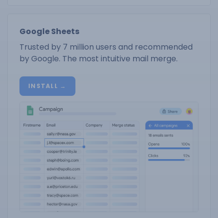
Google Sheets
Trusted by 7 million users and recommended
by Google. The most intuitive mail merge.
INSTALL →