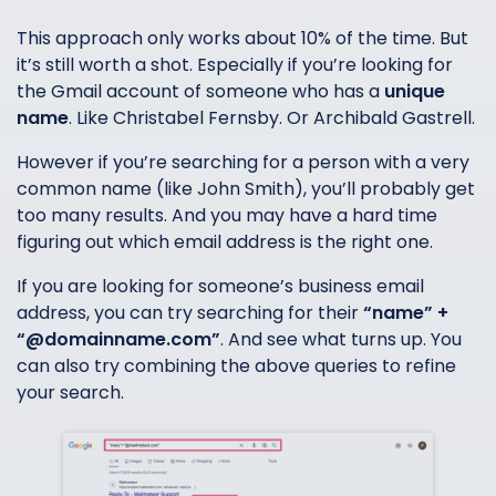
This approach only works about 10% of the time. But
it’s still worth a shot. Especially if you’re looking for
the Gmail account of someone who has a
unique
name
. Like Christabel Fernsby. Or Archibald Gastrell.
However if you’re searching for a person with a very
common name (like John Smith), you’ll probably get
too many results. And you may have a hard time
figuring out which email address is the right one.
If you are looking for someone’s business email
address, you can try searching for their
“name” +
“@domainname.com”
. And see what turns up. You
can also try combining the above queries to refine
your search.