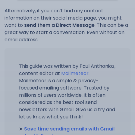
Alternatively, if you can’t find any contact
information on their social media page, you might
want to
send them a Direct Message
. This can be a
great way to start a conversation. Even without an
email address.
This guide was written by Paul Anthonioz,
content editor at
Mailmeteor
.
Mailmeteor is a simple & privacy-
focused emailing software. Trusted by
millions of users worldwide, it is often
considered as the best tool send
newsletters with Gmail. Give us a try and
let us know what you think!
➤
Save time sending emails with Gmail