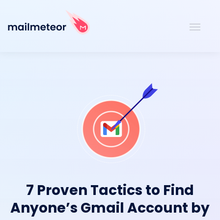
7 Proven Tactics to Find
Anyone’s Gmail Account by