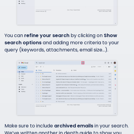
You can
refine your search
by clicking on
Show
search options
and adding more criteria to your
query (keywords, attachments, email size…).
Make sure to include
archived emails
in your search.
We’ve written another in depth guide to show you