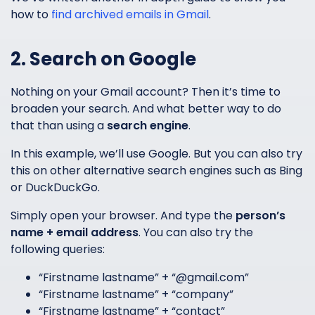
how to
find archived emails in Gmail
.
2. Search on Google
Nothing on your Gmail account? Then it’s time to
broaden your search. And what better way to do
that than using a
search engine
.
In this example, we’ll use Google. But you can also try
this on other alternative search engines such as Bing
or DuckDuckGo.
Simply open your browser. And type the
person’s
name + email address
. You can also try the
following queries:
“Firstname lastname” + “@gmail.com”
“Firstname lastname” + “company”
“Firstname lastname” + “contact”