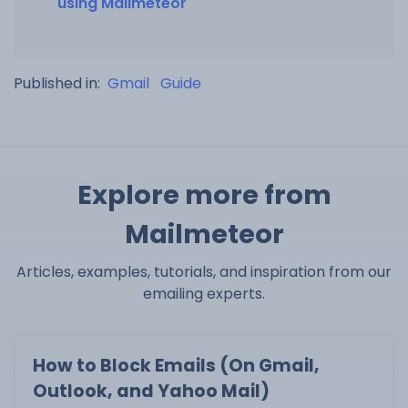
using Mailmeteor
Published in:
Gmail
Guide
Explore more from
Mailmeteor
Articles, examples, tutorials, and inspiration from our
emailing experts.
How to Block Emails (On Gmail,
Outlook, and Yahoo Mail)