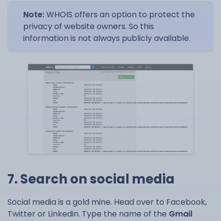
Note:
WHOIS offers an option to protect the
privacy of website owners. So this
information is not always publicly available.
7. Search on social media
Social media is a gold mine. Head over to Facebook,
Twitter or Linkedin. Type the name of the
Gmail