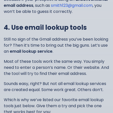
email address
, such as
smith123@gmail.com
, you
won’t be able to guess it correctly.
4. Use email lookup tools
Still no sign of the Gmail address you’ve been looking
for? Then it’s time to bring out the big guns. Let’s use
an
email lookup service
.
Most of these tools work the same way. You simply
need to enter a person’s name. Or their website. And
the tool will try to find their email address.
Sounds easy, right? But not all email lookup services
are created equal. Some work great. Others don’t.
Which is why we’ve listed our favorite email lookup
tools just below. Give them a try and pick the one
that works best for you: