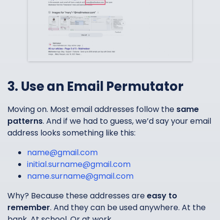
3. Use an Email Permutator
Moving on. Most email addresses follow the
same
patterns
. And if we had to guess, we’d say your email
address looks something like this:
name@gmail.com
initial.surname@gmail.com
name.surname@gmail.com
Why? Because these addresses are
easy to
remember
. And they can be used anywhere. At the
bank. At school. Or at work.