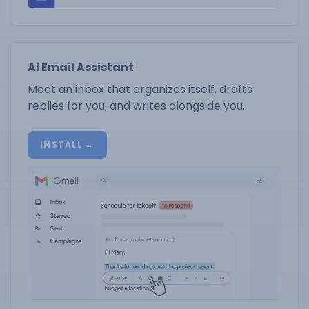
AI Email Assistant
Meet an inbox that organizes itself, drafts
replies for you, and writes alongside you.
INSTALL →