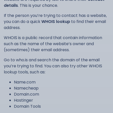
details
. This is your chance.
If the person you’re trying to contact has a website,
you can do a quick
WHOIS lookup
to find their email
address.
WHOIS is a public record that contain information
such as the name of the website’s owner and
(sometimes) their email address.
Go to who.is and search the domain of the email
you’re trying to find. You can also try other WHOIS
lookup tools, such as:
Name.com
Namecheap
Domain.com
Hostinger
Domain Tools