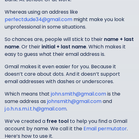
Whereas using an address like
perfectdude34@gmail.com
might make you look
unprofessional in some situations.
So chances are, people will stick to their
name + last
name
. Or their
initial + last name
. Which makes it
easy to guess what their email address is.
Gmail makes it even easier for you. Because it
doesn’t care about dots. And it doesn’t support
email addresses with dashes or underscores.
Which means that
john.smith@gmail.com
is the
same address as
johnsmith@gmail.com
and
j.o.h.n.s.m.i.t.h@gmail.com
.
We’ve created a
free tool
to help you find a Gmail
account by name. We call it the
Email permutator
.
Here’s how to use it.