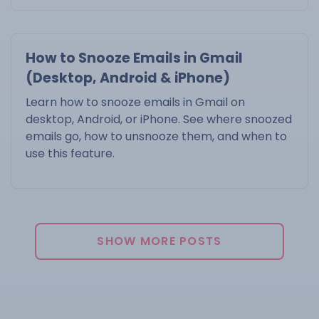
How to Snooze Emails in Gmail
(Desktop, Android & iPhone)
Learn how to snooze emails in Gmail on
desktop, Android, or iPhone. See where snoozed
emails go, how to unsnooze them, and when to
use this feature.
SHOW MORE POSTS