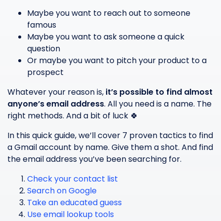
Maybe you want to reach out to someone
famous
Maybe you want to ask someone a quick
question
Or maybe you want to pitch your product to a
prospect
Whatever your reason is,
it’s possible to find almost
anyone’s email address
. All you need is a name. The
right methods. And a bit of luck 🍀
In this quick guide, we’ll cover 7 proven tactics to find
a Gmail account by name. Give them a shot. And find
the email address you’ve been searching for.
Check your contact list
Search on Google
Take an educated guess
Use email lookup tools