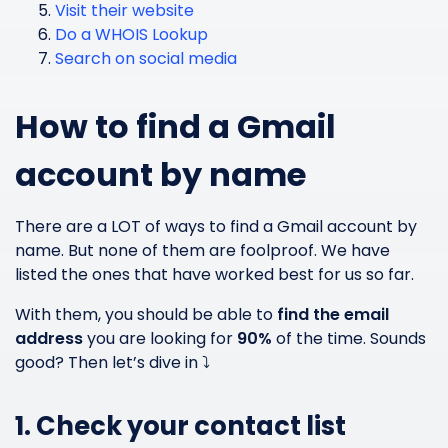
Visit their website
Do a WHOIS Lookup
Search on social media
How to find a Gmail
account by name
There are a LOT of ways to find a Gmail account by
name. But none of them are foolproof. We have
listed the ones that have worked best for us so far.
With them, you should be able to
find the email
address
you are looking for
90%
of the time. Sounds
good? Then let’s dive in ⤵️
1. Check your contact list