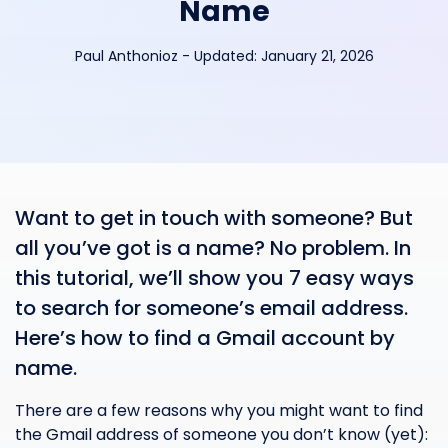
Name
Paul Anthonioz
-
Updated:
January 21, 2026
Want to get in touch with someone? But
all you’ve got is a name? No problem. In
this tutorial, we’ll show you 7 easy ways
to search for someone’s email address.
Here’s how to find a Gmail account by
name.
There are a few reasons why you might want to find
the Gmail address of someone you don’t know (yet):