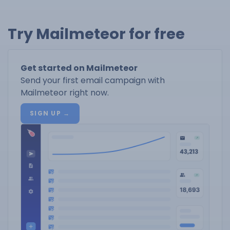
Try Mailmeteor for free
Get started on Mailmeteor
Send your first email campaign with
Mailmeteor right now.
SIGN UP →