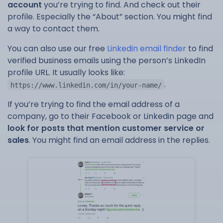
account
you’re trying to find. And check out their
profile. Especially the “About” section. You might find
a way to contact them.
You can also use our free
Linkedin email finder
to find
verified business emails using the person’s LinkedIn
profile URL. It usually looks like:
.
https://www.linkedin.com/in/your-name/
If you’re trying to find the email address of a
company, go to their Facebook or Linkedin page and
look for posts that mention customer service or
sales
. You might find an email address in the replies.