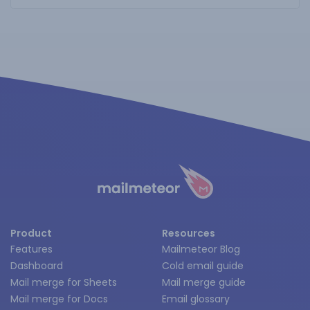
Product
Resources
Features
Mailmeteor Blog
Dashboard
Cold email guide
Mail merge for Sheets
Mail merge guide
Mail merge for Docs
Email glossary