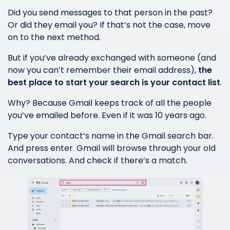
Did you send messages to that person in the past?
Or did they email you? If that’s not the case, move
on to the next method.
But if you’ve already exchanged with someone (and
now you can’t remember their email address),
the
best place to start your search is your contact list
.
Why? Because Gmail keeps track of all the people
you’ve emailed before. Even if it was 10 years ago.
Type your contact’s name in the Gmail search bar.
And press enter. Gmail will browse through your old
conversations. And check if there’s a match.