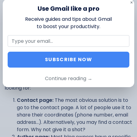
×
Use Gmail like a pro
And if your budget is tight, you can also try to do
free
Receive guides and tips about Gmail
search
with email lookup tools such as Clearbit
to boost your productivity.
Connect, GetProspect or RocketReach.
5. Visit their website
SUBSCRIBE NOW
Your prospect has a website? This is a great place to
search for their email address. We can think of (at
Continue reading →
least) 4 places where you might find what you’re
looking for:
Contact page:
The most obvious solution is to
go to the contact page. A lot of people use it to
share their coordinates (phone number, email
address…). Alternatively, you may find a contact
form. Why not give it a shot?
Author page:
Most blog owners have a specific