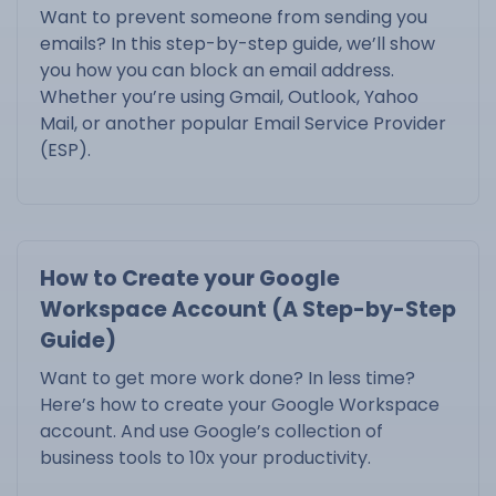
Want to prevent someone from sending you
emails? In this step-by-step guide, we’ll show
you how you can block an email address.
Whether you’re using Gmail, Outlook, Yahoo
Mail, or another popular Email Service Provider
(ESP).
How to Create your Google
Workspace Account (A Step-by-Step
Guide)
Want to get more work done? In less time?
Here’s how to create your Google Workspace
account. And use Google’s collection of
business tools to 10x your productivity.