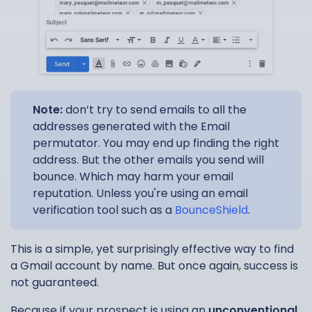
Note:
don’t try to send emails to all the
addresses generated with the Email
permutator. You may end up finding the right
address. But the other emails you send will
bounce. Which may harm your email
reputation. Unless you're using an email
verification tool such as a
BounceShield
.
This is a simple, yet surprisingly effective way to find
a Gmail account by name. But once again, success is
not guaranteed.
Because if your prospect is using an
unconventional