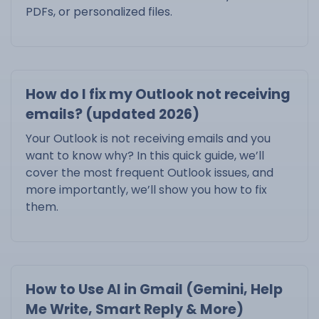
PDFs, or personalized files.
How do I fix my Outlook not receiving
emails? (updated 2026)
Your Outlook is not receiving emails and you
want to know why? In this quick guide, we’ll
cover the most frequent Outlook issues, and
more importantly, we’ll show you how to fix
them.
How to Use AI in Gmail (Gemini, Help
Me Write, Smart Reply & More)