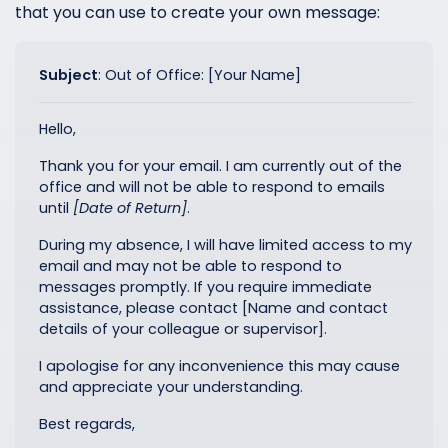
that you can use to create your own message:
Subject
:
Out of Office: [Your Name]
Hello,
Thank you for your email. I am currently out of the
office and will not be able to respond to emails
until
[Date of Return]
.
During my absence, I will have limited access to my
email and may not be able to respond to
messages promptly. If you require immediate
assistance, please contact [Name and contact
details of your colleague or supervisor].
I apologise for any inconvenience this may cause
and appreciate your understanding.
Best regards,