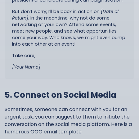
presidential candidate during campaign season.
But don’t worry; I’ll be back in action on
[Date of
Return]
. In the meantime, why not do some
networking of your own? Attend some events,
meet new people, and see what opportunities
come your way. Who knows, we might even bump
into each other at an event!
Take care,
[Your Name]
5. Connect on Social Media
Sometimes, someone can connect with you for an
urgent task; you can suggest to them to initiate the
conversation on the social media platform. Here is a
humorous OOO email template.