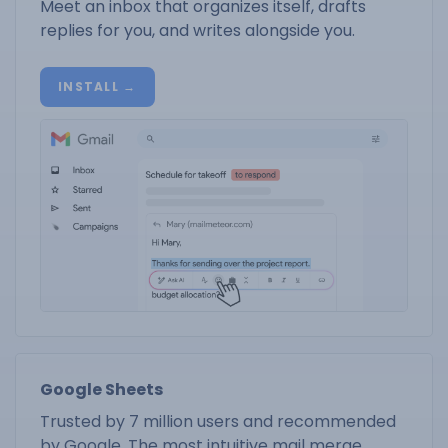
Meet an inbox that organizes itself, drafts
replies for you, and writes alongside you.
INSTALL →
Google Sheets
Trusted by 7 million users and recommended
by Google. The most intuitive mail merge.