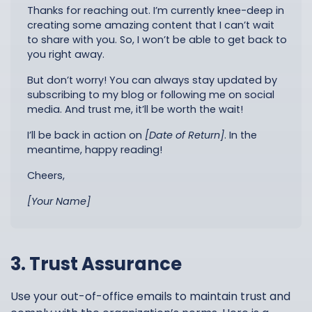
Thanks for reaching out. I’m currently knee-deep in
creating some amazing content that I can’t wait
to share with you. So, I won’t be able to get back to
you right away.
But don’t worry! You can always stay updated by
subscribing to my blog or following me on social
media. And trust me, it’ll be worth the wait!
I’ll be back in action on
[Date of Return]
. In the
meantime, happy reading!
Cheers,
[Your Name]
3. Trust Assurance
Use your out-of-office emails to maintain trust and