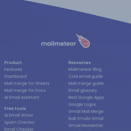
Product
Resources
Features
Mailmeteor Blog
Dashboard
Cold email guide
Mail merge for Sheets
Mail merge guide
Mail merge for Docs
Email glossary
AI Email Assistant
Best Google Apps
Google Logos
Free tools
Gmail Mail Merge
AI Email Writer
Bulk Emails Gmail
Spam Checker
Gmail Newsletter
Email Checker