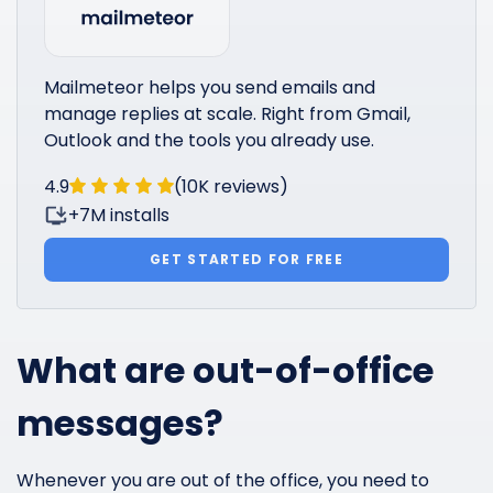
Mailmeteor helps you send emails and
manage replies at scale. Right from Gmail,
Outlook and the tools you already use.
4.9
(10K reviews)
+7M installs
GET STARTED FOR FREE
What are out-of-office
messages?
Whenever you are out of the office, you need to