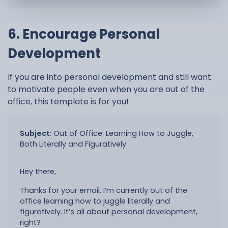
6. Encourage Personal
Development
If you are into personal development and still want
to motivate people even when you are out of the
office, this template is for you!
Subject
:
Out of Office: Learning How to Juggle,
Both Literally and Figuratively
Hey there,
Thanks for your email. I’m currently out of the
office learning how to juggle literally and
figuratively. It’s all about personal development,
right?