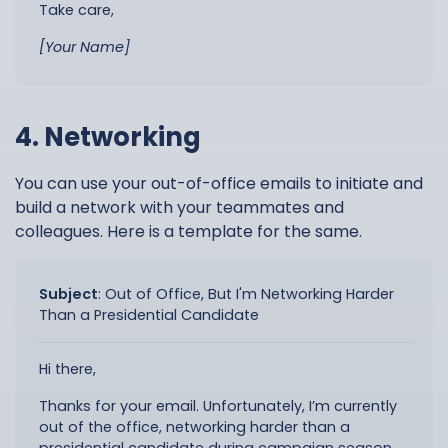
Take care,
[Your Name]
4. Networking
You can use your out-of-office emails to initiate and
build a network with your teammates and
colleagues. Here is a template for the same.
Subject
:
Out of Office, But I'm Networking Harder
Than a Presidential Candidate
Hi there,
Thanks for your email. Unfortunately, I’m currently
out of the office, networking harder than a