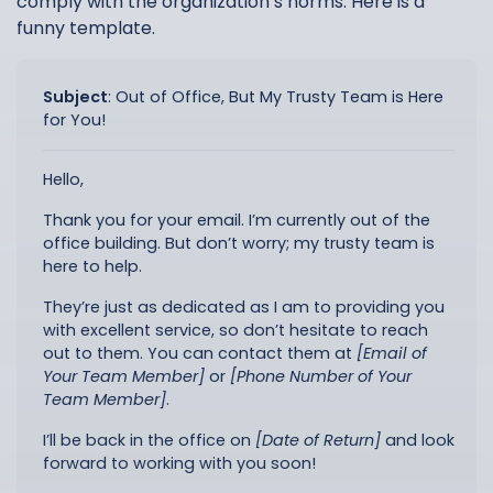
comply with the organization’s norms. Here is a
funny template.
Subject
:
Out of Office, But My Trusty Team is Here
for You!
Hello,
Thank you for your email. I’m currently out of the
office building. But don’t worry; my trusty team is
here to help.
They’re just as dedicated as I am to providing you
with excellent service, so don’t hesitate to reach
out to them. You can contact them at
[Email of
Your Team Member]
or
[Phone Number of Your
Team Member]
.
I’ll be back in the office on
[Date of Return]
and look
forward to working with you soon!