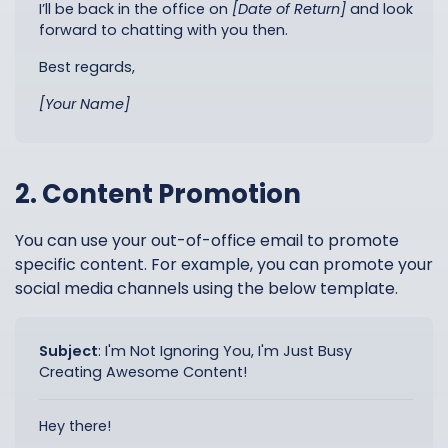
I’ll be back in the office on
[Date of Return]
and look
forward to chatting with you then.
Best regards,
[Your Name]
2. Content Promotion
You can use your out-of-office email to promote
specific content. For example, you can promote your
social media channels using the below template.
Subject
:
I'm Not Ignoring You, I'm Just Busy
Creating Awesome Content!
Hey there!