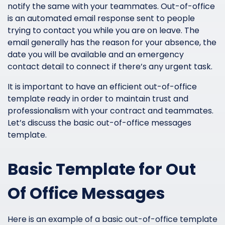
notify the same with your teammates. Out-of-office
is an automated email response sent to people
trying to contact you while you are on leave. The
email generally has the reason for your absence, the
date you will be available and an emergency
contact detail to connect if there’s any urgent task.
It is important to have an efficient out-of-office
template ready in order to maintain trust and
professionalism with your contract and teammates.
Let’s discuss the basic out-of-office messages
template.
Basic Template for Out
Of Office Messages
Here is an example of a basic out-of-office template