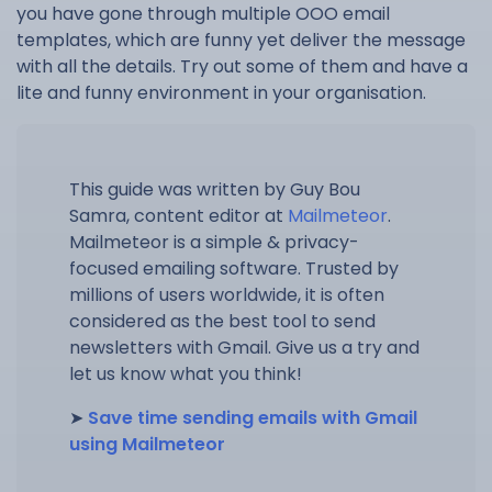
you have gone through multiple OOO email
templates, which are funny yet deliver the message
with all the details. Try out some of them and have a
lite and funny environment in your organisation.
This guide was written by Guy Bou
Samra, content editor at
Mailmeteor
.
Mailmeteor is a simple & privacy-
focused emailing software. Trusted by
millions of users worldwide, it is often
considered as the best tool to send
newsletters with Gmail. Give us a try and
let us know what you think!
➤
Save time sending emails with Gmail
using Mailmeteor