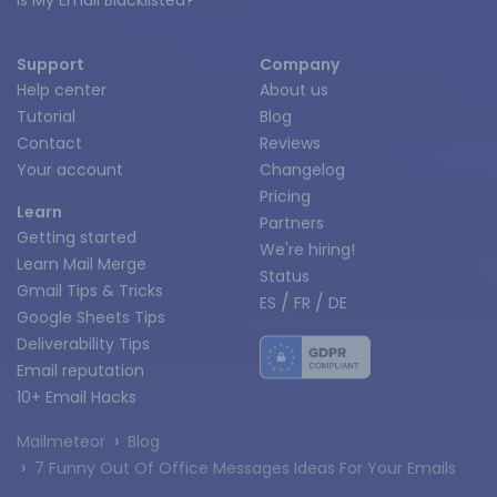
Is My Email Blacklisted?
Support
Company
Help center
About us
Tutorial
Blog
Contact
Reviews
Your account
Changelog
Pricing
Learn
Partners
Getting started
We're hiring!
Learn Mail Merge
Status
Gmail Tips & Tricks
/
/
ES
FR
DE
Google Sheets Tips
Deliverability Tips
Email reputation
10+ Email Hacks
›
Mailmeteor
Blog
›
7 Funny Out Of Office Messages Ideas For Your Emails