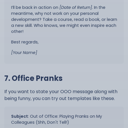
I’ll be back in action on
[Date of Return]
. In the
meantime, why not work on your personal
development? Take a course, read a book, or learn
a new skill. Who knows, we might even inspire each
other!
Best regards,
[Your Name]
7. Office Pranks
If you want to state your OOO message along with
being funny, you can try out templates like these.
Subject
:
Out of Office: Playing Pranks on My
Colleagues (Shh, Don't Tell!)