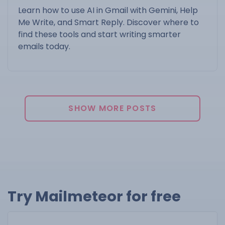
Learn how to use AI in Gmail with Gemini, Help
Me Write, and Smart Reply. Discover where to
find these tools and start writing smarter
emails today.
SHOW MORE POSTS
Try Mailmeteor for free