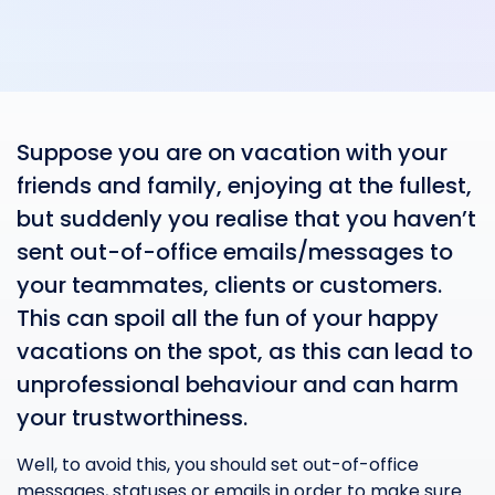
Suppose you are on vacation with your
friends and family, enjoying at the fullest,
but suddenly you realise that you haven’t
sent out-of-office emails/messages to
your teammates, clients or customers.
This can spoil all the fun of your happy
vacations on the spot, as this can lead to
unprofessional behaviour and can harm
your trustworthiness.
Well, to avoid this, you should set out-of-office
messages, statuses or emails in order to make sure