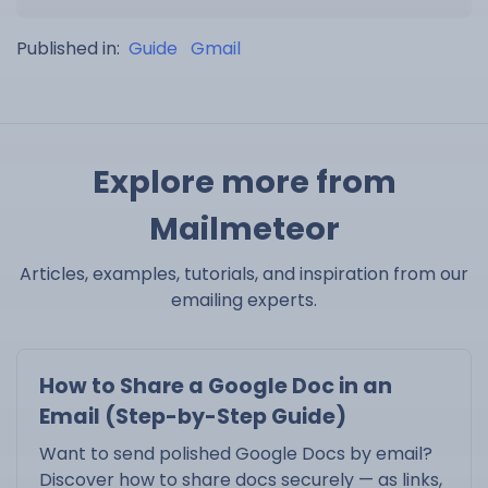
Published in:
Guide
Gmail
Explore more from
Mailmeteor
Articles, examples, tutorials, and inspiration from our
emailing experts.
How to Share a Google Doc in an
Email (Step-by-Step Guide)
Want to send polished Google Docs by email?
Discover how to share docs securely — as links,