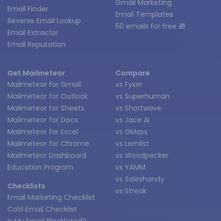
Gmail Marketing
Email Finder
Email Templates
Reverse Email Lookup
50 emails for free 🎁
Email Extractor
Email Reputation
Get Mailmeteor
Compare
Mailmeteor for Gmail
vs Fyxer
Mailmeteor for Outlook
vs Superhuman
Mailmeteor for Sheets
vs Shortwave
Mailmeteor for Docs
vs Jace AI
Mailmeteor for Excel
vs GMass
Mailmeteor for Chrome
vs Lemlist
Mailmeteor Dashboard
vs Woodpecker
Education Program
vs YAMM
vs Saleshandy
Checklists
vs Streak
Email Marketing Checklist
Cold Email Checklist