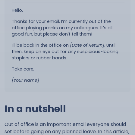
Hello,
Thanks for your email. I’m currently out of the
office playing pranks on my colleagues. It’s all
good fun, but please don’t tell them!
I’ll be back in the office on
[Date of Return]
. Until
then, keep an eye out for any suspicious-looking
staplers or rubber bands.
Take care,
[Your Name]
In a nutshell
Out of office is an important email everyone should
set before going on any planned leave. In this article,