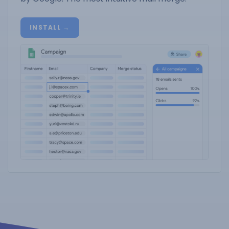
INSTALL →