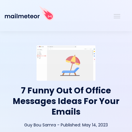
7 Funny Out Of Office
Messages Ideas For Your
Emails
Guy Bou Samra
-
Published:
May 14, 2023