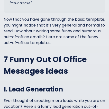
[Your Name]
Now that you have gone through the basic template,
you might notice that it’s very general and normal to
read. How about writing some funny and humorous
out-of-office emails? Here are some of the funny
out-of-office templates:
7 Funny Out Of Office
Messages Ideas
1. Lead Generation
Ever thought of creating more leads while you are on
vacation? Here is a funny lead generation out-of-