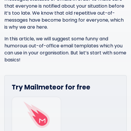
that everyone is notified about your situation before
it’s too late. We know that old repetitive out-of-
messages have become boring for everyone, which
is why we are here.
In this article, we will suggest some funny and
humorous out-of-office email templates which you
can use in your organisation. But let’s start with some
basics!
Try Mailmeteor for free