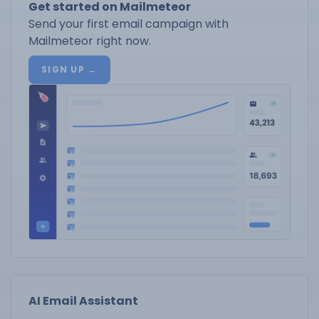
Get started on Mailmeteor
Send your first email campaign with
Mailmeteor right now.
SIGN UP →
AI Email Assistant