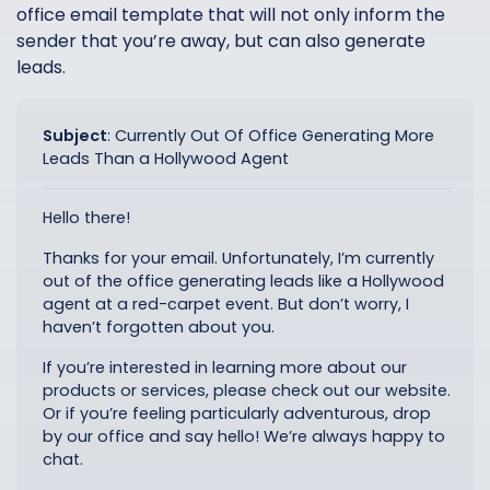
office email template that will not only inform the
sender that you’re away, but can also generate
leads.
Subject
:
Currently Out Of Office Generating More
Leads Than a Hollywood Agent
Hello there!
Thanks for your email. Unfortunately, I’m currently
out of the office generating leads like a Hollywood
agent at a red-carpet event. But don’t worry, I
haven’t forgotten about you.
If you’re interested in learning more about our
products or services, please check out our website.
Or if you’re feeling particularly adventurous, drop
by our office and say hello! We’re always happy to
chat.