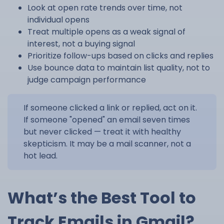
Look at open rate trends over time, not
individual opens
Treat multiple opens as a weak signal of
interest, not a buying signal
Prioritize follow-ups based on clicks and replies
Use bounce data to maintain list quality, not to
judge campaign performance
If someone clicked a link or replied, act on it.
If someone "opened" an email seven times
but never clicked — treat it with healthy
skepticism. It may be a mail scanner, not a
hot lead.
What’s the Best Tool to
Track Emails in Gmail?