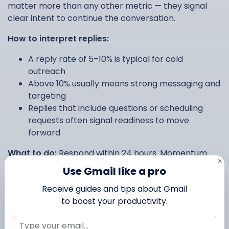
matter more than any other metric — they signal
clear intent to continue the conversation.
How to interpret replies:
A reply rate of 5–10% is typical for cold
outreach
Above 10% usually means strong messaging and
targeting
Replies that include questions or scheduling
requests often signal readiness to move
forward
What to do:
Respond within 24 hours. Momentum
×
matters — a fast reply dramatically increases the
Use Gmail like a pro
chance of a positive outcome.
Receive guides and tips about Gmail
to boost your productivity.
Bounces