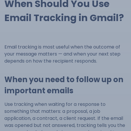
When Should You Use
Email Tracking in Gmail?
Email tracking is most useful when the outcome of
your message matters — and when your next step
depends on how the recipient responds.
When you need to follow up on
important emails
Use tracking when waiting for a response to
something that matters: a proposal, a job
application, a contract, a client request. If the email
was opened but not answered, tracking tells you the