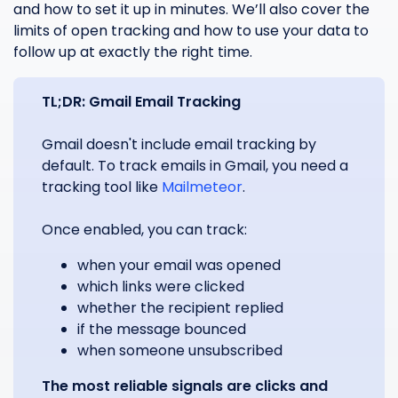
and how to set it up in minutes. We’ll also cover the
limits of open tracking and how to use your data to
follow up at exactly the right time.
TL;DR: Gmail Email Tracking
Gmail doesn't include email tracking by
default. To track emails in Gmail, you need a
tracking tool like
Mailmeteor
.
Once enabled, you can track:
when your email was opened
which links were clicked
whether the recipient replied
if the message bounced
when someone unsubscribed
The most reliable signals are clicks and