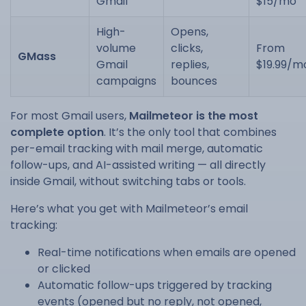
Gmail
$15/mo
High-
Opens,
volume
clicks,
From
GMass
Gmail
replies,
$19.99/m
campaigns
bounces
For most Gmail users,
Mailmeteor is the most
complete option
. It’s the only tool that combines
per-email tracking with mail merge, automatic
follow-ups, and AI-assisted writing — all directly
inside Gmail, without switching tabs or tools.
Here’s what you get with Mailmeteor’s email
tracking:
Real-time notifications when emails are opened
or clicked
Automatic follow-ups triggered by tracking
events (opened but no reply, not opened,