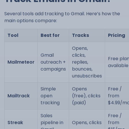
Several tools add tracking to Gmail. Here’s how the
main options compare:
Tool
Best for
Tracks
Pricing
Opens,
Gmail
clicks,
Free pla
Mailmeteor
outreach +
replies,
available
campaigns
bounces,
unsubscribes
Simple
Opens
Free /
Mailtrack
open
(free), clicks
from
tracking
(paid)
$4.99/m
Sales
Free /
Streak
pipeline in
Opens, clicks
from