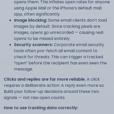
opens them. This inflates open rates for anyone
using Apple Mail or the iPhone’s default mail
app, often significantly.
Image blocking:
Some email clients don’t load
images by default. Since tracking pixels are
images, opens go unrecorded — causing real
opens to be missed entirely.
Security scanners:
Corporate email security
tools often pre-fetch all email content to
check for threats. This can trigger a tracked
“open” before the recipient has even seen the
message.
Clicks and replies are far more reliable.
A click
requires a deliberate action. A reply even more so.
Build your follow-up decisions around these two
signals — not raw open counts.
How to use tracking data correctly: