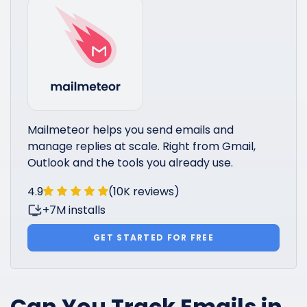
Mailmeteor helps you send emails and
manage replies at scale. Right from Gmail,
Outlook and the tools you already use.
4.9
(10K reviews)
+7M installs
GET STARTED FOR FREE
Can You Track Emails in