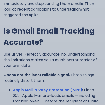
immediately and stop sending them emails. Then
look at recent campaigns to understand what
triggered the spike.
Is Gmail Email Tracking
Accurate?
Useful, yes. Perfectly accurate, no. Understanding
the limitations makes you a much better reader of
your own data.
Opens are the least reliable signal.
Three things
routinely distort them:
Apple Mail Privacy Protection (MPP)
:
Since
2021, Apple Mail pre-loads emails — including
tracking pixels — before the recipient actually