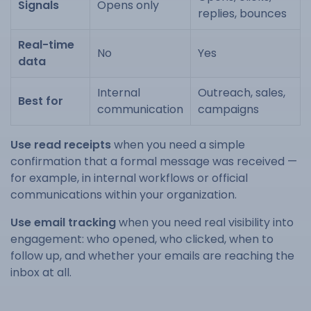
Signals
Opens only
replies, bounces
Real-time
No
Yes
data
Internal
Outreach, sales,
Best for
communication
campaigns
Use read receipts
when you need a simple
confirmation that a formal message was received —
for example, in internal workflows or official
communications within your organization.
Use email tracking
when you need real visibility into
engagement: who opened, who clicked, when to
follow up, and whether your emails are reaching the
inbox at all.