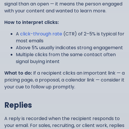
signal than an open — it means the person engaged
with your content and wanted to learn more.
How to interpret clicks:
A
click-through rate
(CTR) of 2–5% is typical for
most emails
Above 5% usually indicates strong engagement
Multiple clicks from the same contact often
signal buying intent
What to do:
If a recipient clicks an important link — a
pricing page, a proposal, a calendar link — consider it
your cue to follow up promptly.
Replies
A reply is recorded when the recipient responds to
your email. For sales, recruiting, or client work, replies