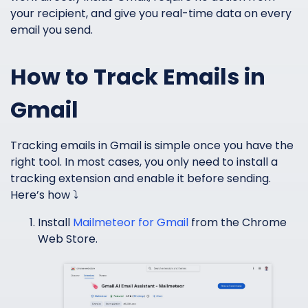
your recipient, and give you real-time data on every
email you send.
How to Track Emails in
Gmail
Tracking emails in Gmail is simple once you have the
right tool. In most cases, you only need to install a
tracking extension and enable it before sending.
Here’s how ⤵️
Install
Mailmeteor for Gmail
from the Chrome
Web Store.