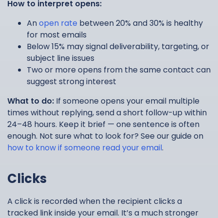
How to interpret opens:
An
open rate
between 20% and 30% is healthy
for most emails
Below 15% may signal deliverability, targeting, or
subject line issues
Two or more opens from the same contact can
suggest strong interest
What to do:
If someone opens your email multiple
times without replying, send a short follow-up within
24–48 hours. Keep it brief — one sentence is often
enough. Not sure what to look for? See our guide on
how to know if someone read your email
.
Clicks
A click is recorded when the recipient clicks a
tracked link inside your email. It’s a much stronger