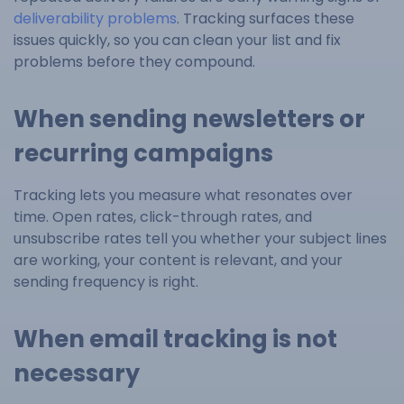
deliverability problems
. Tracking surfaces these
issues quickly, so you can clean your list and fix
problems before they compound.
When sending newsletters or
recurring campaigns
Tracking lets you measure what resonates over
time. Open rates, click-through rates, and
unsubscribe rates tell you whether your subject lines
are working, your content is relevant, and your
sending frequency is right.
When email tracking is not
necessary