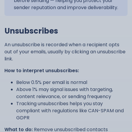
before sending — helping you protect your
sender reputation and improve deliverability.
Unsubscribes
An unsubscribe is recorded when a recipient opts
out of your emails, usually by clicking an unsubscribe
link.
How to interpret unsubscribes:
Below 0.5% per email is normal
Above 1% may signal issues with targeting,
content relevance, or sending frequency
Tracking unsubscribes helps you stay
compliant with regulations like CAN-SPAM and
GDPR
What to do:
Remove unsubscribed contacts