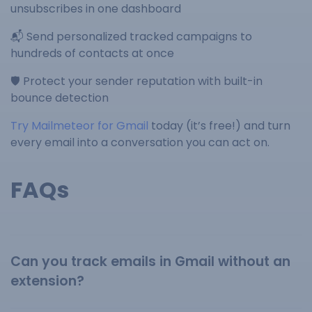
unsubscribes in one dashboard
📬 Send personalized tracked campaigns to
hundreds of contacts at once
🛡️ Protect your sender reputation with built-in
bounce detection
Try Mailmeteor for Gmail
today (it’s free!) and turn
every email into a conversation you can act on.
FAQs
Can you track emails in Gmail without an
extension?