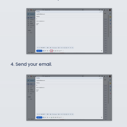
Send your email.