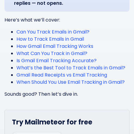
replies — not opens.
Here’s what we’ll cover:
Can You Track Emails in Gmail?
How to Track Emails in Gmail
How Gmail Email Tracking Works
What Can You Track in Gmail?
Is Gmail Email Tracking Accurate?
What’s the Best Tool to Track Emails in Gmail?
Gmail Read Receipts vs Email Tracking
When Should You Use Email Tracking in Gmail?
Sounds good? Then let’s dive in.
Try Mailmeteor for free