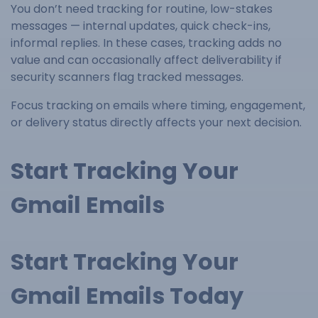
You don’t need tracking for routine, low-stakes
messages — internal updates, quick check-ins,
informal replies. In these cases, tracking adds no
value and can occasionally affect deliverability if
security scanners flag tracked messages.
Focus tracking on emails where timing, engagement,
or delivery status directly affects your next decision.
Start Tracking Your
Gmail Emails
Start Tracking Your
Gmail Emails Today