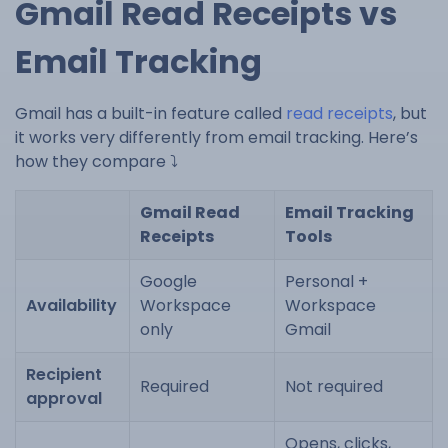
Gmail Read Receipts vs
Email Tracking
Gmail has a built-in feature called
read receipts
, but
it works very differently from email tracking. Here’s
how they compare ⤵️
Gmail Read
Email Tracking
Receipts
Tools
Google
Personal +
Availability
Workspace
Workspace
only
Gmail
Recipient
Required
Not required
approval
Opens, clicks,