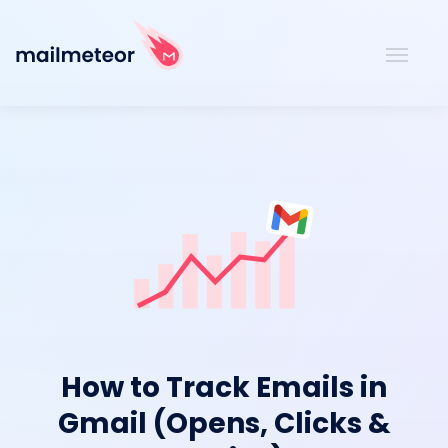
How to Track Emails in
Gmail (Opens, Clicks &