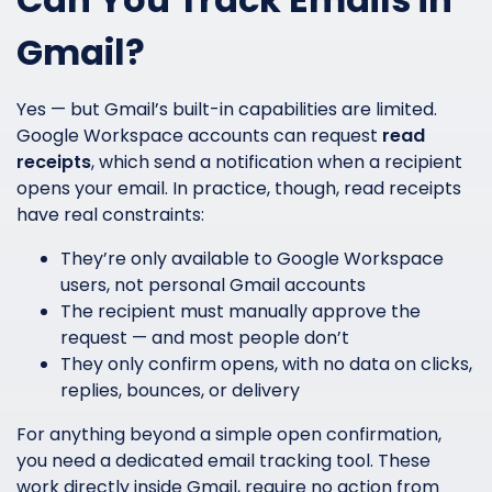
Gmail?
Yes — but Gmail’s built-in capabilities are limited.
Google Workspace accounts can request
read
receipts
, which send a notification when a recipient
opens your email. In practice, though, read receipts
have real constraints:
They’re only available to Google Workspace
users, not personal Gmail accounts
The recipient must manually approve the
request — and most people don’t
They only confirm opens, with no data on clicks,
replies, bounces, or delivery
For anything beyond a simple open confirmation,
you need a dedicated email tracking tool. These
work directly inside Gmail, require no action from