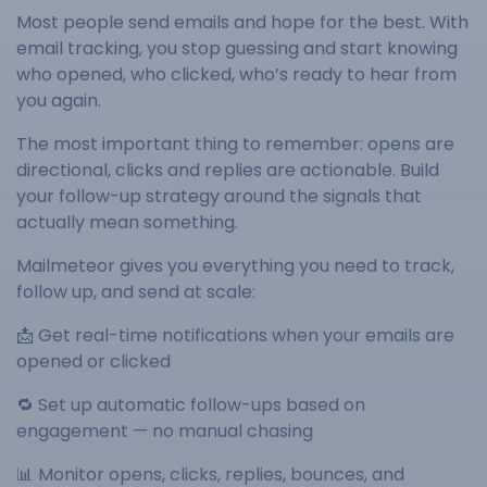
Most people send emails and hope for the best. With
email tracking, you stop guessing and start knowing
who opened, who clicked, who’s ready to hear from
you again.
The most important thing to remember: opens are
directional, clicks and replies are actionable. Build
your follow-up strategy around the signals that
actually mean something.
Mailmeteor gives you everything you need to track,
follow up, and send at scale:
📩 Get real-time notifications when your emails are
opened or clicked
🔁 Set up automatic follow-ups based on
engagement — no manual chasing
📊 Monitor opens, clicks, replies, bounces, and