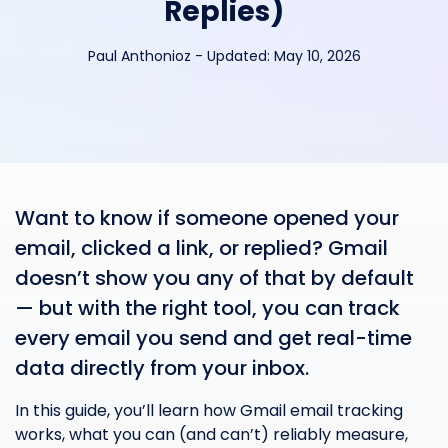
Replies)
Paul Anthonioz
-
Updated:
May 10, 2026
Want to know if someone opened your
email, clicked a link, or replied? Gmail
doesn’t show you any of that by default
— but with the right tool, you can track
every email you send and get real-time
data directly from your inbox.
In this guide, you’ll learn how Gmail email tracking
works, what you can (and can’t) reliably measure,