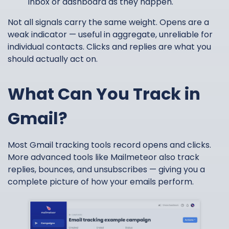
inbox or dashboard as they happen.
Not all signals carry the same weight. Opens are a
weak indicator — useful in aggregate, unreliable for
individual contacts. Clicks and replies are what you
should actually act on.
What Can You Track in
Gmail?
Most Gmail tracking tools record opens and clicks.
More advanced tools like Mailmeteor also track
replies, bounces, and unsubscribes — giving you a
complete picture of how your emails perform.