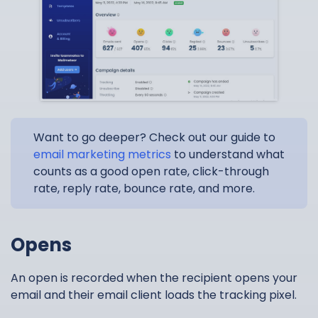
Want to go deeper? Check out our guide to
email marketing metrics
to understand what
counts as a good open rate, click-through
rate, reply rate, bounce rate, and more.
Opens
An open is recorded when the recipient opens your
email and their email client loads the tracking pixel.