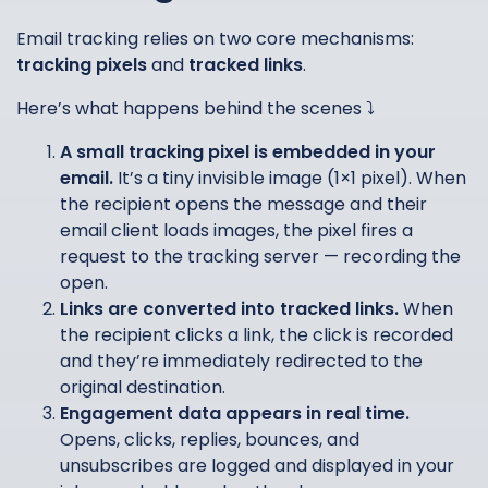
Email tracking relies on two core mechanisms:
tracking pixels
and
tracked links
.
Here’s what happens behind the scenes ⤵️
A small tracking pixel is embedded in your
email.
It’s a tiny invisible image (1×1 pixel). When
the recipient opens the message and their
email client loads images, the pixel fires a
request to the tracking server — recording the
open.
Links are converted into tracked links.
When
the recipient clicks a link, the click is recorded
and they’re immediately redirected to the
original destination.
Engagement data appears in real time.
Opens, clicks, replies, bounces, and
unsubscribes are logged and displayed in your