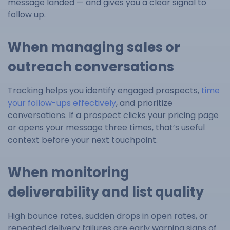
message landed — and gives you a clear signal to
follow up.
When managing sales or
outreach conversations
Tracking helps you identify engaged prospects,
time
your follow-ups effectively
, and prioritize
conversations. If a prospect clicks your pricing page
or opens your message three times, that’s useful
context before your next touchpoint.
When monitoring
deliverability and list quality
High bounce rates, sudden drops in open rates, or
repeated delivery failures are early warning signs of