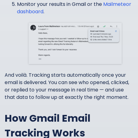
Monitor your results in Gmail or the
Mailmeteor
dashboard
.
And voilà. Tracking starts automatically once your
email is delivered. You can see who opened, clicked,
or replied to your message in real time — and use
that data to follow up at exactly the right moment.
How Gmail Email
Tracking Works