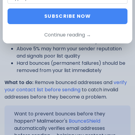
A bounce means your email couldn’t be delivered.
Either the address is invalid, the inbox is full, or the
SUBSCRIBE NOW
receiving server rejected the message.
How to interpret bounces:
Continue reading →
A bounce rate below 2% is healthy
Above 5% may harm your sender reputation
and signals poor list quality
Hard bounces (permanent failures) should be
removed from your list immediately
What to do:
Remove bounced addresses and
verify
your contact list before sending
to catch invalid
addresses before they become a problem.
Want to prevent bounces before they
happen? Mailmeteor's
BounceShield
automatically verifies email addresses