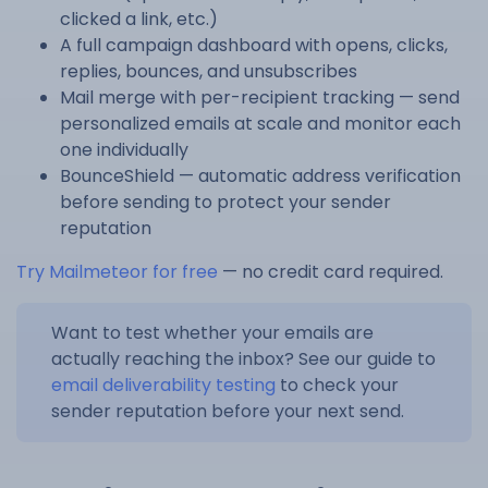
clicked a link, etc.)
A full campaign dashboard with opens, clicks,
replies, bounces, and unsubscribes
Mail merge with per-recipient tracking — send
personalized emails at scale and monitor each
one individually
BounceShield — automatic address verification
before sending to protect your sender
reputation
Try Mailmeteor for free
— no credit card required.
Want to test whether your emails are
actually reaching the inbox? See our guide to
email deliverability testing
to check your
sender reputation before your next send.