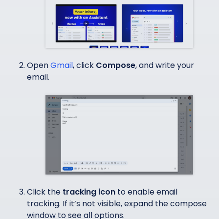
Open
Gmail
, click
Compose
, and write your
email.
Click the
tracking icon
to enable email
tracking. If it’s not visible, expand the compose
window to see all options.