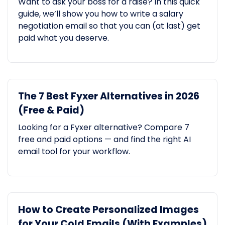
Want to ask your boss for a raise? In this quick
guide, we’ll show you how to write a salary
negotiation email so that you can (at last) get
paid what you deserve.
The 7 Best Fyxer Alternatives in 2026
(Free & Paid)
Looking for a Fyxer alternative? Compare 7
free and paid options — and find the right AI
email tool for your workflow.
How to Create Personalized Images
for Your Cold Emails (With Examples)