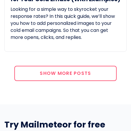
Looking for a simple way to skyrocket your
response rates? In this quick guide, we’ll show
you how to add personalized images to your
cold email campaigns. So that you can get
more opens, clicks, and replies.
SHOW MORE POSTS
Try Mailmeteor for free