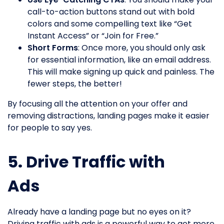
call-to-action buttons stand out with bold
colors and some compelling text like “Get
Instant Access” or “Join for Free.”
Short Forms
: Once more, you should only ask
for essential information, like an email address.
This will make signing up quick and painless. The
fewer steps, the better!
By focusing all the attention on your offer and
removing distractions, landing pages make it easier
for people to say yes.
5. Drive Traffic with
Ads
Already have a landing page but no eyes on it?
Driving traffic with ads is a powerful way to get more