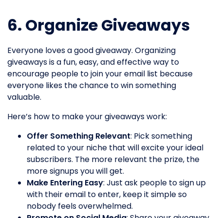
6. Organize Giveaways
Everyone loves a good giveaway. Organizing
giveaways is a fun, easy, and effective way to
encourage people to join your email list because
everyone likes the chance to win something
valuable.
Here’s how to make your giveaways work:
Offer Something Relevant
: Pick something
related to your niche that will excite your ideal
subscribers. The more relevant the prize, the
more signups you will get.
Make Entering Easy
: Just ask people to sign up
with their email to enter, keep it simple so
nobody feels overwhelmed.
Promote on Social Media
: Share your giveaway