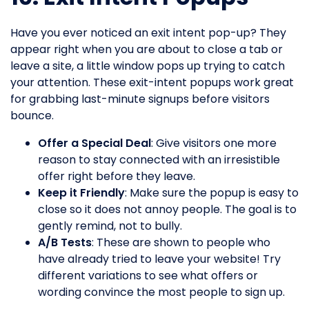
Have you ever noticed an exit intent pop-up? They
appear right when you are about to close a tab or
leave a site, a little window pops up trying to catch
your attention. These exit-intent popups work great
for grabbing last-minute signups before visitors
bounce.
Offer a Special Deal
: Give visitors one more
reason to stay connected with an irresistible
offer right before they leave.
Keep it Friendly
: Make sure the popup is easy to
close so it does not annoy people. The goal is to
gently remind, not to bully.
A/B Tests
: These are shown to people who
have already tried to leave your website! Try
different variations to see what offers or
wording convince the most people to sign up.