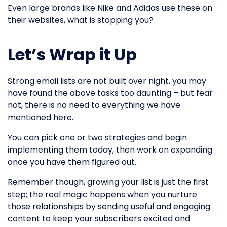
Even large brands like Nike and Adidas use these on
their websites, what is stopping you?
Let’s Wrap it Up
Strong email lists are not built over night, you may
have found the above tasks too daunting – but fear
not, there is no need to everything we have
mentioned here.
You can pick one or two strategies and begin
implementing them today, then work on expanding
once you have them figured out.
Remember though, growing your list is just the first
step; the real magic happens when you nurture
those relationships by sending useful and engaging
content to keep your subscribers excited and