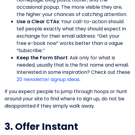
occasional popup. The more visible they are,
the higher your chances of catching attention.
Use a Clear CTAs
: Your call-to-action should
tell people exactly what they should expect in
exchange for their email address: “Get your
free e-book now” works better than a vague
“Subscribe.”
Keep the Form Short
: Ask only for what is
needed, usually that is the first name and email.
Interested in some inspiration? Check out these
20 newsletter signup ideas
.
If you expect people to jump through hoops or hunt
around your site to find where to sign up, do not be
disappointed if they simply walk away.
3. Offer Instant