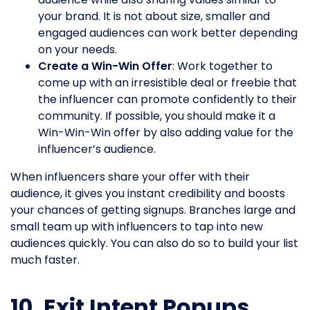
your brand. It is not about size, smaller and
engaged audiences can work better depending
on your needs.
Create a Win-Win Offer
: Work together to
come up with an irresistible deal or freebie that
the influencer can promote confidently to their
community. If possible, you should make it a
Win-Win-Win offer by also adding value for the
influencer’s audience.
When influencers share your offer with their
audience, it gives you instant credibility and boosts
your chances of getting signups. Branches large and
small team up with influencers to tap into new
audiences quickly. You can also do so to build your list
much faster.
10. Exit Intent Popups