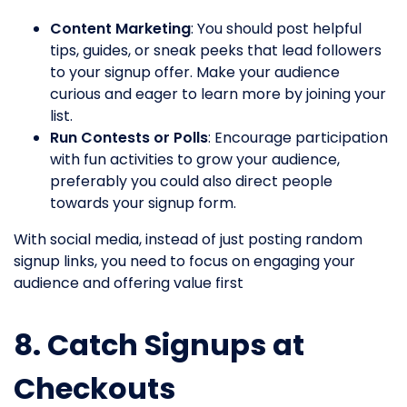
Content Marketing
: You should post helpful
tips, guides, or sneak peeks that lead followers
to your signup offer. Make your audience
curious and eager to learn more by joining your
list.
Run Contests or Polls
: Encourage participation
with fun activities to grow your audience,
preferably you could also direct people
towards your signup form.
With social media, instead of just posting random
signup links, you need to focus on engaging your
audience and offering value first
8. Catch Signups at
Checkouts