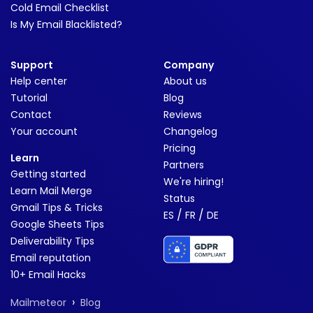
Cold Email Checklist
Is My Email Blacklisted?
Support
Company
Help center
About us
Tutorial
Blog
Contact
Reviews
Your account
Changelog
Pricing
Learn
Partners
Getting started
We're hiring!
Learn Mail Merge
Status
Gmail Tips & Tricks
/
/
ES
FR
DE
Google Sheets Tips
Deliverability Tips
Email reputation
10+ Email Hacks
›
Mailmeteor
Blog