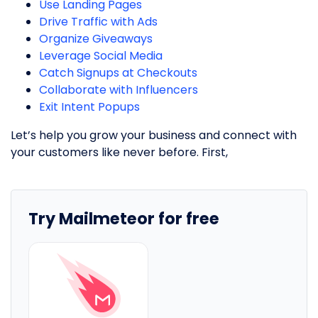
Use Landing Pages
Drive Traffic with Ads
Organize Giveaways
Leverage Social Media
Catch Signups at Checkouts
Collaborate with Influencers
Exit Intent Popups
Let’s help you grow your business and connect with
your customers like never before. First,
Try Mailmeteor for free