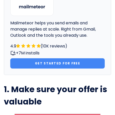
Mailmeteor helps you send emails and
manage replies at scale. Right from Gmail,
Outlook and the tools you already use.
4.9
(10K reviews)
+7M installs
GET STARTED FOR FREE
1. Make sure your offer is
valuable