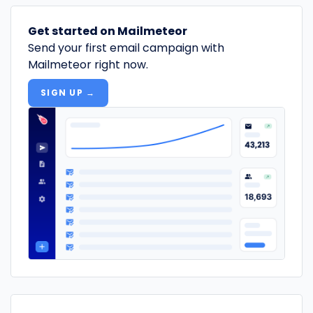
Get started on Mailmeteor
Send your first email campaign with
Mailmeteor right now.
SIGN UP →