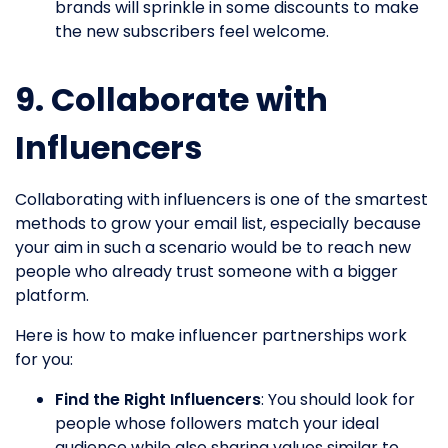
brands will sprinkle in some discounts to make
the new subscribers feel welcome.
9. Collaborate with
Influencers
Collaborating with influencers is one of the smartest
methods to grow your email list, especially because
your aim in such a scenario would be to reach new
people who already trust someone with a bigger
platform.
Here is how to make influencer partnerships work
for you:
Find the Right Influencers
: You should look for
people whose followers match your ideal
audience while also sharing values similar to