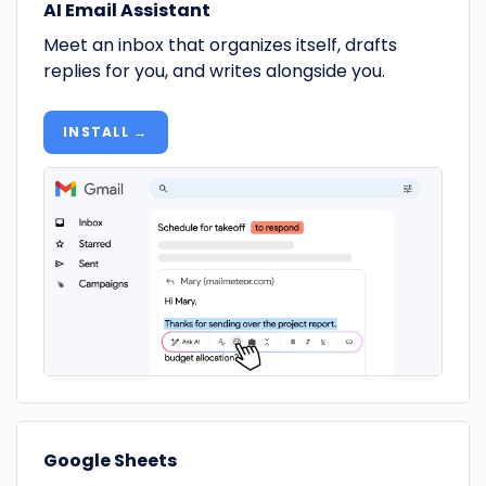
AI Email Assistant
Meet an inbox that organizes itself, drafts
replies for you, and writes alongside you.
INSTALL →
Google Sheets