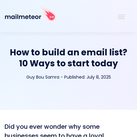
How to build an email list?
10 Ways to start today
Guy Bou Samra
-
Published:
July 8, 2025
Did you ever wonder why some
businesses seem to have a loyal