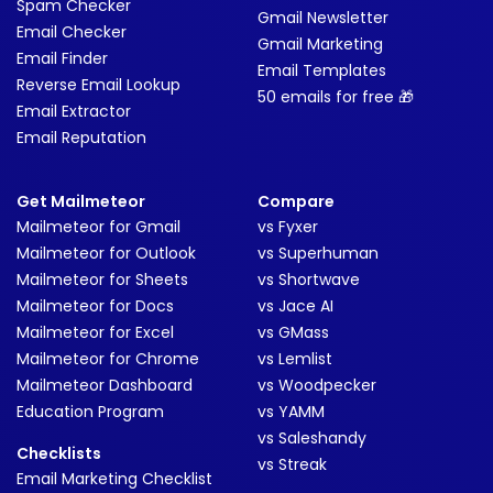
Spam Checker
Gmail Newsletter
Email Checker
Gmail Marketing
Email Finder
Email Templates
Reverse Email Lookup
50 emails for free 🎁
Email Extractor
Email Reputation
Get Mailmeteor
Compare
Mailmeteor for Gmail
vs Fyxer
Mailmeteor for Outlook
vs Superhuman
Mailmeteor for Sheets
vs Shortwave
Mailmeteor for Docs
vs Jace AI
Mailmeteor for Excel
vs GMass
Mailmeteor for Chrome
vs Lemlist
Mailmeteor Dashboard
vs Woodpecker
Education Program
vs YAMM
vs Saleshandy
Checklists
vs Streak
Email Marketing Checklist