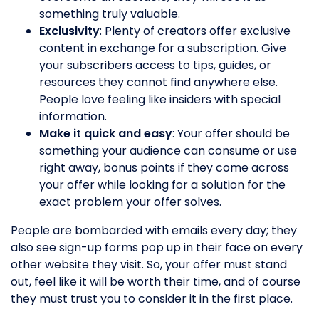
something truly valuable.
Exclusivity
: Plenty of creators offer exclusive
content in exchange for a subscription. Give
your subscribers access to tips, guides, or
resources they cannot find anywhere else.
People love feeling like insiders with special
information.
Make it quick and easy
: Your offer should be
something your audience can consume or use
right away, bonus points if they come across
your offer while looking for a solution for the
exact problem your offer solves.
People are bombarded with emails every day; they
also see sign-up forms pop up in their face on every
other website they visit. So, your offer must stand
out, feel like it will be worth their time, and of course
they must trust you to consider it in the first place.