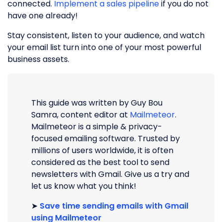
connected.
Implement a sales pipeline
if you do not
have one already!
Stay consistent, listen to your audience, and watch
your email list turn into one of your most powerful
business assets.
This guide was written by Guy Bou
Samra, content editor at
Mailmeteor
.
Mailmeteor is a simple & privacy-
focused emailing software. Trusted by
millions of users worldwide, it is often
considered as the best tool to send
newsletters with Gmail. Give us a try and
let us know what you think!
➤
Save time sending emails with Gmail
using Mailmeteor