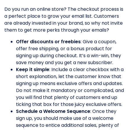
Do you run an online store? The checkout process is
a perfect place to grow your email list. Customers
are already invested in your brand, so why not invite
them to get more perks through your emails?
Offer discounts or freebies
: Give a coupon,
offer free shipping, or a bonus product for
signing up during checkout. It’s a win-win, they
save money and you get a new subscriber.
Keep it simple
: Include a clear checkbox with a
short explanation, let the customer know that
signing up means exclusive offers and updates.
Do not make it mandatory or complicated, and
you will find that plenty of customers end up
ticking that box for those juicy exclusive offers.
Schedule a Welcome Sequence
: Once they
sign up, you should make use of a welcome
sequence to entice additional sales, plenty of