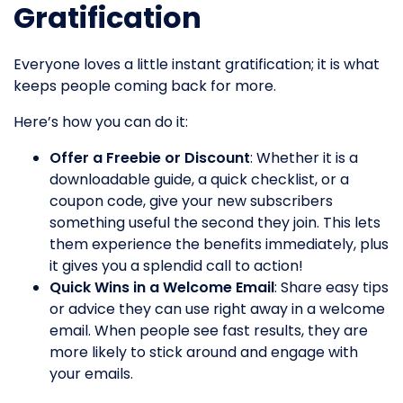
Gratification
Everyone loves a little instant gratification; it is what
keeps people coming back for more.
Here’s how you can do it:
Offer a Freebie or Discount
: Whether it is a
downloadable guide, a quick checklist, or a
coupon code, give your new subscribers
something useful the second they join. This lets
them experience the benefits immediately, plus
it gives you a splendid call to action!
Quick Wins in a Welcome Email
: Share easy tips
or advice they can use right away in a welcome
email. When people see fast results, they are
more likely to stick around and engage with
your emails.