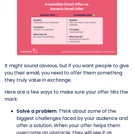
It might sound obvious, but if you want people to give
you their email, you need to offer them something
they truly value in exchange.
Here are a few ways to make sure your offer hits the
mark:
Solve a problem
: Think about some of the
biggest challenges faced by your audience and
offer a solution. When your offer helps them
overcome an obstacle, they will see it as