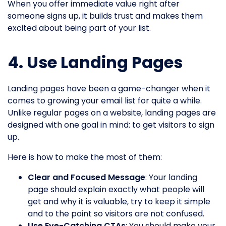
When you offer immediate value right after
someone signs up, it builds trust and makes them
excited about being part of your list.
4. Use Landing Pages
Landing pages have been a game-changer when it
comes to growing your email list for quite a while.
Unlike regular pages on a website, landing pages are
designed with one goal in mind: to get visitors to sign
up.
Here is how to make the most of them:
Clear and Focused Message
: Your landing
page should explain exactly what people will
get and why it is valuable, try to keep it simple
and to the point so visitors are not confused.
Use Eye-Catching CTAs
: You should make your