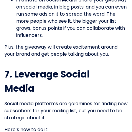
on social media, in blog posts, and you can even
run some ads on it to spread the word. The
more people who see it, the bigger your list
grows, bonus points if you can collaborate with
influencers.
Plus, the giveaway will create excitement around
your brand and get people talking about you.
7. Leverage Social
Media
Social media platforms are goldmines for finding new
subscribers for your mailing list, but you need to be
strategic about it.
Here’s how to do it: