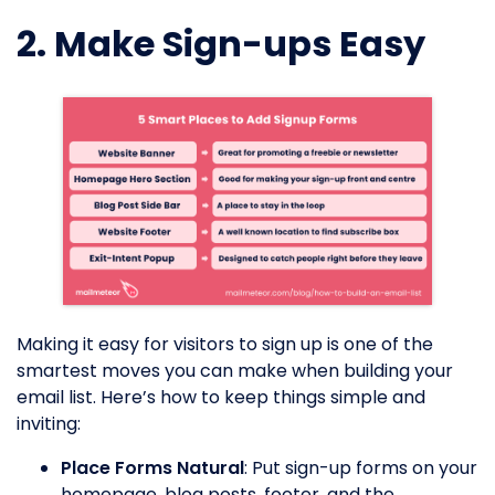
2. Make Sign-ups Easy
Making it easy for visitors to sign up is one of the
smartest moves you can make when building your
email list. Here’s how to keep things simple and
inviting:
Place Forms Natural
: Put sign-up forms on your
homepage, blog posts, footer, and the