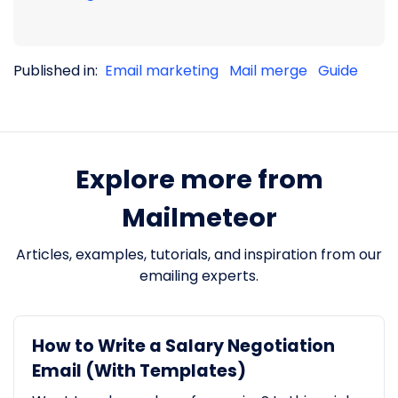
Published in:
Email marketing
Mail merge
Guide
Explore more from
Mailmeteor
Articles, examples, tutorials, and inspiration from our
emailing experts.
How to Write a Salary Negotiation
Email (With Templates)