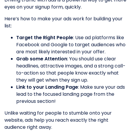
eyes on your signup form, quickly.
Here’s how to make your ads work for building your
list:
Target the Right People
: Use ad platforms like
Facebook and Google to target audiences who
are most likely interested in your offer.
Grab some Attention
: You should use clear
headlines, attractive images, and a strong call-
to-action so that people know exactly what
they will get when they sign up.
Link to your Landing Page
: Make sure your ads
lead to the focused landing page from the
previous section!
Unlike waiting for people to stumble onto your
website, ads help you reach exactly the right
audience right away.