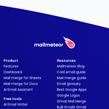
Product
Resources
Features
Mailmeteor Blog
Dashboard
Cold email guide
Mail merge for Sheets
Mail merge guide
Mail merge for Docs
Email glossary
AI Email Assistant
Best Google Apps
Google Logos
Free tools
Gmail Mail Merge
AI Email Writer
Bulk Emails Gmail