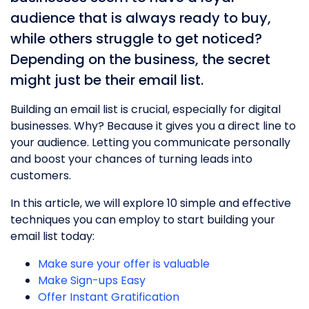
audience that is always ready to buy,
while others struggle to get noticed?
Depending on the business, the secret
might just be their email list.
Building an email list is crucial, especially for digital
businesses. Why? Because it gives you a direct line to
your audience. Letting you communicate personally
and boost your chances of turning leads into
customers.
In this article, we will explore 10 simple and effective
techniques you can employ to start building your
email list today:
Make sure your offer is valuable
Make Sign-ups Easy
Offer Instant Gratification