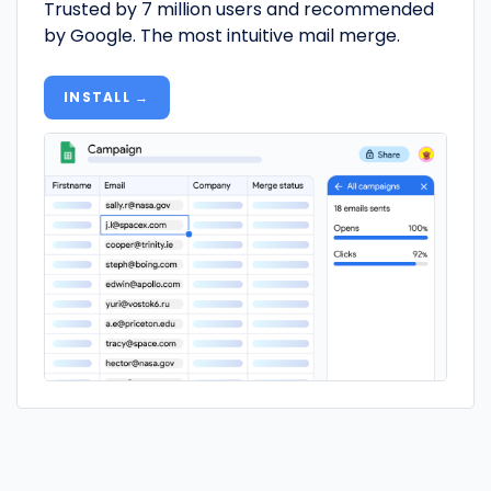
Trusted by 7 million users and recommended
by Google. The most intuitive mail merge.
INSTALL →