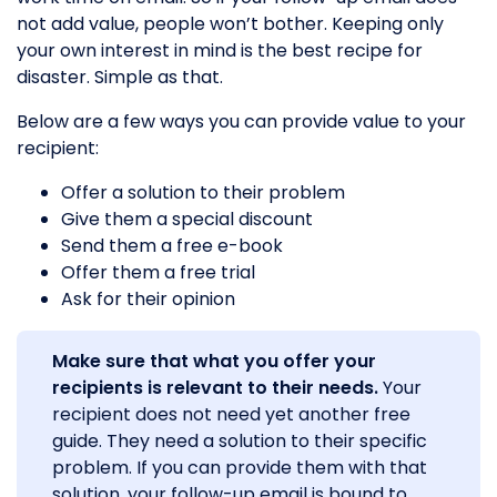
not add value, people won’t bother. Keeping only
your own interest in mind is the best recipe for
disaster. Simple as that.
Below are a few ways you can provide value to your
recipient:
Offer a solution to their problem
Give them a special discount
Send them a free e-book
Offer them a free trial
Ask for their opinion
Make sure that what you offer your
recipients is relevant to their needs.
Your
recipient does not need yet another free
guide. They need a solution to their specific
problem. If you can provide them with that
solution, your follow-up email is bound to