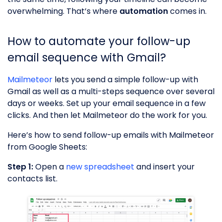
overwhelming. That’s where
automation
comes in.
How to automate your follow-up
email sequence with Gmail?
Mailmeteor
lets you send a simple follow-up with
Gmail as well as a multi-steps sequence over several
days or weeks. Set up your email sequence in a few
clicks. And then let Mailmeteor do the work for you.
Here’s how to send follow-up emails with Mailmeteor
from Google Sheets:
Step 1:
Open a
new spreadsheet
and insert your
contacts list.