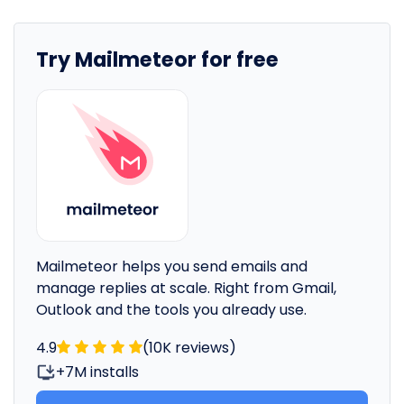
Try Mailmeteor for free
Mailmeteor helps you send emails and
manage replies at scale. Right from Gmail,
Outlook and the tools you already use.
4.9
(10K reviews)
+7M installs