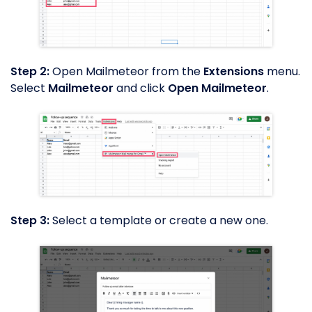
Step 2:
Open Mailmeteor from the
Extensions
menu.
Select
Mailmeteor
and click
Open Mailmeteor
.
Step 3:
Select a template or create a new one.