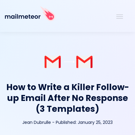
How to Write a Killer Follow-
up Email After No Response
(3 Templates)
Jean Dubrulle
-
Published:
January 25, 2023