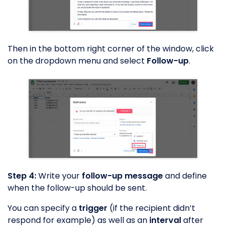
Then in the bottom right corner of the window, click
on the dropdown menu and select
Follow-up
.
Step 4:
Write your
follow-up message
and define
when the follow-up should be sent.
You can specify a
trigger
(if the recipient didn’t
respond for example) as well as an
interval
after