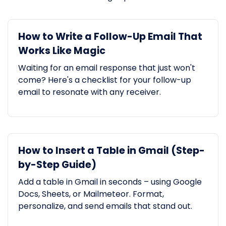
How to Write a Follow-Up Email That
Works Like Magic
Waiting for an email response that just won't
come? Here's a checklist for your follow-up
email to resonate with any receiver.
How to Insert a Table in Gmail (Step-
by-Step Guide)
Add a table in Gmail in seconds – using Google
Docs, Sheets, or Mailmeteor. Format,
personalize, and send emails that stand out.