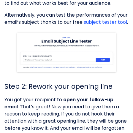
to find out what works best for your audience.
Alternatively, you can test the performances of your
email’s subject thanks to our free
subject tester tool
.
Step 2: Rework your opening line
You got your recipient to
open your follow-up
email
. That’s great! Now you need to give them a
reason to keep reading. If you do not hook their
attention with a great opening line, they will be gone
before you know it. And your email will be forgotten