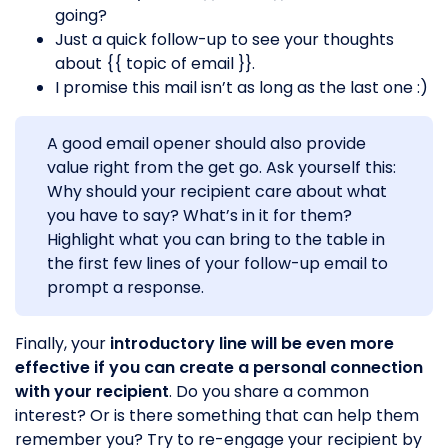
going?
Just a quick follow-up to see your thoughts
about {{ topic of email }}.
I promise this mail isn’t as long as the last one :)
A good email opener should also provide
value right from the get go. Ask yourself this:
Why should your recipient care about what
you have to say? What’s in it for them?
Highlight what you can bring to the table in
the first few lines of your follow-up email to
prompt a response.
Finally, your
introductory line will be even more
effective if you can create a personal connection
with your recipient
. Do you share a common
interest? Or is there something that can help them
remember you? Try to re-engage your recipient by