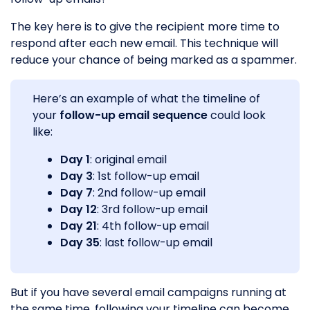
The key here is to give the recipient more time to
respond after each new email. This technique will
reduce your chance of being marked as a spammer.
Here’s an example of what the timeline of
your
follow-up email sequence
could look
like:
Day 1
: original email
Day 3
: 1st follow-up email
Day 7
: 2nd follow-up email
Day 12
: 3rd follow-up email
Day 21
: 4th follow-up email
Day 35
: last follow-up email
But if you have several email campaigns running at
the same time, following your timeline can become