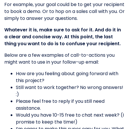
For example, your goal could be to get your recipient
to book a demo. Or to hop on a sales call with you. Or
simply to answer your questions.
Whatever it is, make sure to ask for it. And do it in
a clear and concise way. At this point, the last
thing you want to do is to confuse your recipient.
Below are a few examples of call-to-actions you
might want to use in your follow-up email:
​​How are you feeling about going forward with
this project?
Still want to work together? No wrong answers!
:)
Please feel free to reply if you still need
assistance.
Would you have 10-15 free to chat next week? (I
promise to keep the time!)
I’m eager to make this super easy for you. What