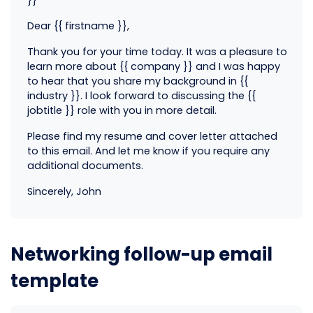
Dear {{ firstname }},
Thank you for your time today. It was a pleasure to
learn more about {{ company }} and I was happy
to hear that you share my background in {{
industry }}. I look forward to discussing the {{
jobtitle }} role with you in more detail.
Please find my resume and cover letter attached
to this email. And let me know if you require any
additional documents.
Sincerely, John
Networking follow-up email
template