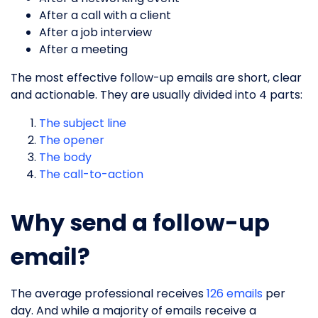
After a call with a client
After a job interview
After a meeting
The most effective follow-up emails are short, clear
and actionable. They are usually divided into 4 parts:
The subject line
The opener
The body
The call-to-action
Why send a follow-up
email?
The average professional receives
126 emails
per
day. And while a majority of emails receive a