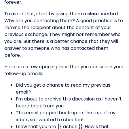
forever.
To avoid that, start by giving them a
clear context
.
Why are you contacting them? A good practice is to
remind the recipient about the content of your
previous exchange. They might not remember who
you are. But there is a better chance that they will
answer to someone who has contacted them
before.
Here are a few opening lines that you can use in your
follow-up emails:
Did you get a chance to read my previous
email?
I’m about to archive this discussion as I haven’t
heard back from you.
This email popped back up to the top of my
inbox, so I wanted to check in!
I saw that you are {{ action }}. How’s that