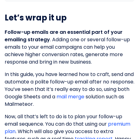
Let’s wrap it up
Follow-up emails are an essential part of your
emailing strategy
. Adding one or several follow-up
emails to your email campaigns can help you
achieve higher conversion rates, generate more
response and bring in new business.
In this guide, you have learned how to craft, send and
automate a polite follow-up email after no response.
You’ve seen that it’s really easy to do so, using both
Google Sheets and a
mail merge
solution such as
Mailmeteor.
Now, all that’s left to do is to plan your follow-up
email sequence. You can do that using our
premium
plan
. Which will also give you access to extra
features, such as a real time
tracking report
. Happy