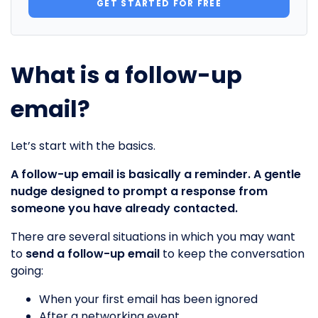
GET STARTED FOR FREE
What is a follow-up
email?
Let’s start with the basics.
A follow-up email is basically a reminder. A gentle
nudge designed to prompt a response from
someone you have already contacted.
There are several situations in which you may want
to
send a follow-up email
to keep the conversation
going:
When your first email has been ignored
After a networking event