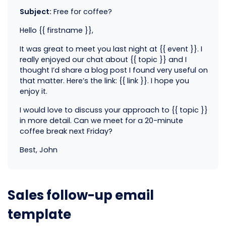
Subject:
Free for coffee?
Hello {{ firstname }},
It was great to meet you last night at {{ event }}. I
really enjoyed our chat about {{ topic }} and I
thought I’d share a blog post I found very useful on
that matter. Here’s the link: {{ link }}. I hope you
enjoy it.
I would love to discuss your approach to {{ topic }}
in more detail. Can we meet for a 20-minute
coffee break next Friday?
Best, John
Sales follow-up email
template