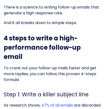
There is a science to writing follow-up emails that
generate a high response rate.
And it all breaks down to simple steps:
4 steps to write a high-
performance follow-up
email
To crank out your follow-up mails faster and get
more replies, you can follow this proven 4-steps
formula:
Step 1: Write a killer subject line
As research shows,
47% of all emails
are discarded