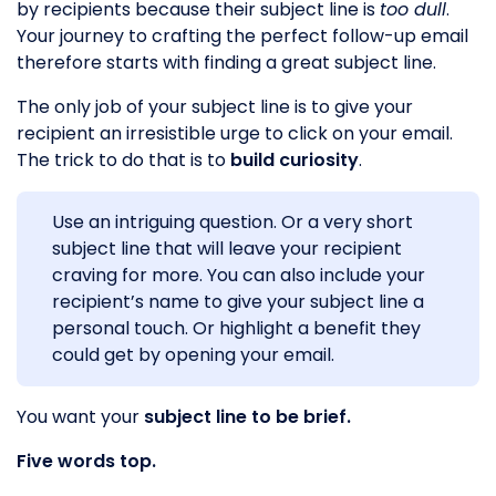
by recipients because their subject line is
too dull
.
Your journey to crafting the perfect follow-up email
therefore starts with finding a great subject line.
The only job of your subject line is to give your
recipient an irresistible urge to click on your email.
The trick to do that is to
build curiosity
.
Use an intriguing question. Or a very short
subject line that will leave your recipient
craving for more. You can also include your
recipient’s name to give your subject line a
personal touch. Or highlight a benefit they
could get by opening your email.
You want your
subject line to be brief.
Five words top.