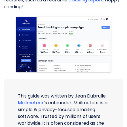
sending!
This guide was written by Jean Dubrulle,
Mailmeteor
’s cofounder. Mailmeteor is a
simple & privacy-focused emailing
software. Trusted by millions of users
worldwide, it is often considered as the