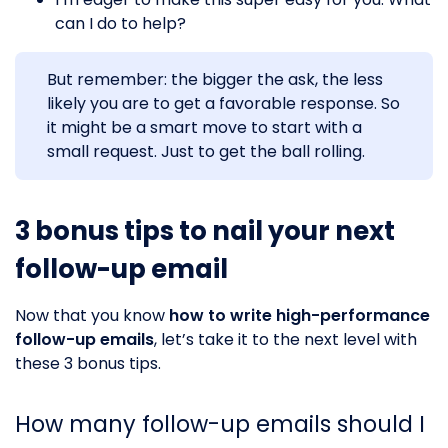
can I do to help?
But remember: the bigger the ask, the less
likely you are to get a favorable response. So
it might be a smart move to start with a
small request. Just to get the ball rolling.
3 bonus tips to nail your next
follow-up email
Now that you know
how to write high-performance
follow-up emails
, let’s take it to the next level with
these 3 bonus tips.
How many follow-up emails should I