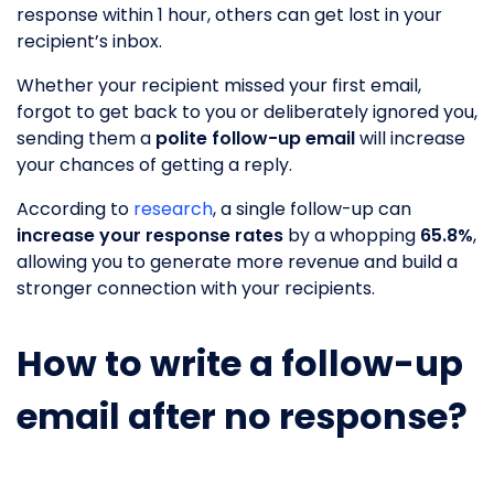
response within 1 hour, others can get lost in your
recipient’s inbox.
Whether your recipient missed your first email,
forgot to get back to you or deliberately ignored you,
sending them a
polite follow-up email
will increase
your chances of getting a reply.
According to
research
, a single follow-up can
increase your response rates
by a whopping
65.8%
,
allowing you to generate more revenue and build a
stronger connection with your recipients.
How to write a follow-up
email after no response?