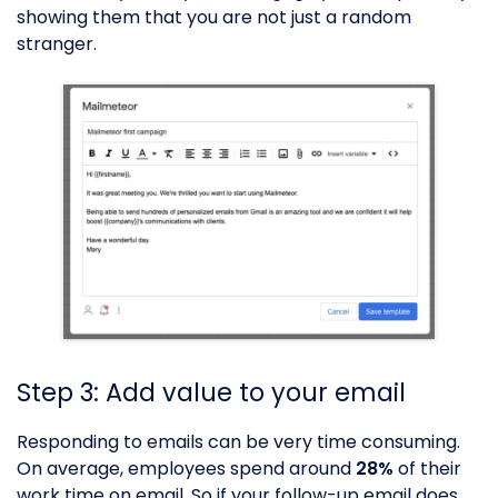
showing them that you are not just a random
stranger.
Step 3: Add value to your email
Responding to emails can be very time consuming.
On average, employees spend around
28%
of their
work time on email. So if your follow-up email does