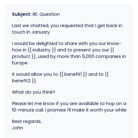
Subject:
RE: Question
Last we chatted, you requested that I get back in
touch in January.
I would be delighted to share with you our know-
how in {{ industry }} and to present you our {{
product }}, used by more than 5,000 companies in
Europe.
It would allow you to {{ benefit1 }} and to {{
benefit2 }}.
What do you think?
Please let me know if you are available to hop on a
10-minute call. I promise I’ll make it worth your while.
Best regards,
John