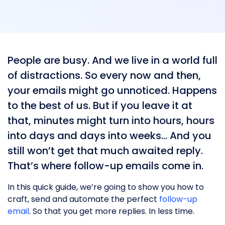
People are busy. And we live in a world full
of distractions. So every now and then,
your emails might go unnoticed. Happens
to the best of us. But if you leave it at
that, minutes might turn into hours, hours
into days and days into weeks… And you
still won’t get that much awaited reply.
That’s where follow-up emails come in.
In this quick guide, we’re going to show you how to
craft, send and automate the perfect
follow-up
email
. So that you get more replies. In less time.