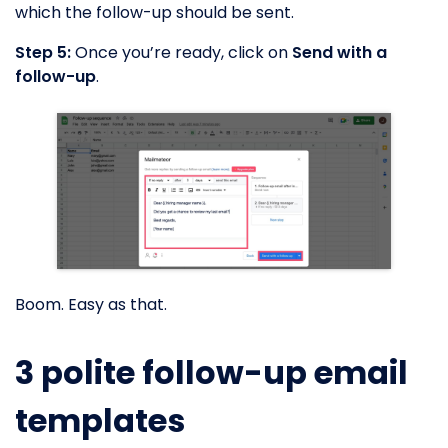
which the follow-up should be sent.
Step 5:
Once you’re ready, click on
Send with a
follow-up
.
Boom. Easy as that.
3 polite follow-up email
templates