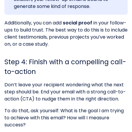
generate some kind of response.
Additionally, you can add
social proof
in your follow-
ups to build trust. The best way to do this is to include
client testimonials, previous projects you’ve worked
on, or a case study.
Step 4: Finish with a compelling call-
to-action
Don’t leave your recipient wondering what the next
step should be. End your email with a strong call-to-
action (CTA) to nudge them in the right direction.
To do that, ask yourself: What is the goal I am trying
to achieve with this email? How will I measure
success?