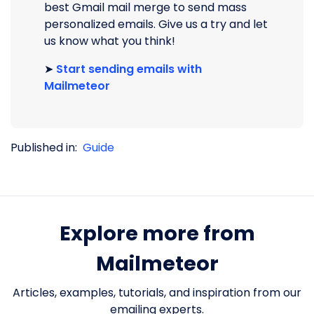
best Gmail mail merge to send mass
personalized emails. Give us a try and let
us know what you think!
➤
Start sending emails with
Mailmeteor
Published in:
Guide
Explore more from
Mailmeteor
Articles, examples, tutorials, and inspiration from our
emailing experts.