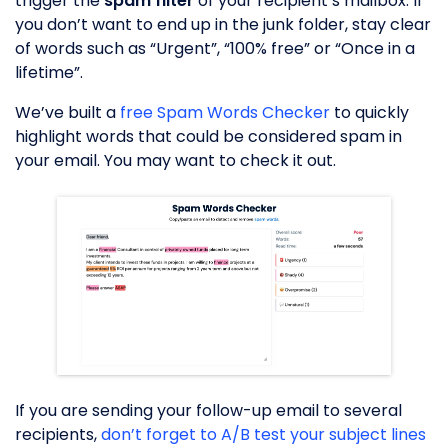
trigger the
spam filter
of your recipient’s mailbox. If
you don’t want to end up in the junk folder, stay clear
of words such as “Urgent”, “100% free” or “Once in a
lifetime”.
We’ve built a
free Spam Words Checker
to quickly
highlight words that could be considered spam in
your email. You may want to check it out.
If you are sending your follow-up email to several
recipients,
don’t forget to A/B test your subject lines