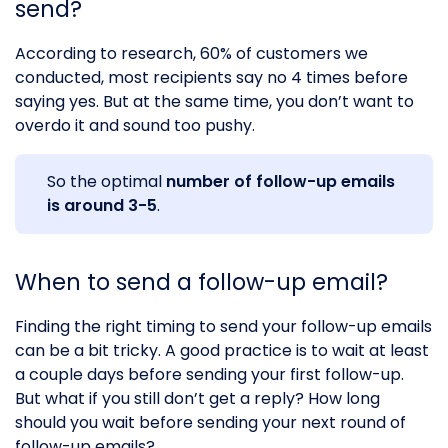
send?
According to research, 60% of customers we
conducted, most recipients say no 4 times before
saying yes. But at the same time, you don’t want to
overdo it and sound too pushy.
So the optimal
number of follow-up emails
is around 3-5
.
When to send a follow-up email?
Finding the right timing to send your follow-up emails
can be a bit tricky. A good practice is to wait at least
a couple days before sending your first follow-up.
But what if you still don’t get a reply? How long
should you wait before sending your next round of
follow-up emails?