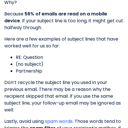
Why?
Because
56% of emails are read on a mobile
device
. If your subject line is too long, it might get cut
halfway through.
Here are a few examples of subject lines that have
worked well for us so far:
RE: Question
(no subject)
Partnership
Don’t recycle the subject line you used in your
previous email. There may be a reason why the
recipient skipped that email. If you use the same
subject line, your follow-up email may be ignored as
well.
Lastly, avoid using
spam words
. Those words tend to