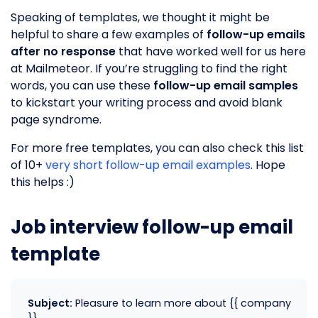
Speaking of templates, we thought it might be
helpful to share a few examples of
follow-up emails
after no response
that have worked well for us here
at Mailmeteor. If you’re struggling to find the right
words, you can use these
follow-up email samples
to kickstart your writing process and avoid blank
page syndrome.
For more free templates, you can also check this list
of 10+
very short follow-up email examples
. Hope
this helps :)
Job interview follow-up email
template
Subject:
Pleasure to learn more about {{ company
}}