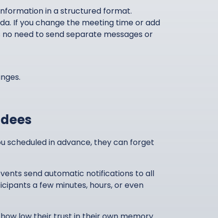
nformation in a structured format.
nda. If you change the meeting time or add
e is no need to send separate messages or
anges.
ndees
you scheduled in advance, they can forget
ents send automatic notifications to all
icipants a few minutes, hours, or even
 how low their trust in their own memory