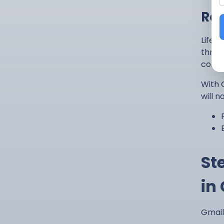
Res
Life 
throu
confi
With G
will n
St
in
Gmail