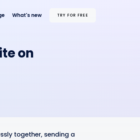
ge
What's new
TRY FOR FREE
ite on
sly together, sending a