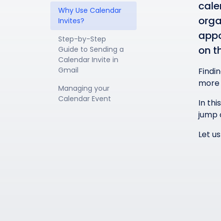
cale
Why Use Calendar 
orga
Invites?
appo
Step-by-Step 
on t
Guide to Sending a 
Calendar Invite in 
Gmail
Findi
more 
Managing your 
Calendar Event
In thi
jump 
Let us