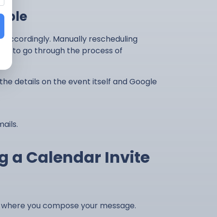
mple
 accordingly. Manually rescheduling
eed to go through the process of
 the details on the event itself and Google
ails.
g a Calendar Invite
dow where you compose your message.