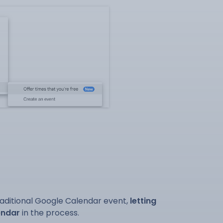
raditional Google Calendar event,
letting
endar
in the process.