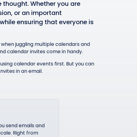
ve thought. Whether you are
ion, or an important
while ensuring that everyone is
ly when juggling multiple calendars and
and calendar invites come in handy.
f using calendar events first. But you can
nvites in an email.
ou send emails and
cale. Right from