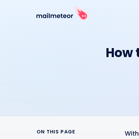
How t
ON THIS PAGE
With