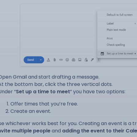
Open Gmail and start drafting a message.
At the bottom bar, click the three vertical dots.
Under “
Set up a time to meet
” you have two options:
Offer times that you’re free.
Create an event.
e whichever works best for you. Creating an event is a t
nvite multiple people
and
adding the event to their Cal