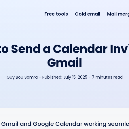
Free tools
Cold email
Mail mer
o Send a Calendar Inv
Gmail
Guy Bou Samra
-
Published:
July 15, 2025
- 7 minutes read
 Gmail and Google Calendar working seamles