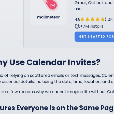
Gmail, Outlook and 
use.
4.9
(10K
+7M installs
GET STARTED FOR
y Use Calendar Invites?
d of relying on scattered emails or text messages, Calenda
e essential details, including the date, time, location, and e
are a few reasons why we cannot imagine life without Cal
ures Everyone Is on the Same Pag