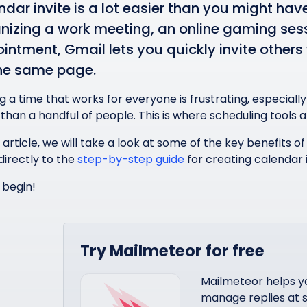
ndar invite is a lot easier than you might ha
nizing a work meeting, an online gaming sess
intment, Gmail lets you quickly invite others 
he same page.
ng a time that works for everyone is frustrating, especial
than a handful of people. This is where scheduling tools 
s article, we will take a look at some of the key benefits o
directly to the
step-by-step guide
for creating calendar i
 begin!
Try Mailmeteor for free
Mailmeteor helps y
manage replies at s