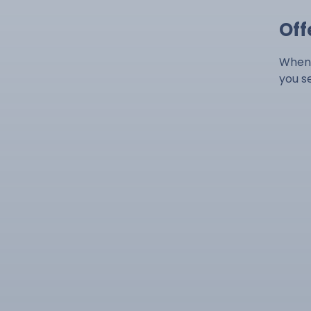
Off
When 
you s