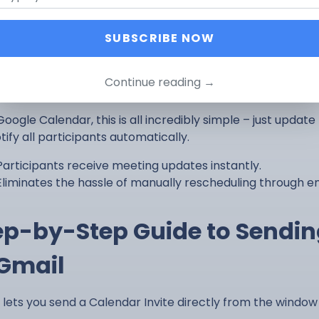
cheduling Becomes Quick and Si
SUBSCRIBE NOW
happens, plans change, and you need to make adjustments
gh email is tedious, requires a back-and-forth, and you n
Continue reading →
rming a new time again.
oogle Calendar, this is all incredibly simple – just update
otify all participants automatically.
Participants receive meeting updates instantly.
Eliminates the hassle of manually rescheduling through em
ep-by-Step Guide to Sendin
 Gmail
 lets you send a Calendar Invite directly from the win