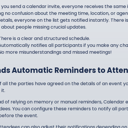
you send a calendar invite, everyone receives the same i
ng no confusion about the meeting time, location, or age
etails, everyone on the list gets notified instantly. Ther
 about people missing crucial updates.
There is a clear and structured schedule.
Automatically notifies all participants if you make any ch
No more misunderstandings and missed meetings!
ds Automatic Reminders to Atte
if all the parties have agreed on the details of an event 
it.
ad of relying on memory or manual reminders, Calendar ev
dees. You can configure these reminders to notify all part
before the event.
ttendees can also adjust their notifications depending on