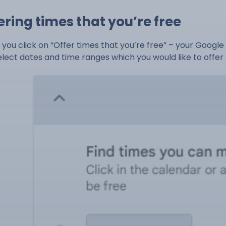
ering times that you’re free
you click on “Offer times that you’re free” – your Google 
elect dates and time ranges which you would like to offer t