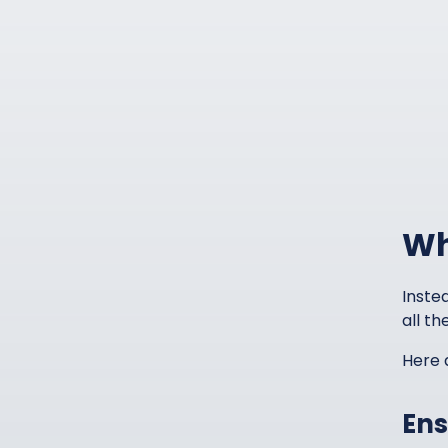
Wh
Instea
all th
Here 
Ens