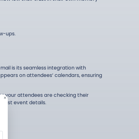
ow-ups.
ail is its seamless integration with
 appears on attendees’ calendars, ensuring
er your attendees are checking their
×
atest event details.