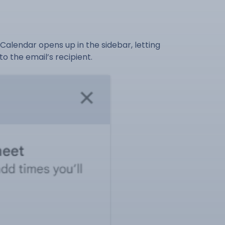
Calendar opens up in the sidebar, letting
o the email’s recipient.