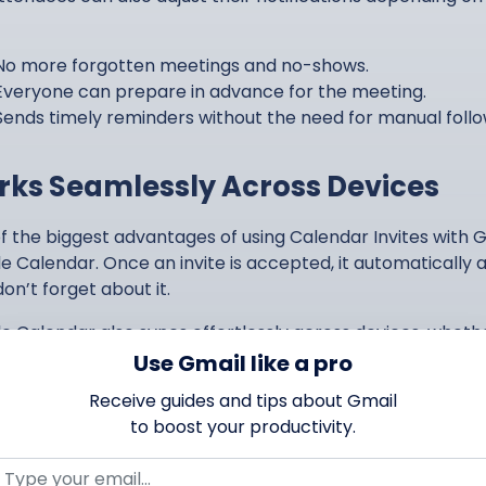
No more forgotten meetings and no-shows.
Everyone can prepare in advance for the meeting.
Sends timely reminders without the need for manual foll
ks Seamlessly Across Devices
f the biggest advantages of using Calendar Invites with Gm
e Calendar. Once an invite is accepted, it automatically
on’t forget about it.
e Calendar also syncs effortlessly across devices, wheth
p, phone, or tablet, they will always have access to the l
Use Gmail like a pro
Receive guides and tips about Gmail
Event details stay up to date across all platforms.
to boost your productivity.
Convenient integration with Gmail saves time.
Reminders happen on mobile devices as well!