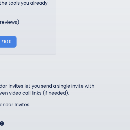
the tools you already
 reviews)
 FREE
r Invites let you send a single invite with
ven video call links (if needed).
endar Invites.
e