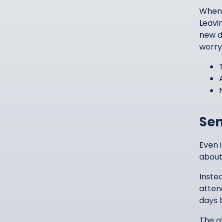
When 
Leavi
new d
worry
Sen
Even 
about 
Inste
atten
days 
The a