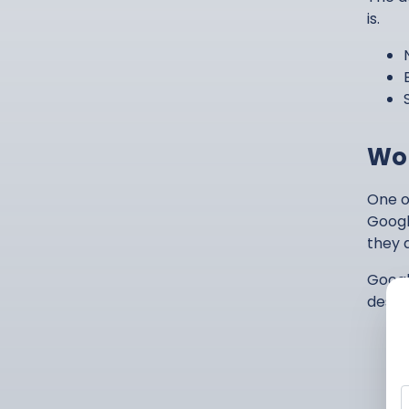
is.
Wor
One o
Googl
they d
Googl
deskto