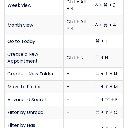
Ctrl + Alt
Week view
^ + ⌘ + 3
+ 3
Ctrl + Alt
Month view
^ + ⌘ + 4
+ 4
Go to Today
-
⌘ + T
Create a New
Ctrl + N
⌘ + N
Appointment
Create a New Folder
-
⌘ + ⇧ + N
Move to Folder
-
⌘ + ⇧ + M
Advanced Search
-
⌘ + ⌥ + F
Filter by Unread
-
⌘ + ⇧ + O
Filter by Has