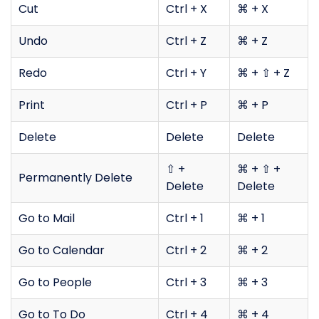
Cut
Ctrl + X
⌘ + X
Undo
Ctrl + Z
⌘ + Z
Redo
Ctrl + Y
⌘ + ⇧ + Z
Print
Ctrl + P
⌘ + P
Delete
Delete
Delete
⇧ +
⌘ + ⇧ +
Permanently Delete
Delete
Delete
Go to Mail
Ctrl + 1
⌘ + 1
Go to Calendar
Ctrl + 2
⌘ + 2
Go to People
Ctrl + 3
⌘ + 3
Go to To Do
Ctrl + 4
⌘ + 4