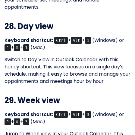
appointments.
28. Day view
Keyboard shortcut:
+
+
(Windows) or
Ctrl
Alt
1
+
+
(Mac)
^
⌘
1
Switch to Day View in Outlook Calendar with this
handy shortcut. This view focuses on a single day’s
schedule, making it easy to browse and manage your
appointments and meetings hour by hour.
29. Week view
Keyboard shortcut:
+
+
(Windows) or
Ctrl
Alt
3
+
+
(Mac)
^
⌘
3
Jump to Week View in your Outlook Calendar. This