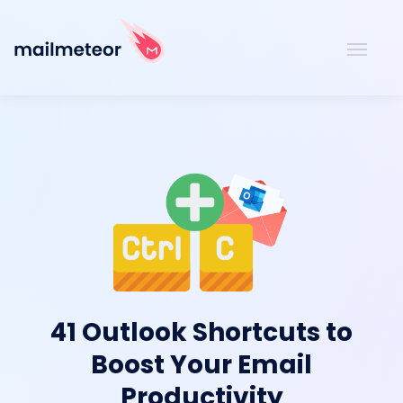
41 Outlook Shortcuts to
Boost Your Email
Productivity