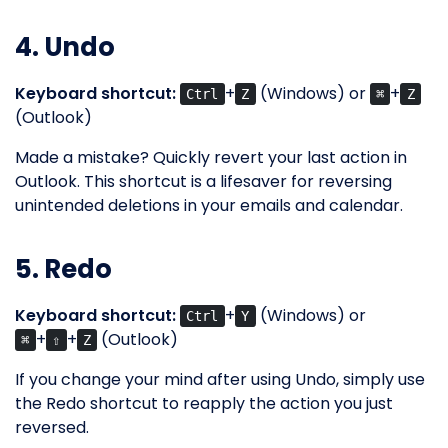
4. Undo
Keyboard shortcut:
+
(Windows) or
+
Ctrl
Z
⌘
Z
(Outlook)
Made a mistake? Quickly revert your last action in
Outlook. This shortcut is a lifesaver for reversing
unintended deletions in your emails and calendar.
5. Redo
Keyboard shortcut:
+
(Windows) or
Ctrl
Y
+
+
(Outlook)
⌘
⇧
Z
If you change your mind after using Undo, simply use
the Redo shortcut to reapply the action you just
reversed.