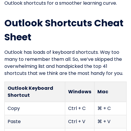
Outlook shortcuts for a smoother learning curve.
Outlook Shortcuts Cheat
Sheet
Outlook has loads of keyboard shortcuts. Way too
many to remember them all. So, we’ve skipped the
overwhelming list and handpicked the top 41
shortcuts that we think are the most handy for you.
Outlook Keyboard
Windows
Mac
Shortcut
Copy
Ctrl + C
⌘ + C
Paste
Ctrl + V
⌘ + V