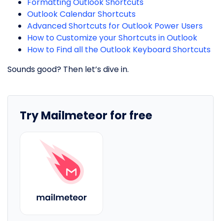
Formatting Outlook Shortcuts
Outlook Calendar Shortcuts
Advanced Shortcuts for Outlook Power Users
How to Customize your Shortcuts in Outlook
How to Find all the Outlook Keyboard Shortcuts
Sounds good? Then let’s dive in.
Try Mailmeteor for free