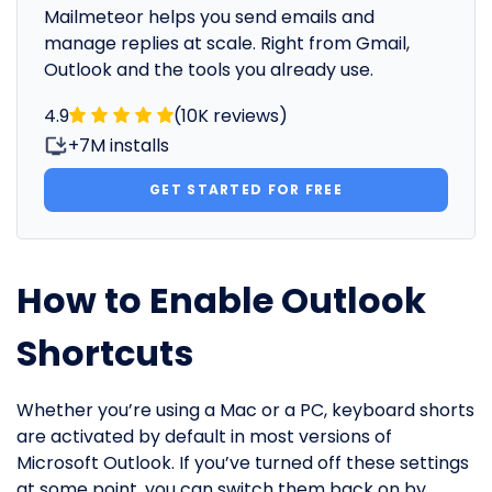
Mailmeteor helps you send emails and
manage replies at scale. Right from Gmail,
Outlook and the tools you already use.
4.9
(10K reviews)
+7M installs
GET STARTED FOR FREE
How to Enable Outlook
Shortcuts
Whether you’re using a Mac or a PC, keyboard shorts
are activated by default in most versions of
Microsoft Outlook. If you’ve turned off these settings
at some point, you can switch them back on by