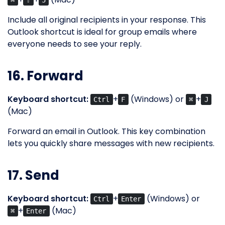
⌘
⇧
5
Include all original recipients in your response. This
Outlook shortcut is ideal for group emails where
everyone needs to see your reply.
16. Forward
Keyboard shortcut:
+
(Windows) or
+
Ctrl
F
⌘
J
(Mac)
Forward an email in Outlook. This key combination
lets you quickly share messages with new recipients.
17. Send
Keyboard shortcut:
+
(Windows) or
Ctrl
Enter
+
(Mac)
⌘
Enter