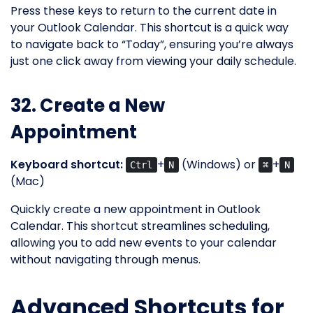
Press these keys to return to the current date in
your Outlook Calendar. This shortcut is a quick way
to navigate back to “Today”, ensuring you’re always
just one click away from viewing your daily schedule.
32. Create a New
Appointment
Keyboard shortcut:
+
(Windows) or
+
Ctrl
N
⌘
N
(Mac)
Quickly create a new appointment in Outlook
Calendar. This shortcut streamlines scheduling,
allowing you to add new events to your calendar
without navigating through menus.
Advanced Shortcuts for