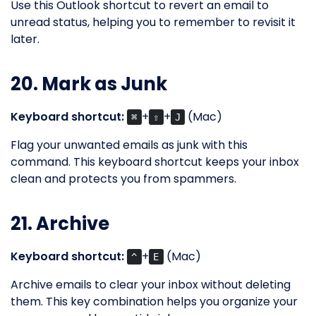
Use this Outlook shortcut to revert an email to
unread status, helping you to remember to revisit it
later.
20. Mark as Junk
Keyboard shortcut:
+
+
(Mac)
⌘
⇧
J
Flag your unwanted emails as junk with this
command. This keyboard shortcut keeps your inbox
clean and protects you from spammers.
21. Archive
Keyboard shortcut:
+
(Mac)
^
E
Archive emails to clear your inbox without deleting
them. This key combination helps you organize your