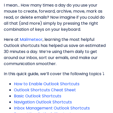
I mean… How many times a day do you use your
mouse to create, forward, archive, move, mark as
read, or delete emails? Now imagine if you could do
all that (and more) simply by pressing the right
combination of keys on your keyboard.
Here at
Mailmeteor
, learning the most helpful
Outlook shortcuts has helped us save an estimated
30 minutes a day. We’re using them daily to get
around our inbox, sort our emails, and make our
communication smoother.
In this quick guide, we’ll cover the following topics ⤵️
How to Enable Outlook Shortcuts
Outlook Shortcuts Cheat Sheet
Basic Outlook Shortcuts
Navigation Outlook Shortcuts
Inbox Management Outlook Shortcuts