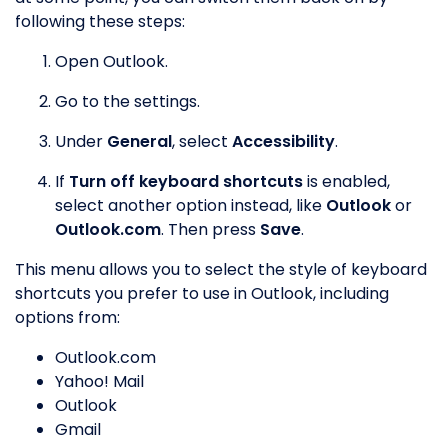
following these steps:
Open Outlook.
Go to the settings.
Under
General
, select
Accessibility
.
If
Turn off keyboard shortcuts
is enabled,
select another option instead, like
Outlook
or
Outlook.com
. Then press
Save
.
This menu allows you to select the style of keyboard
shortcuts you prefer to use in Outlook, including
options from:
Outlook.com
Yahoo! Mail
Outlook
Gmail