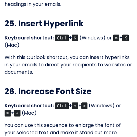
headings in your emails.
25. Insert Hyperlink
Keyboard shortcut:
+
(Windows) or
+
Ctrl
K
⌘
K
(Mac)
With this Outlook shortcut, you can insert hyperlinks
in your emails to direct your recipients to websites or
documents.
26. Increase Font Size
Keyboard shortcut:
+
+
(Windows) or
Ctrl
⇧
>
+
(Mac)
⌘
+
You can use this sequence to enlarge the font of
your selected text and make it stand out more.