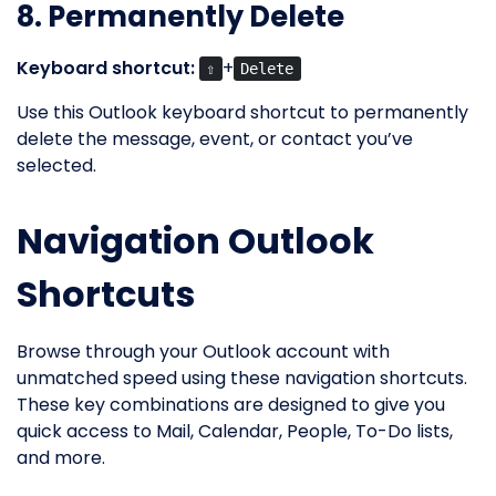
8. Permanently Delete
Keyboard shortcut:
+
⇧
Delete
Use this Outlook keyboard shortcut to permanently
delete the message, event, or contact you’ve
selected.
Navigation Outlook
Shortcuts
Browse through your Outlook account with
unmatched speed using these navigation shortcuts.
These key combinations are designed to give you
quick access to Mail, Calendar, People, To-Do lists,
and more.