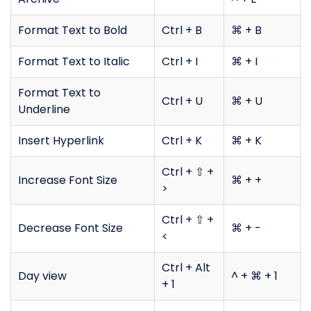
Format Text to Bold
Ctrl + B
⌘ + B
Format Text to Italic
Ctrl + I
⌘ + I
Format Text to
Ctrl + U
⌘ + U
Underline
Insert Hyperlink
Ctrl + K
⌘ + K
Ctrl + ⇧ +
Increase Font Size
⌘ + +
>
Ctrl + ⇧ +
Decrease Font Size
⌘ + -
<
Ctrl + Alt
Day view
^ + ⌘ + 1
+ 1