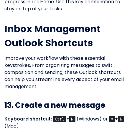
progress in real-time. Use this key combination to
stay on top of your tasks.
Inbox Management
Outlook Shortcuts
Improve your workflow with these essential
keystrokes. From organizing messages to swift
composition and sending, these Outlook shortcuts
can help you streamline every aspect of your email
management.
13. Create a new message
Keyboard shortcut:
+
(Windows) or
+
Ctrl
N
⌘
N
(Mac)