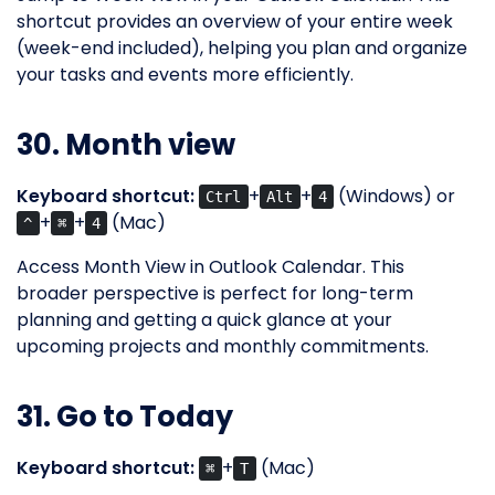
shortcut provides an overview of your entire week
(week-end included), helping you plan and organize
your tasks and events more efficiently.
30. Month view
Keyboard shortcut:
+
+
(Windows) or
Ctrl
Alt
4
+
+
(Mac)
^
⌘
4
Access Month View in Outlook Calendar. This
broader perspective is perfect for long-term
planning and getting a quick glance at your
upcoming projects and monthly commitments.
31. Go to Today
Keyboard shortcut:
+
(Mac)
⌘
T