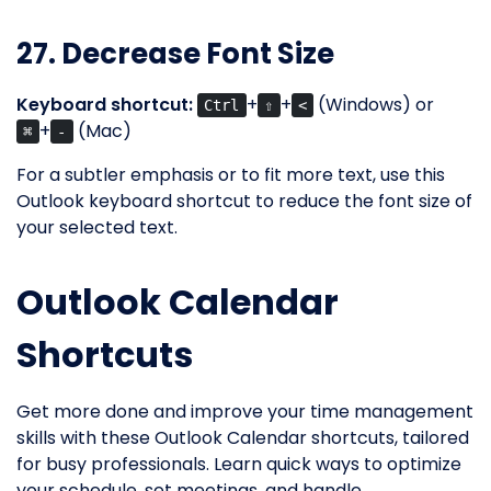
27. Decrease Font Size
Keyboard shortcut:
+
+
(Windows) or
Ctrl
⇧
<
+
(Mac)
⌘
-
For a subtler emphasis or to fit more text, use this
Outlook keyboard shortcut to reduce the font size of
your selected text.
Outlook Calendar
Shortcuts
Get more done and improve your time management
skills with these Outlook Calendar shortcuts, tailored
for busy professionals. Learn quick ways to optimize
your schedule, set meetings, and handle