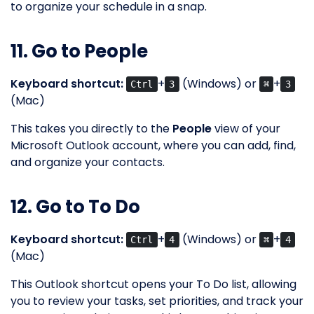
to organize your schedule in a snap.
11. Go to People
Keyboard shortcut:
+
(Windows) or
+
Ctrl
3
⌘
3
(Mac)
This takes you directly to the
People
view of your
Microsoft Outlook account, where you can add, find,
and organize your contacts.
12. Go to To Do
Keyboard shortcut:
+
(Windows) or
+
Ctrl
4
⌘
4
(Mac)
This Outlook shortcut opens your To Do list, allowing
you to review your tasks, set priorities, and track your