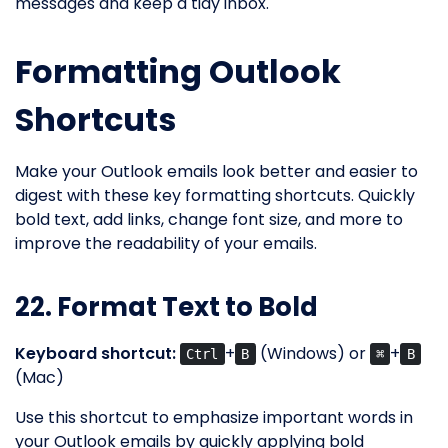
messages and keep a tidy inbox.
Formatting Outlook
Shortcuts
Make your Outlook emails look better and easier to
digest with these key formatting shortcuts. Quickly
bold text, add links, change font size, and more to
improve the readability of your emails.
22. Format Text to Bold
Keyboard shortcut:
+
(Windows) or
+
Ctrl
B
⌘
B
(Mac)
Use this shortcut to emphasize important words in
your Outlook emails by quickly applying bold