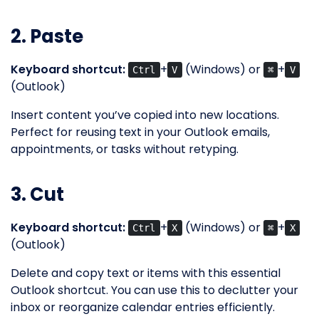
2. Paste
Keyboard shortcut:
+
(Windows) or
+
Ctrl
V
⌘
V
(Outlook)
Insert content you’ve copied into new locations.
Perfect for reusing text in your Outlook emails,
appointments, or tasks without retyping.
3. Cut
Keyboard shortcut:
+
(Windows) or
+
Ctrl
X
⌘
X
(Outlook)
Delete and copy text or items with this essential
Outlook shortcut. You can use this to declutter your
inbox or reorganize calendar entries efficiently.