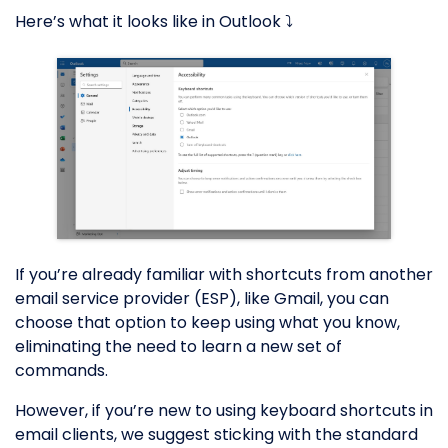
Here’s what it looks like in Outlook ⤵️
If you’re already familiar with shortcuts from another
email service provider (ESP), like Gmail, you can
choose that option to keep using what you know,
eliminating the need to learn a new set of
commands.
However, if you’re new to using keyboard shortcuts in
email clients, we suggest sticking with the standard