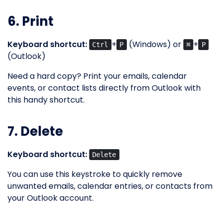
6. Print
Keyboard shortcut:
+
(Windows) or
+
Ctrl
P
⌘
P
(Outlook)
Need a hard copy? Print your emails, calendar
events, or contact lists directly from Outlook with
this handy shortcut.
7. Delete
Keyboard shortcut:
Delete
You can use this keystroke to quickly remove
unwanted emails, calendar entries, or contacts from
your Outlook account.