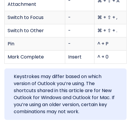
-
⌘ + ⇧ + A
Attachment
Switch to Focus
-
⌘ + ⇧ + ,
Switch to Other
-
⌘ + ⇧ + .
Pin
-
^ + P
Mark Complete
Insert
^ + 0
Keystrokes may differ based on which
version of Outlook you’re using. The
shortcuts shared in this article are for New
Outlook for Windows and Outlook for Mac. If
you’re using an older version, certain key
combinations may not work.