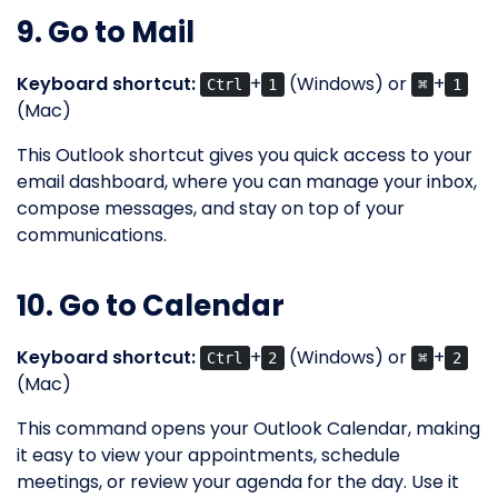
9. Go to Mail
Keyboard shortcut:
+
(Windows) or
+
Ctrl
1
⌘
1
(Mac)
This Outlook shortcut gives you quick access to your
email dashboard, where you can manage your inbox,
compose messages, and stay on top of your
communications.
10. Go to Calendar
Keyboard shortcut:
+
(Windows) or
+
Ctrl
2
⌘
2
(Mac)
This command opens your Outlook Calendar, making
it easy to view your appointments, schedule
meetings, or review your agenda for the day. Use it