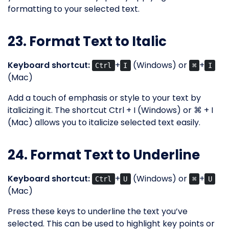
formatting to your selected text.
23. Format Text to Italic
Keyboard shortcut:
+
(Windows) or
+
Ctrl
I
⌘
I
(Mac)
Add a touch of emphasis or style to your text by
italicizing it. The shortcut Ctrl + I (Windows) or ⌘ + I
(Mac) allows you to italicize selected text easily.
24. Format Text to Underline
Keyboard shortcut:
+
(Windows) or
+
Ctrl
U
⌘
U
(Mac)
Press these keys to underline the text you’ve
selected. This can be used to highlight key points or