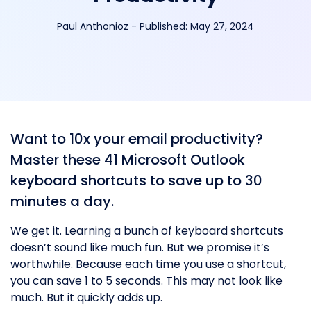
Paul Anthonioz
-
Published:
May 27, 2024
Want to 10x your email productivity?
Master these 41 Microsoft Outlook
keyboard shortcuts to save up to 30
minutes a day.
We get it. Learning a bunch of keyboard shortcuts
doesn’t sound like much fun. But we promise it’s
worthwhile. Because each time you use a shortcut,
you can save 1 to 5 seconds. This may not look like
much. But it quickly adds up.