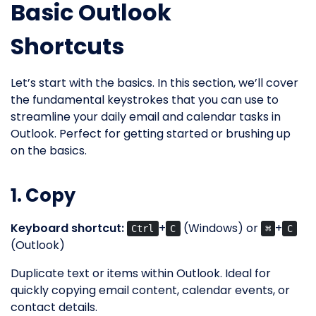
Basic Outlook
Shortcuts
Let’s start with the basics. In this section, we’ll cover
the fundamental keystrokes that you can use to
streamline your daily email and calendar tasks in
Outlook. Perfect for getting started or brushing up
on the basics.
1. Copy
Keyboard shortcut:
+
(Windows) or
+
Ctrl
C
⌘
C
(Outlook)
Duplicate text or items within Outlook. Ideal for
quickly copying email content, calendar events, or
contact details.