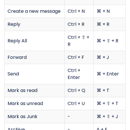
Create a new message
Ctrl + N
⌘ + N
Reply
Ctrl + R
⌘ + R
Ctrl + ⇧ +
Reply All
⌘ + ⇧ + R
R
Forward
Ctrl + F
⌘ + J
Ctrl +
Send
⌘ + Enter
Enter
Mark as read
Ctrl + Q
⌘ + T
Mark as unread
Ctrl + U
⌘ + ⇧ + T
Mark as Junk
-
⌘ + ⇧ + J
Archive
-
^ + E