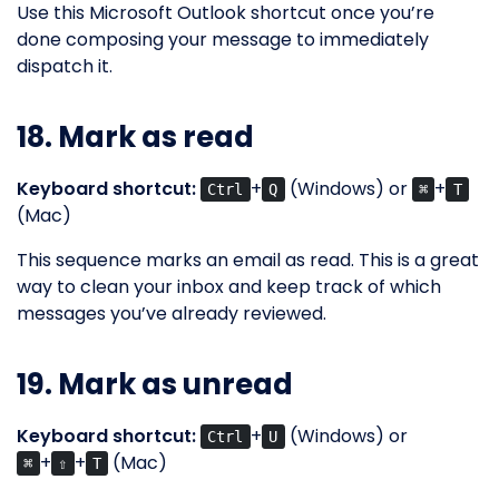
Use this Microsoft Outlook shortcut once you’re
done composing your message to immediately
dispatch it.
18. Mark as read
Keyboard shortcut:
+
(Windows) or
+
Ctrl
Q
⌘
T
(Mac)
This sequence marks an email as read. This is a great
way to clean your inbox and keep track of which
messages you’ve already reviewed.
19. Mark as unread
Keyboard shortcut:
+
(Windows) or
Ctrl
U
+
+
(Mac)
⌘
⇧
T