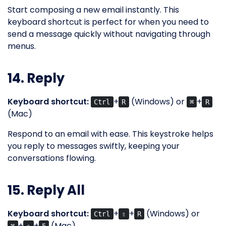
Start composing a new email instantly. This
keyboard shortcut is perfect for when you need to
send a message quickly without navigating through
menus.
14. Reply
Keyboard shortcut:
+
(Windows) or
+
Ctrl
R
⌘
R
(Mac)
Respond to an email with ease. This keystroke helps
you reply to messages swiftly, keeping your
conversations flowing.
15. Reply All
Keyboard shortcut:
+
+
(Windows) or
Ctrl
⇧
R
+
+
(Mac)