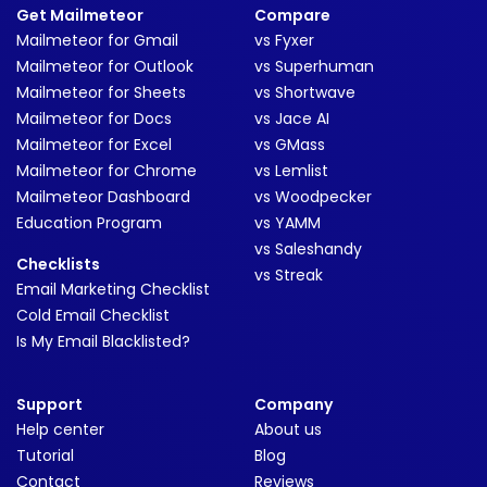
Get Mailmeteor
Compare
Mailmeteor for Gmail
vs Fyxer
Mailmeteor for Outlook
vs Superhuman
Mailmeteor for Sheets
vs Shortwave
Mailmeteor for Docs
vs Jace AI
Mailmeteor for Excel
vs GMass
Mailmeteor for Chrome
vs Lemlist
Mailmeteor Dashboard
vs Woodpecker
Education Program
vs YAMM
vs Saleshandy
Checklists
vs Streak
Email Marketing Checklist
Cold Email Checklist
Is My Email Blacklisted?
Support
Company
Help center
About us
Tutorial
Blog
Contact
Reviews