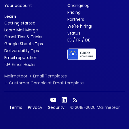
Your account
Changelog
Pricing
Learn
Partners
Getting started
We're hiring!
Learn Mail Merge
Status
Gmail Tips & Tricks
/
/
ES
FR
DE
Google Sheets Tips
Deliverability Tips
Email reputation
10+ Email Hacks
›
Mailmeteor
Email Templates
›
Customer Complaint Email template
Terms
Privacy
Security
© 2018-2026 Mailmeteor