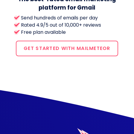
platform for Gmail
Send hundreds of emails per day
Rated 4.9/5 out of 10,000+ reviews
Free plan available
GET STARTED WITH MAILMETEOR