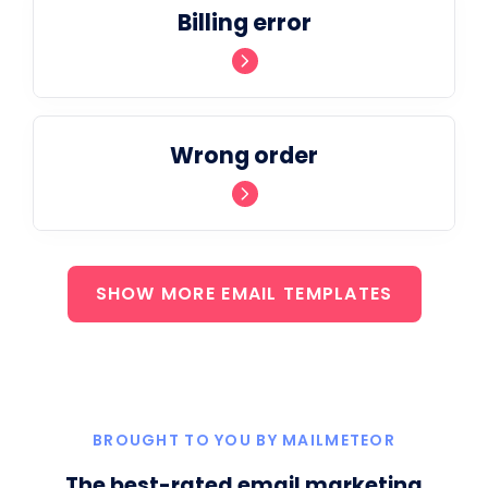
Billing error
Wrong order
SHOW MORE EMAIL TEMPLATES
BROUGHT TO YOU BY MAILMETEOR
The best-rated email marketing