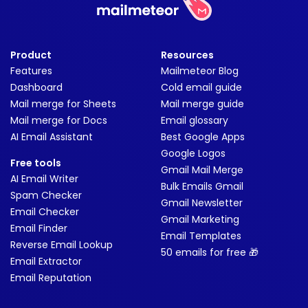
Product
Resources
Features
Mailmeteor Blog
Dashboard
Cold email guide
Mail merge for Sheets
Mail merge guide
Mail merge for Docs
Email glossary
AI Email Assistant
Best Google Apps
Google Logos
Free tools
Gmail Mail Merge
AI Email Writer
Bulk Emails Gmail
Spam Checker
Gmail Newsletter
Email Checker
Gmail Marketing
Email Finder
Email Templates
Reverse Email Lookup
50 emails for free 🎁
Email Extractor
Email Reputation