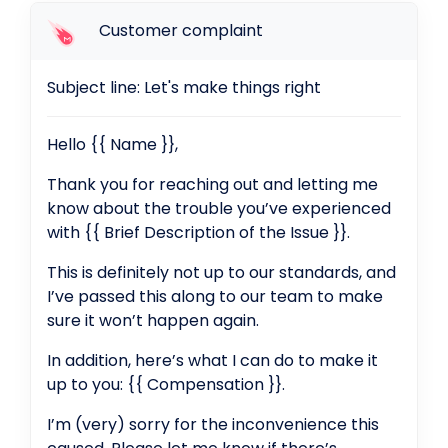
Customer complaint
Subject line: Let's make things right
Hello {{ Name }},
Thank you for reaching out and letting me
know about the trouble you’ve experienced
with {{ Brief Description of the Issue }}.
This is definitely not up to our standards, and
I’ve passed this along to our team to make
sure it won’t happen again.
In addition, here’s what I can do to make it
up to you: {{ Compensation }}.
I’m (very) sorry for the inconvenience this