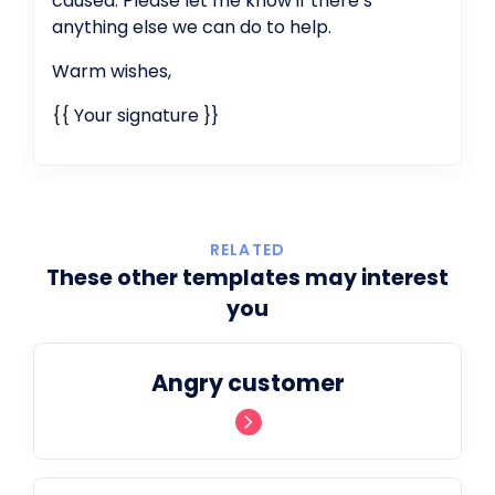
caused. Please let me know if there’s
anything else we can do to help.
Warm wishes,
{{ Your signature }}
RELATED
These other templates may interest
you
Angry customer