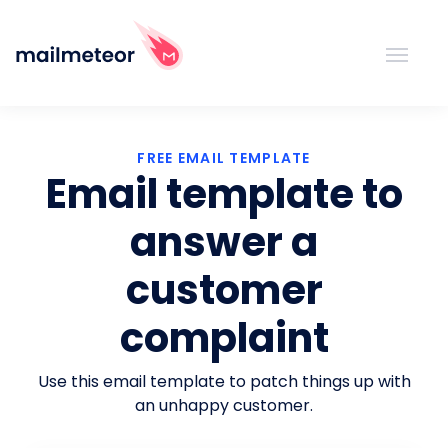
FREE EMAIL TEMPLATE
Email template to
answer a
customer
complaint
Use this email template to patch things up with
an unhappy customer.