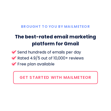
BROUGHT TO YOU BY MAILMETEOR
The best-rated email marketing
platform for Gmail
Send hundreds of emails per day
Rated 4.9/5 out of 10,000+ reviews
Free plan available
GET STARTED WITH MAILMETEOR