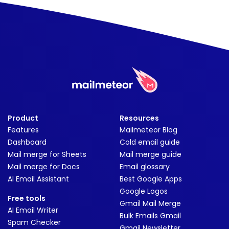
Product
Resources
Features
Mailmeteor Blog
Dashboard
Cold email guide
Mail merge for Sheets
Mail merge guide
Mail merge for Docs
Email glossary
AI Email Assistant
Best Google Apps
Google Logos
Free tools
Gmail Mail Merge
AI Email Writer
Bulk Emails Gmail
Spam Checker
Gmail Newsletter