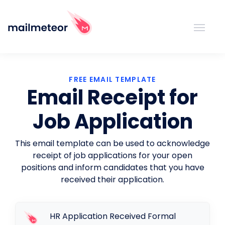
FREE EMAIL TEMPLATE
Email Receipt for
Job Application
This email template can be used to acknowledge
receipt of job applications for your open
positions and inform candidates that you have
received their application.
HR Application Received Formal