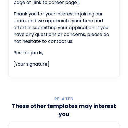
page at [link to career page].
Thank you for your interest in joining our
team, and we appreciate your time and
effort in submitting your application. If you
have any questions or concerns, please do
not hesitate to contact us.
Best regards,
[Your signature]
RELATED
These other templates may interest
you