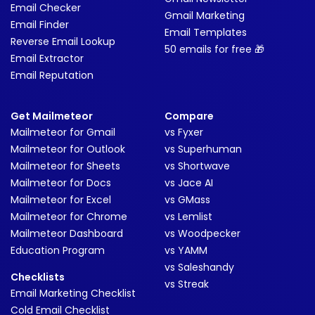
Email Checker
Gmail Marketing
Email Finder
Email Templates
Reverse Email Lookup
50 emails for free 🎁
Email Extractor
Email Reputation
Get Mailmeteor
Compare
Mailmeteor for Gmail
vs Fyxer
Mailmeteor for Outlook
vs Superhuman
Mailmeteor for Sheets
vs Shortwave
Mailmeteor for Docs
vs Jace AI
Mailmeteor for Excel
vs GMass
Mailmeteor for Chrome
vs Lemlist
Mailmeteor Dashboard
vs Woodpecker
Education Program
vs YAMM
vs Saleshandy
Checklists
vs Streak
Email Marketing Checklist
Cold Email Checklist