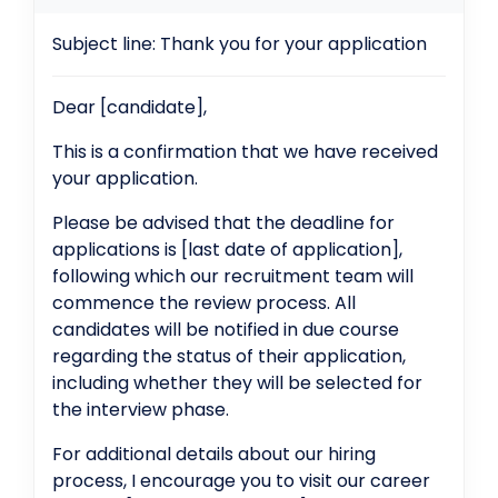
Subject line: Thank you for your application
Dear [candidate],
This is a confirmation that we have received
your application.
Please be advised that the deadline for
applications is [last date of application],
following which our recruitment team will
commence the review process. All
candidates will be notified in due course
regarding the status of their application,
including whether they will be selected for
the interview phase.
For additional details about our hiring
process, I encourage you to visit our career