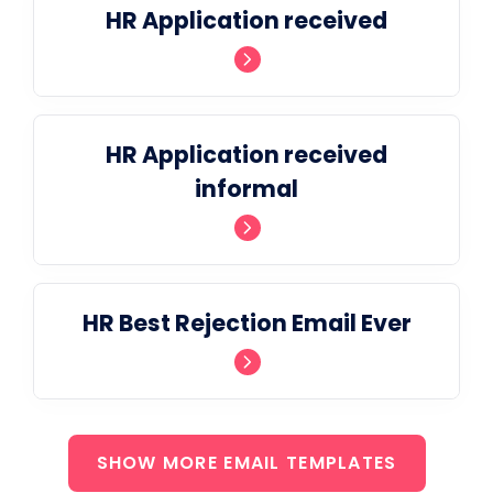
HR Application received
HR Application received
informal
HR Best Rejection Email Ever
SHOW MORE EMAIL TEMPLATES