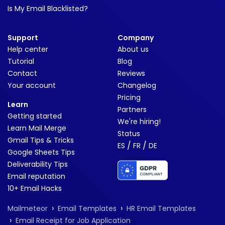
Is My Email Blacklisted?
Support
Company
Help center
About us
Tutorial
Blog
Contact
Reviews
Your account
Changelog
Pricing
Learn
Partners
Getting started
We're hiring!
Learn Mail Merge
Status
Gmail Tips & Tricks
/
/
ES
FR
DE
Google Sheets Tips
Deliverability Tips
Email reputation
10+ Email Hacks
›
›
Mailmeteor
Email Templates
HR Email Templates
›
Email Receipt for Job Application