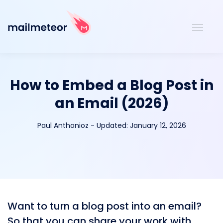
How to Embed a Blog Post in
an Email (2026)
Paul Anthonioz
-
Updated:
January 12, 2026
Want to turn a blog post into an email?
So that you can share your work with