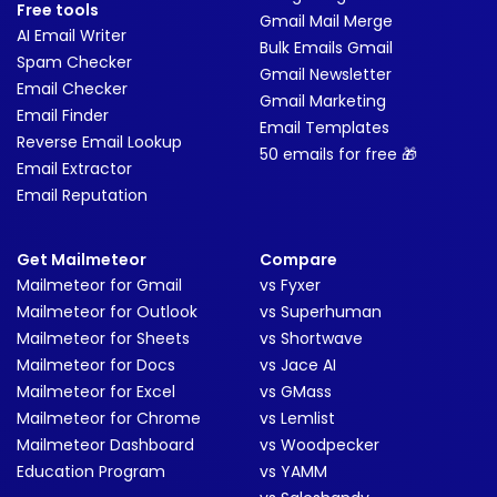
Free tools
Gmail Mail Merge
AI Email Writer
Bulk Emails Gmail
Spam Checker
Gmail Newsletter
Email Checker
Gmail Marketing
Email Finder
Email Templates
Reverse Email Lookup
50 emails for free 🎁
Email Extractor
Email Reputation
Get Mailmeteor
Compare
Mailmeteor for Gmail
vs Fyxer
Mailmeteor for Outlook
vs Superhuman
Mailmeteor for Sheets
vs Shortwave
Mailmeteor for Docs
vs Jace AI
Mailmeteor for Excel
vs GMass
Mailmeteor for Chrome
vs Lemlist
Mailmeteor Dashboard
vs Woodpecker
Education Program
vs YAMM