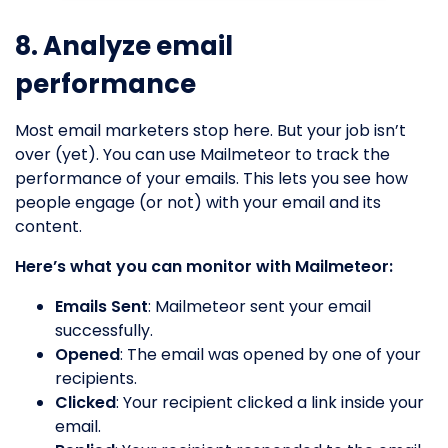
8. Analyze email
performance
Most email marketers stop here. But your job isn’t
over (yet). You can use Mailmeteor to track the
performance of your emails. This lets you see how
people engage (or not) with your email and its
content.
Here’s what you can monitor with Mailmeteor:
Emails Sent
: Mailmeteor sent your email
successfully.
Opened
: The email was opened by one of your
recipients.
Clicked
: Your recipient clicked a link inside your
email.