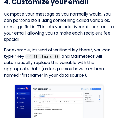
4. Customize your email
Compose your message as you normally would. You
can personalize it using something called variables,
or merge fields. This lets you add dynamic content to
your email, allowing you to make each recipient feel
special.
For example, instead of writing “Hey there”, you can
type “Hey
, and Mailmeteor will
{{ firstname }}
automatically replace this variable with the
appropriate data (as long as you have a column
named “firstname” in your data source).