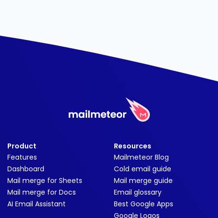
Product
Resources
Features
Mailmeteor Blog
Dashboard
Cold email guide
Mail merge for Sheets
Mail merge guide
Mail merge for Docs
Email glossary
AI Email Assistant
Best Google Apps
Google Logos