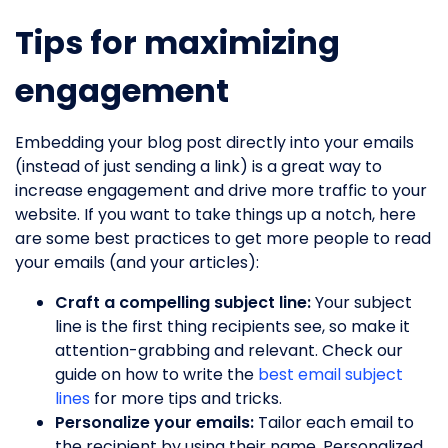
Tips for maximizing
engagement
Embedding your blog post directly into your emails
(instead of just sending a link) is a great way to
increase engagement and drive more traffic to your
website. If you want to take things up a notch, here
are some best practices to get more people to read
your emails (and your articles):
Craft a compelling subject line:
Your subject
line is the first thing recipients see, so make it
attention-grabbing and relevant. Check our
guide on how to write the
best email subject
lines
for more tips and tricks.
Personalize your emails:
Tailor each email to
the recipient by using their name. Personalized