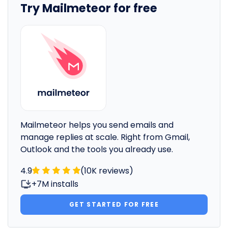
Try Mailmeteor for free
Mailmeteor helps you send emails and
manage replies at scale. Right from Gmail,
Outlook and the tools you already use.
4.9
(10K reviews)
+7M installs
GET STARTED FOR FREE