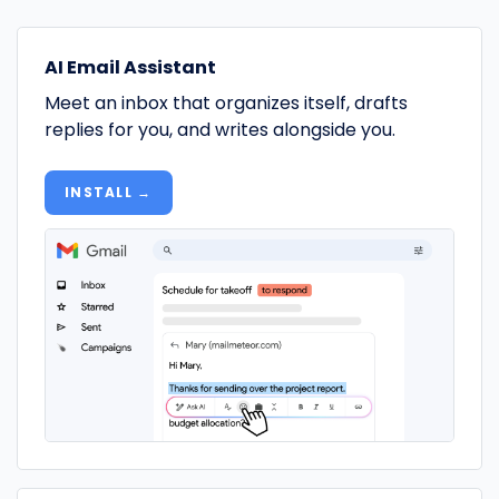
AI Email Assistant
Meet an inbox that organizes itself, drafts
replies for you, and writes alongside you.
INSTALL →