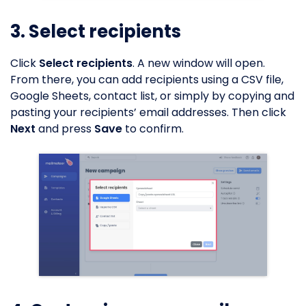
3. Select recipients
Click
Select recipients
. A new window will open.
From there, you can add recipients using a CSV file,
Google Sheets, contact list, or simply by copying and
pasting your recipients’ email addresses. Then click
Next
and press
Save
to confirm.