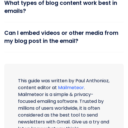
What types of blog content work best in
emails?
Can I embed videos or other media from
my blog post in the email?
This guide was written by Paul Anthonioz,
content editor at
Mailmeteor
.
Mailmeteor is a simple & privacy-
focused emailing software. Trusted by
millions of users worldwide, it is often
considered as the best tool to send
newsletters with Gmail. Give us a try and