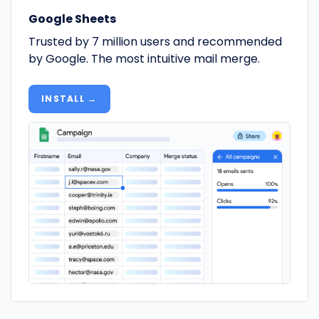
Google Sheets
Trusted by 7 million users and recommended
by Google. The most intuitive mail merge.
INSTALL →