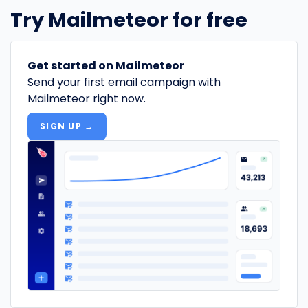
Try Mailmeteor for free
Get started on Mailmeteor
Send your first email campaign with
Mailmeteor right now.
SIGN UP →