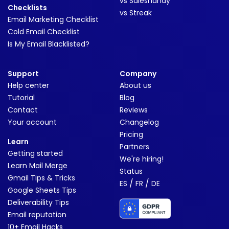
vs Saleshandy
Checklists
vs Streak
Email Marketing Checklist
Cold Email Checklist
Is My Email Blacklisted?
Support
Company
Help center
About us
Tutorial
Blog
Contact
Reviews
Your account
Changelog
Pricing
Learn
Partners
Getting started
We're hiring!
Learn Mail Merge
Status
Gmail Tips & Tricks
/
/
ES
FR
DE
Google Sheets Tips
Deliverability Tips
Email reputation
10+ Email Hacks