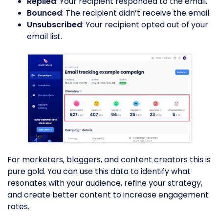
Replied
: Your recipient responded to the email.
Bounced
: The recipient didn’t receive the email.
Unsubscribed
: Your recipient opted out of your
email list.
For marketers, bloggers, and content creators this is
pure gold. You can use this data to identify what
resonates with your audience, refine your strategy,
and create better content to increase engagement
rates.