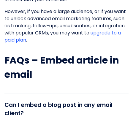
However, if you have a large audience, or if you want
to unlock advanced email marketing features, such
as tracking, follow-ups, unsubscribes, or integration
with popular CRMs, you may want to
upgrade to a
paid plan
.
FAQs – Embed article in
email
Can I embed a blog post in any email
client?