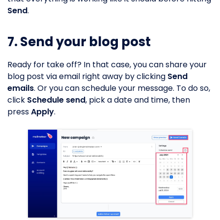
Send
.
7. Send your blog post
Ready for take off? In that case, you can share your
blog post via email right away by clicking
Send
emails
. Or you can schedule your message. To do so,
click
Schedule send
, pick a date and time, then
press
Apply
.