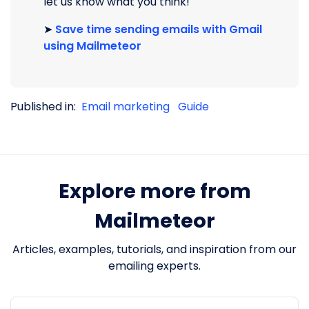
let us know what you think!
➤
Save time sending emails with Gmail
using Mailmeteor
Published in:
Email marketing
Guide
Explore more from
Mailmeteor
Articles, examples, tutorials, and inspiration from our
emailing experts.