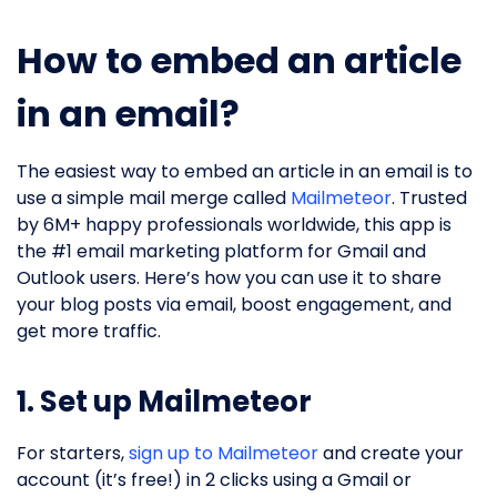
How to embed an article
in an email?
The easiest way to embed an article in an email is to
use a simple mail merge called
Mailmeteor
. Trusted
by 6M+ happy professionals worldwide, this app is
the #1 email marketing platform for Gmail and
Outlook users. Here’s how you can use it to share
your blog posts via email, boost engagement, and
get more traffic.
1. Set up Mailmeteor
For starters,
sign up to Mailmeteor
and create your
account (it’s free!) in 2 clicks using a Gmail or