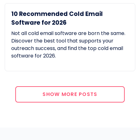
10 Recommended Cold Email
Software for 2026
Not all cold email software are born the same.
Discover the best tool that supports your
outreach success, and find the top cold email
software for 2026.
SHOW MORE POSTS