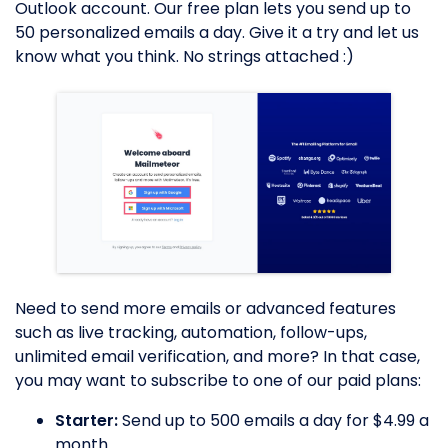
Outlook account. Our free plan lets you send up to
50 personalized emails a day. Give it a try and let us
know what you think. No strings attached :)
Need to send more emails or advanced features
such as live tracking, automation, follow-ups,
unlimited email verification, and more? In that case,
you may want to subscribe to one of our paid plans:
Starter:
Send up to 500 emails a day for $4.99 a
month.