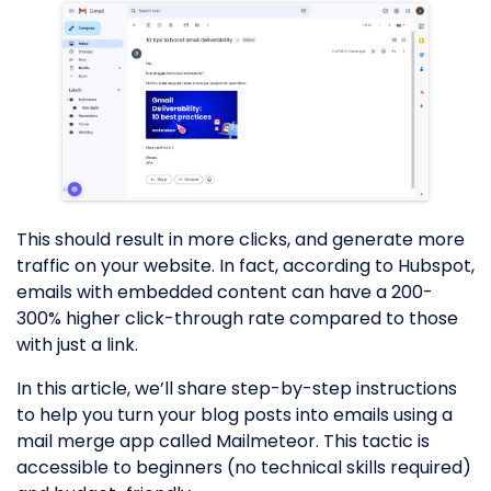
This should result in more clicks, and generate more
traffic on your website. In fact, according to Hubspot,
emails with embedded content can have a 200-
300% higher click-through rate compared to those
with just a link.
In this article, we’ll share step-by-step instructions
to help you turn your blog posts into emails using a
mail merge app called Mailmeteor. This tactic is
accessible to beginners (no technical skills required)