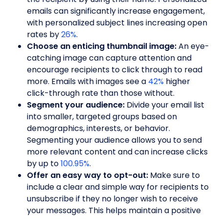
emails can significantly increase engagement,
with personalized subject lines increasing open
rates by
26%
.
Choose an enticing thumbnail image:
An eye-
catching image can capture attention and
encourage recipients to click through to read
more. Emails with images see a
42%
higher
click-through rate than those without.
Segment your audience:
Divide your email list
into smaller, targeted groups based on
demographics, interests, or behavior.
Segmenting your audience allows you to send
more relevant content and can increase clicks
by up to
100.95%
.
Offer an easy way to opt-out:
Make sure to
include a clear and simple way for recipients to
unsubscribe if they no longer wish to receive
your messages. This helps maintain a positive