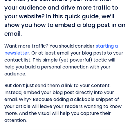
your audience and drive more traffic to
your website? In this quick guide, we’ll
show you how to embed a blog post in an
email.
Want more traffic? You should consider
starting a
newsletter
. Or at least email your blog posts to your
contact list. This simple (yet powerful) tactic will
help you build a personal connection with your
audience.
But don’t just send them a link to your content.
Instead, embed your blog post directly into your
email. Why? Because adding a clickable snippet of
your article will leave your readers wanting to know
more. And the visual will help you capture their
attention.