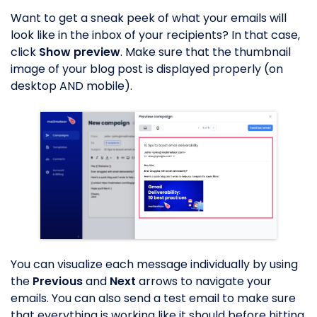
Want to get a sneak peek of what your emails will
look like in the inbox of your recipients? In that case,
click
Show preview
. Make sure that the thumbnail
image of your blog post is displayed properly (on
desktop AND mobile).
You can visualize each message individually by using
the
Previous
and
Next
arrows to navigate your
emails. You can also send a test email to make sure
that everything is working like it should before hitting