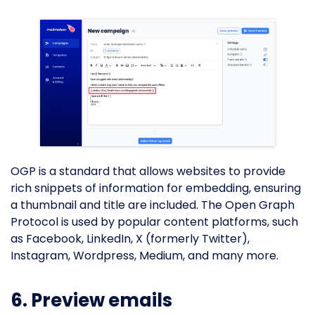
OGP is a standard that allows websites to provide
rich snippets of information for embedding, ensuring
a thumbnail and title are included. The Open Graph
Protocol is used by popular content platforms, such
as Facebook, LinkedIn, X (formerly Twitter),
Instagram, Wordpress, Medium, and many more.
6. Preview emails