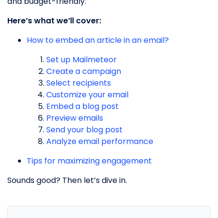
and budget-friendly.
Here’s what we’ll cover:
How to embed an article in an email?
Set up Mailmeteor
Create a campaign
Select recipients
Customize your email
Embed a blog post
Preview emails
Send your blog post
Analyze email performance
Tips for maximizing engagement
Sounds good? Then let’s dive in.