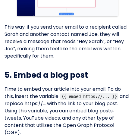
This way, if you send your email to a recipient called
Sarah and another contact named Joe, they will
receive a message that reads “Hey Sarah”, or “Hey
Joe”, making them feel like the email was written
specifically for them.
5. Embed a blog post
Time to embed your article into your email. To do
this, insert the variable
and
{{ embed https://... }}
replace https://… with the link to your blog post.
Using this variable, you can embed blog posts,
tweets, YouTube videos, and any other type of
content that utilizes the Open Graph Protocol
(OGP).