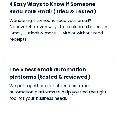
4 Easy Ways to Know If Someone
Read Your Email (Tried & Tested)
Wondering if someone read your email?
Discover 4 proven ways to track email opens in
Gmail, Outlook & more — with or without read
receipts.
The 5 best email automation
platforms (tested & reviewed)
We put together a list of the best email
automation platforms to help you find the right
tool for your business needs.