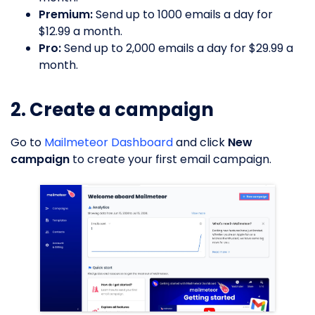
Premium:
Send up to 1000 emails a day for
$12.99 a month.
Pro:
Send up to 2,000 emails a day for $29.99 a
month.
2. Create a campaign
Go to
Mailmeteor Dashboard
and click
New
campaign
to create your first email campaign.