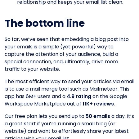
relationship and keeps your email list clean.
The bottom line
So far, we’ve seen that embedding a blog post into
your emails is a simple (yet powerful) way to
capture the attention of your audience, build a
special connection, and, ultimately, drive more
traffic to your website.
The most efficient way to send your articles via email
is to use a mail merge tool such as Mailmeteor. This
app has 6M+ users and a
4.9 rating
on the Google
Workspace Marketplace out of
11K+ reviews
.
Our free plan lets you send up to
50 emails
a day. It’s
a great start if you’re running a small blog (or
website) and want to effortlessly share your latest
articles with your email list.