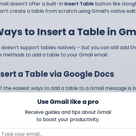
ail doesn’t offer a built-in
Insert Table
button like Goog
an’t create a table from scratch using Gmail’s native edi
Ways to Insert a Table in Gm
 doesn’t support tables natively – but you can still add th
e methods to add a table to your Gmail email.
Insert a Table via Google Docs
f the easiest ways to add a table to a Gmail message is 
t your table there, then copy and paste it into your email
Use Gmail like a pro
 Mailmeteor.
Receive guides and tips about Gmail
s how:
to boost your productivity.
Open
Google Docs
.
Create a new document.