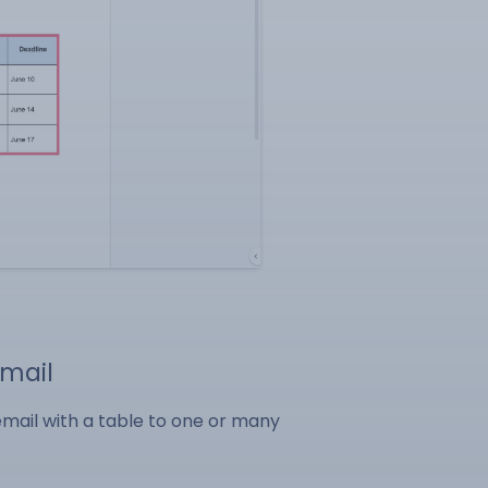
Gmail
email with a table to one or many