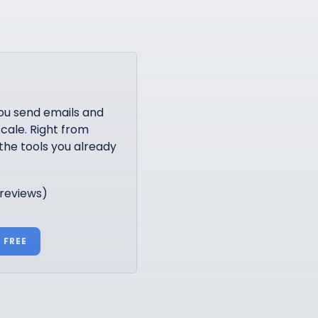
ou send emails and
cale. Right from
the tools you already
 reviews)
 FREE