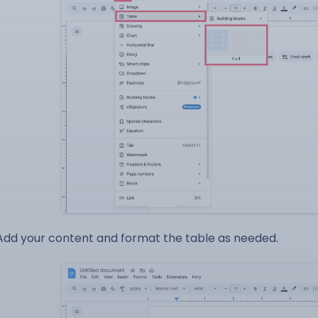
Add your content and format the table as needed.