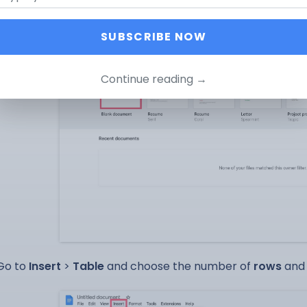
SUBSCRIBE NOW
Continue reading →
Go to
Insert
>
Table
and choose the number of
rows
an