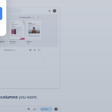
d
columns
you want.