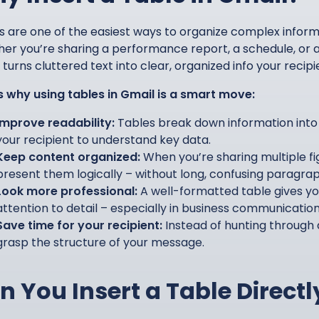
s are one of the easiest ways to organize complex informa
er you’re sharing a performance report, a schedule, or a
turns cluttered text into clear, organized info your recipi
s why using tables in Gmail is a smart move:
Improve readability:
Tables break down information into 
your recipient to understand key data.
Keep content organized:
When you’re sharing multiple fig
present them logically – without long, confusing paragrap
Look more professional:
A well-formatted table gives yo
attention to detail – especially in business communication
Save time for your recipient:
Instead of hunting through a
grasp the structure of your message.
n You Insert a Table Directl