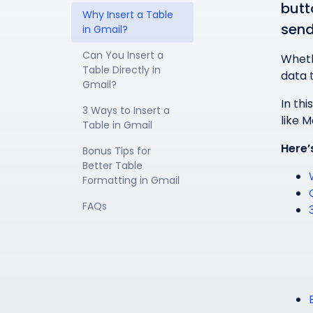
butt
Why Insert a Table 
send
in Gmail?
Can You Insert a 
Wheth
Table Directly in 
data 
Gmail?
In thi
3 Ways to Insert a 
like 
Table in Gmail
Here’
Bonus Tips for 
Better Table 
Formatting in Gmail
FAQs