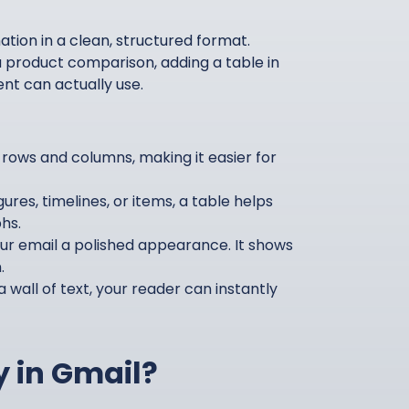
tion in a clean, structured format.
 product comparison, adding a table in
ent can actually use.
rows and columns, making it easier for
ures, timelines, or items, a table helps
hs.
ur email a polished appearance. It shows
.
 wall of text, your reader can instantly
y in Gmail?