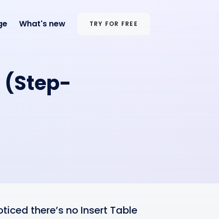
ge
What's new
TRY FOR FREE
l (Step-
ticed there’s no Insert Table