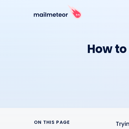
How to 
ON THIS PAGE
Tryi