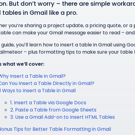
on. But don’t worry – there are simple worka
 tables in Gmail like a pro.
er you’re sharing a project update, a pricing quote, or a
table can make your Gmail message easier to read – and l
s guide, you’ll learn how to insert a table in Gmail using
Mailmeteor – plus formatting tips to make sure your table 
s what we’ll cover:
Why Insert a Table in Gmail?
Can You Insert a Table Directly in Gmail?
3 Ways to Insert a Table in Gmail
1. Insert a Table via Google Docs
2. Paste a Table from Google Sheets
3. Use a Gmail Add-on to Insert HTML Tables
Bonus Tips for Better Table Formatting in Gmail