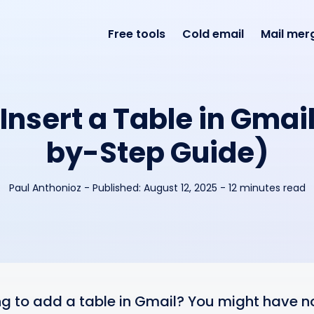
Free tools
Cold email
Mail mer
Insert a Table in Gmai
by-Step Guide)
Paul Anthonioz
-
Published:
August 12, 2025
- 12 minutes read
ng to add a table in Gmail? You might have no