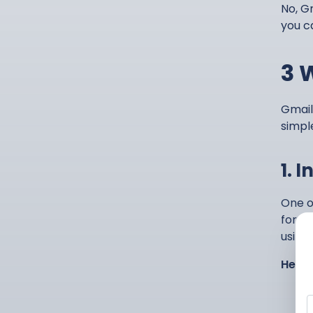
No, Gm
you c
3 
Gmail
simpl
1. 
One o
forma
using
Here’