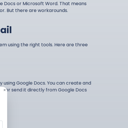
le Docs or Microsoft Word. That means
tor. But there are workarounds.
ail
em using the right tools. Here are three
by using Google Docs. You can create and
 – or send it directly from Google Docs
×