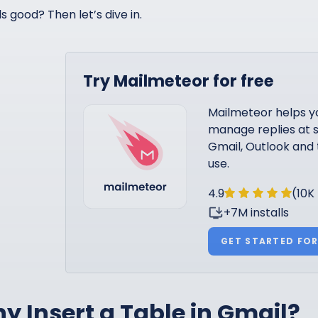
s good? Then let’s dive in.
Try Mailmeteor for free
Mailmeteor helps y
manage replies at s
Gmail, Outlook and 
use.
4.9
(10K
+7M installs
GET STARTED FOR
y Insert a Table in Gmail?