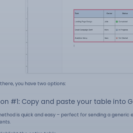
there, you have two options:
ion #1: Copy and paste your table into 
method is quick and easy – perfect for sending a generic 
ents.