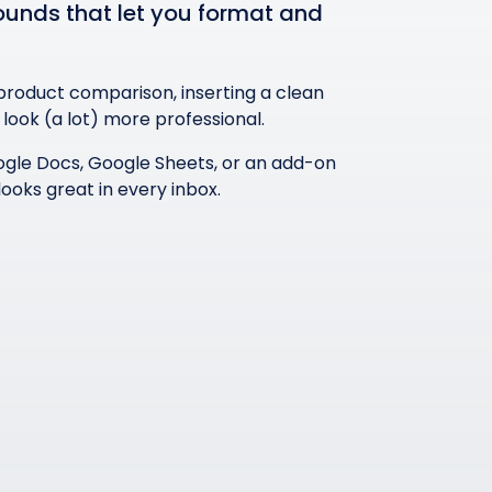
rounds that let you format and
 product comparison, inserting a clean
ook (a lot) more professional.
 Google Docs, Google Sheets, or an add-on
looks great in every inbox.