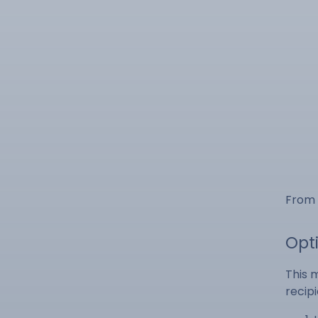
From 
Opt
This 
recipi