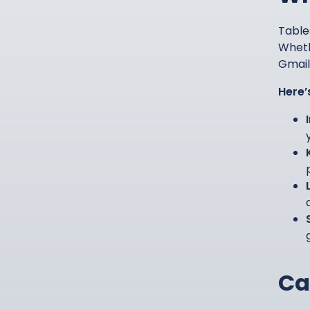
Table
Wheth
Gmail 
Here’
Ca