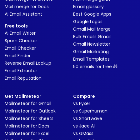
Mail merge for Docs
Email glossary
AI Email Assistant
Best Google Apps
Google Logos
Free tools
Gmail Mail Merge
AI Email Writer
Bulk Emails Gmail
Spam Checker
Gmail Newsletter
Email Checker
Gmail Marketing
Email Finder
Email Templates
Reverse Email Lookup
50 emails for free 🎁
Email Extractor
Email Reputation
Get Mailmeteor
Compare
Mailmeteor for Gmail
vs Fyxer
Mailmeteor for Outlook
vs Superhuman
Mailmeteor for Sheets
vs Shortwave
Mailmeteor for Docs
vs Jace AI
Mailmeteor for Excel
vs GMass