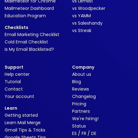
Mailmeteor for Chrome
vs Lemlist
Mailmeteor Dashboard
vs Woodpecker
Education Program
vs YAMM
vs Saleshandy
Checklists
vs Streak
Email Marketing Checklist
Cold Email Checklist
Is My Email Blacklisted?
Support
Company
Help center
About us
Tutorial
Blog
Contact
Reviews
Your account
Changelog
Pricing
Learn
Partners
Getting started
We're hiring!
Learn Mail Merge
Status
Gmail Tips & Tricks
/
/
ES
FR
DE
Google Sheets Tips