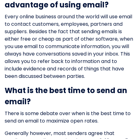
advantage of using email?
Every online business around the world will use email
to contact customers, employees, partners and
suppliers. Besides the fact that sending emails is
either free or cheap as part of other software, when
you use email to communicate information, you will
always have conversations saved in your inbox. This
allows you to refer back to information and to
include evidence and records of things that have
been discussed between parties.
What is the best time to send an
email?
There is some debate over when is the best time to
send an email to maximize open rates.
Generally however, most senders agree that