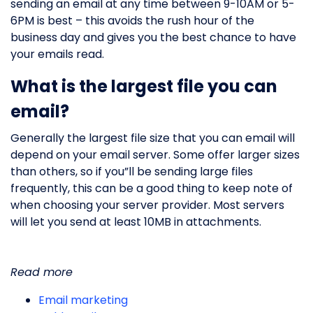
sending an email at any time between 9-10AM or 5-
6PM is best – this avoids the rush hour of the
business day and gives you the best chance to have
your emails read.
What is the largest file you can
email?
Generally the largest file size that you can email will
depend on your email server. Some offer larger sizes
than others, so if you”ll be sending large files
frequently, this can be a good thing to keep note of
when choosing your server provider. Most servers
will let you send at least 10MB in attachments.
Read more
Email marketing