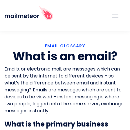
EMAIL GLOSSARY
What is an email?
Emails, or electronic mail, are messages which can
be sent by the internet to different devices – so
what’s the difference between email and instant
messaging? Emails are messages which are sent to
devices to be viewed – instant messaging is where
two people, logged onto the same server, exchange
messages instantly.
What is the primary business