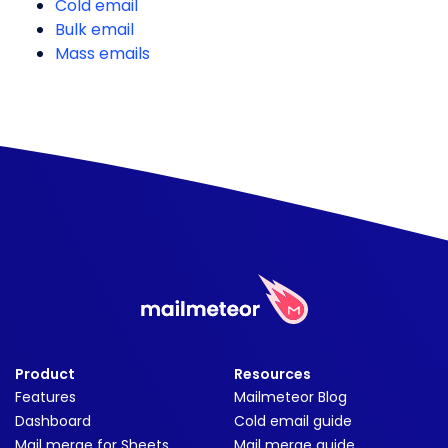
Cold email
Bulk email
Mass emails
Product
Resources
Features
Mailmeteor Blog
Dashboard
Cold email guide
Mail merge for Sheets
Mail merge guide