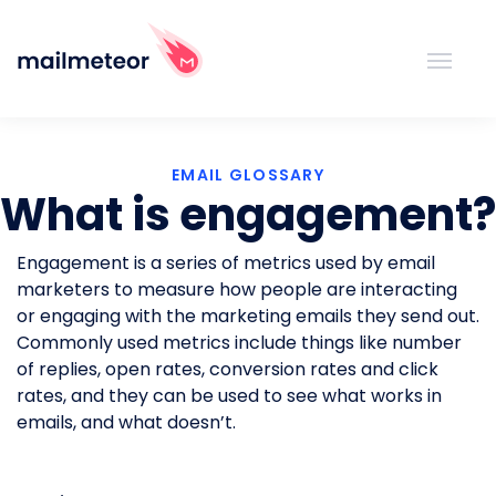
EMAIL GLOSSARY
What is engagement?
Engagement is a series of metrics used by email
marketers to measure how people are interacting
or engaging with the marketing emails they send out.
Commonly used metrics include things like number
of replies, open rates, conversion rates and click
rates, and they can be used to see what works in
emails, and what doesn’t.