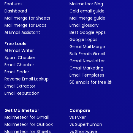
Features
Mailmeteor Blog
Dashboard
Cold email guide
Mail merge for Sheets
Mail merge guide
Mail merge for Docs
Email glossary
AI Email Assistant
Best Google Apps
Google Logos
Free tools
Gmail Mail Merge
AI Email Writer
Bulk Emails Gmail
Spam Checker
Gmail Newsletter
Email Checker
Gmail Marketing
Email Finder
Email Templates
Reverse Email Lookup
50 emails for free 🎁
Email Extractor
Email Reputation
Get Mailmeteor
Compare
Mailmeteor for Gmail
vs Fyxer
Mailmeteor for Outlook
vs Superhuman
Mailmeteor for Sheets
vs Shortwave