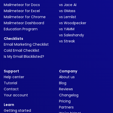
Mailmeteor for Docs
vs Jace AI
Mailmeteor for Excel
vs GMass
Mailmeteor for Chrome
vs Lemlist
Mailmeteor Dashboard
vs Woodpecker
Education Program
vs YAMM
vs Saleshandy
Checklists
vs Streak
Email Marketing Checklist
Cold Email Checklist
Is My Email Blacklisted?
Support
Company
Help center
About us
Tutorial
Blog
Contact
Reviews
Your account
Changelog
Pricing
Learn
Partners
Getting started