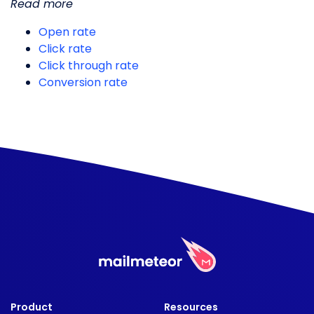
Read more
Open rate
Click rate
Click through rate
Conversion rate
Product
Resources