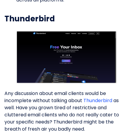
Thunderbird
Any discussion about email clients would be
incomplete without talking about
Thunderbird
as
well. Have you grown tired of restrictive and
cluttered email clients who do not really cater to
your specific needs? Thunderbird might be the
breath of fresh air you badly need.