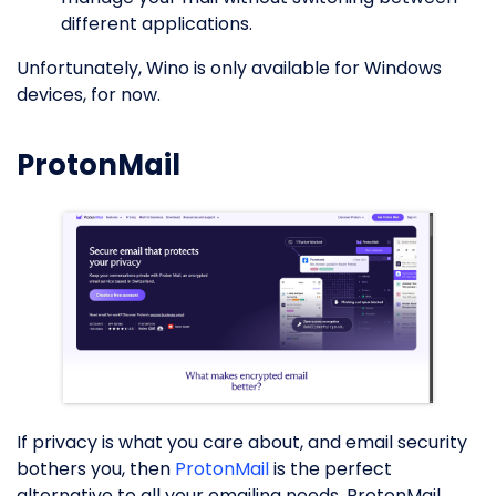
different applications.
Unfortunately, Wino is only available for Windows
devices, for now.
ProtonMail
If privacy is what you care about, and email security
bothers you, then
ProtonMail
is the perfect
alternative to all your emailing needs. ProtonMail