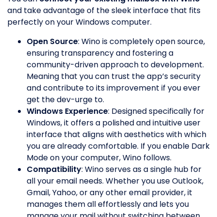
and take advantage of the sleek interface that fits
perfectly on your Windows computer.
Open Source
: Wino is completely open source,
ensuring transparency and fostering a
community-driven approach to development.
Meaning that you can trust the app’s security
and contribute to its improvement if you ever
get the dev-urge to.
Windows Experience
: Designed specifically for
Windows, it offers a polished and intuitive user
interface that aligns with aesthetics with which
you are already comfortable. If you enable Dark
Mode on your computer, Wino follows.
Compatibility
: Wino serves as a single hub for
all your email needs. Whether you use Outlook,
Gmail, Yahoo, or any other email provider, it
manages them all effortlessly and lets you
manage your mail without switching between