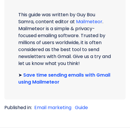
This guide was written by Guy Bou
Samra, content editor at
Mailmeteor
.
Mailmeteor is a simple & privacy-
focused emailing software. Trusted by
millions of users worldwide, it is often
considered as the best tool to send
newsletters with Gmail. Give us a try and
let us know what you think!
➤
Save time sending emails with Gmail
using Mailmeteor
Published in:
Email marketing
Guide