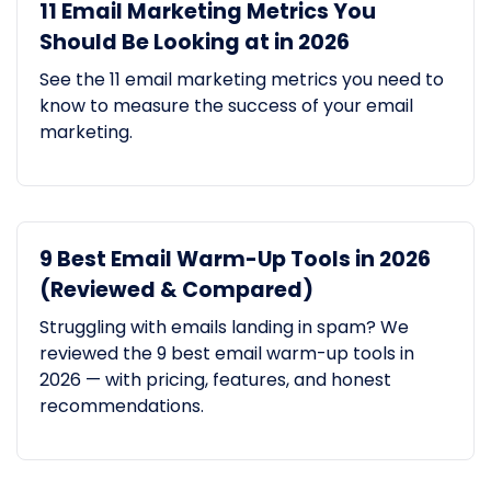
11 Email Marketing Metrics You
Should Be Looking at in 2026
See the 11 email marketing metrics you need to
know to measure the success of your email
marketing.
9 Best Email Warm-Up Tools in 2026
(Reviewed & Compared)
Struggling with emails landing in spam? We
reviewed the 9 best email warm-up tools in
2026 — with pricing, features, and honest
recommendations.