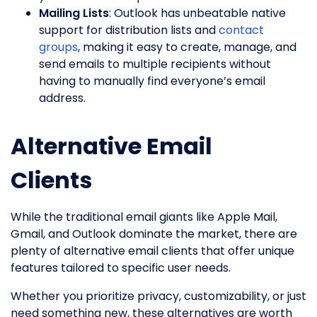
Mailing Lists
: Outlook has unbeatable native
support for distribution lists and
contact
groups
, making it easy to create, manage, and
send emails to multiple recipients without
having to manually find everyone’s email
address.
Alternative Email
Clients
While the traditional email giants like Apple Mail,
Gmail, and Outlook dominate the market, there are
plenty of alternative email clients that offer unique
features tailored to specific user needs.
Whether you prioritize privacy, customizability, or just
need something new, these alternatives are worth