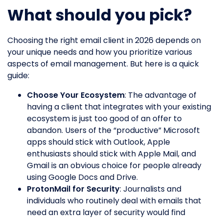
What should you pick?
Choosing the right email client in 2026 depends on
your unique needs and how you prioritize various
aspects of email management. But here is a quick
guide:
Choose Your Ecosystem
: The advantage of
having a client that integrates with your existing
ecosystem is just too good of an offer to
abandon. Users of the “productive” Microsoft
apps should stick with Outlook, Apple
enthusiasts should stick with Apple Mail, and
Gmail is an obvious choice for people already
using Google Docs and Drive.
ProtonMail for Security
: Journalists and
individuals who routinely deal with emails that
need an extra layer of security would find