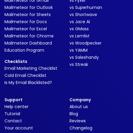
Mailmeteor for Gmail
vs Fyxer
Mailmeteor for Outlook
vs Superhuman
Mailmeteor for Sheets
vs Shortwave
Mailmeteor for Docs
vs Jace AI
Mailmeteor for Excel
vs GMass
Mailmeteor for Chrome
vs Lemlist
Mailmeteor Dashboard
vs Woodpecker
Education Program
vs YAMM
vs Saleshandy
Checklists
vs Streak
Email Marketing Checklist
Cold Email Checklist
Is My Email Blacklisted?
Support
Company
Help center
About us
Tutorial
Blog
Contact
Reviews
Your account
Changelog