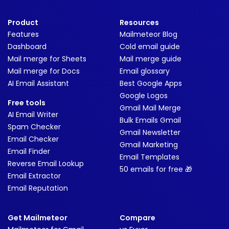
Product
Resources
Features
Mailmeteor Blog
Dashboard
Cold email guide
Mail merge for Sheets
Mail merge guide
Mail merge for Docs
Email glossary
AI Email Assistant
Best Google Apps
Google Logos
Free tools
Gmail Mail Merge
AI Email Writer
Bulk Emails Gmail
Spam Checker
Gmail Newsletter
Email Checker
Gmail Marketing
Email Finder
Email Templates
Reverse Email Lookup
50 emails for free 🎁
Email Extractor
Email Reputation
Get Mailmeteor
Compare