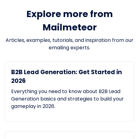
Explore more from
Mailmeteor
Articles, examples, tutorials, and inspiration from our
emailing experts.
B2B Lead Generation: Get Started in
2026
Everything you need to know about B2B Lead
Generation basics and strategies to build your
gameplay in 2026.