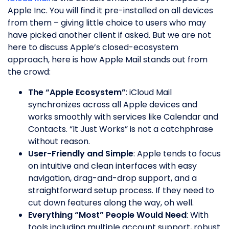
Apple Inc. You will find it pre-installed on all devices
from them – giving little choice to users who may
have picked another client if asked. But we are not
here to discuss Apple’s closed-ecosystem
approach, here is how Apple Mail stands out from
the crowd:
The “Apple Ecosystem”
: iCloud Mail
synchronizes across all Apple devices and
works smoothly with services like Calendar and
Contacts. “It Just Works” is not a catchphrase
without reason.
User-Friendly and Simple
: Apple tends to focus
on intuitive and clean interfaces with easy
navigation, drag-and-drop support, and a
straightforward setup process. If they need to
cut down features along the way, oh well.
Everything “Most” People Would Need
: With
tools including multiple account support, robust