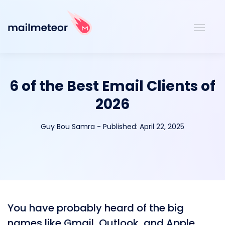
6 of the Best Email Clients of
2026
Guy Bou Samra
-
Published:
April 22, 2025
You have probably heard of the big
names like Gmail, Outlook, and Apple