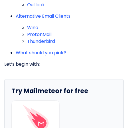
Outlook
Alternative Email Clients
Wino
ProtonMail
Thunderbird
What should you pick?
Let’s begin with:
Try Mailmeteor for free