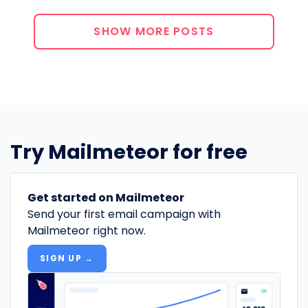
SHOW MORE POSTS
Try Mailmeteor for free
Get started on Mailmeteor
Send your first email campaign with
Mailmeteor right now.
SIGN UP →