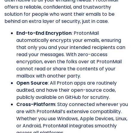
offers a reliable, confidential, and trustworthy
solution for people who want their emails to be
behind an extra layer of security, just in case.
End-to-End Encryption
: ProtonMail
automatically encrypts your emails, ensuring
that only you and your intended recipients can
read your messages. With zero-access
encryption, even the folks over at ProtonMail
cannot read or share the contents of your
mailbox with another party.
Open Source
: All Proton apps are routinely
audited, and have their open-source code,
publicly available on GitHub for scrutiny.
Cross-Platform
: Stay connected wherever you
are with ProtonMail’s extensive compatibility.
Whether you use Windows, Apple Devices, Linux,
or Android, ProtonMail integrates smoothly
across all platforms.