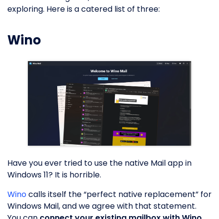
exploring. Here is a catered list of three:
Wino
Have you ever tried to use the native Mail app in
Windows 11? It is horrible.
Wino
calls itself the “perfect native replacement” for
Windows Mail, and we agree with that statement.
You can
connect your existing mailbox with Wino