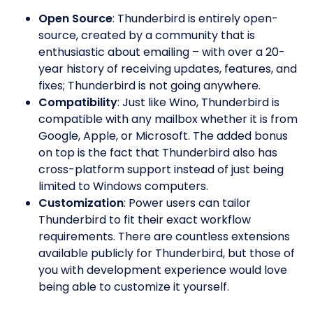
Open Source
: Thunderbird is entirely open-
source, created by a community that is
enthusiastic about emailing – with over a 20-
year history of receiving updates, features, and
fixes; Thunderbird is not going anywhere.
Compatibility
: Just like Wino, Thunderbird is
compatible with any mailbox whether it is from
Google, Apple, or Microsoft. The added bonus
on top is the fact that Thunderbird also has
cross-platform support instead of just being
limited to Windows computers.
Customization
: Power users can tailor
Thunderbird to fit their exact workflow
requirements. There are countless extensions
available publicly for Thunderbird, but those of
you with development experience would love
being able to customize it yourself.