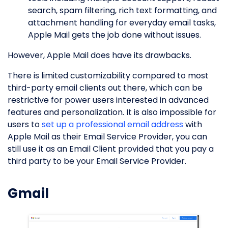
search, spam filtering, rich text formatting, and
attachment handling for everyday email tasks,
Apple Mail gets the job done without issues.
However, Apple Mail does have its drawbacks.
There is limited customizability compared to most
third-party email clients out there, which can be
restrictive for power users interested in advanced
features and personalization. It is also impossible for
users to
set up a professional email address
with
Apple Mail as their Email Service Provider, you can
still use it as an Email Client provided that you pay a
third party to be your Email Service Provider.
Gmail