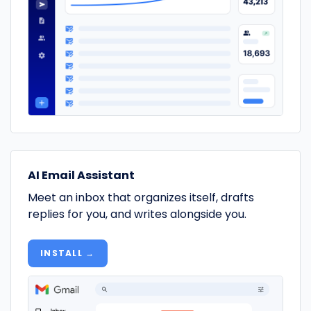
AI Email Assistant
Meet an inbox that organizes itself, drafts
replies for you, and writes alongside you.
INSTALL →