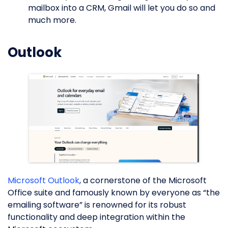
mailbox into a CRM, Gmail will let you do so and
much more.
Outlook
Microsoft Outlook
, a cornerstone of the Microsoft
Office suite and famously known by everyone as “the
emailing software” is renowned for its robust
functionality and deep integration within the