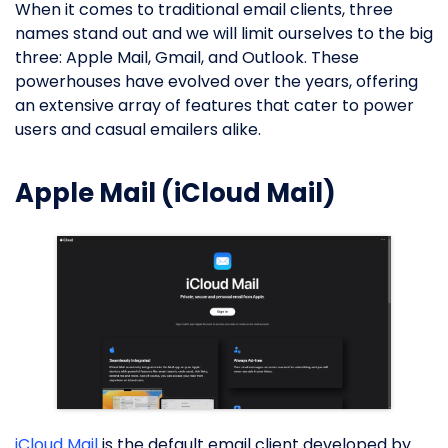
When it comes to traditional email clients, three
names stand out and we will limit ourselves to the big
three: Apple Mail, Gmail, and Outlook. These
powerhouses have evolved over the years, offering
an extensive array of features that cater to power
users and casual emailers alike.
Apple Mail (iCloud Mail)
iCloud Mail
is the default email client developed by