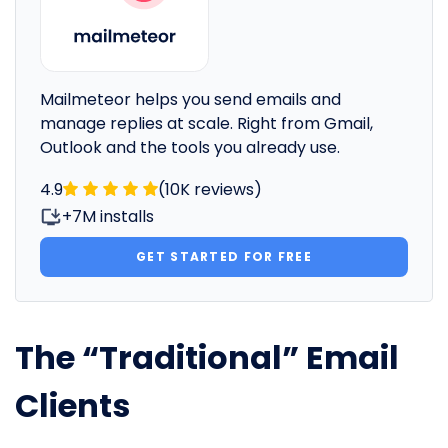
Mailmeteor helps you send emails and
manage replies at scale. Right from Gmail,
Outlook and the tools you already use.
4.9
(10K reviews)
+7M installs
GET STARTED FOR FREE
The “Traditional” Email
Clients