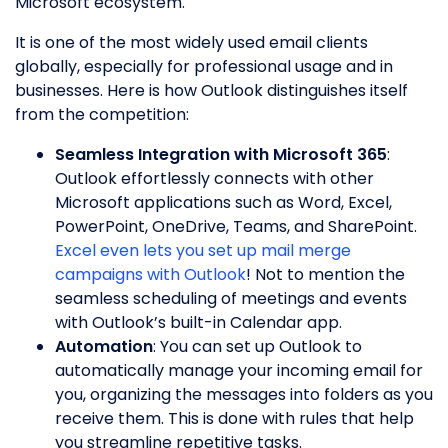
Microsoft ecosystem.
It is one of the most widely used email clients
globally, especially for professional usage and in
businesses. Here is how Outlook distinguishes itself
from the competition:
Seamless Integration with Microsoft 365
:
Outlook effortlessly connects with other
Microsoft applications such as Word, Excel,
PowerPoint, OneDrive, Teams, and SharePoint.
Excel even lets you set up mail merge
campaigns with Outlook
! Not to mention the
seamless scheduling of meetings and events
with Outlook’s built-in Calendar app.
Automation
: You can set up Outlook to
automatically manage your incoming email for
you, organizing the messages into folders as you
receive them. This is done with rules that help
you streamline repetitive tasks.