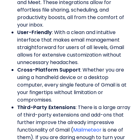
and Meet. These integrations allow for
effortless file sharing, scheduling, and
productivity boosts, all from the comfort of
your inbox.
User-Friendly
: With a clean and intuitive
interface that makes email management
straightforward for users of all levels, Gmail
allows for extensive customization without
unnecessary headaches.
Cross-Platform Support
: Whether you are
using a handheld device or a desktop
computer, every single feature of Gmail is at
your fingertips without limitation or
compromises.
Third-Party Extensions
: There is a large array
of third-party extensions and add-ons that
further improve the already impressive
functionality of Gmail (
Mailmeteor
is one of
them). If you are daring enough to turn your