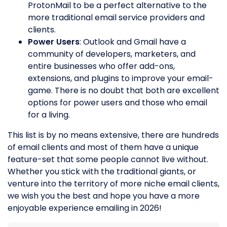
ProtonMail to be a perfect alternative to the
more traditional email service providers and
clients.
Power Users
: Outlook and Gmail have a
community of developers, marketers, and
entire businesses who offer add-ons,
extensions, and plugins to improve your email-
game. There is no doubt that both are excellent
options for power users and those who email
for a living.
This list is by no means extensive, there are hundreds
of email clients and most of them have a unique
feature-set that some people cannot live without.
Whether you stick with the traditional giants, or
venture into the territory of more niche email clients,
we wish you the best and hope you have a more
enjoyable experience emailing in 2026!