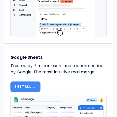
Google Sheets
Trusted by 7 million users and recommended
by Google. The most intuitive mail merge.
INSTALL →