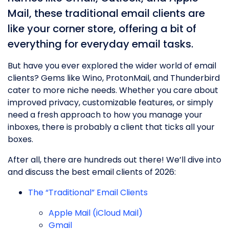
Mail, these traditional email clients are
like your corner store, offering a bit of
everything for everyday email tasks.
But have you ever explored the wider world of email
clients? Gems like Wino, ProtonMail, and Thunderbird
cater to more niche needs. Whether you care about
improved privacy, customizable features, or simply
need a fresh approach to how you manage your
inboxes, there is probably a client that ticks all your
boxes.
After all, there are hundreds out there! We’ll dive into
and discuss the best email clients of 2026:
The “Traditional” Email Clients
Apple Mail (iCloud Mail)
Gmail