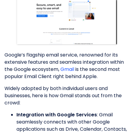
Google’s flagship email service, renowned for its
extensive features and seamless integration within
the Google ecosystem,
Gmail
is the second most
popular Email Client right behind Apple.
Widely adopted by both individual users and
businesses, here is how Gmail stands out from the
crowd:
Integration with Google Services
: Gmail
seamlessly connects with other Google
applications such as Drive, Calendar, Contacts,