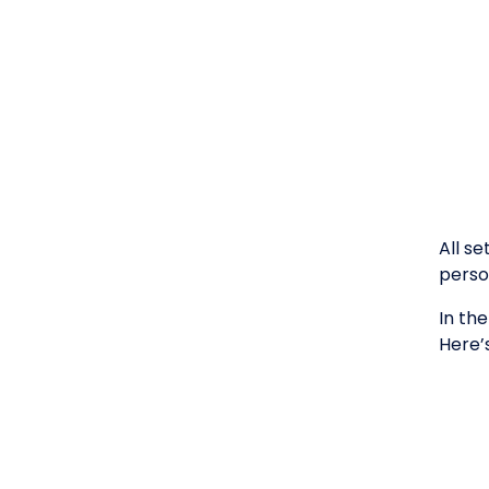
All s
person
In th
Here’s