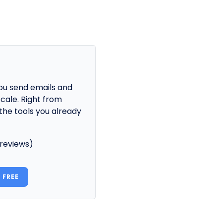
ou send emails and
cale. Right from
the tools you already
 reviews)
 FREE