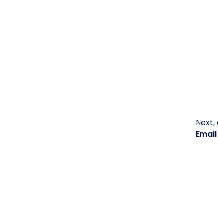
Next,
Emai