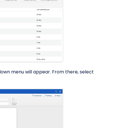
down menu will appear. From there, select