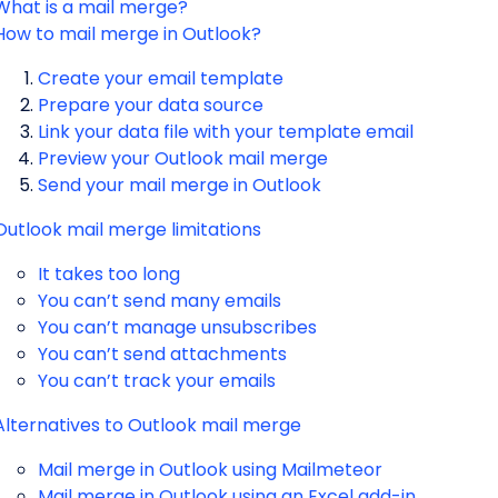
What is a mail merge?
How to mail merge in Outlook?
Create your email template
Prepare your data source
Link your data file with your template email
Preview your Outlook mail merge
Send your mail merge in Outlook
Outlook mail merge limitations
It takes too long
You can’t send many emails
You can’t manage unsubscribes
You can’t send attachments
You can’t track your emails
Alternatives to Outlook mail merge
Mail merge in Outlook using Mailmeteor
Mail merge in Outlook using an Excel add-in