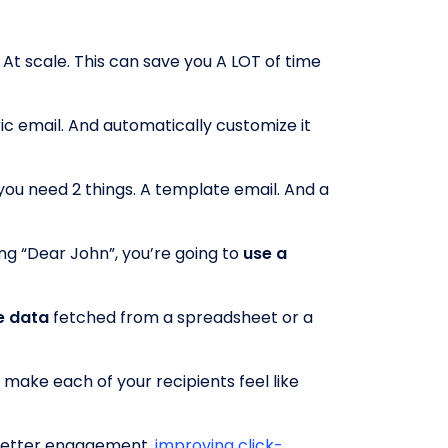
. At scale. This can save you A LOT of time
ic email. And automatically customize it
ou need 2 things. A template email. And a
ng “Dear John”, you’re going to
use a
e data
fetched from a spreadsheet or a
ll make each of your recipients feel like
 better engagement,
improving click-