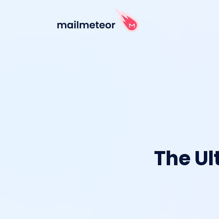
The Ul