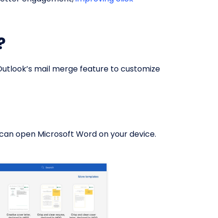
?
 Outlook’s mail merge feature to customize
u can open Microsoft Word on your device.