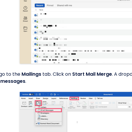
 go to the
Mailings
tab. Click on
Start Mail Merge
. A drop
l messages
.