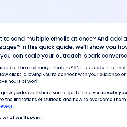
 to send multiple emails at once? And add a
ages? In this quick guide, we’ll show you ho
 you can scale your outreach, spark conversa
heard of the mail merge feature? It’s a powerful tool that
a few clicks, allowing you to connect with your audience o
ave hours of work.
s quick guide, we’ll share some tips to help you
create you
re the limitations of Outlook, and how to overcome them 
eteor
.
s what we’ll cover: