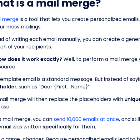
at is a mail merge?
l merge
is a tool that lets you create personalized emails
our mass mailings.
ad of writing each email manually, you can create a gener
ch of your recipients.
ow does it work exactly?
Well, to perform a mail merge y
source.
template email is a standard message. But instead of sayi
holder
, such as “Dear {First_Name}”.
mail merge will then replace the placeholders with
uniqu
ase.
a mail merge, you can
send 10,000 emails at once
, and sti
email was written
specifically
for them.
is a game-changer. Because personalized emails lead to