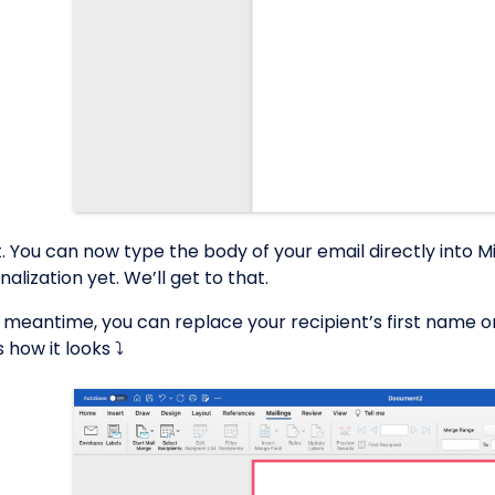
et. You can now type the body of your email directly into 
alization yet. We’ll get to that.
e meantime, you can replace your recipient’s first name o
 how it looks ⤵️