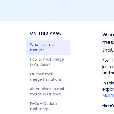
ON THIS PAGE
Want
mess
What is a mail 
that
merge?
How to mail merge 
Ever 
in Outlook?
just 
and s
Outlook mail 
merge limitations
In thi
​​Alternatives to mail 
explo
merge in Outlook
Mailm
FAQs – Outlook 
Here’
mail merge