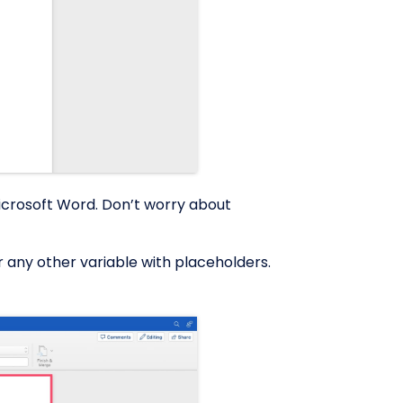
Microsoft Word. Don’t worry about
r any other variable with placeholders.