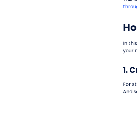
throu
Ho
In th
your 
1. 
For st
And s