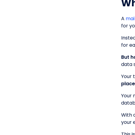
Wh
A
mai
for y
Inste
for ea
But h
data 
Your 
place
Your 
datab
With 
your 
This 