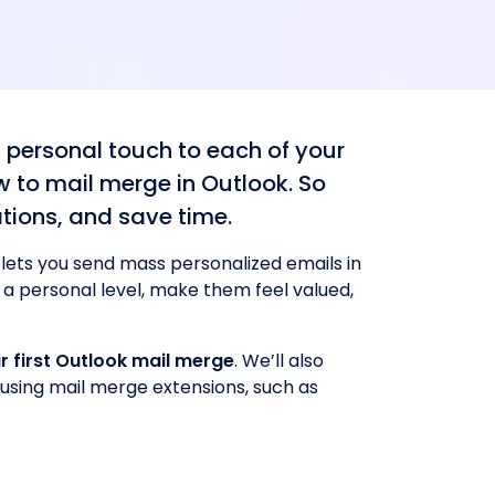
 personal touch to each of your
w to mail merge in Outlook. So
tions, and save time.
 lets you send mass personalized emails in
n a personal level, make them feel valued,
r first Outlook mail merge
. We’ll also
using mail merge extensions, such as