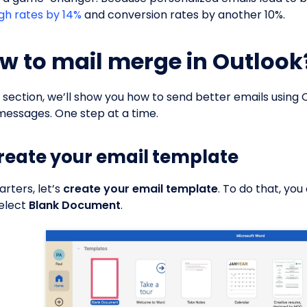
gh rates by 14%
and conversion rates by another 10%.
w to mail merge in Outlook
is section, we’ll show you how to send better emails using
messages. One step at a time.
Create your email template
arters, let’s
create your email template
. To do that, yo
elect
Blank Document
.