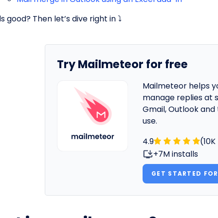
 good? Then let’s dive right in ⤵️
Try Mailmeteor for free
Mailmeteor helps y
manage replies at s
Gmail, Outlook and 
use.
4.9
(10K
+7M installs
GET STARTED FOR