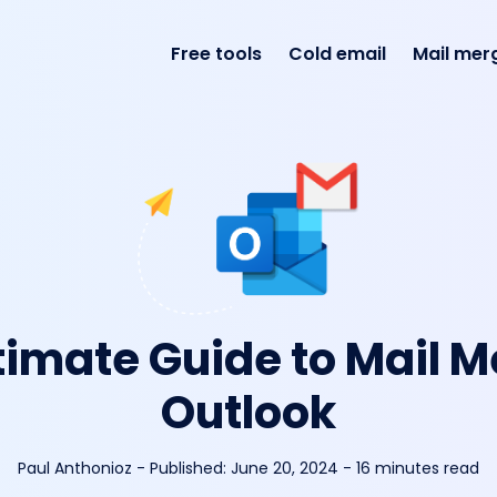
Free tools
Cold email
Mail mer
timate Guide to Mail M
Outlook
Paul Anthonioz
-
Published:
June 20, 2024
- 16 minutes read