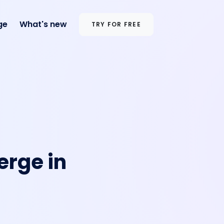
ge
What's new
TRY FOR FREE
erge in