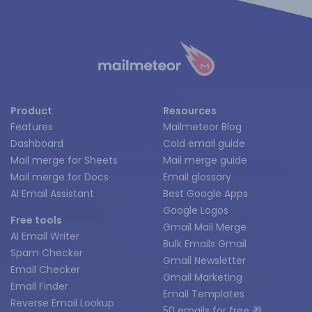
Product
Resources
Features
Mailmeteor Blog
Dashboard
Cold email guide
Mail merge for Sheets
Mail merge guide
Mail merge for Docs
Email glossary
AI Email Assistant
Best Google Apps
Google Logos
Free tools
Gmail Mail Merge
AI Email Writer
Bulk Emails Gmail
Spam Checker
Gmail Newsletter
Email Checker
Gmail Marketing
Email Finder
Email Templates
Reverse Email Lookup
50 emails for free 🎁