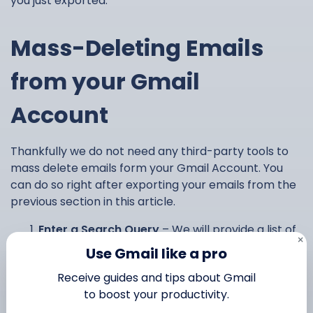
you just exported.
Mass-Deleting Emails
from your Gmail
Account
Thankfully we do not need any third-party tools to
mass delete emails form your Gmail Account. You
can do so right after exporting your emails from the
previous section in this article.
Enter a Search Query
– We will provide a list of
×
useful queries in the next section, but this can
Use Gmail like a pro
be anything you want to filter through.
Receive guides and tips about Gmail
Select all conversations that match this
to boost your productivity.
search
– This will let you select thousands of