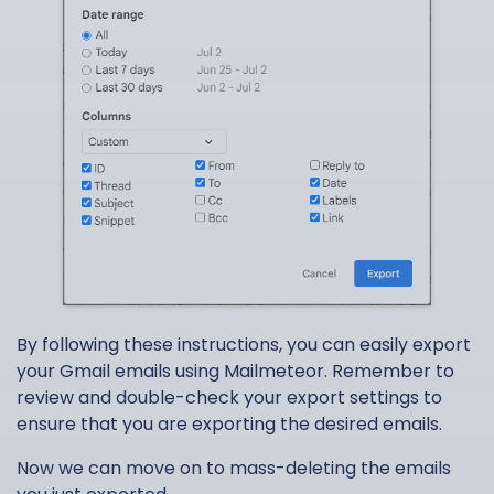
By following these instructions, you can easily export
your Gmail emails using Mailmeteor. Remember to
review and double-check your export settings to
ensure that you are exporting the desired emails.
Now we can move on to mass-deleting the emails