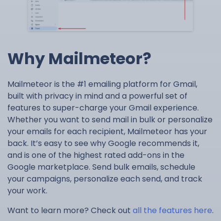
Why Mailmeteor?
Mailmeteor is the #1 emailing platform for Gmail,
built with privacy in mind and a powerful set of
features to super-charge your Gmail experience.
Whether you want to send mail in bulk or personalize
your emails for each recipient, Mailmeteor has your
back. It’s easy to see why Google recommends it,
and is one of the highest rated add-ons in the
Google marketplace. Send bulk emails, schedule
your campaigns, personalize each send, and track
your work.
Want to learn more? Check out
all the features here
.