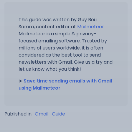
This guide was written by Guy Bou
Samra, content editor at
Mailmeteor
.
Mailmeteor is a simple & privacy-
focused emailing software. Trusted by
millions of users worldwide, it is often
considered as the best tool to send
newsletters with Gmail. Give us a try and
let us know what you think!
➤
Save time sending emails with Gmail
using Mailmeteor
Published in:
Gmail
Guide