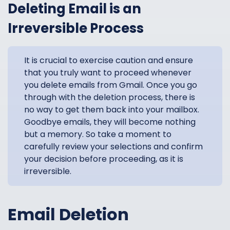
Deleting Email is an
Irreversible Process
It is crucial to exercise caution and ensure
that you truly want to proceed whenever
you delete emails from Gmail. Once you go
through with the deletion process, there is
no way to get them back into your mailbox.
Goodbye emails, they will become nothing
but a memory. So take a moment to
carefully review your selections and confirm
your decision before proceeding, as it is
irreversible.
Email Deletion