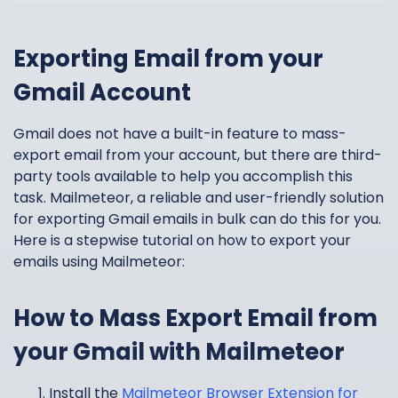
Exporting Email from your
Gmail Account
Gmail does not have a built-in feature to mass-
export email from your account, but there are third-
party tools available to help you accomplish this
task. Mailmeteor, a reliable and user-friendly solution
for exporting Gmail emails in bulk can do this for you.
Here is a stepwise tutorial on how to export your
emails using Mailmeteor:
How to Mass Export Email from
your Gmail with Mailmeteor
Install the
Mailmeteor Browser Extension for