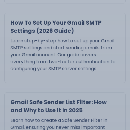
How To Set Up Your Gmail SMTP
Settings (2026 Guide)
Learn step-by-step how to set up your Gmail
SMTP settings and start sending emails from
your Gmail account. Our guide covers
everything from two-factor authentication to
configuring your SMTP server settings.
Gmail Safe Sender List Filter: How
and Why to Use It in 2025
Learn how to create a Safe Sender Filter in
Gmail, ensuring you never miss important