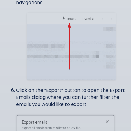
navigations.
Click on the “Export” button to open the Export
Emails dialog where you can further filter the
emails you would like to export.