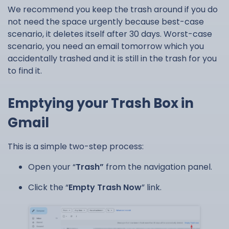
We recommend you keep the trash around if you do
not need the space urgently because best-case
scenario, it deletes itself after 30 days. Worst-case
scenario, you need an email tomorrow which you
accidentally trashed and it is still in the trash for you
to find it.
Emptying your Trash Box in
Gmail
This is a simple two-step process:
Open your “
Trash”
from the navigation panel.
Click the “
Empty Trash Now
” link.