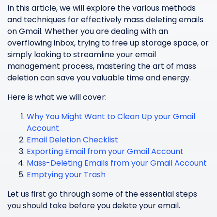
In this article, we will explore the various methods
and techniques for effectively mass deleting emails
on Gmail. Whether you are dealing with an
overflowing inbox, trying to free up storage space, or
simply looking to streamline your email
management process, mastering the art of mass
deletion can save you valuable time and energy.
Here is what we will cover:
Why You Might Want to Clean Up your Gmail
Account
Email Deletion Checklist
Exporting Email from your Gmail Account
Mass-Deleting Emails from your Gmail Account
Emptying your Trash
Let us first go through some of the essential steps
you should take before you delete your email.