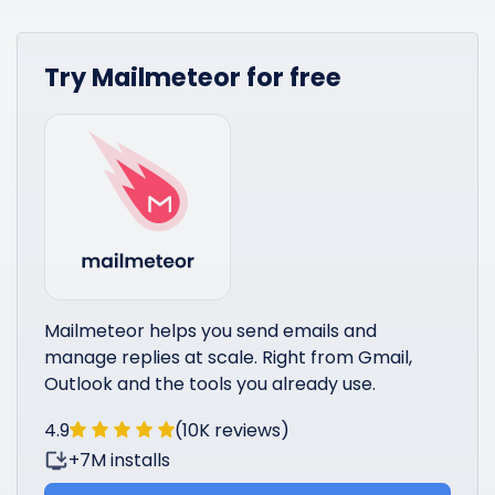
Try Mailmeteor for free
Mailmeteor helps you send emails and
manage replies at scale. Right from Gmail,
Outlook and the tools you already use.
4.9
(10K reviews)
+7M installs