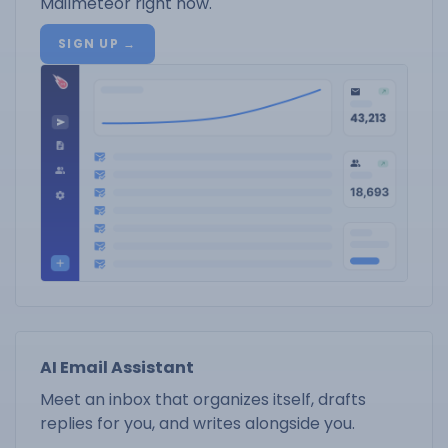
Mailmeteor right now.
SIGN UP →
AI Email Assistant
Meet an inbox that organizes itself, drafts
replies for you, and writes alongside you.