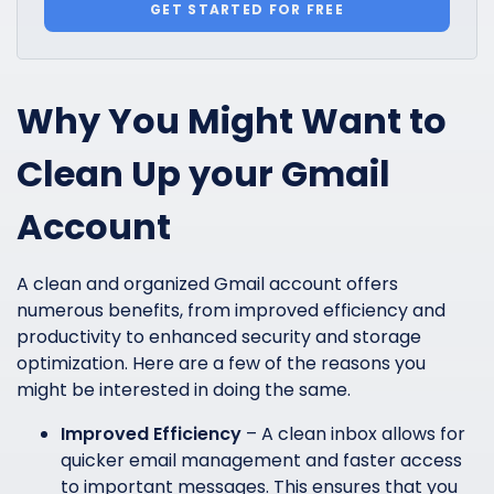
GET STARTED FOR FREE
Why You Might Want to
Clean Up your Gmail
Account
A clean and organized Gmail account offers
numerous benefits, from improved efficiency and
productivity to enhanced security and storage
optimization. Here are a few of the reasons you
might be interested in doing the same.
Improved Efficiency
– A clean inbox allows for
quicker email management and faster access
to important messages. This ensures that you