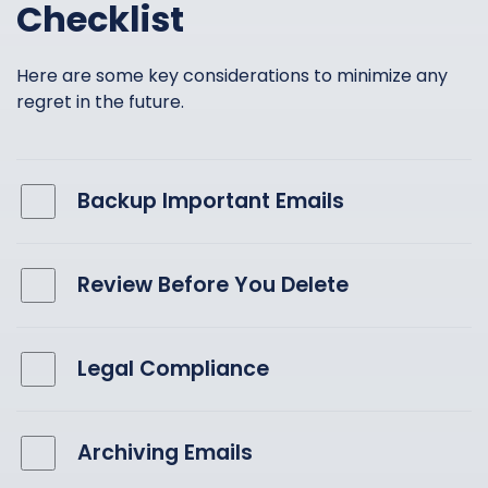
Checklist
Here are some key considerations to minimize any
regret in the future.
Backup Important Emails
Review Before You Delete
Legal Compliance
Archiving Emails