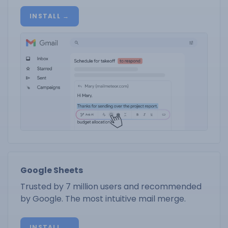
INSTALL →
Google Sheets
Trusted by 7 million users and recommended
by Google. The most intuitive mail merge.
INSTALL →