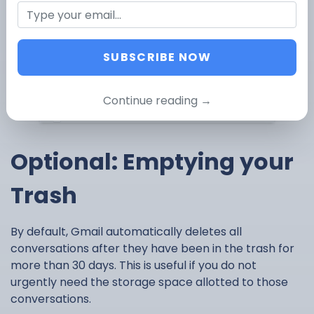
conversations with a single click instead of
having to delete very page on its own.
Click the Trash button
– This will send your
selected conversations to the trash box.
SUBSCRIBE NOW
Continue reading →
Optional: Emptying your
Trash
By default, Gmail automatically deletes all
conversations after they have been in the trash for
more than 30 days. This is useful if you do not
urgently need the storage space allotted to those
conversations.