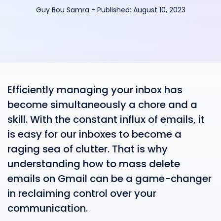
Guy Bou Samra
-
Published:
August 10, 2023
Efficiently managing your inbox has
become simultaneously a chore and a
skill. With the constant influx of emails, it
is easy for our inboxes to become a
raging sea of clutter. That is why
understanding how to mass delete
emails on Gmail can be a game-changer
in reclaiming control over your
communication.