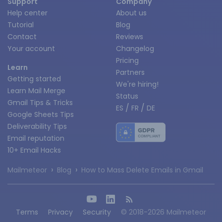
Support
Company
Help center
About us
Tutorial
Blog
Contact
Reviews
Your account
Changelog
Pricing
Learn
Partners
Getting started
We're hiring!
Learn Mail Merge
Status
Gmail Tips & Tricks
/
/
ES
FR
DE
Google Sheets Tips
Deliverability Tips
Email reputation
10+ Email Hacks
›
›
Mailmeteor
Blog
How to Mass Delete Emails in Gmail
Terms
Privacy
Security
© 2018-2026 Mailmeteor