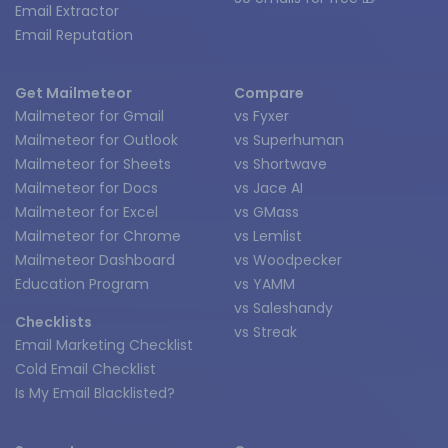
Email Extractor
Email Reputation
Get Mailmeteor
Compare
Mailmeteor for Gmail
vs Fyxer
Mailmeteor for Outlook
vs Superhuman
Mailmeteor for Sheets
vs Shortwave
Mailmeteor for Docs
vs Jace AI
Mailmeteor for Excel
vs GMass
Mailmeteor for Chrome
vs Lemlist
Mailmeteor Dashboard
vs Woodpecker
Education Program
vs YAMM
vs Saleshandy
Checklists
vs Streak
Email Marketing Checklist
Cold Email Checklist
Is My Email Blacklisted?