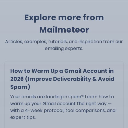
Explore more from
Mailmeteor
Articles, examples, tutorials, and inspiration from our
emailing experts.
How to Warm Up a Gmail Account in
2026 (Improve Deliverability & Avoid
Spam)
Your emails are landing in spam? Learn how to
warm up your Gmail account the right way —
with a 4-week protocol, tool comparisons, and
expert tips.