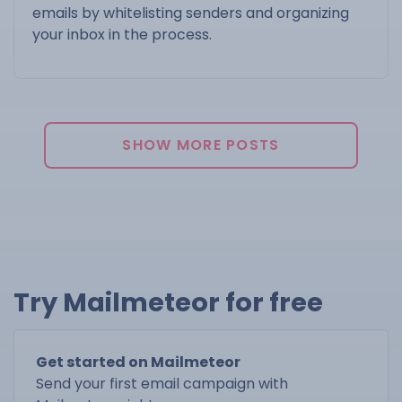
emails by whitelisting senders and organizing
your inbox in the process.
SHOW MORE POSTS
Try Mailmeteor for free
Get started on Mailmeteor
Send your first email campaign with