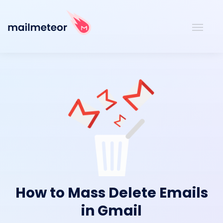
How to Mass Delete Emails
in Gmail