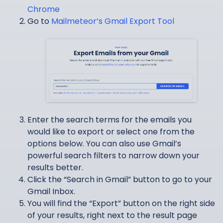
Chrome
Go to
Mailmeteor’s Gmail Export Tool
Enter the search terms for the emails you
would like to export or select one from the
options below. You can also use Gmail’s
powerful search filters to narrow down your
results better.
Click the “Search in Gmail” button to go to your
Gmail Inbox.
You will find the “Export” button on the right side
of your results, right next to the result page