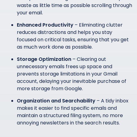
waste as little time as possible scrolling through
your email.
Enhanced Productivity
– Eliminating clutter
reduces distractions and helps you stay
focused on critical tasks, ensuring that you get
as much work done as possible.
Storage Optimization
– Clearing out
unnecessary emails frees up space and
prevents storage limitations in your Gmail
account, delaying your inevitable purchase of
more storage from Google.
Organization and Searchability
– A tidy inbox
makes it easier to find specific emails and
maintain a structured filing system, no more
annoying newsletters in the search results.