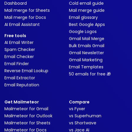
Dashboard
Cold email guide
Mail merge for Sheets
Mail merge guide
Mail merge for Docs
Email glossary
AI Email Assistant
Best Google Apps
Google Logos
Free tools
Gmail Mail Merge
AI Email Writer
Bulk Emails Gmail
Spam Checker
Gmail Newsletter
Email Checker
Gmail Marketing
Email Finder
Email Templates
Reverse Email Lookup
50 emails for free 🎁
Email Extractor
Email Reputation
Get Mailmeteor
Compare
Mailmeteor for Gmail
vs Fyxer
Mailmeteor for Outlook
vs Superhuman
Mailmeteor for Sheets
vs Shortwave
Mailmeteor for Docs
vs Jace AI