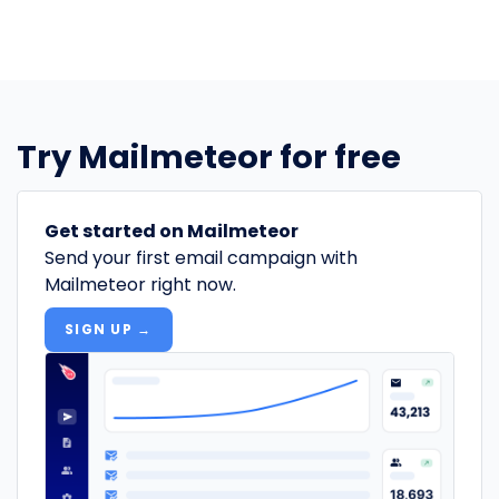
Try Mailmeteor for free
Get started on Mailmeteor
Send your first email campaign with
Mailmeteor right now.
SIGN UP →