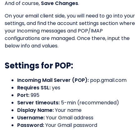
And of course,
Save Changes
.
On your email client side, you will need to go into your
settings, and find the account settings section where
your Incoming messages and POP/IMAP
configurations are managed. Once there, input the
below info and values.
Settings for POP:
Incoming Mail Server (POP):
pop.gmail.com
Requires SSL:
yes
Port:
995
Server timeouts:
5-min (recommended)
Display Name:
Your name
Username:
Your Gmail address
Password:
Your Gmail password