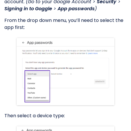
account.
(Go to your Google Account >
Security
>
Signing in to Goggle
>
App passwords
)
From the drop down menu, you’ll need to select the
app first:
Then select a device type: