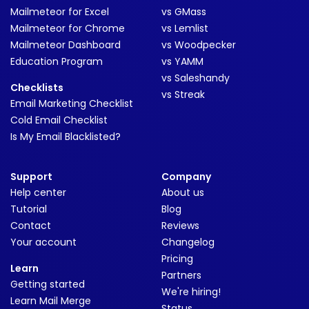
Mailmeteor for Excel
vs GMass
Mailmeteor for Chrome
vs Lemlist
Mailmeteor Dashboard
vs Woodpecker
Education Program
vs YAMM
vs Saleshandy
Checklists
vs Streak
Email Marketing Checklist
Cold Email Checklist
Is My Email Blacklisted?
Support
Company
Help center
About us
Tutorial
Blog
Contact
Reviews
Your account
Changelog
Pricing
Learn
Partners
Getting started
We're hiring!
Learn Mail Merge
Status