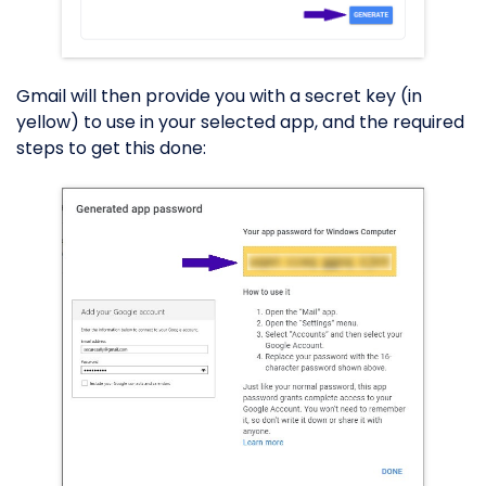
Gmail will then provide you with a secret key (in
yellow) to use in your selected app, and the required
steps to get this done: