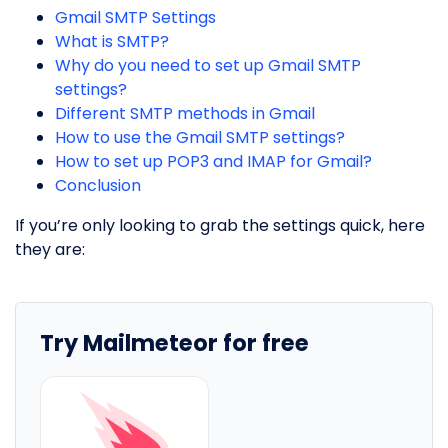
Gmail SMTP Settings
What is SMTP?
Why do you need to set up Gmail SMTP
settings?
Different SMTP methods in Gmail
How to use the Gmail SMTP settings?
How to set up POP3 and IMAP for Gmail?
Conclusion
If you’re only looking to grab the settings quick, here
they are:
Try Mailmeteor for free