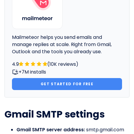
Mailmeteor helps you send emails and
manage replies at scale. Right from Gmail,
Outlook and the tools you already use.
4.9
(10K reviews)
+7M installs
GET STARTED FOR FREE
Gmail SMTP settings
Gmail SMTP server address:
smtp.gmail.com