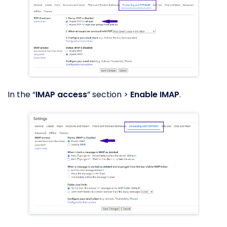
In the “
IMAP access
” section >
Enable IMAP
.