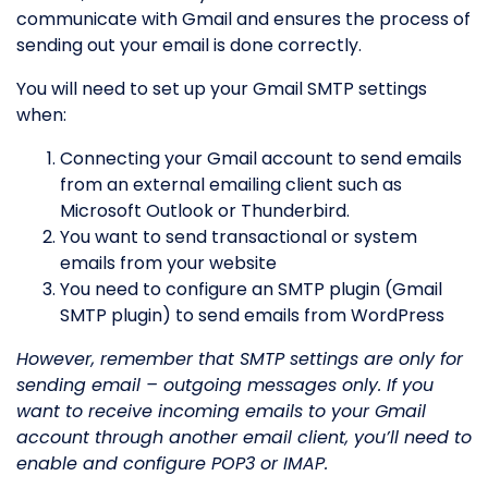
communicate with Gmail and ensures the process of
sending out your email is done correctly.
You will need to set up your Gmail SMTP settings
when:
Connecting your Gmail account to send emails
from an external emailing client such as
Microsoft Outlook or Thunderbird.
You want to send transactional or system
emails from your website
You need to configure an SMTP plugin (Gmail
SMTP plugin) to send emails from WordPress
However, remember that SMTP settings are only for
sending email – outgoing messages only. If you
want to receive incoming emails to your Gmail
account through another email client, you’ll need to
enable and configure POP3 or IMAP.