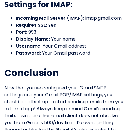
Settings for IMAP:
Incoming Mail Server (IMAP):
imap.gmail.com
Requires SSL:
Yes
Port:
993
Display Name:
Your name
Username:
Your Gmail address
Password:
Your Gmail password
Conclusion
Now that you’ve configured your Gmail SMTP
settings and your Gmail POP/IMAP settings, you
should be all set up to start sending emails from your
external app! Always keep in mind Gmail’s sending
limits. Using another email client does not absolve
you from Gmail’s 500/day limit. To avoid getting
flagged or blocked by Gmail, it’s always safest to