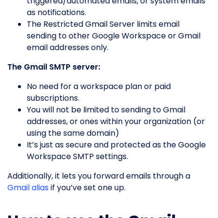
triggered/automated emails, or system emails
as notifications.
The Restricted Gmail Server limits email
sending to other Google Workspace or Gmail
email addresses only.
The Gmail SMTP server:
No need for a workspace plan or paid
subscriptions.
You will not be limited to sending to Gmail
addresses, or ones within your organization (or
using the same domain)
It’s just as secure and protected as the Google
Workspace SMTP settings.
Additionally, it lets you forward emails through a
Gmail alias
if you’ve set one up.