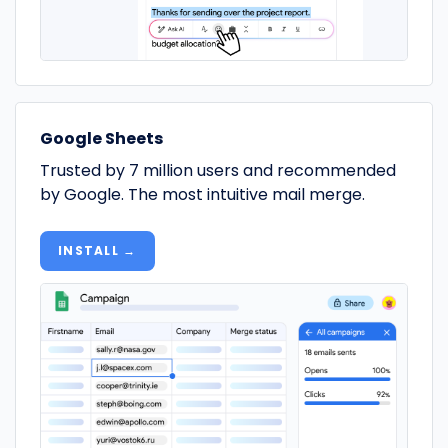
Google Sheets
Trusted by 7 million users and recommended
by Google. The most intuitive mail merge.
INSTALL →