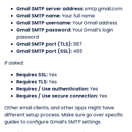
Gmail SMTP server address:
smtp.gmail.com
Gmail SMTP name:
Your full name
Gmail SMTP username:
Your Gmail address
Gmail SMTP password:
Your Gmail’s login
password
Gmail SMTP port (TLS):
587
Gmail SMTP port (SSL):
465
If asked:
Requires SSL:
Yes
Requires TLS:
Yes
Requires / Use authentication:
Yes
Requires / Use secure connection:
Yes
Other email clients, and other apps might have
different setup process. Make sure go over specific
guides to configure Gmail’s SMTP settings.