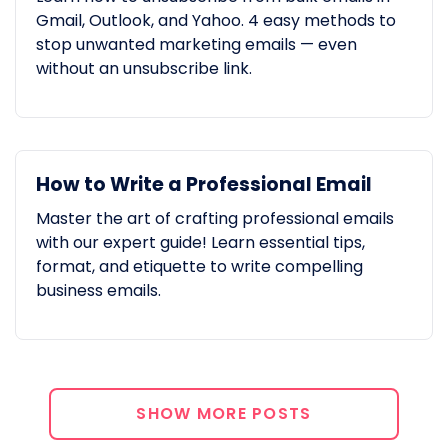
Gmail, Outlook, and Yahoo. 4 easy methods to
stop unwanted marketing emails — even
without an unsubscribe link.
How to Write a Professional Email
Master the art of crafting professional emails
with our expert guide! Learn essential tips,
format, and etiquette to write compelling
business emails.
SHOW MORE POSTS