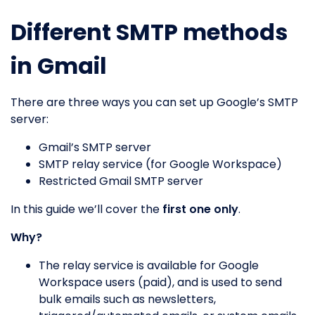
Different SMTP methods
in Gmail
There are three ways you can set up Google’s SMTP
server:
Gmail’s SMTP server
SMTP relay service (for Google Workspace)
Restricted Gmail SMTP server
In this guide we’ll cover the
first one only
.
Why?
The relay service is available for Google
Workspace users (paid), and is used to send
bulk emails such as newsletters,