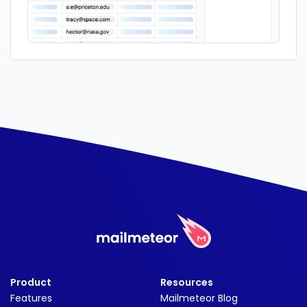
Product
Resources
Features
Mailmeteor Blog