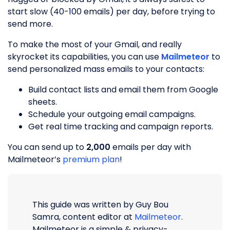
start slow (40-100 emails) per day, before trying to
send more.
To make the most of your Gmail, and really
skyrocket its capabilities, you can use
Mailmeteor
to
send personalized mass emails to your contacts:
Build contact lists and email them from Google
sheets.
Schedule your outgoing email campaigns.
Get real time tracking and campaign reports.
You can send up to
2,000
emails per day with
Mailmeteor’s
premium plan
!
This guide was written by Guy Bou
Samra, content editor at
Mailmeteor
.
Mailmeteor is a simple & privacy-