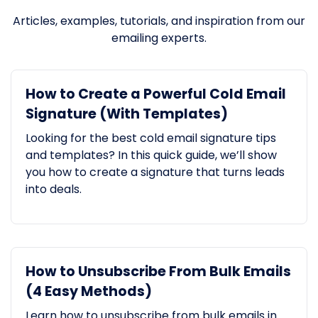
Articles, examples, tutorials, and inspiration from our
emailing experts.
How to Create a Powerful Cold Email
Signature (With Templates)
Looking for the best cold email signature tips
and templates? In this quick guide, we’ll show
you how to create a signature that turns leads
into deals.
How to Unsubscribe From Bulk Emails
(4 Easy Methods)
Learn how to unsubscribe from bulk emails in