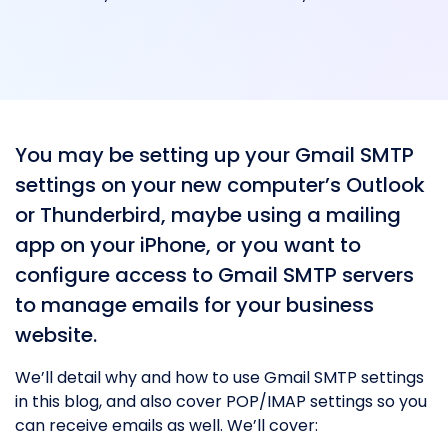
You may be setting up your Gmail SMTP
settings on your new computer’s Outlook
or Thunderbird, maybe using a mailing
app on your iPhone, or you want to
configure access to Gmail SMTP servers
to manage emails for your business
website.
We’ll detail why and how to use Gmail SMTP settings
in this blog, and also cover POP/IMAP settings so you
can receive emails as well. We’ll cover: