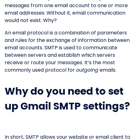
messages from one email account to one or more
email addresses. Without it, email communication
would not exist. Why?
An email protocol is a combination of parameters
and rules for the exchange of information between
email accounts. SMTP is used to communicate
between servers and establish which servers
receive or route your messages. It’s the most
commonly used protocol for
outgoing
emails.
Why do you need to set
up Gmail SMTP settings?
In short, SMTP allows your website or email client to