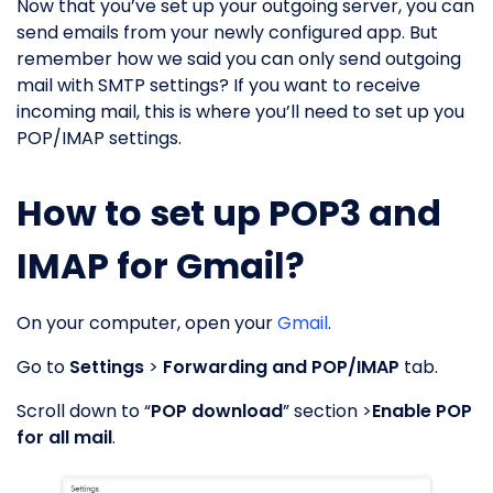
Now that you’ve set up your outgoing server, you can
send emails from your newly configured app. But
remember how we said you can only send outgoing
mail with SMTP settings? If you want to receive
incoming mail, this is where you’ll need to set up you
POP/IMAP settings.
How to set up POP3 and
IMAP for Gmail?
On your computer, open your
Gmail
.
Go to
Settings
>
Forwarding and POP/IMAP
tab.
Scroll down to “
POP download
” section >
Enable POP
for all mail
.