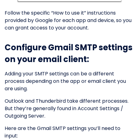
Follow the specific “How to use it” instructions
provided by Google for each app and device, so you
can grant access to your account.
Configure Gmail SMTP settings
on your email client:
Adding your SMTP settings can be a different
process depending on the app or email client you
are using.
Outlook and Thunderbird take different processes.
But they’re generally found in Account Settings /
Outgoing Server.
Here are the Gmail SMTP settings you’ll need to
input: