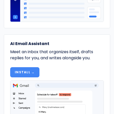
AI Email Assistant
Meet an inbox that organizes itself, drafts
replies for you, and writes alongside you.
INSTALL →