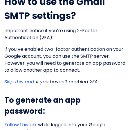
How to use the Gmail
SMTP settings?
Important notice if you’re using 2-Factor
Authentication (2FA):
If you’ve enabled two-factor authentication on your
Google account, you can use the SMTP server.
However, you will need to generate an app password
to allow another app to connect.
Skip this part
if you haven’t enabled 2FA
To generate an app
password:
Follow this link
while logged into your Google