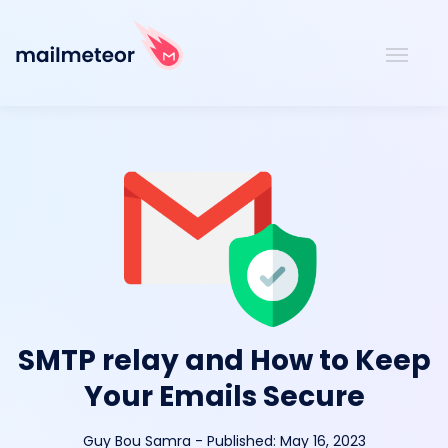
SMTP relay and How to Keep
Your Emails Secure
Guy Bou Samra
-
Published:
May 16, 2023