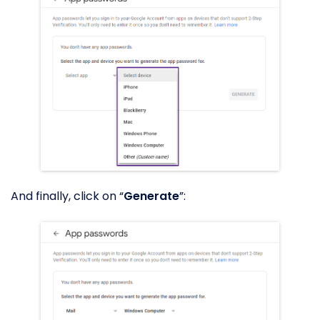
And finally, click on “
Generate
”: