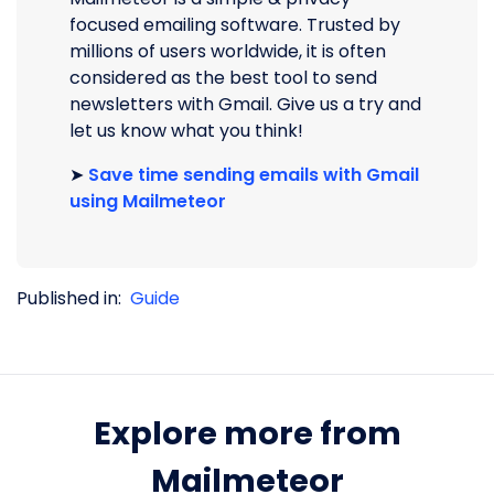
focused emailing software. Trusted by
millions of users worldwide, it is often
considered as the best tool to send
newsletters with Gmail. Give us a try and
let us know what you think!
➤
Save time sending emails with Gmail
using Mailmeteor
Published in:
Guide
Explore more from
Mailmeteor