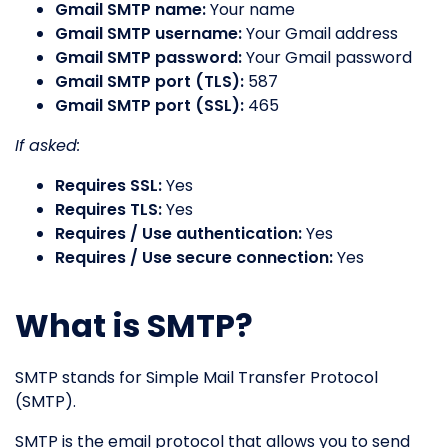
Gmail SMTP name:
Your name
Gmail SMTP username:
Your Gmail address
Gmail SMTP password:
Your Gmail password
Gmail SMTP port (TLS):
587
Gmail SMTP port (SSL):
465
If asked:
Requires SSL:
Yes
Requires TLS:
Yes
Requires / Use authentication:
Yes
Requires / Use secure connection:
Yes
What is SMTP?
SMTP stands for Simple Mail Transfer Protocol
(SMTP).
SMTP is the email protocol that allows you to send