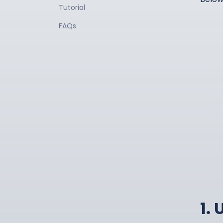
Tutorial
FAQs
1.