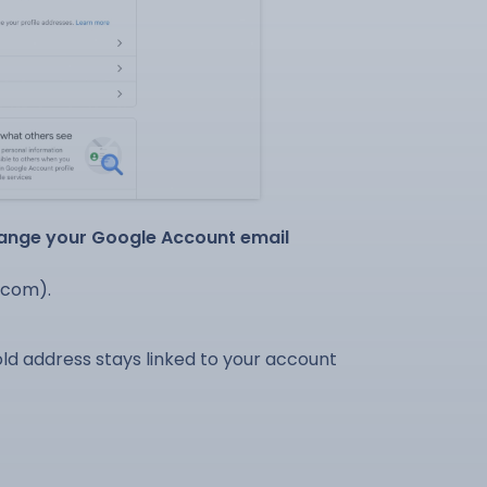
ange your Google Account email
.com).
d address stays linked to your account