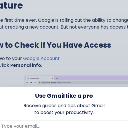
ature
e first time ever, Google is rolling out the ability to chan
ut creating a new account. But not everyone has access to
 to Check If You Have Access
Go to your
Google Account
Click
Personal info
.
Use Gmail like a pro
Receive guides and tips about Gmail
to boost your productivity.