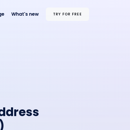
ge
What's new
TRY FOR FREE
Address
)