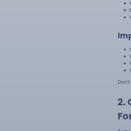
Imp
Don’t
2.
Fo