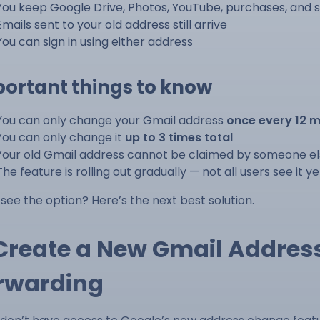
You keep Google Drive, Photos, YouTube, purchases, and s
Emails sent to your old address still arrive
You can sign in using either address
ortant things to know
You can only change your Gmail address
once every 12 
You can only change it
up to 3 times total
Your old Gmail address cannot be claimed by someone e
The feature is rolling out gradually — not all users see it ye
 see the option? Here’s the next best solution.
 Create a New Gmail Addres
rwarding