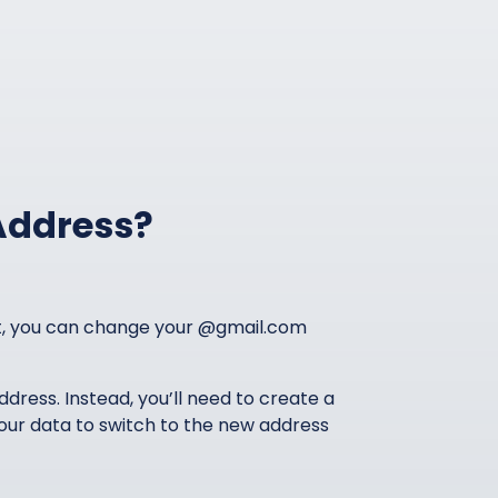
Address?
nt, you can change your @gmail.com
address. Instead, you’ll need to create a
our data to switch to the new address