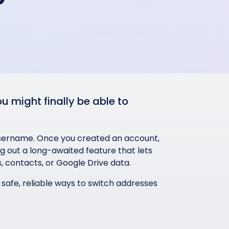
 might finally be able to
 username. Once you created an account,
ing out a long-awaited feature that lets
, contacts, or Google Drive data.
e safe, reliable ways to switch addresses