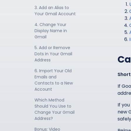
3. Add an Alias to 
Your Gmail Account
4. Change Your 
Display Name in 
Gmail
5. Add or Remove 
Dots in Your Gmail 
Ca
Address
6. Import Your Old 
Short
Emails and 
Contacts to a New 
If Go
Account
addre
Which Method 
If you
Should You Use to 
new G
Change Your Gmail 
Address?
safely
Bonus: Video 
Below