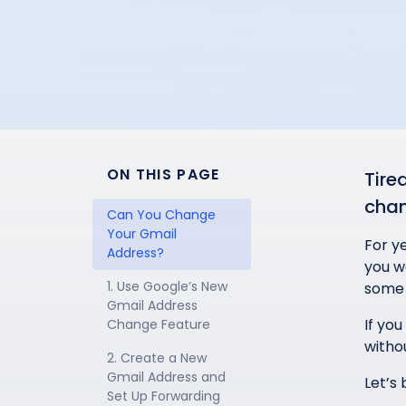
ON THIS PAGE
Tire
chan
Can You Change 
Your Gmail 
For y
Address?
you we
1. Use Google’s New 
some 
Gmail Address 
If you
Change Feature
withou
2. Create a New 
Gmail Address and 
Let’s
Set Up Forwarding