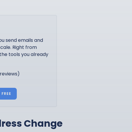
ou send emails and
cale. Right from
the tools you already
 reviews)
 FREE
ddress Change