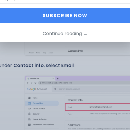
SUBSCRIBE NOW
Continue reading →
Under
Contact info
, select
Email
.