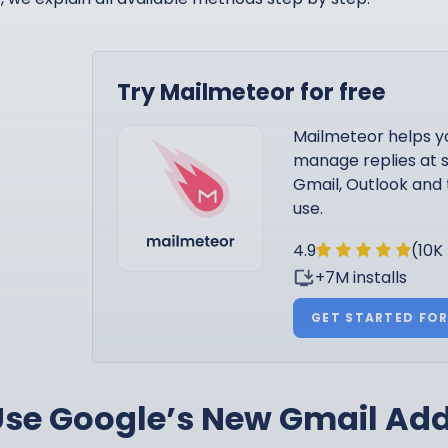
Try Mailmeteor for free
Mailmeteor helps y
manage replies at s
Gmail, Outlook and 
use.
4.9
(10K
+7M installs
GET STARTED FOR
 Use Google’s New Gmail A