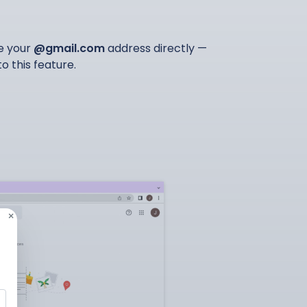
ge your
@gmail.com
address directly —
 this feature.
×