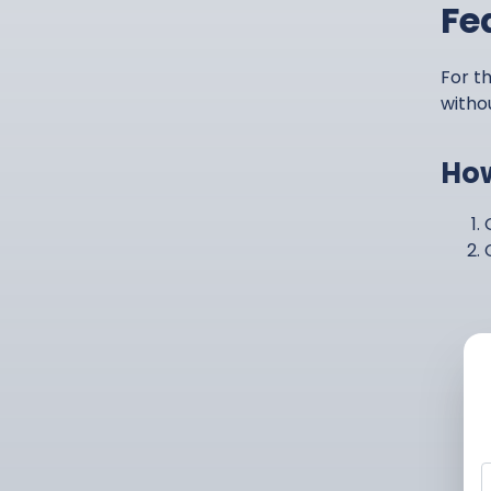
Fe
For th
witho
How