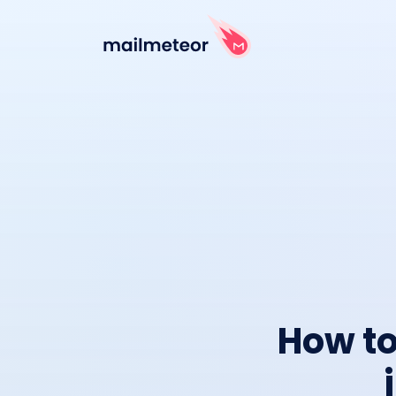
How to