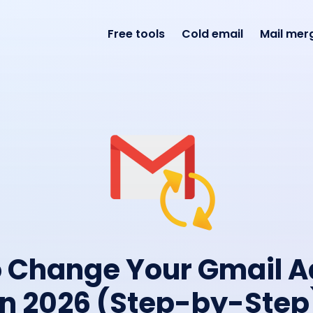
Free tools
Cold email
Mail mer
 Change Your Gmail 
in 2026 (Step-by-Step