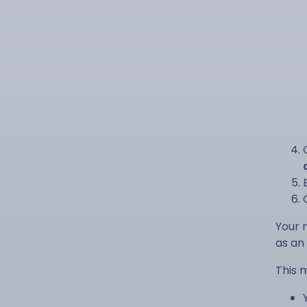
Your 
as an 
This 