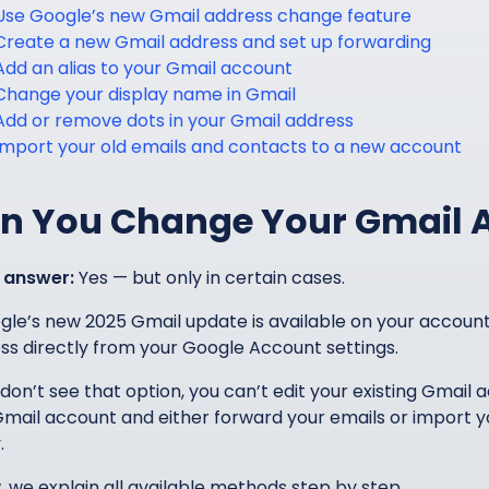
Use Google’s new Gmail address change feature
Create a new Gmail address and set up forwarding
Add an alias to your Gmail account
Change your display name in Gmail
Add or remove dots in your Gmail address
Import your old emails and contacts to a new account
n You Change Your Gmail 
 answer:
Yes — but only in certain cases.
ogle’s new 2025 Gmail update is available on your accou
ss directly from your Google Account settings.
 don’t see that option, you can’t edit your existing Gmail 
mail account and either forward your emails or import y
.
, we explain all available methods step by step.