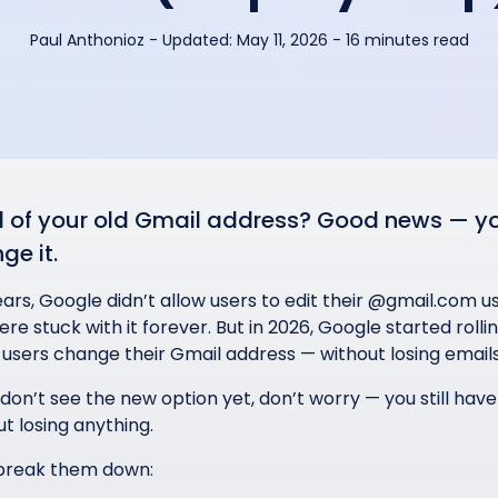
Paul Anthonioz
-
Updated:
May 11, 2026
- 16 minutes read
d of your old Gmail address? Good news — you
ge it.
ears, Google didn’t allow users to edit their @gmail.com
re stuck with it forever. But in 2026, Google started roll
users change their Gmail address — without losing emails
 don’t see the new option yet, don’t worry — you still hav
t losing anything.
 break them down: