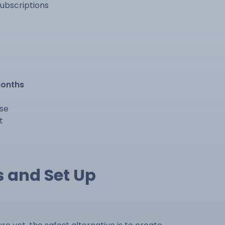
ubscriptions
months
lse
t
s and Set Up