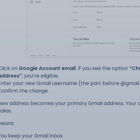
Click on
Google Account email
. If you see the option
“Ch
address”
, you’re eligible.
Enter your new Gmail username (the part before @gmail
Confirm the change.
new address becomes your primary Gmail address. Your ol
alias.
means:
You keep your Gmail inbox