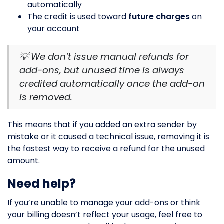
automatically
The credit is used toward
future charges
on
your account
💡 We don’t issue manual refunds for
add-ons, but unused time is always
credited automatically once the add-on
is removed.
This means that if you added an extra sender by
mistake or it caused a technical issue, removing it is
the fastest way to receive a refund for the unused
amount.
Need help?
If you’re unable to manage your add-ons or think
your billing doesn’t reflect your usage, feel free to