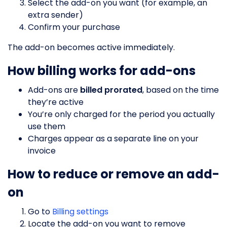
Select the add-on you want (for example, an
extra sender)
Confirm your purchase
The add-on becomes active immediately.
How billing works for add-ons
Add-ons are
billed prorated
, based on the time
they’re active
You’re only charged for the period you actually
use them
Charges appear as a separate line on your
invoice
How to reduce or remove an add-
on
Go to
Billing settings
Locate the add-on you want to remove