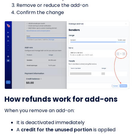
Remove or reduce the add-on
Confirm the change
How refunds work for add-ons
When you remove an add-on:
It is deactivated immediately
A
credit for the unused portion
is applied