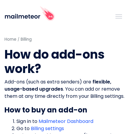
Home
Billing
How do add-ons
work?
Add-ons (such as extra senders) are
flexible,
usage-based upgrades
. You can add or remove
them at any time directly from your Billing settings.
How to buy an add-on
Sign in to
Mailmeteor Dashboard
Go to
Billing settings