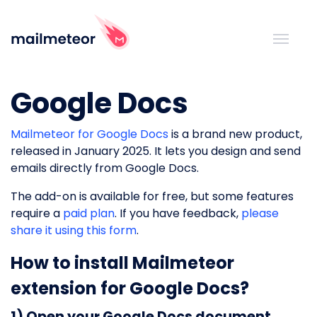
Google Docs
Mailmeteor for Google Docs
is a brand new product,
released in January 2025. It lets you design and send
emails directly from Google Docs.
The add-on is available for free, but some features
require a
paid plan
. If you have feedback,
please
share it using this form
.
How to install Mailmeteor
extension for Google Docs?
1) Open your Google Docs document