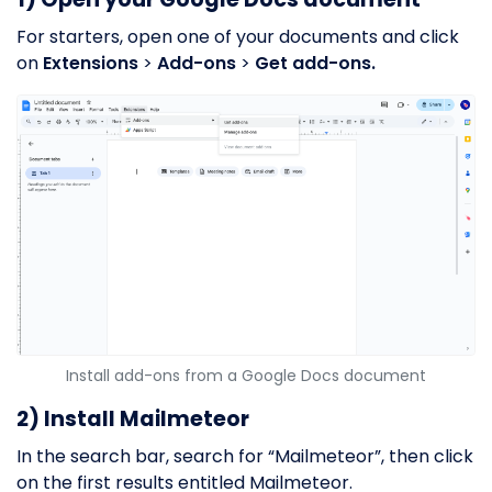
For starters, open one of your documents and click
on
Extensions
>
Add-ons
>
Get add-ons.
Install add-ons from a Google Docs document
2) Install Mailmeteor
In the search bar, search for “Mailmeteor”, then click
on the first results entitled Mailmeteor.