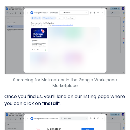
Searching for Mailmeteor in the Google Workspace
Marketplace
Once you find us, you’ll land on our listing page where
you can click on “
Install
”.