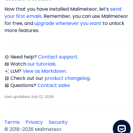
Now that you have installed Mailmeteor, let’s
send
your first emails
. Remember, you can use Mailmeteor
for free, and
upgrade whenever you want
to unlock
more features.
Need help?
Contact support
.
Watch
our tutorials
.
LLM?
View as Markdown
.
Check out our
product changelog
.
Questions?
Contact sales
Last updated July 12, 2026
Terms
Privacy
Security
© 2018-2026 Mailmeteor