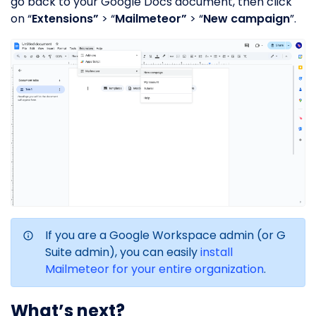
go back to your Google Docs document, then click
on “
Extensions”
> “
Mailmeteor”
> “
New campaign
”.
If you are a Google Workspace admin (or G
Suite admin), you can easily
install
Mailmeteor for your entire organization
.
What’s next?