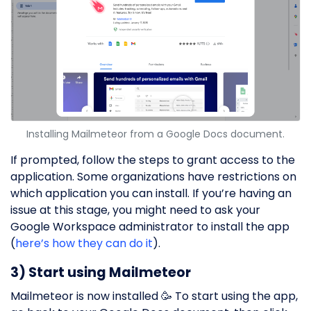
Installing Mailmeteor from a Google Docs document.
If prompted, follow the steps to grant access to the
application. Some organizations have restrictions on
which application you can install. If you’re having an
issue at this stage, you might need to ask your
Google Workspace administrator to install the app
(
here’s how they can do it
).
3) Start using Mailmeteor
Mailmeteor is now installed 🥳 To start using the app,