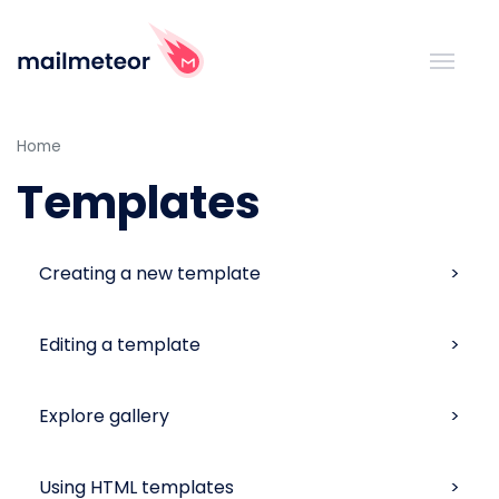
Home
Templates
Creating a new template
Editing a template
Explore gallery
Using HTML templates