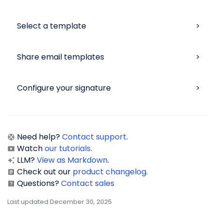
Select a template
Share email templates
Configure your signature
Need help?
Contact support
.
Watch
our tutorials
.
LLM?
View as Markdown
.
Check out our
product changelog
.
Questions?
Contact sales
Last updated December 30, 2025