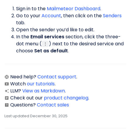
Sign in to the
Mailmeteor Dashboard
.
Go to your
Account
, then click on the
Senders
tab.
Open the sender you’d like to edit.
In the
Email services
section, click the three-
dot menu (
) next to the desired service and
⋮
choose
Set as default
.
Need help?
Contact support
.
Watch
our tutorials
.
LLM?
View as Markdown
.
Check out our
product changelog
.
Questions?
Contact sales
Last updated December 30, 2025