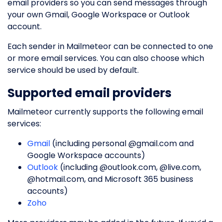
email providers so you can send messages through
your own Gmail, Google Workspace or Outlook
account.
Each sender in Mailmeteor can be connected to one
or more email services. You can also choose which
service should be used by default.
Supported email providers
Mailmeteor currently supports the following email
services:
Gmail
(including personal @gmail.com and
Google Workspace accounts)
Outlook
(including @outlook.com, @live.com,
@hotmail.com, and Microsoft 365 business
accounts)
Zoho