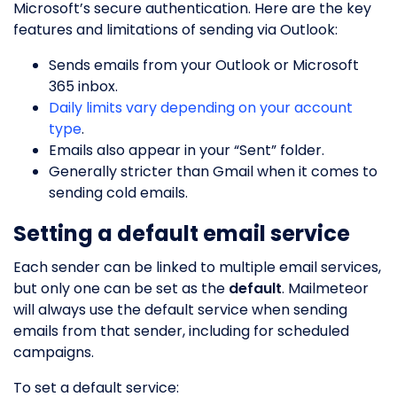
Microsoft’s secure authentication. Here are the key
features and limitations of sending via Outlook:
Sends emails from your Outlook or Microsoft
365 inbox.
Daily limits vary depending on your account
type
.
Emails also appear in your “Sent” folder.
Generally stricter than Gmail when it comes to
sending cold emails.
Setting a default email service
Each sender can be linked to multiple email services,
but only one can be set as the
default
. Mailmeteor
will always use the default service when sending
emails from that sender, including for scheduled
campaigns.
To set a default service: