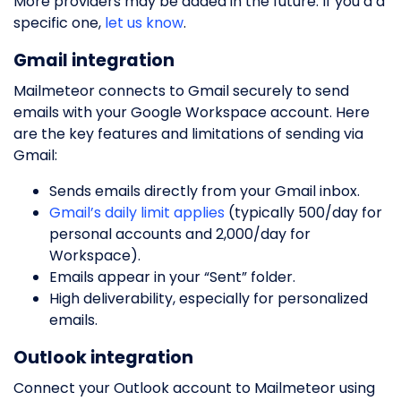
More providers may be added in the future. If you’d a
specific one,
let us know
.
Gmail integration
Mailmeteor connects to Gmail securely to send
emails with your Google Workspace account. Here
are the key features and limitations of sending via
Gmail:
Sends emails directly from your Gmail inbox.
Gmail’s daily limit applies
(typically 500/day for
personal accounts and 2,000/day for
Workspace).
Emails appear in your “Sent” folder.
High deliverability, especially for personalized
emails.
Outlook integration
Connect your Outlook account to Mailmeteor using