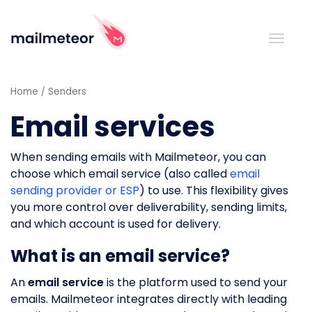
Home
Senders
Email services
When sending emails with Mailmeteor, you can
choose which email service (also called
email
sending provider or ESP
) to use. This flexibility gives
you more control over deliverability, sending limits,
and which account is used for delivery.
What is an email service?
An
email service
is the platform used to send your
emails. Mailmeteor integrates directly with leading