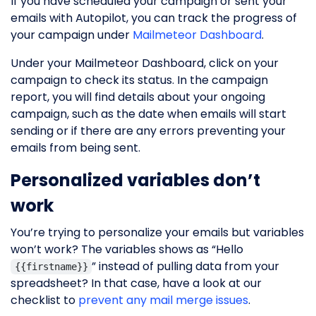
If you have scheduled your campaign or sent your
emails with Autopilot, you can track the progress of
your campaign under
Mailmeteor Dashboard
.
Under your Mailmeteor Dashboard, click on your
campaign to check its status. In the campaign
report, you will find details about your ongoing
campaign, such as the date when emails will start
sending or if there are any errors preventing your
emails from being sent.
Personalized variables don’t
work
You’re trying to personalize your emails but variables
won’t work? The variables shows as “Hello
” instead of pulling data from your
{{firstname}}
spreadsheet? In that case, have a look at our
checklist to
prevent any mail merge issues
.