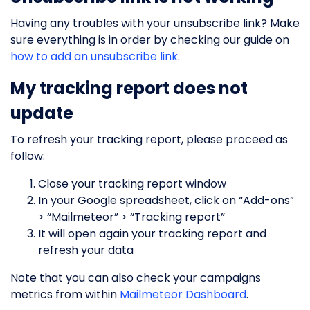
Having any troubles with your unsubscribe link? Make
sure everything is in order by checking our guide on
how to add an unsubscribe link
.
My tracking report does not
update
To refresh your tracking report, please proceed as
follow:
Close your tracking report window
In your Google spreadsheet, click on “Add-ons”
> “Mailmeteor” > “Tracking report”
It will open again your tracking report and
refresh your data
Note that you can also check your campaigns
metrics from within
Mailmeteor Dashboard
.