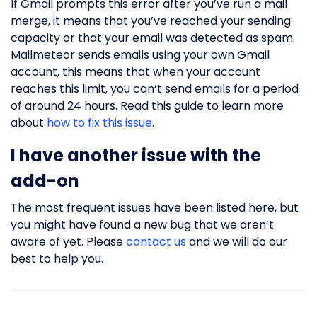
If Gmail prompts this error after you’ve run a mail
merge, it means that you’ve reached your sending
capacity or that your email was detected as spam.
Mailmeteor sends emails using your own Gmail
account, this means that when your account
reaches this limit, you can’t send emails for a period
of around 24 hours. Read this guide to learn more
about
how to fix this issue
.
I have another issue with the
add-on
The most frequent issues have been listed here, but
you might have found a new bug that we aren’t
aware of yet. Please
contact us
and we will do our
best to help you.