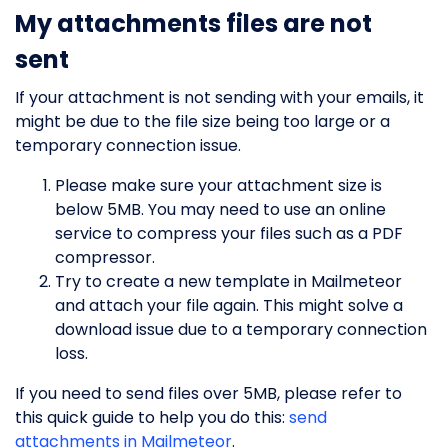
My attachments files are not
sent
If your attachment is not sending with your emails, it
might be due to the file size being too large or a
temporary connection issue.
Please make sure your attachment size is
below 5MB. You may need to use an online
service to compress your files such as a PDF
compressor.
Try to create a new template in Mailmeteor
and attach your file again. This might solve a
download issue due to a temporary connection
loss.
If you need to send files over 5MB, please refer to
this quick guide to help you do this:
send
attachments in Mailmeteor
.