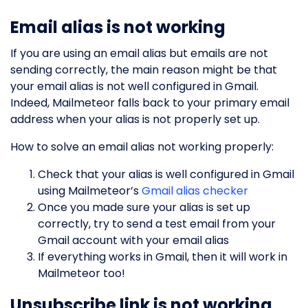
Email alias is not working
If you are using an email alias but emails are not
sending correctly, the main reason might be that
your email alias is not well configured in Gmail.
Indeed, Mailmeteor falls back to your primary email
address when your alias is not properly set up.
How to solve an email alias not working properly:
Check that your alias is well configured in Gmail
using Mailmeteor’s
Gmail alias checker
Once you made sure your alias is set up
correctly, try to send a test email from your
Gmail account with your email alias
If everything works in Gmail, then it will work in
Mailmeteor too!
Unsubscribe link is not working