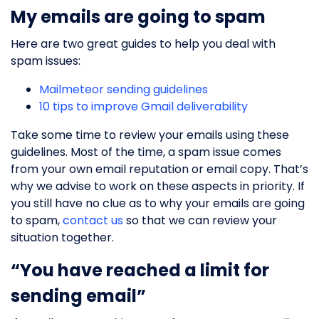
My emails are going to spam
Here are two great guides to help you deal with
spam issues:
Mailmeteor sending guidelines
10 tips to improve Gmail deliverability
Take some time to review your emails using these
guidelines. Most of the time, a spam issue comes
from your own email reputation or email copy. That’s
why we advise to work on these aspects in priority. If
you still have no clue as to why your emails are going
to spam,
contact us
so that we can review your
situation together.
“You have reached a limit for
sending email”