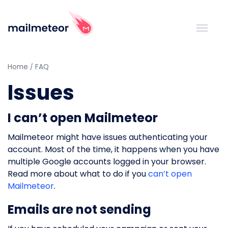
Home
FAQ
Issues
I can’t open Mailmeteor
Mailmeteor might have issues authenticating your
account. Most of the time, it happens when you have
multiple Google accounts logged in your browser.
Read more about what to do if you
can’t open
Mailmeteor
.
Emails are not sending