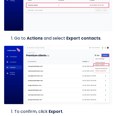
Go to
Actions
and select
Export contacts
.
To confirm, click
Export
.