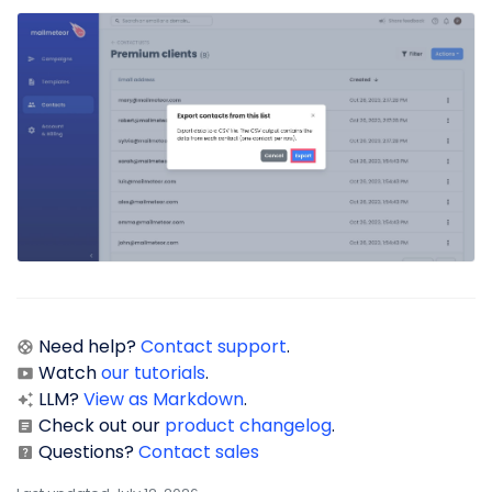
Need help?
Contact support
.
Watch
our tutorials
.
LLM?
View as Markdown
.
Check out our
product changelog
.
Questions?
Contact sales