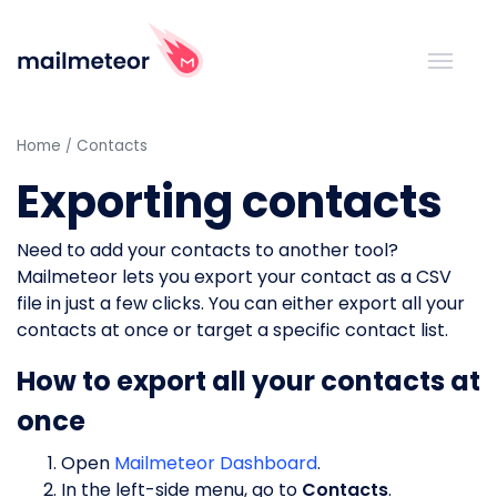
Home
Contacts
Exporting contacts
Need to add your contacts to another tool?
Mailmeteor lets you export your contact as a CSV
file in just a few clicks. You can either export all your
contacts at once or target a specific contact list.
How to export all your contacts at
once
Open
Mailmeteor Dashboard
.
In the left-side menu, go to
Contacts
.