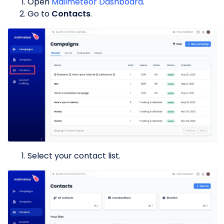
Open
Mailmeteor Dashboard
.
Go to
Contacts
.
Select your contact list.