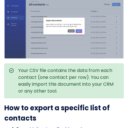
Your CSV file contains the data from each
contact (one contact per row). You can
easily import this document into your CRM
or any other tool.
How to export a specific list of
contacts