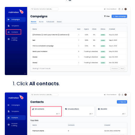
Click
All contacts
.