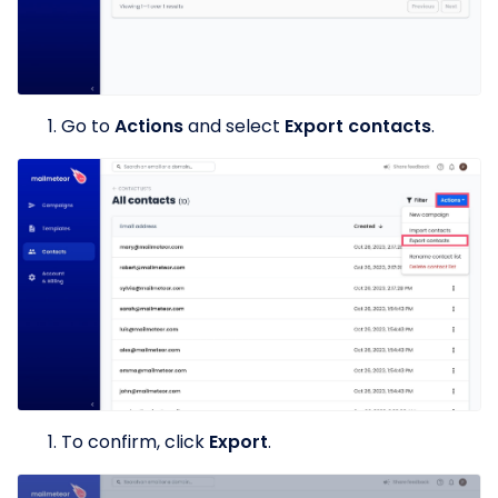
Go to
Actions
and select
Export contacts
.
To confirm, click
Export
.