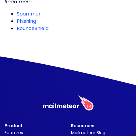
Read more
Spammer
Phishing
BounceShield
Product
Resources
Features
Mailmeteor Blog