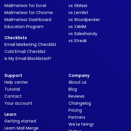
Mailmeteor for Excel
vs GMass
Mailmeteor for Chrome
vs Lemlist
Mailmeteor Dashboard
vs Woodpecker
Education Program
vs YAMM
vs Saleshandy
Checklists
vs Streak
Email Marketing Checklist
Cold Email Checklist
Is My Email Blacklisted?
Support
Company
Help center
About us
Tutorial
Blog
Contact
Reviews
Your account
Changelog
Pricing
Learn
Partners
Getting started
We're hiring!
Learn Mail Merge