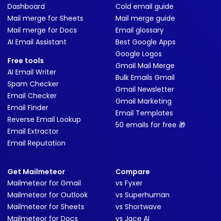
Dashboard
Cold email guide
Mail merge for Sheets
Mail merge guide
Mail merge for Docs
Email glossary
AI Email Assistant
Best Google Apps
Google Logos
Free tools
Gmail Mail Merge
AI Email Writer
Bulk Emails Gmail
Spam Checker
Gmail Newsletter
Email Checker
Gmail Marketing
Email Finder
Email Templates
Reverse Email Lookup
50 emails for free 🎁
Email Extractor
Email Reputation
Get Mailmeteor
Compare
Mailmeteor for Gmail
vs Fyxer
Mailmeteor for Outlook
vs Superhuman
Mailmeteor for Sheets
vs Shortwave
Mailmeteor for Docs
vs Jace AI