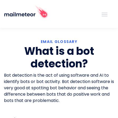
EMAIL GLOSSARY
What is a bot
detection?
Bot detection is the act of using software and AI to
identify bots or bot activity. Bot detection software is
very good at spotting bot behavior and seeing the
difference between bots that do positive work and
bots that are problematic.