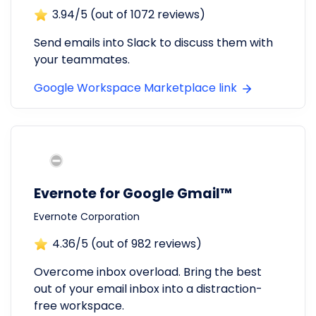
3.94
/5 (out of
1072
reviews)
Send emails into Slack to discuss them with
your teammates.
Google Workspace Marketplace link
Evernote for Google Gmail™
Evernote Corporation
4.36
/5 (out of
982
reviews)
Overcome inbox overload. Bring the best
out of your email inbox into a distraction-
free workspace.