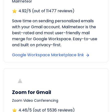
Mailmeteor
4.92
/5 (out of
11477
reviews)
Save time on sending personalized emails
with your Gmail account. Mailmeteor is the
best-rated and most user-friendly mail
merge for Google Workspace. Easy-to-use
and built on privacy-first.
Google Workspace Marketplace link
Zoom for Gmail
Zoom Video Conferencing
4.46
/5 (out of
5536
reviews)