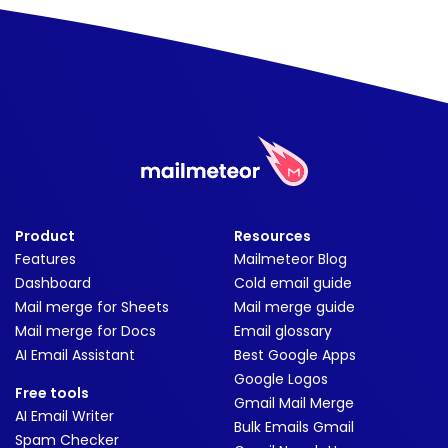
Product
Resources
Features
Mailmeteor Blog
Dashboard
Cold email guide
Mail merge for Sheets
Mail merge guide
Mail merge for Docs
Email glossary
AI Email Assistant
Best Google Apps
Google Logos
Free tools
Gmail Mail Merge
AI Email Writer
Bulk Emails Gmail
Spam Checker