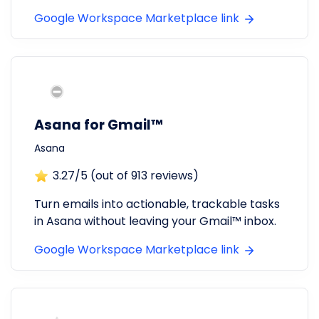
Google Workspace Marketplace link
Asana for Gmail™
Asana
3.27
/5 (out of
913
reviews)
Turn emails into actionable, trackable tasks
in Asana without leaving your Gmail™ inbox.
Google Workspace Marketplace link