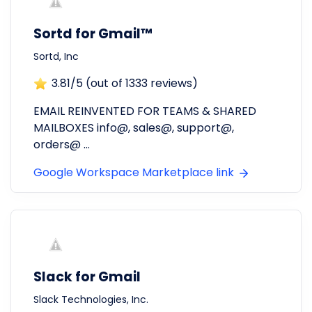
Sortd for Gmail™
Sortd, Inc
3.81
/5 (out of
1333
reviews)
EMAIL REINVENTED FOR TEAMS & SHARED
MAILBOXES info@, sales@, support@,
orders@ ...
Google Workspace Marketplace link
Slack for Gmail
Slack Technologies, Inc.