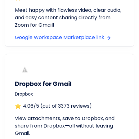
Meet happy with flawless video, clear audio,
and easy content sharing directly from
Zoom for Gmail!
Google Workspace Marketplace link
Dropbox for Gmail
Dropbox
4.06
/5 (out of
3373
reviews)
View attachments, save to Dropbox, and
share from Dropbox—all without leaving
Gmail.