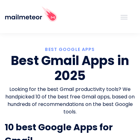
BEST GOOGLE APPS
Best Gmail Apps in
2025
Looking for the best Gmail productivity tools? We
handpicked 10 of the best free Gmail apps, based on
hundreds of recommendations on the best Google
tools.
10 best Google Apps for