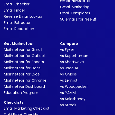
Gmail Newsletter
Email Checker
Gmail Marketing
Email Finder
Email Templates
Reverse Email Lookup
50 emails for free 🎁
Email Extractor
Email Reputation
Get Mailmeteor
Compare
Mailmeteor for Gmail
vs Fyxer
Mailmeteor for Outlook
vs Superhuman
Mailmeteor for Sheets
vs Shortwave
Mailmeteor for Docs
vs Jace AI
Mailmeteor for Excel
vs GMass
Mailmeteor for Chrome
vs Lemlist
Mailmeteor Dashboard
vs Woodpecker
Education Program
vs YAMM
vs Saleshandy
Checklists
vs Streak
Email Marketing Checklist
Cold Email Checklist