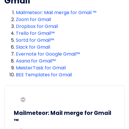
Gmail
Mailmeteor: Mail merge for Gmail ™
Zoom for Gmail
Dropbox for Gmail
Trello for Gmail™
Sortd for Gmail™
Slack for Gmail
Evernote for Google Gmail™
Asana for Gmail™
MeisterTask for Gmail
BEE Templates for Gmail
Mailmeteor: Mail merge for Gmail
™