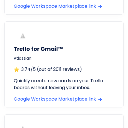
Google Workspace Marketplace link
Trello for Gmail™
Atlassian
3.74
/5 (out of
2011
reviews)
Quickly create new cards on your Trello
boards without leaving your inbox.
Google Workspace Marketplace link