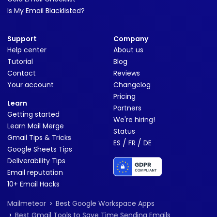
Is My Email Blacklisted?
Support
Company
Help center
About us
Tutorial
Blog
Contact
Reviews
Your account
Changelog
Pricing
Learn
Partners
Getting started
We're hiring!
Learn Mail Merge
Status
Gmail Tips & Tricks
/
/
ES
FR
DE
Google Sheets Tips
Deliverability Tips
Email reputation
10+ Email Hacks
›
Mailmeteor
Best Google Workspace Apps
›
Best Gmail Tools to Save Time Sending Emails