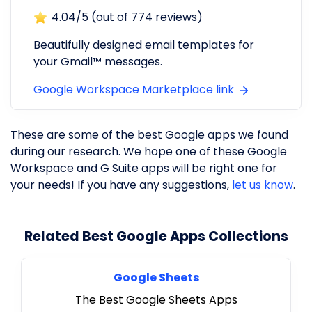
4.04
/5 (out of
774
reviews)
Beautifully designed email templates for
your Gmail™ messages.
Google Workspace Marketplace link
These are some of the best Google apps we found
during our research. We hope one of these Google
Workspace and G Suite apps will be right one for
your needs! If you have any suggestions,
let us know
.
Related Best Google Apps Collections
Google Sheets
The Best Google Sheets Apps