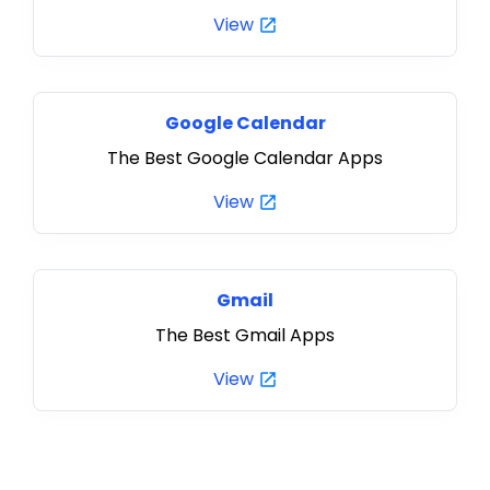
View
Google Calendar
The Best Google Calendar Apps
View
Gmail
The Best Gmail Apps
View