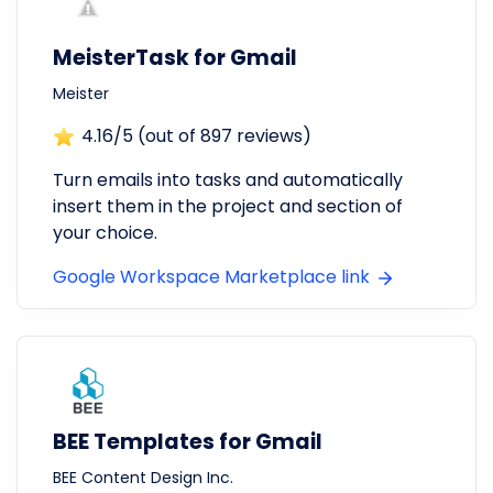
MeisterTask for Gmail
Meister
4.16
/5 (out of
897
reviews)
Turn emails into tasks and automatically
insert them in the project and section of
your choice.
Google Workspace Marketplace link
BEE Templates for Gmail
BEE Content Design Inc.