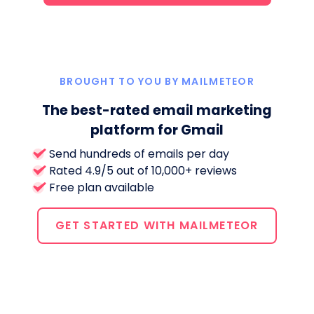
BROUGHT TO YOU BY MAILMETEOR
The best-rated email marketing
platform for Gmail
Send hundreds of emails per day
Rated 4.9/5 out of 10,000+ reviews
Free plan available
GET STARTED WITH MAILMETEOR