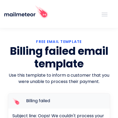
FREE EMAIL TEMPLATE
Billing failed email
template
Use this template to inform a customer that you
were unable to process their payment.
Billing failed
Subject line: Oops! We couldn't process your