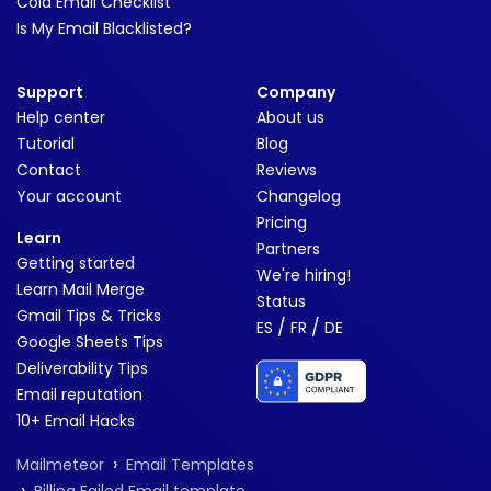
Cold Email Checklist
Is My Email Blacklisted?
Support
Company
Help center
About us
Tutorial
Blog
Contact
Reviews
Your account
Changelog
Pricing
Learn
Partners
Getting started
We're hiring!
Learn Mail Merge
Status
Gmail Tips & Tricks
/
/
ES
FR
DE
Google Sheets Tips
Deliverability Tips
Email reputation
10+ Email Hacks
›
Mailmeteor
Email Templates
›
Billing Failed Email template