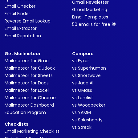
Gmail Newsletter
Email Checker
Gmail Marketing
Email Finder
Email Templates
Reverse Email Lookup
50 emails for free 🎁
Email Extractor
Email Reputation
Get Mailmeteor
Compare
Mailmeteor for Gmail
vs Fyxer
Mailmeteor for Outlook
vs Superhuman
Mailmeteor for Sheets
vs Shortwave
Mailmeteor for Docs
vs Jace AI
Mailmeteor for Excel
vs GMass
Mailmeteor for Chrome
vs Lemlist
Mailmeteor Dashboard
vs Woodpecker
Education Program
vs YAMM
vs Saleshandy
Checklists
vs Streak
Email Marketing Checklist