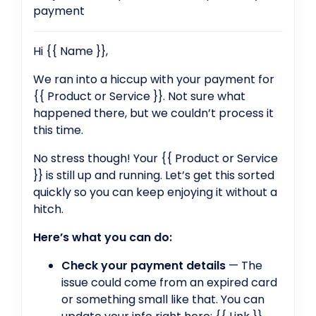
payment
Hi {{ Name }},
We ran into a hiccup with your payment for
{{ Product or Service }}. Not sure what
happened there, but we couldn’t process it
this time.
No stress though! Your {{ Product or Service
}} is still up and running. Let’s get this sorted
quickly so you can keep enjoying it without a
hitch.
Here’s what you can do:
Check your payment details
— The
issue could come from an expired card
or something small like that. You can