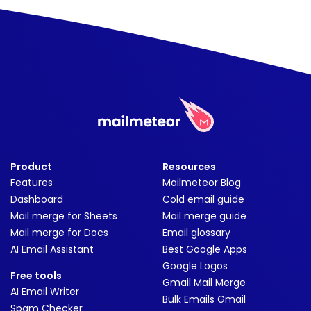
Product
Resources
Features
Mailmeteor Blog
Dashboard
Cold email guide
Mail merge for Sheets
Mail merge guide
Mail merge for Docs
Email glossary
AI Email Assistant
Best Google Apps
Google Logos
Free tools
Gmail Mail Merge
AI Email Writer
Bulk Emails Gmail
Spam Checker