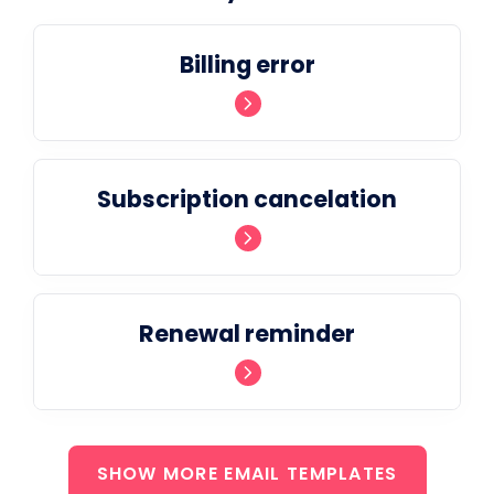
Billing error
Subscription cancelation
Renewal reminder
SHOW MORE EMAIL TEMPLATES