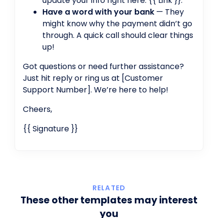
update your info right here: {{ Link }}.
Have a word with your bank
— They
might know why the payment didn’t go
through. A quick call should clear things
up!
Got questions or need further assistance?
Just hit reply or ring us at [Customer
Support Number]. We’re here to help!
Cheers,
{{ Signature }}
RELATED
These other templates may interest
you