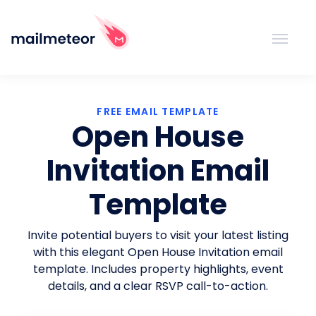
FREE EMAIL TEMPLATE
Open House
Invitation Email
Template
Invite potential buyers to visit your latest listing
with this elegant Open House Invitation email
template. Includes property highlights, event
details, and a clear RSVP call-to-action.