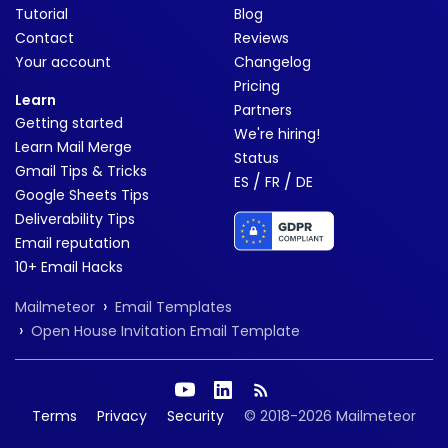
Tutorial
Blog
Contact
Reviews
Your account
Changelog
Pricing
Learn
Partners
Getting started
We're hiring!
Learn Mail Merge
Status
Gmail Tips & Tricks
/
/
ES
FR
DE
Google Sheets Tips
Deliverability Tips
Email reputation
10+ Email Hacks
›
Mailmeteor
Email Templates
›
Open House Invitation Email Template
Terms
Privacy
Security
© 2018-2026 Mailmeteor