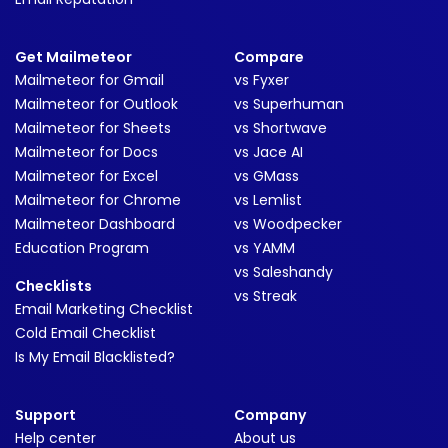
Get Mailmeteor
Compare
Mailmeteor for Gmail
vs Fyxer
Mailmeteor for Outlook
vs Superhuman
Mailmeteor for Sheets
vs Shortwave
Mailmeteor for Docs
vs Jace AI
Mailmeteor for Excel
vs GMass
Mailmeteor for Chrome
vs Lemlist
Mailmeteor Dashboard
vs Woodpecker
Education Program
vs YAMM
vs Saleshandy
Checklists
vs Streak
Email Marketing Checklist
Cold Email Checklist
Is My Email Blacklisted?
Support
Company
Help center
About us