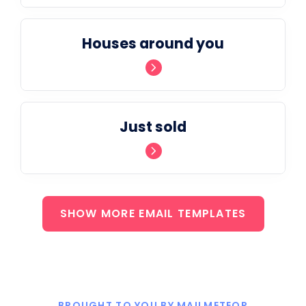
Houses around you
Just sold
SHOW MORE EMAIL TEMPLATES
BROUGHT TO YOU BY MAILMETEOR