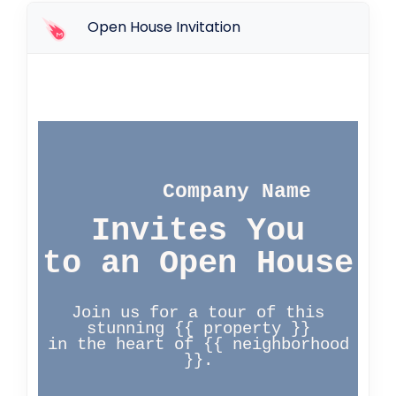
Open House Invitation