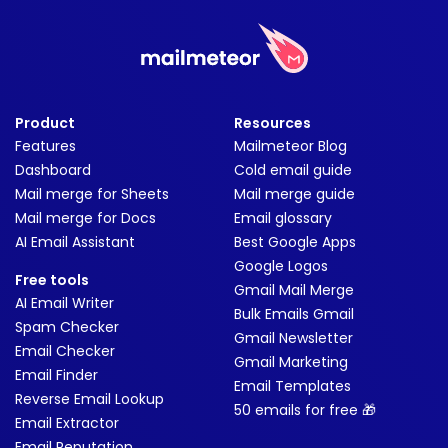
Product
Resources
Features
Mailmeteor Blog
Dashboard
Cold email guide
Mail merge for Sheets
Mail merge guide
Mail merge for Docs
Email glossary
AI Email Assistant
Best Google Apps
Google Logos
Free tools
Gmail Mail Merge
AI Email Writer
Bulk Emails Gmail
Spam Checker
Gmail Newsletter
Email Checker
Gmail Marketing
Email Finder
Email Templates
Reverse Email Lookup
50 emails for free 🎁
Email Extractor
Email Reputation