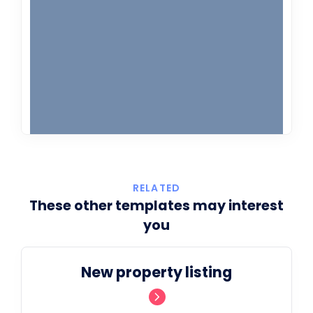
RELATED
These other templates may interest
you
New property listing