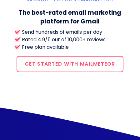
The best-rated email marketing
platform for Gmail
Send hundreds of emails per day
Rated 4.9/5 out of 10,000+ reviews
Free plan available
GET STARTED WITH MAILMETEOR