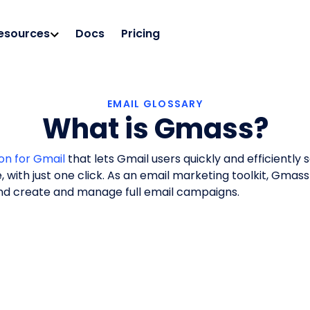
esources
Docs
Pricing
EMAIL GLOSSARY
What is Gmass?
on for Gmail
that lets Gmail users quickly and efficiently 
e, with just one click. As an email marketing toolkit, Gmas
and create and manage full email campaigns.