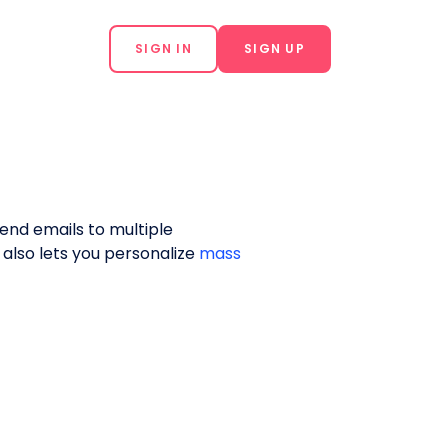
SIGN IN
SIGN UP
send emails to multiple
s also lets you personalize
mass