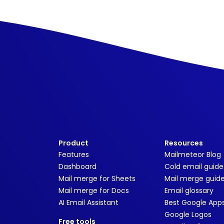
Product
Resources
Features
Mailmeteor Blog
Dashboard
Cold email guide
Mail merge for Sheets
Mail merge guid
Mail merge for Docs
Email glossary
AI Email Assistant
Best Google App
Google Logos
Free tools