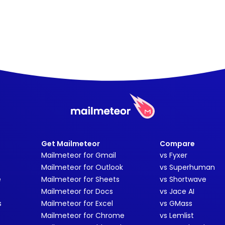
Get Mailmeteor
Compare
Mailmeteor for Gmail
vs Fyxer
Mailmeteor for Outlook
vs Superhuman
e
Mailmeteor for Sheets
vs Shortwave
Mailmeteor for Docs
vs Jace AI
s
Mailmeteor for Excel
vs GMass
Mailmeteor for Chrome
vs Lemlist