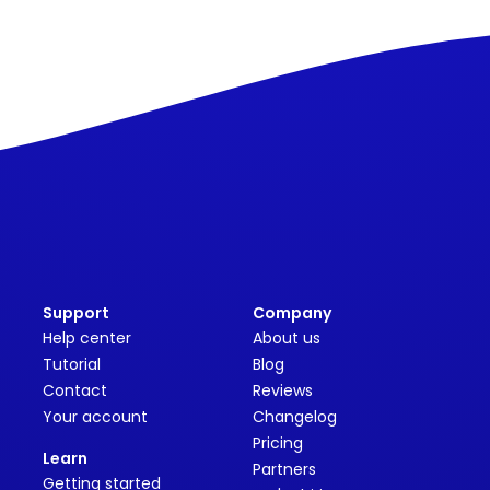
Support
Company
Help center
About us
Tutorial
Blog
Contact
Reviews
Your account
Changelog
Pricing
Learn
Partners
Getting started