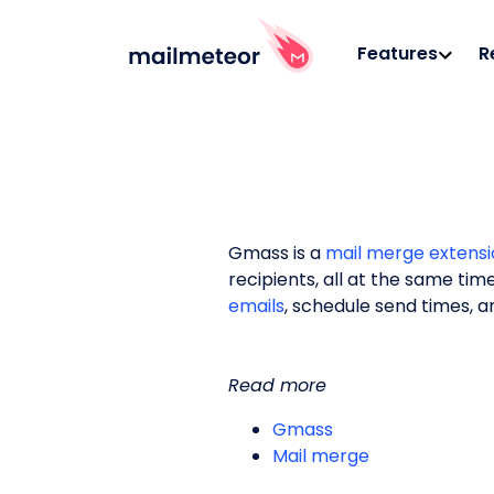
Features
R
Gmass is a
mail merge extensi
recipients, all at the same tim
emails
, schedule send times, 
Read more
Gmass
Mail merge